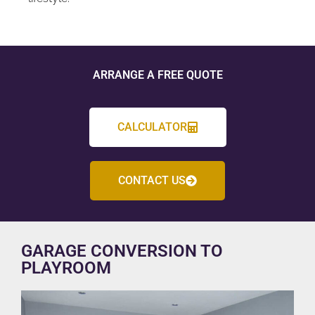
ARRANGE A FREE QUOTE
CALCULATOR
CONTACT US
GARAGE CONVERSION TO
PLAYROOM