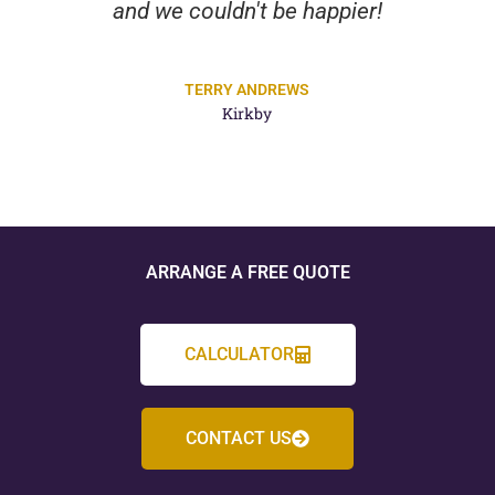
and we couldn't be happier!
TERRY ANDREWS
Kirkby
ARRANGE A FREE QUOTE
CALCULATOR
CONTACT US