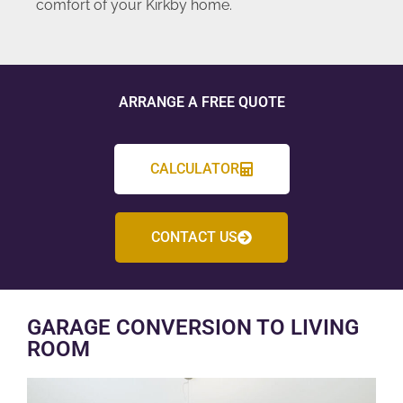
comfort of your Kirkby home.
ARRANGE A FREE QUOTE
CALCULATOR
CONTACT US
GARAGE CONVERSION TO LIVING
ROOM