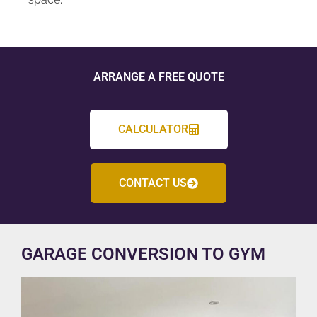
ARRANGE A FREE QUOTE
CALCULATOR
CONTACT US
GARAGE CONVERSION TO GYM