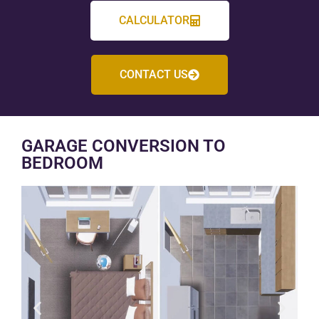
CALCULATOR
CONTACT US
GARAGE CONVERSION TO
BEDROOM