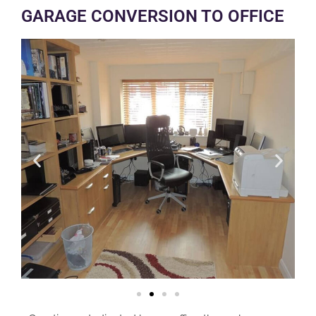
GARAGE CONVERSION TO OFFICE