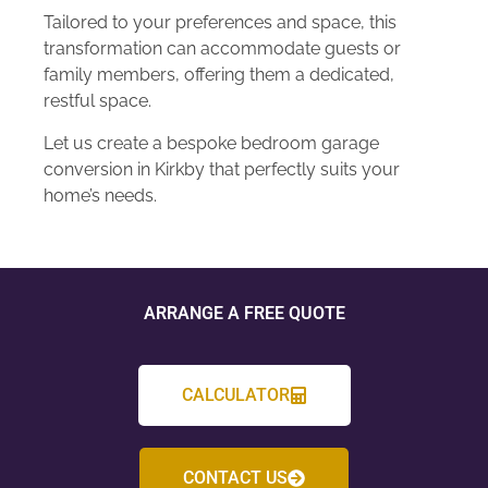
Tailored to your preferences and space, this
transformation can accommodate guests or
family members, offering them a dedicated,
restful space.
Let us create a bespoke bedroom garage
conversion in Kirkby that perfectly suits your
home’s needs.
ARRANGE A FREE QUOTE
CALCULATOR
CONTACT US