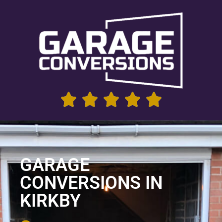
GARAGE
CONVERSIONS IN
KIRKBY