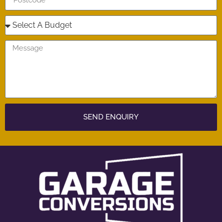
SEND ENQUIRY