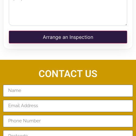
Arrange an Inspection
CONTACT US