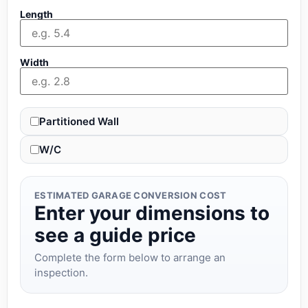
Length
Width
Partitioned Wall
W/C
ESTIMATED GARAGE CONVERSION COST
Enter your dimensions to
see a guide price
Complete the form below to arrange an
inspection.