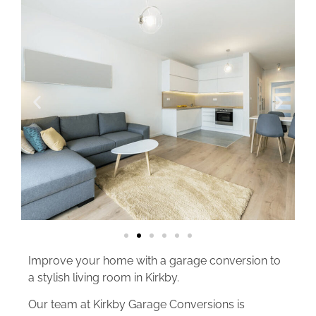
Improve your home with a garage conversion to
a stylish living room in Kirkby.
Our team at Kirkby Garage Conversions is