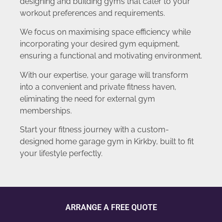
designing and building gyms that cater to your
workout preferences and requirements.
We focus on maximising space efficiency while
incorporating your desired gym equipment,
ensuring a functional and motivating environment.
With our expertise, your garage will transform
into a convenient and private fitness haven,
eliminating the need for external gym
memberships.
Start your fitness journey with a custom-
designed home garage gym in Kirkby, built to fit
your lifestyle perfectly.
ARRANGE A FREE QUOTE