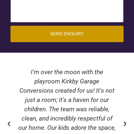
SEND ENQUIRY
I'm over the moon with the
playroom Kirkby Garage
Conversions created for us! It's not
just a room; it's a haven for our
children. The team was reliable,
clean, and incredibly respectful of
our home. Our kids adore the space,