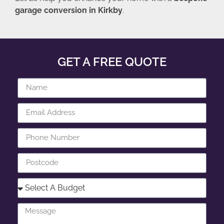
garage conversion in Kirkby
.
GET A FREE QUOTE