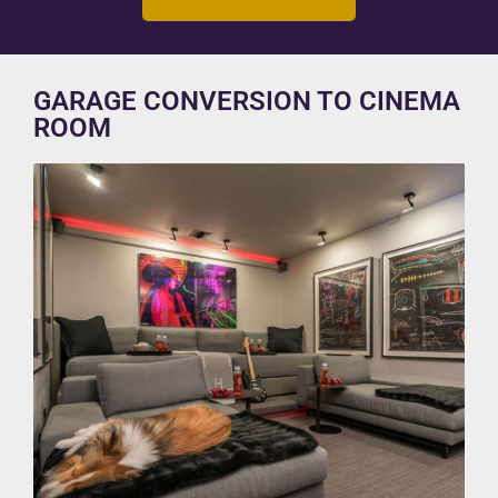
GARAGE CONVERSION TO CINEMA
ROOM