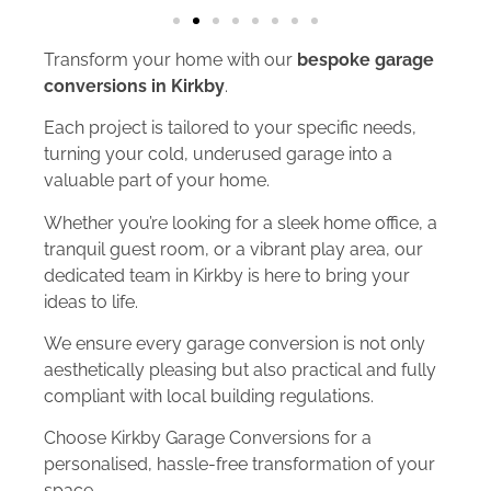
Transform your home with our
bespoke garage
conversions in Kirkby
.
Each project is tailored to your specific needs,
turning your cold, underused garage into a
valuable part of your home.
Whether you’re looking for a sleek home office, a
tranquil guest room, or a vibrant play area, our
dedicated team in Kirkby is here to bring your
ideas to life.
We ensure every garage conversion is not only
aesthetically pleasing but also practical and fully
compliant with local building regulations.
Choose Kirkby Garage Conversions for a
personalised, hassle-free transformation of your
space.