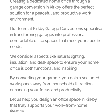
Creating a dedicated home office through a
garage conversion in Kirkby offers the perfect
solution for a peaceful and productive work
environment.
Our team at Kirkby Garage Conversions specialise
in transforming garages into professional,
comfortable office spaces that meet your specific
needs.
We consider aspects like natural lighting,
insulation, and desk space to ensure your home
office is both functional and inspiring.
By converting your garage, you gain a secluded
workspace away from household distractions,
enhancing your focus and productivity.
Let us help you design an office space in Kirkby
that truly supports your work-from-home
lifestyle.