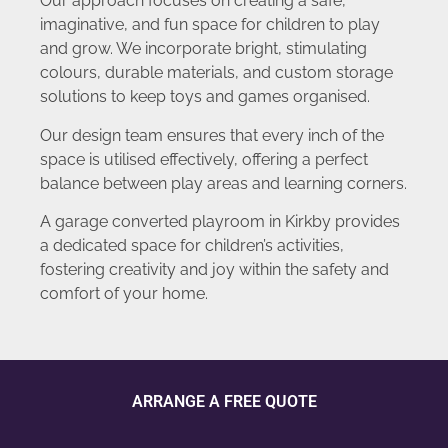
Our approach focuses on creating a safe,
imaginative, and fun space for children to play
and grow. We incorporate bright, stimulating
colours, durable materials, and custom storage
solutions to keep toys and games organised.
Our design team ensures that every inch of the
space is utilised effectively, offering a perfect
balance between play areas and learning corners.
A garage converted playroom in Kirkby provides
a dedicated space for children’s activities,
fostering creativity and joy within the safety and
comfort of your home.
ARRANGE A FREE QUOTE