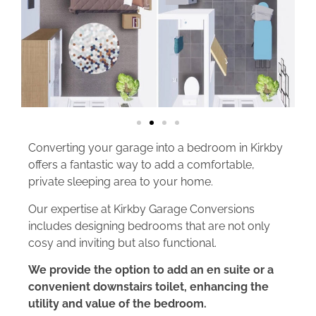
Converting your garage into a bedroom in Kirkby
offers a fantastic way to add a comfortable,
private sleeping area to your home.
Our expertise at Kirkby Garage Conversions
includes designing bedrooms that are not only
cosy and inviting but also functional.
We provide the option to add an en suite or a
convenient downstairs toilet, enhancing the
utility and value of the bedroom.