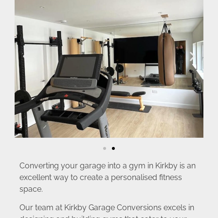
Converting your garage into a gym in Kirkby is an
excellent way to create a personalised fitness
space.
Our team at Kirkby Garage Conversions excels in