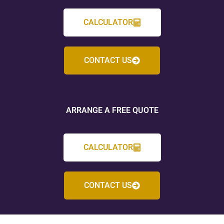
CALCULATOR
CONTACT US
ARRANGE A FREE QUOTE
CALCULATOR
CONTACT US