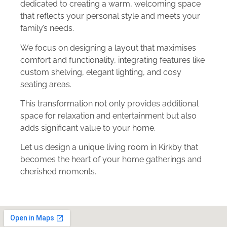
dedicated to creating a warm, welcoming space
that reflects your personal style and meets your
family’s needs.
We focus on designing a layout that maximises
comfort and functionality, integrating features like
custom shelving, elegant lighting, and cosy
seating areas.
This transformation not only provides additional
space for relaxation and entertainment but also
adds significant value to your home.
Let us design a unique living room in Kirkby that
becomes the heart of your home gatherings and
cherished moments.