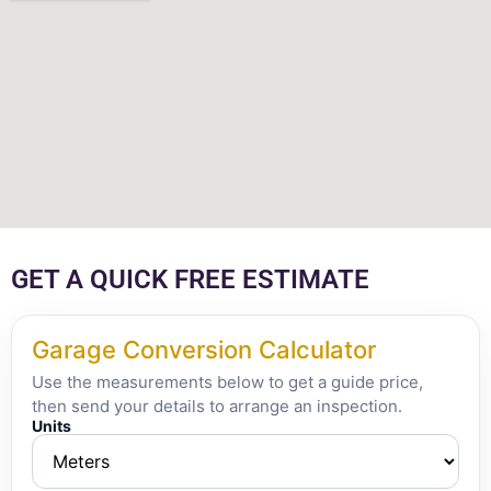
GET A QUICK FREE ESTIMATE
Garage Conversion Calculator
Use the measurements below to get a guide price,
then send your details to arrange an inspection.
Units