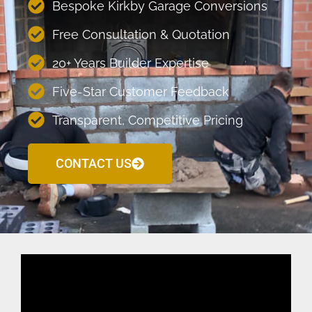
Bespoke Kirkby Garage Conversions
Free Consultation & Quotation
20+ Years Builder Expertise
Five-Star Customer Feedback
Transparent, Competitive Pricing
CONTACT US