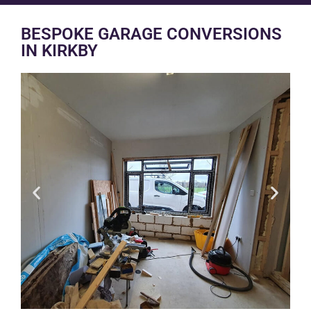
BESPOKE GARAGE CONVERSIONS
IN KIRKBY