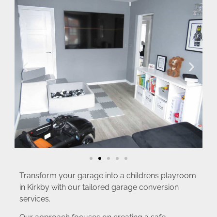
Transform your garage into a childrens playroom
in Kirkby with our tailored garage conversion
services.