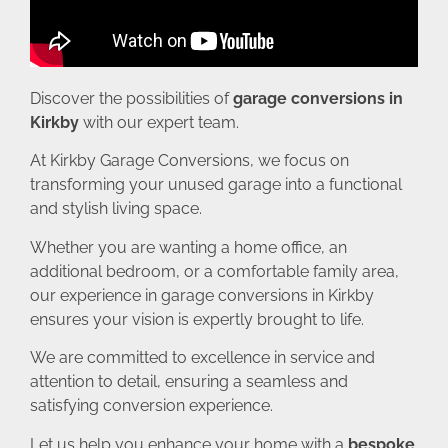
Discover the possibilities of
garage conversions in
Kirkby
with our expert team.
At Kirkby Garage Conversions, we focus on
transforming your unused garage into a functional
and stylish living space.
Whether you are wanting a home office, an
additional bedroom, or a comfortable family area,
our experience in garage conversions in Kirkby
ensures your vision is expertly brought to life.
We are committed to excellence in service and
attention to detail, ensuring a seamless and
satisfying conversion experience.
Let us help you enhance your home with a
bespoke