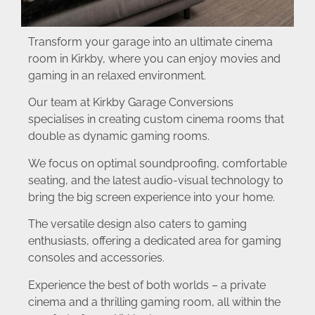
Transform your garage into an ultimate cinema
room in Kirkby, where you can enjoy movies and
gaming in an relaxed environment.
Our team at Kirkby Garage Conversions
specialises in creating custom cinema rooms that
double as dynamic gaming rooms.
We focus on optimal soundproofing, comfortable
seating, and the latest audio-visual technology to
bring the big screen experience into your home.
The versatile design also caters to gaming
enthusiasts, offering a dedicated area for gaming
consoles and accessories.
Experience the best of both worlds – a private
cinema and a thrilling gaming room, all within the