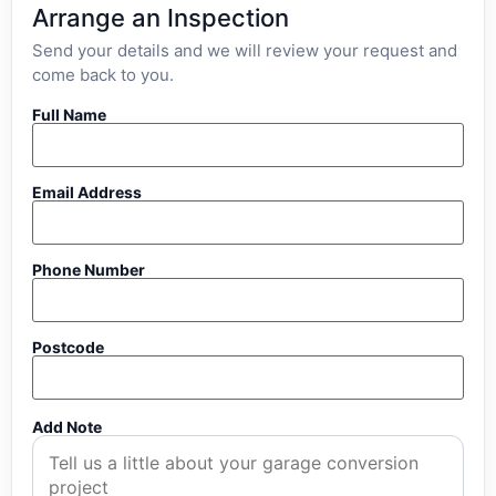
Arrange an Inspection
Send your details and we will review your request and
come back to you.
Full Name
Email Address
Phone Number
Postcode
Add Note