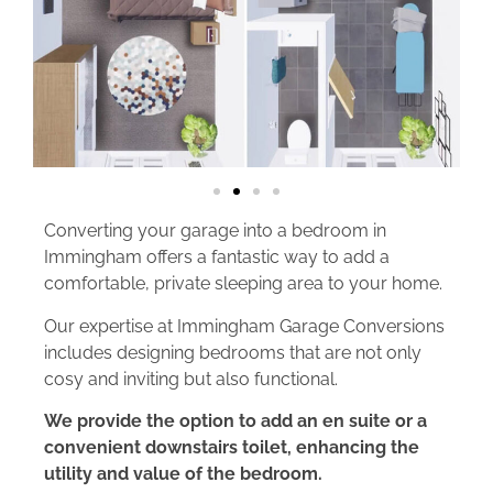
Converting your garage into a bedroom in
Immingham offers a fantastic way to add a
comfortable, private sleeping area to your home.
Our expertise at Immingham Garage Conversions
includes designing bedrooms that are not only
cosy and inviting but also functional.
We provide the option to add an en suite or a
convenient downstairs toilet, enhancing the
utility and value of the bedroom.