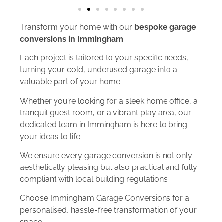
Transform your home with our
bespoke garage
conversions in Immingham
.
Each project is tailored to your specific needs,
turning your cold, underused garage into a
valuable part of your home.
Whether you’re looking for a sleek home office, a
tranquil guest room, or a vibrant play area, our
dedicated team in Immingham is here to bring
your ideas to life.
We ensure every garage conversion is not only
aesthetically pleasing but also practical and fully
compliant with local building regulations.
Choose Immingham Garage Conversions for a
personalised, hassle-free transformation of your
space.