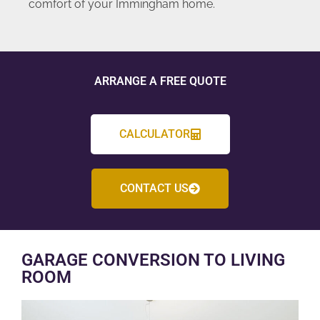
comfort of your Immingham home.
ARRANGE A FREE QUOTE
CALCULATOR
CONTACT US
GARAGE CONVERSION TO LIVING
ROOM