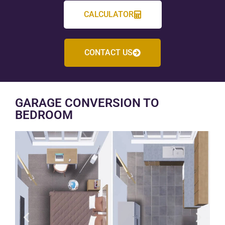
CALCULATOR
CONTACT US
GARAGE CONVERSION TO
BEDROOM