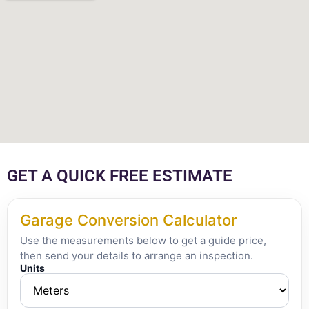
GET A QUICK FREE ESTIMATE
Garage Conversion Calculator
Use the measurements below to get a guide price,
then send your details to arrange an inspection.
Units