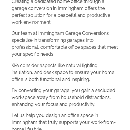
Creating a dedicated home office through a
garage conversion in Immingham offers the
perfect solution for a peaceful and productive
work environment.
Our team at Immingham Garage Conversions
specialise in transforming garages into
professional, comfortable office spaces that meet
your specific needs.
We consider aspects like natural lighting,
insulation, and desk space to ensure your home
office is both functional and inspiring.
By converting your garage, you gain a secluded
workspace away from household distractions,
enhancing your focus and productivity.
Let us help you design an office space in
Immingham that truly supports your work-from-
home lifestyle.