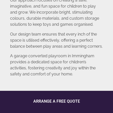
Our approach focuses on creating a safe,
imaginative, and fun space for children to play
and grow. We incorporate bright, stimulating
colours, durable materials, and custom storage
solutions to keep toys and games organised.
Our design team ensures that every inch of the
space is utilised effectively, offering a perfect
balance between play areas and learning corners.
A garage converted playroom in Immingham
provides a dedicated space for children’s
activities, fostering creativity and joy within the
safety and comfort of your home.
ARRANGE A FREE QUOTE