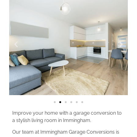
Improve your home with a garage conversion to
a stylish living room in Immingham.
Our team at Immingham Garage Conversions is