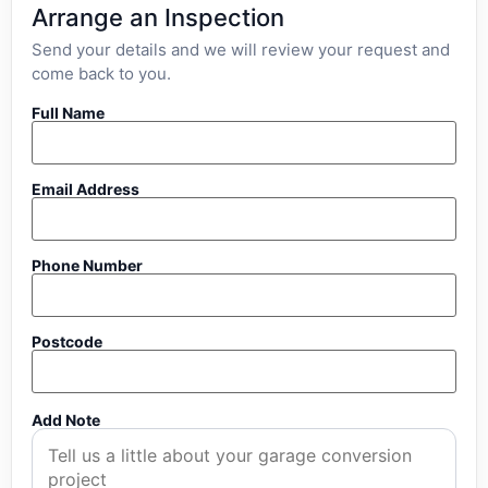
Arrange an Inspection
Send your details and we will review your request and
come back to you.
Full Name
Email Address
Phone Number
Postcode
Add Note