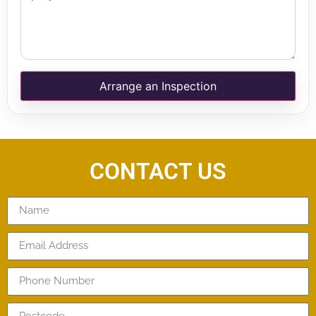
Arrange an Inspection
CONTACT US