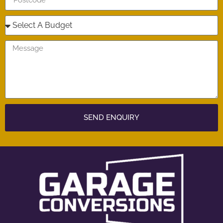
SEND ENQUIRY