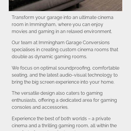
Transform your garage into an ultimate cinema
room in Immingham, where you can enjoy
movies and gaming in an relaxed environment.
Our team at Immingham Garage Conversions
specialises in creating custom cinema rooms that
double as dynamic gaming rooms.
We focus on optimal soundproofing, comfortable
seating, and the latest audio-visual technology to
bring the big screen experience into your home.
The versatile design also caters to gaming
enthusiasts, offering a dedicated area for gaming
consoles and accessories.
Experience the best of both worlds – a private
cinema and a thrilling gaming room, all within the