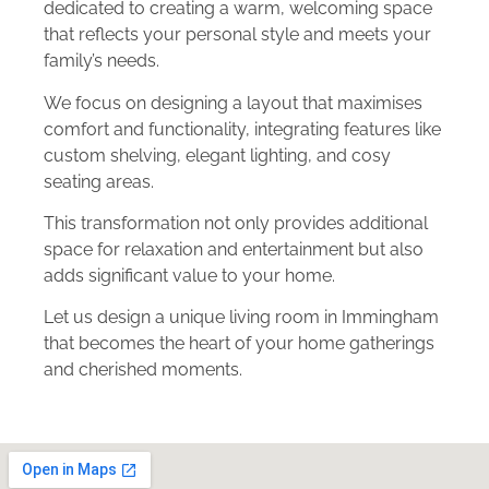
dedicated to creating a warm, welcoming space
that reflects your personal style and meets your
family’s needs.
We focus on designing a layout that maximises
comfort and functionality, integrating features like
custom shelving, elegant lighting, and cosy
seating areas.
This transformation not only provides additional
space for relaxation and entertainment but also
adds significant value to your home.
Let us design a unique living room in Immingham
that becomes the heart of your home gatherings
and cherished moments.