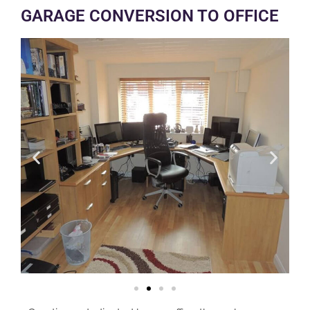
GARAGE CONVERSION TO OFFICE