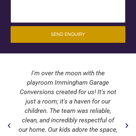
SEND ENQUIRY
I'm over the moon with the
playroom Immingham Garage
Conversions created for us! It's not
just a room; it's a haven for our
children. The team was reliable,
clean, and incredibly respectful of
our home. Our kids adore the space,