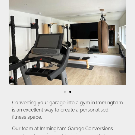
Converting your garage into a gym in Immingham
is an excellent way to create a personalised
fitness space.
Our team at Immingham Garage Conversions