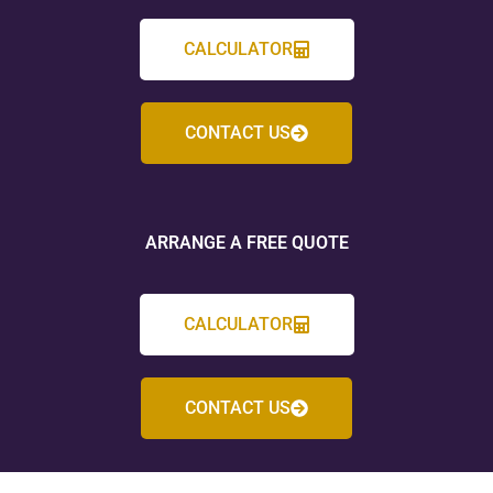
CALCULATOR
CONTACT US
ARRANGE A FREE QUOTE
CALCULATOR
CONTACT US