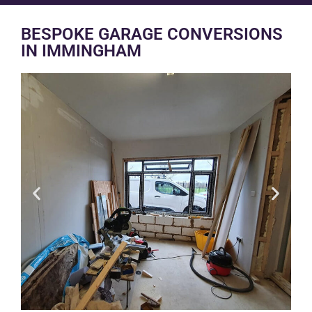
BESPOKE GARAGE CONVERSIONS
IN IMMINGHAM