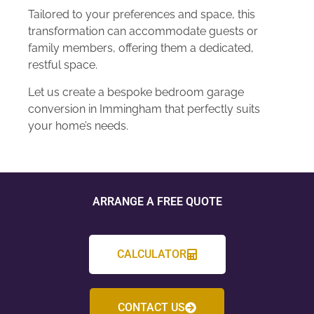
Tailored to your preferences and space, this
transformation can accommodate guests or
family members, offering them a dedicated,
restful space.
Let us create a bespoke bedroom garage
conversion in Immingham that perfectly suits
your home’s needs.
ARRANGE A FREE QUOTE
CALCULATOR
CONTACT US