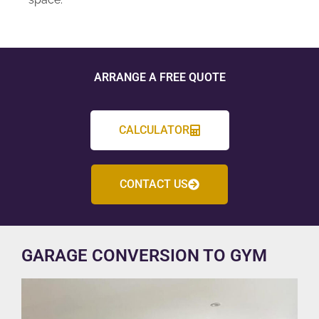
ARRANGE A FREE QUOTE
CALCULATOR
CONTACT US
GARAGE CONVERSION TO GYM