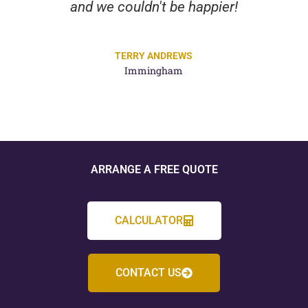
and we couldn't be happier!
TERRY ANDREWS
Immingham
ARRANGE A FREE QUOTE
CALCULATOR
CONTACT US