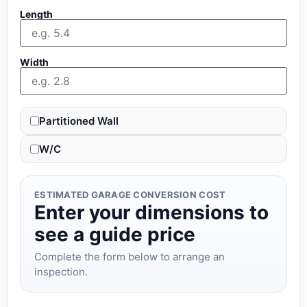
Length
Width
Partitioned Wall
W/C
ESTIMATED GARAGE CONVERSION COST
Enter your dimensions to
see a guide price
Complete the form below to arrange an
inspection.