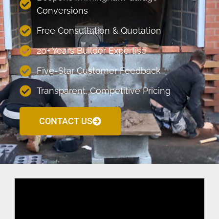
Conversions
Free Consultation & Quotation
20+ Years Builder Expertise
Five-Star Customer Feedback
Transparent, Competitive Pricing
CONTACT US