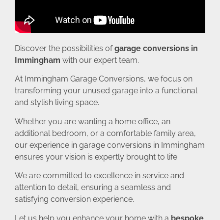
Discover the possibilities of
garage conversions in
Immingham
with our expert team.
At Immingham Garage Conversions, we focus on
transforming your unused garage into a functional
and stylish living space.
Whether you are wanting a home office, an
additional bedroom, or a comfortable family area,
our experience in garage conversions in Immingham
ensures your vision is expertly brought to life.
We are committed to excellence in service and
attention to detail, ensuring a seamless and
satisfying conversion experience.
Let us help you enhance your home with a
bespoke