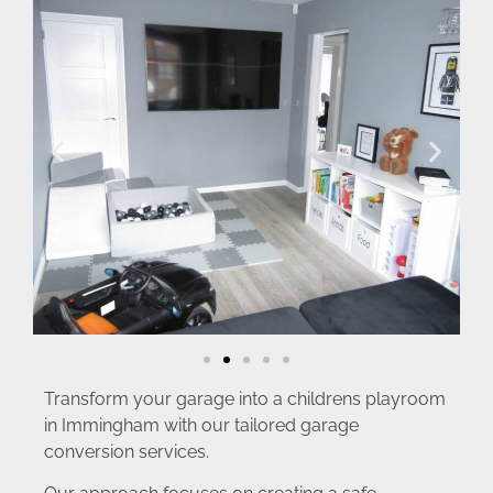
Transform your garage into a childrens playroom
in Immingham with our tailored garage
conversion services.