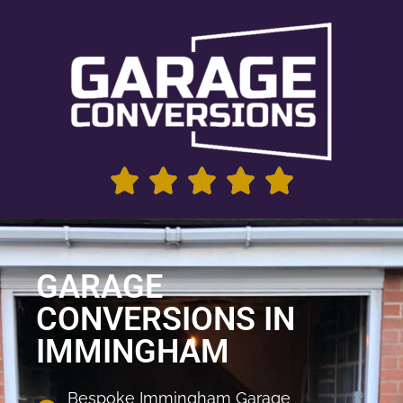
GARAGE
CONVERSIONS IN
IMMINGHAM
Bespoke Immingham Garage