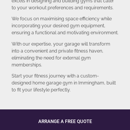
excels in designing and building gyms that cater
to your workout preferences and requirements.
We focus on maximising space efficiency while
incorporating your desired gym equipment,
ensuring a functional and motivating environment.
With our expertise, your garage will transform
into a convenient and private fitness haven,
eliminating the need for external gym
memberships.
Start your fitness journey with a custom-
designed home garage gym in Immingham, built
to fit your lifestyle perfectly.
ARRANGE A FREE QUOTE