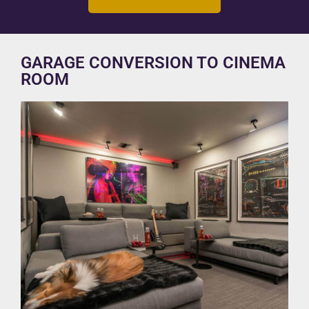
GARAGE CONVERSION TO CINEMA
ROOM