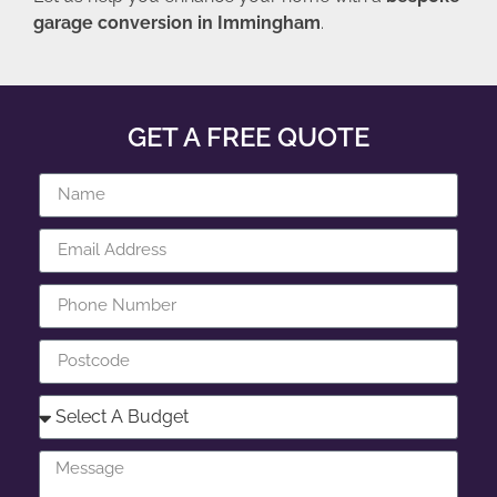
garage conversion in Immingham
.
GET A FREE QUOTE