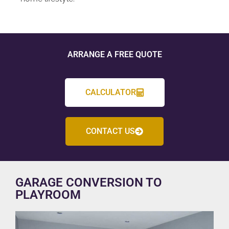
ARRANGE A FREE QUOTE
CALCULATOR
CONTACT US
GARAGE CONVERSION TO
PLAYROOM