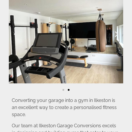
Converting your garage into a gym in Ilkeston is
an excellent way to create a personalised fitness
space.
Our team at Ilkeston Garage Conversions excels