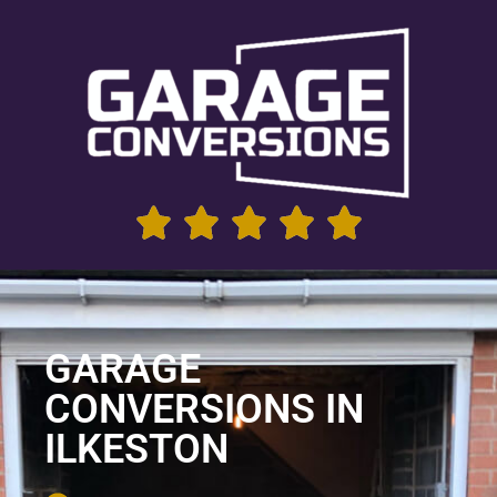
GARAGE
CONVERSIONS IN
ILKESTON