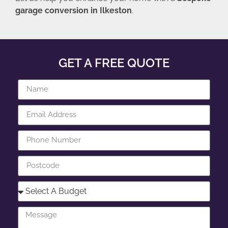
garage conversion in Ilkeston
.
GET A FREE QUOTE