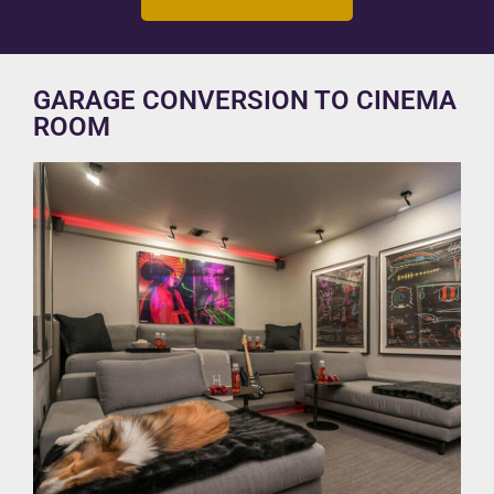
GARAGE CONVERSION TO CINEMA
ROOM