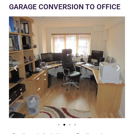
GARAGE CONVERSION TO OFFICE