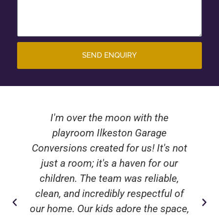
SEND ENQUIRY
I'm over the moon with the
playroom Ilkeston Garage
Conversions created for us! It's not
just a room; it's a haven for our
children. The team was reliable,
clean, and incredibly respectful of
our home. Our kids adore the space,