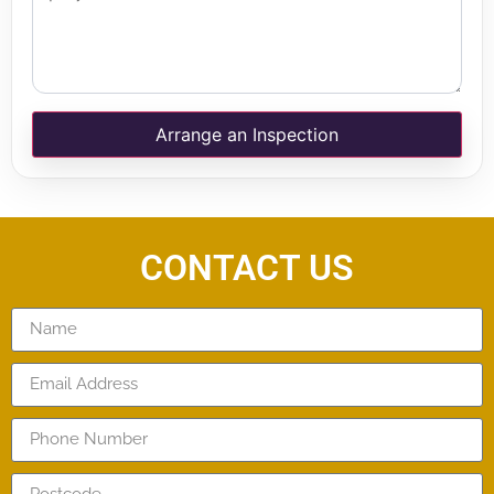
Arrange an Inspection
CONTACT US