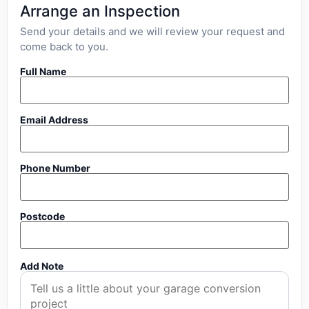
Arrange an Inspection
Send your details and we will review your request and
come back to you.
Full Name
Email Address
Phone Number
Postcode
Add Note