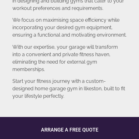
in designing and building gyms that cater to your
workout preferences and requirements.
We focus on maximising space efficiency while
incorporating your desired gym equipment,
ensuring a functional and motivating environment.
With our expertise, your garage will transform
into a convenient and private fitness haven,
eliminating the need for external gym
memberships.
Start your fitness journey with a custom-
designed home garage gym in Ilkeston, built to fit
your lifestyle perfectly.
ARRANGE A FREE QUOTE