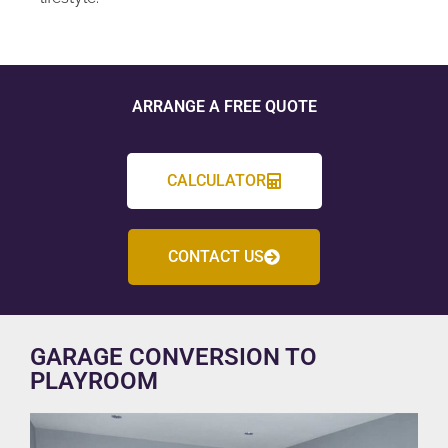
ARRANGE A FREE QUOTE
CALCULATOR
CONTACT US
GARAGE CONVERSION TO
PLAYROOM