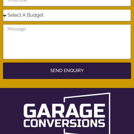
SEND ENQUIRY