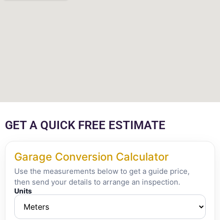
GET A QUICK FREE ESTIMATE
Garage Conversion Calculator
Use the measurements below to get a guide price,
then send your details to arrange an inspection.
Units