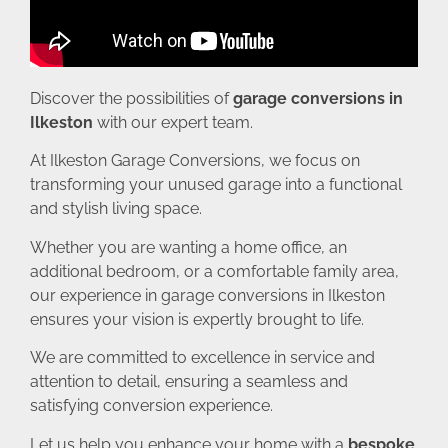
Discover the possibilities of
garage conversions in
Ilkeston
with our expert team.
At Ilkeston Garage Conversions, we focus on
transforming your unused garage into a functional
and stylish living space.
Whether you are wanting a home office, an
additional bedroom, or a comfortable family area,
our experience in garage conversions in Ilkeston
ensures your vision is expertly brought to life.
We are committed to excellence in service and
attention to detail, ensuring a seamless and
satisfying conversion experience.
Let us help you enhance your home with a
bespoke