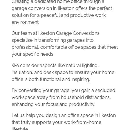
Creating a dedicated home office through a
garage conversion in Ilkeston offers the perfect
solution for a peaceful and productive work
environment.
Our team at Ilkeston Garage Conversions
specialise in transforming garages into
professional, comfortable office spaces that meet
your specific needs.
We consider aspects like natural lighting,
insulation, and desk space to ensure your home
office is both functional and inspiring.
By converting your garage, you gain a secluded
workspace away from household distractions,
enhancing your focus and productivity.
Let us help you design an office space in Ilkeston
that truly supports your work-from-home
lifestyle.