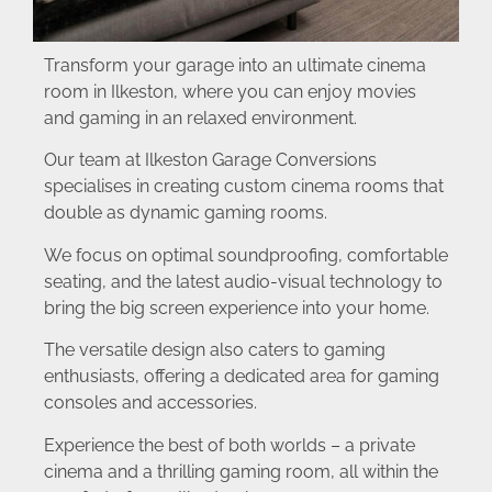
Transform your garage into an ultimate cinema
room in Ilkeston, where you can enjoy movies
and gaming in an relaxed environment.
Our team at Ilkeston Garage Conversions
specialises in creating custom cinema rooms that
double as dynamic gaming rooms.
We focus on optimal soundproofing, comfortable
seating, and the latest audio-visual technology to
bring the big screen experience into your home.
The versatile design also caters to gaming
enthusiasts, offering a dedicated area for gaming
consoles and accessories.
Experience the best of both worlds – a private
cinema and a thrilling gaming room, all within the