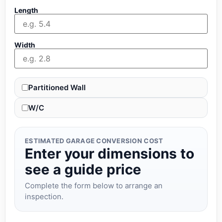
Length
Width
Partitioned Wall
W/C
ESTIMATED GARAGE CONVERSION COST
Enter your dimensions to
see a guide price
Complete the form below to arrange an
inspection.