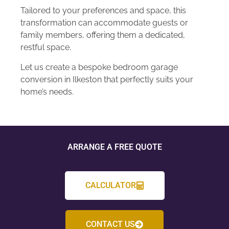
Tailored to your preferences and space, this
transformation can accommodate guests or
family members, offering them a dedicated,
restful space.
Let us create a bespoke bedroom garage
conversion in Ilkeston that perfectly suits your
home’s needs.
ARRANGE A FREE QUOTE
CALCULATOR
CONTACT US