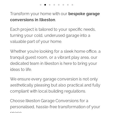
Transform your home with our
bespoke garage
conversions in Ilkeston
.
Each project is tailored to your specific needs,
turning your cold, underused garage into a
valuable part of your home.
Whether you’re looking for a sleek home office, a
tranquil guest room, or a vibrant play area, our
dedicated team in Ilkeston is here to bring your
ideas to life.
We ensure every garage conversion is not only
aesthetically pleasing but also practical and fully
compliant with local building regulations.
Choose Ilkeston Garage Conversions for a
personalised, hassle-free transformation of your
space.