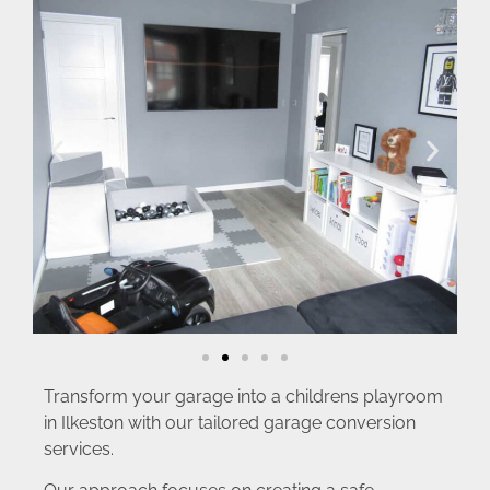
Transform your garage into a childrens playroom
in Ilkeston with our tailored garage conversion
services.