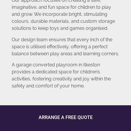
Our approach focuses on creating a safe,
imaginative, and fun space for children to play
and grow. We incorporate bright, stimulating
colours, durable materials, and custom storage
solutions to keep toys and games organised.
Our design team ensures that every inch of the
space is utilised effectively, offering a perfect
balance between play areas and learning corners.
A garage converted playroom in Ilkeston
provides a dedicated space for children’s
activities, fostering creativity and joy within the
safety and comfort of your home.
ARRANGE A FREE QUOTE