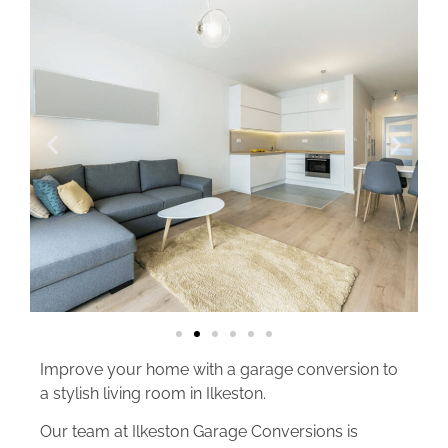
Improve your home with a garage conversion to
a stylish living room in Ilkeston.
Our team at Ilkeston Garage Conversions is