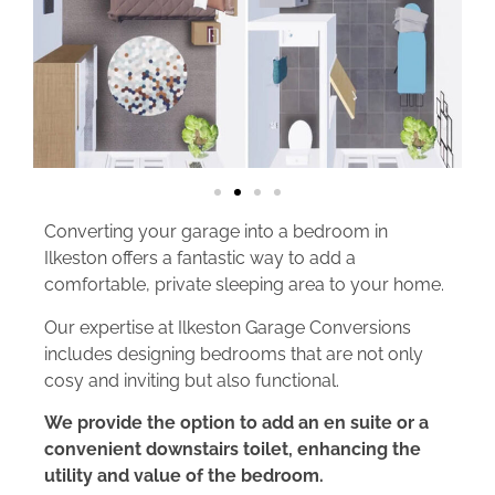
Converting your garage into a bedroom in
Ilkeston offers a fantastic way to add a
comfortable, private sleeping area to your home.
Our expertise at Ilkeston Garage Conversions
includes designing bedrooms that are not only
cosy and inviting but also functional.
We provide the option to add an en suite or a
convenient downstairs toilet, enhancing the
utility and value of the bedroom.