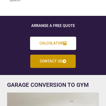
ARRANGE A FREE QUOTE
CALCULATOR
CONTACT US
GARAGE CONVERSION TO GYM