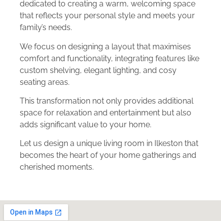
dedicated to creating a warm, welcoming space
that reflects your personal style and meets your
family’s needs.
We focus on designing a layout that maximises
comfort and functionality, integrating features like
custom shelving, elegant lighting, and cosy
seating areas.
This transformation not only provides additional
space for relaxation and entertainment but also
adds significant value to your home.
Let us design a unique living room in Ilkeston that
becomes the heart of your home gatherings and
cherished moments.