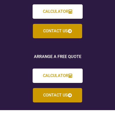
CALCULATOR
CONTACT US
ARRANGE A FREE QUOTE
CALCULATOR
CONTACT US