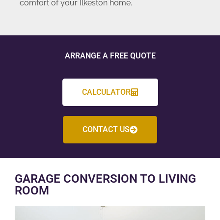
comfort of your Ilkeston home.
ARRANGE A FREE QUOTE
CALCULATOR
CONTACT US
GARAGE CONVERSION TO LIVING
ROOM