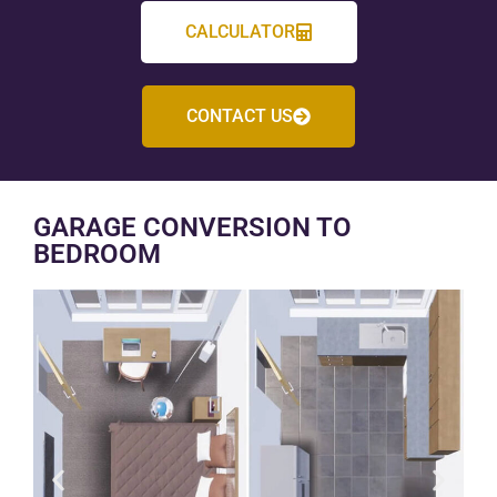
CALCULATOR
CONTACT US
GARAGE CONVERSION TO
BEDROOM