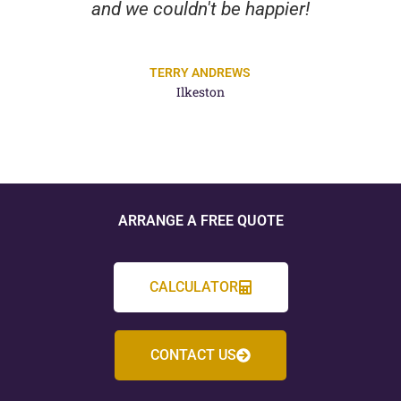
and we couldn't be happier!
TERRY ANDREWS
Ilkeston
ARRANGE A FREE QUOTE
CALCULATOR
CONTACT US