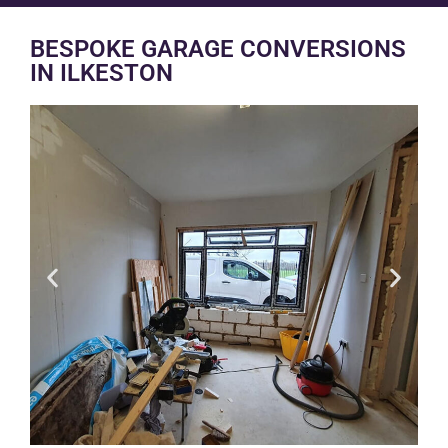
BESPOKE GARAGE CONVERSIONS
IN ILKESTON