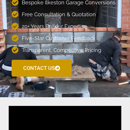
Bespoke Ilkeston Garage Conversions
Free Consultation & Quotation
20+ Years Builder Expertise
Five-Star Customer Feedback
Transparent, Competitive Pricing
CONTACT US