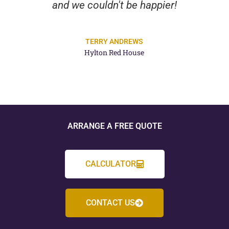
and we couldn't be happier!
TERRY ANDREWS
Hylton Red House
ARRANGE A FREE QUOTE
CALCULATOR
CONTACT US