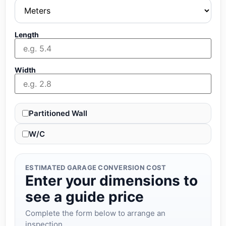
Length
Width
Partitioned Wall
W/C
ESTIMATED GARAGE CONVERSION COST
Enter your dimensions to
see a guide price
Complete the form below to arrange an
inspection.