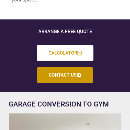
ARRANGE A FREE QUOTE
CALCULATOR
CONTACT US
GARAGE CONVERSION TO GYM