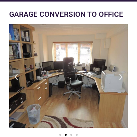
GARAGE CONVERSION TO OFFICE