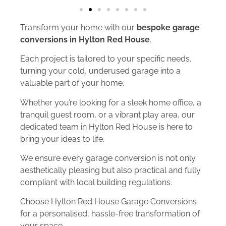
Transform your home with our
bespoke garage
conversions in Hylton Red House
.
Each project is tailored to your specific needs,
turning your cold, underused garage into a
valuable part of your home.
Whether you’re looking for a sleek home office, a
tranquil guest room, or a vibrant play area, our
dedicated team in Hylton Red House is here to
bring your ideas to life.
We ensure every garage conversion is not only
aesthetically pleasing but also practical and fully
compliant with local building regulations.
Choose Hylton Red House Garage Conversions
for a personalised, hassle-free transformation of
your space.