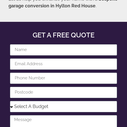
garage conversion in Hylton Red House
.
GET A FREE QUOTE