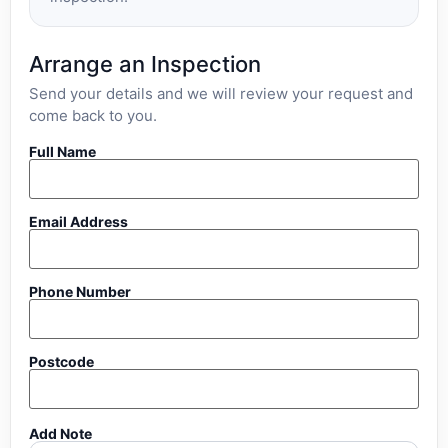
Arrange an Inspection
Send your details and we will review your request and
come back to you.
Full Name
Email Address
Phone Number
Postcode
Add Note