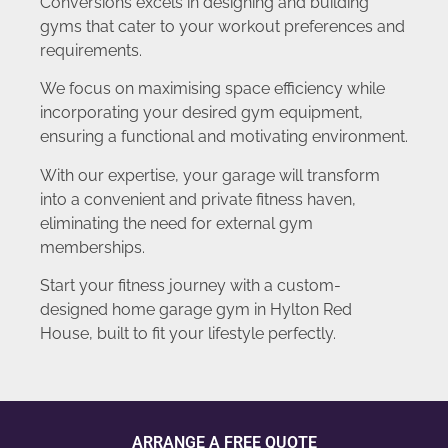
Conversions excels in designing and building
gyms that cater to your workout preferences and
requirements.
We focus on maximising space efficiency while
incorporating your desired gym equipment,
ensuring a functional and motivating environment.
With our expertise, your garage will transform
into a convenient and private fitness haven,
eliminating the need for external gym
memberships.
Start your fitness journey with a custom-
designed home garage gym in Hylton Red
House, built to fit your lifestyle perfectly.
ARRANGE A FREE QUOTE