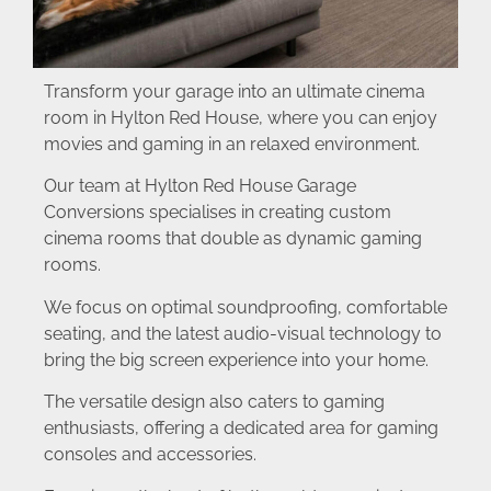
Transform your garage into an ultimate cinema
room in Hylton Red House, where you can enjoy
movies and gaming in an relaxed environment.
Our team at Hylton Red House Garage
Conversions specialises in creating custom
cinema rooms that double as dynamic gaming
rooms.
We focus on optimal soundproofing, comfortable
seating, and the latest audio-visual technology to
bring the big screen experience into your home.
The versatile design also caters to gaming
enthusiasts, offering a dedicated area for gaming
consoles and accessories.