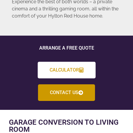
Experience the best of both worlds – a private
cinema and a thrilling gaming room, all within the
comfort of your Hylton Red House home.
ARRANGE A FREE QUOTE
CALCULATOR
CONTACT US
GARAGE CONVERSION TO LIVING
ROOM