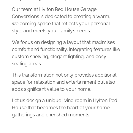
Our team at Hylton Red House Garage
Conversions is dedicated to creating a warm,
welcoming space that reflects your personal
style and meets your family’s needs.
We focus on designing a layout that maximises
comfort and functionality, integrating features like
custom shelving, elegant lighting, and cosy
seating areas.
This transformation not only provides additional
space for relaxation and entertainment but also
adds significant value to your home.
Let us design a unique living room in Hylton Red
House that becomes the heart of your home
gatherings and cherished moments.