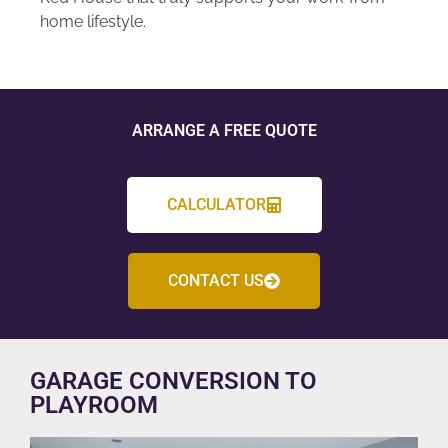
home lifestyle.
ARRANGE A FREE QUOTE
CALCULATOR
CONTACT US
GARAGE CONVERSION TO
PLAYROOM