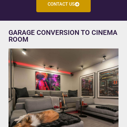
CONTACT US
GARAGE CONVERSION TO CINEMA
ROOM