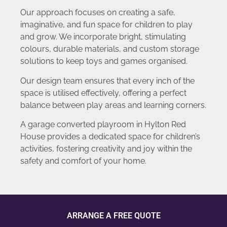
Our approach focuses on creating a safe,
imaginative, and fun space for children to play
and grow. We incorporate bright, stimulating
colours, durable materials, and custom storage
solutions to keep toys and games organised.
Our design team ensures that every inch of the
space is utilised effectively, offering a perfect
balance between play areas and learning corners.
A garage converted playroom in Hylton Red
House provides a dedicated space for children’s
activities, fostering creativity and joy within the
safety and comfort of your home.
ARRANGE A FREE QUOTE