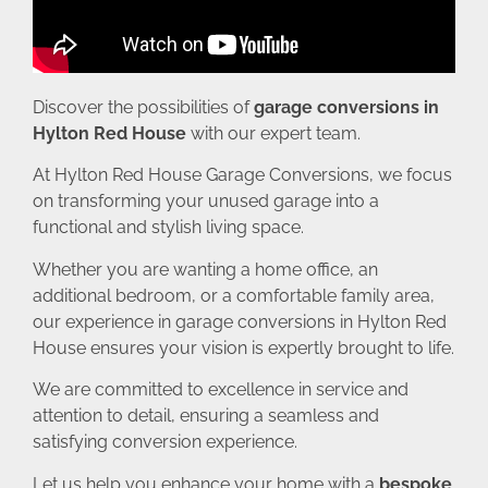
Discover the possibilities of
garage conversions in
Hylton Red House
with our expert team.
At Hylton Red House Garage Conversions, we focus
on transforming your unused garage into a
functional and stylish living space.
Whether you are wanting a home office, an
additional bedroom, or a comfortable family area,
our experience in garage conversions in Hylton Red
House ensures your vision is expertly brought to life.
We are committed to excellence in service and
attention to detail, ensuring a seamless and
satisfying conversion experience.
Let us help you enhance your home with a
bespoke