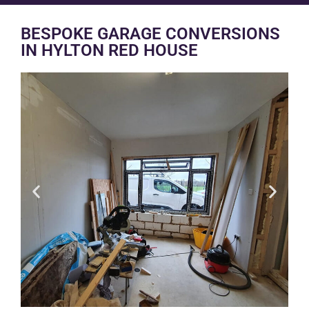
BESPOKE GARAGE CONVERSIONS
IN HYLTON RED HOUSE