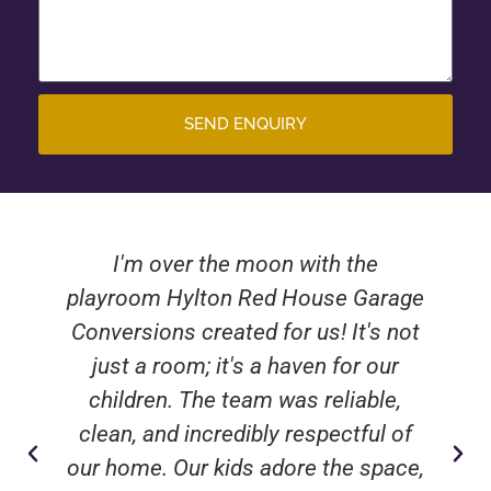
SEND ENQUIRY
I'm over the moon with the
playroom Hylton Red House Garage
Conversions created for us! It's not
just a room; it's a haven for our
children. The team was reliable,
clean, and incredibly respectful of
our home. Our kids adore the space,