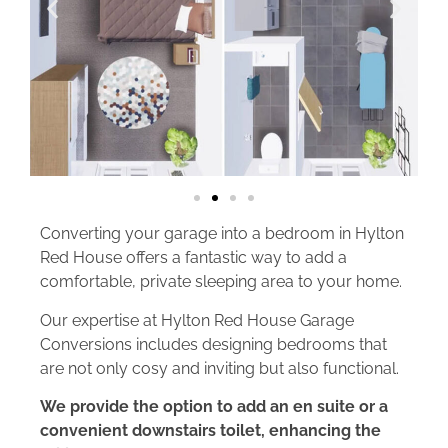
Converting your garage into a bedroom in Hylton
Red House offers a fantastic way to add a
comfortable, private sleeping area to your home.
Our expertise at Hylton Red House Garage
Conversions includes designing bedrooms that
are not only cosy and inviting but also functional.
We provide the option to add an en suite or a
convenient downstairs toilet, enhancing the