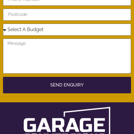
SEND ENQUIRY