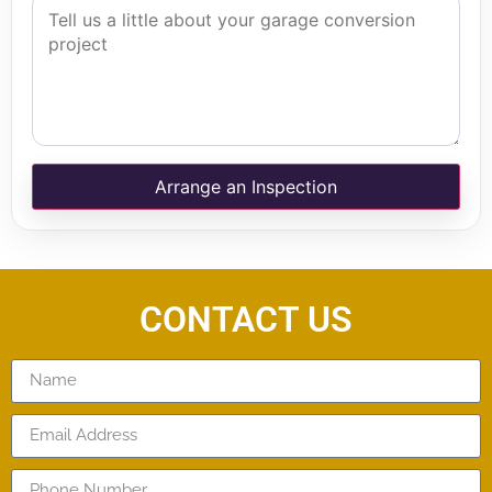
Arrange an Inspection
CONTACT US