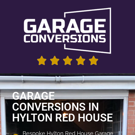
GARAGE
CONVERSIONS IN
HYLTON RED HOUSE
Bespoke Hylton Red House Garage