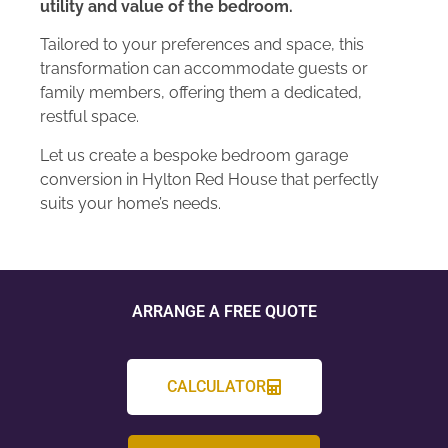
utility and value of the bedroom.
Tailored to your preferences and space, this
transformation can accommodate guests or
family members, offering them a dedicated,
restful space.
Let us create a bespoke bedroom garage
conversion in Hylton Red House that perfectly
suits your home’s needs.
ARRANGE A FREE QUOTE
CALCULATOR