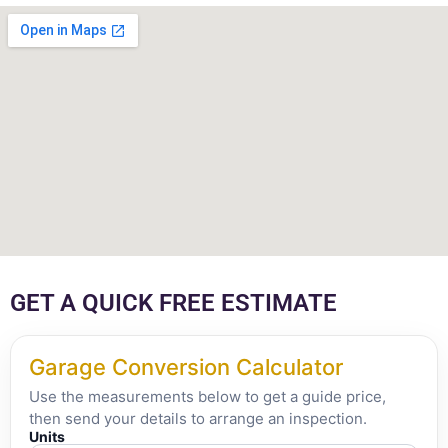
GET A QUICK FREE ESTIMATE
Garage Conversion Calculator
Use the measurements below to get a guide price,
then send your details to arrange an inspection.
Units