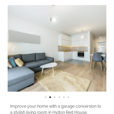
Improve your home with a garage conversion to
a stylish living room in Hylton Red House.