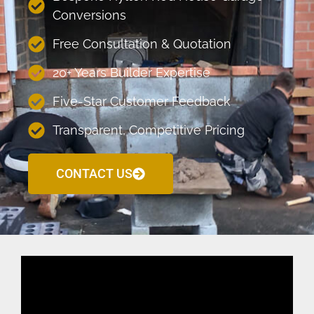
Conversions
Free Consultation & Quotation
20+ Years Builder Expertise
Five-Star Customer Feedback
Transparent, Competitive Pricing
CONTACT US