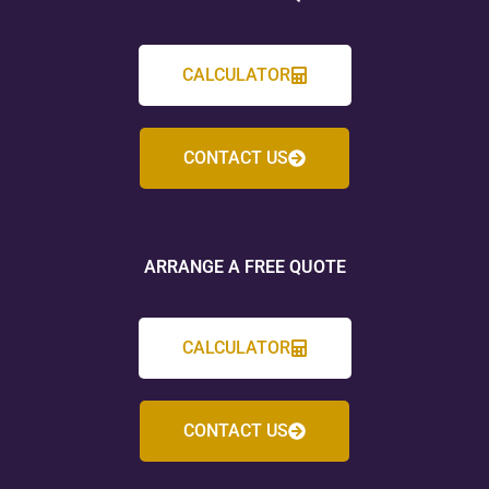
CALCULATOR
CONTACT US
ARRANGE A FREE QUOTE
CALCULATOR
CONTACT US