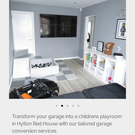
Transform your garage into a childrens playroom
in Hylton Red House with our tailored garage
conversion services.