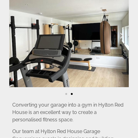
Converting your garage into a gym in Hylton Red
House is an excellent way to create a
personalised fitness space.
Our team at Hylton Red House Garage