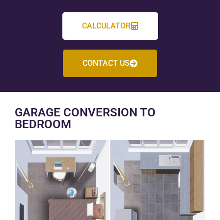
CALCULATOR
CONTACT US
GARAGE CONVERSION TO
BEDROOM