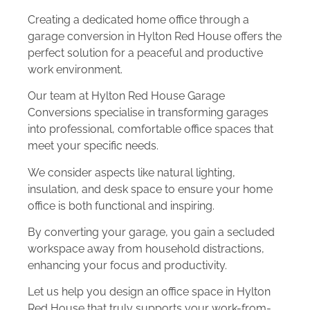
Creating a dedicated home office through a
garage conversion in Hylton Red House offers the
perfect solution for a peaceful and productive
work environment.
Our team at Hylton Red House Garage
Conversions specialise in transforming garages
into professional, comfortable office spaces that
meet your specific needs.
We consider aspects like natural lighting,
insulation, and desk space to ensure your home
office is both functional and inspiring.
By converting your garage, you gain a secluded
workspace away from household distractions,
enhancing your focus and productivity.
Let us help you design an office space in Hylton
Red House that truly supports your work-from-