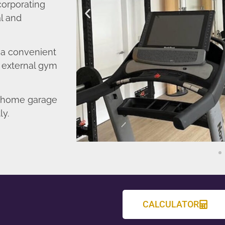
corporating
l and
o a convenient
r external gym
d home garage
ly.
CALCULATOR