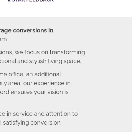
rage conversions in
am.
ions, we focus on transforming
ional and stylish living space.
 office, an additional
ly area, our experience in
rd ensures your vision is
 in service and attention to
d satisfying conversion