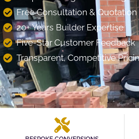
Free Consultation & Quotation
20+ Years Builder Expertise
Five-Star Customer Feedback
Transparent, Competitive Prici