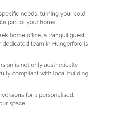
 specific needs, turning your cold,
le part of your home.
eek home office, a tranquil guest
ur dedicated team in Hungerford is
ion is not only aesthetically
fully compliant with local building
ersions for a personalised,
our space.