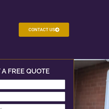
CONTACT US
 A FREE QUOTE