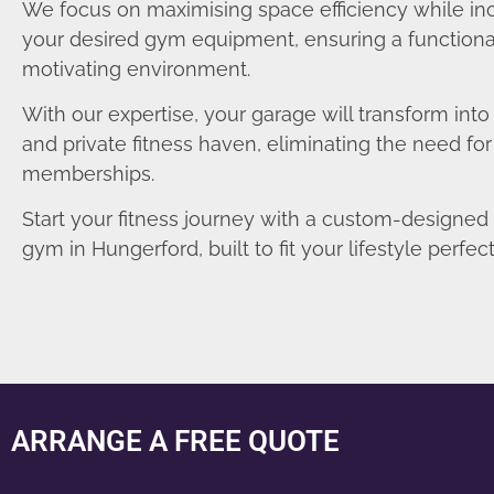
We focus on maximising space efficiency while in
your desired gym equipment, ensuring a functiona
motivating environment.
With our expertise, your garage will transform int
and private fitness haven, eliminating the need fo
memberships.
Start your fitness journey with a custom-designe
gym in Hungerford, built to fit your lifestyle perfect
ARRANGE A FREE QUOTE