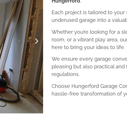
Hungerford
.
Each project is tailored to your
underused garage into a valuab
Whether you’re looking for a sl
room, or a vibrant play area, o
here to bring your ideas to life.
We ensure every garage convers
pleasing but also practical and 
regulations.
Choose Hungerford Garage Conv
hassle-free transformation of y