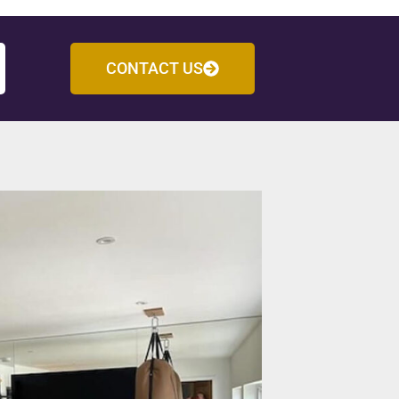
CONTACT US