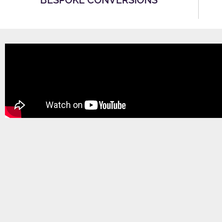
BESPOKE CONVERSIONS