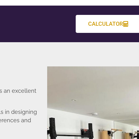
CALCULATOR
s an excellent
s in designing
ferences and