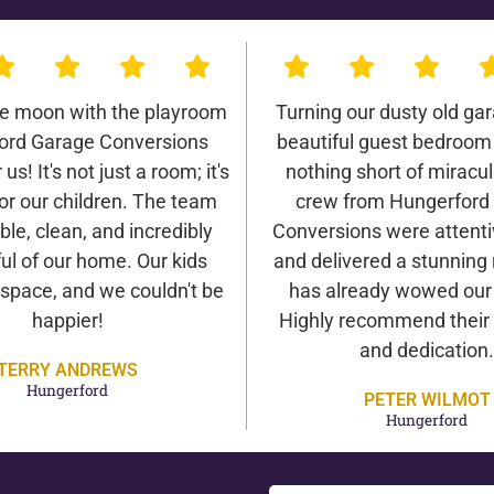
he moon with the playroom
Turning our dusty old gar
ord Garage Conversions
beautiful guest bedroom
us! It's not just a room; it's
nothing short of miracu
or our children. The team
crew from Hungerford
ble, clean, and incredibly
Conversions were attentiv
ul of our home. Our kids
and delivered a stunning 
 space, and we couldn't be
has already wowed our v
happier!
Highly recommend their 
and dedication.
TERRY ANDREWS
Hungerford
PETER WILMOT
Hungerford