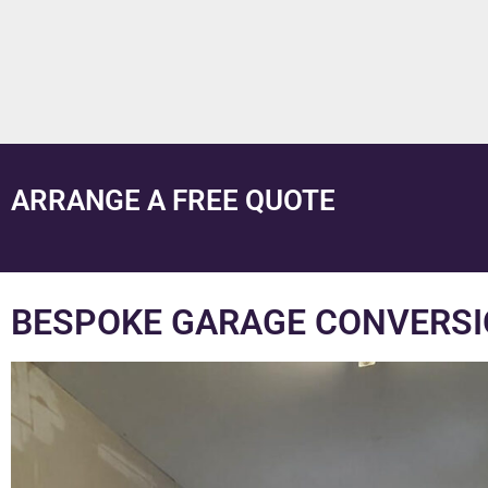
ARRANGE A FREE QUOTE
BESPOKE GARAGE CONVERSI