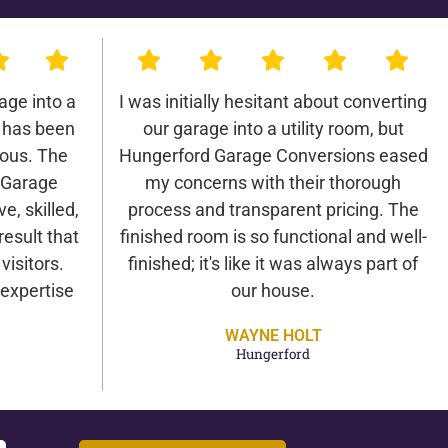
age into a
I was initially hesitant about converting
 has been
our garage into a utility room, but
lous. The
Hungerford Garage Conversions eased
 Garage
my concerns with their thorough
e, skilled,
process and transparent pricing. The
result that
finished room is so functional and well-
isitors.
finished; it's like it was always part of
expertise
our house.
WAYNE HOLT
Hungerford