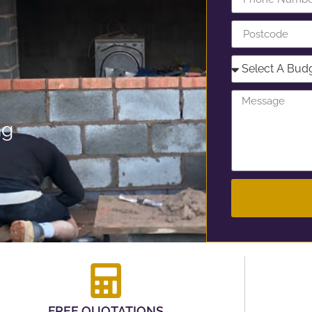
ng
FREE QUOTATIONS