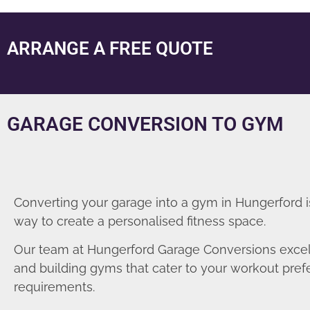
ARRANGE A FREE QUOTE
GARAGE CONVERSION TO GYM
Converting your garage into a gym in Hungerford i
way to create a personalised fitness space.
Our team at Hungerford Garage Conversions excel
and building gyms that cater to your workout pre
requirements.