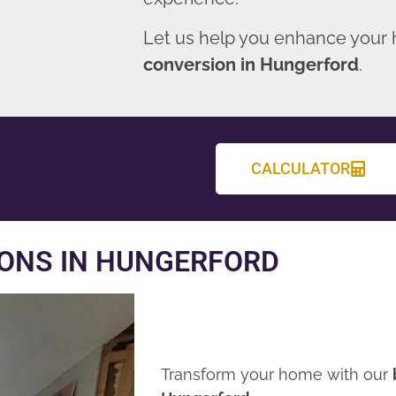
Let us help you enhance your
conversion in Hungerford
.
CALCULATOR
ONS IN HUNGERFORD
Transform your home with our