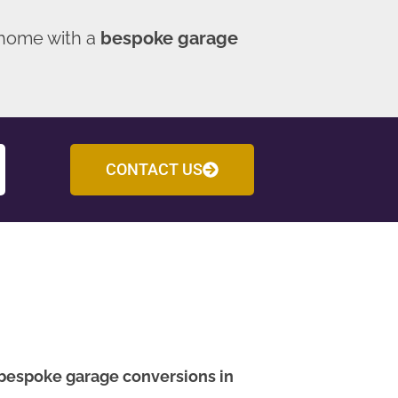
 home with a
bespoke garage
CONTACT US
bespoke garage conversions in