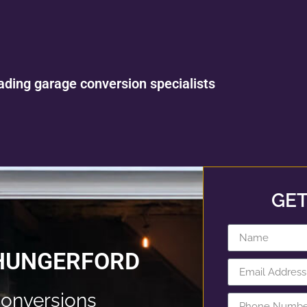
ading garage conversion specialists
GET
 HUNGERFORD
onversions