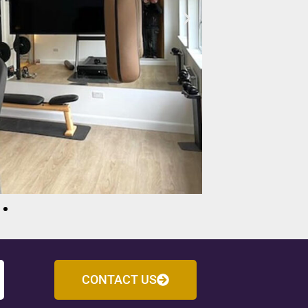
CONTACT US