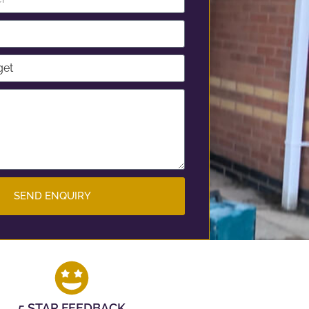
SEND ENQUIRY
5 STAR FEEDBACK