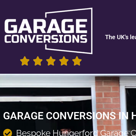
The UK's le
GARAGE CONVERSIONS IN
Bespoke Hungerford Garage C