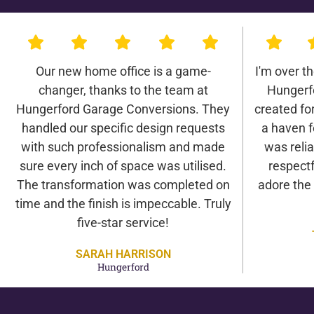
Our new home office is a game-
I'm over t
changer, thanks to the team at
Hungerf
Hungerford Garage Conversions. They
created for 
handled our specific design requests
a haven f
with such professionalism and made
was relia
sure every inch of space was utilised.
respectf
The transformation was completed on
adore the
time and the finish is impeccable. Truly
five-star service!
SARAH HARRISON
Hungerford