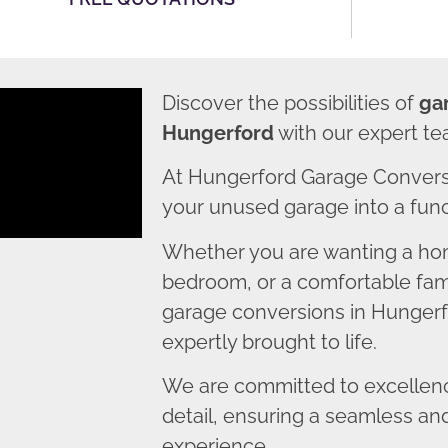
Discover the possibilities of
ga
Hungerford
with our expert te
At Hungerford Garage Convers
your unused garage into a funct
Whether you are wanting a home
bedroom, or a comfortable fami
garage conversions in Hungerfo
expertly brought to life.
We are committed to excellence
detail, ensuring a seamless an
experience.