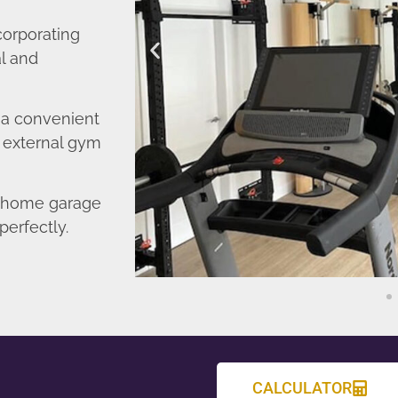
corporating
l and
o a convenient
r external gym
d home garage
perfectly.
CALCULATOR