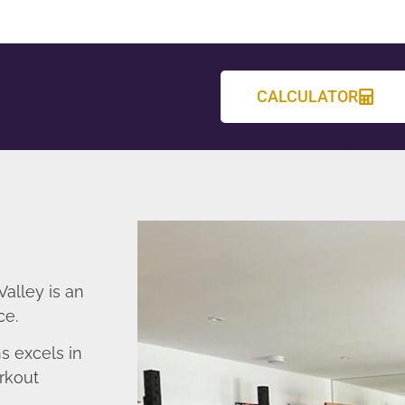
CALCULATOR
alley is an
ce.
 excels in
rkout