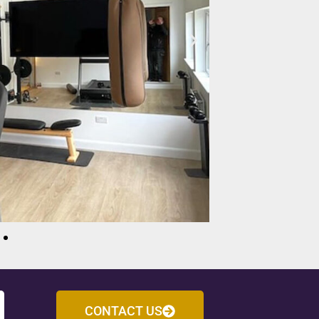
CONTACT US