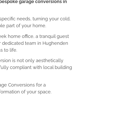
bespoke garage conversions in
 specific needs, turning your cold,
le part of your home.
eek home office, a tranquil guest
our dedicated team in Hughenden
 to life.
ion is not only aesthetically
fully compliant with local building
ge Conversions for a
formation of your space.