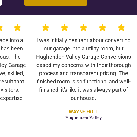
age into a
I was initially hesitant about converting
 has been
our garage into a utility room, but
lous. The
Hughenden Valley Garage Conversions
ley Garage
eased my concerns with their thorough
e, skilled,
process and transparent pricing. The
result that
finished room is so functional and well-
isitors.
finished; it's like it was always part of
expertise
our house.
WAYNE HOLT
Hughenden Valley