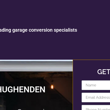
ading garage conversion specialists
GET
 HUGHENDEN