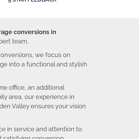
rage conversions in
pert team.
onversions, we focus on
e into a functional and stylish
 office, an additional
ly area, our experience in
en Valley ensures your vision
 in service and attention to
d satisfying conversion