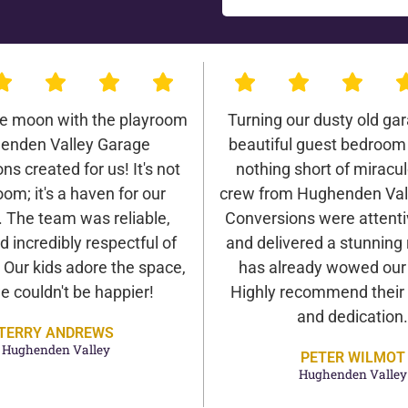
he moon with the playroom
Turning our dusty old gar
enden Valley Garage
beautiful guest bedroom
ns created for us! It's not
nothing short of miracu
oom; it's a haven for our
crew from Hughenden Val
. The team was reliable,
Conversions were attentiv
d incredibly respectful of
and delivered a stunning 
Our kids adore the space,
has already wowed our v
e couldn't be happier!
Highly recommend their 
and dedication.
TERRY ANDREWS
Hughenden Valley
PETER WILMOT
Hughenden Valley