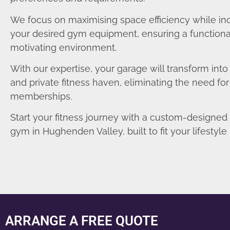
We focus on maximising space efficiency while in
your desired gym equipment, ensuring a functiona
motivating environment.
With our expertise, your garage will transform int
and private fitness haven, eliminating the need fo
memberships.
Start your fitness journey with a custom-designe
gym in Hughenden Valley, built to fit your lifestyle 
ARRANGE A FREE QUOTE