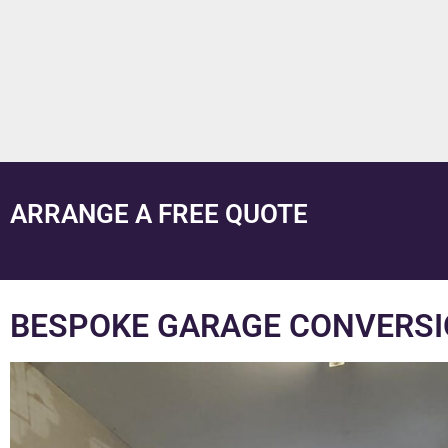
ARRANGE A FREE QUOTE
BESPOKE GARAGE CONVERSI