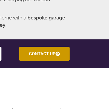
 home with a
bespoke garage
ley
.
CONTACT US