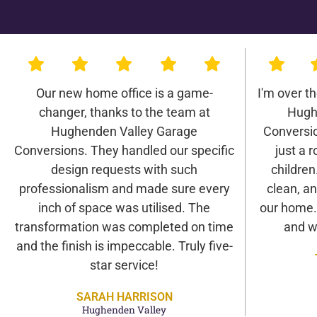
Our new home office is a game-
I'm over t
changer, thanks to the team at
Hugh
Hughenden Valley Garage
Conversio
Conversions. They handled our specific
just a r
design requests with such
children
professionalism and made sure every
clean, an
inch of space was utilised. The
our home. 
transformation was completed on time
and w
and the finish is impeccable. Truly five-
star service!
SARAH HARRISON
Hughenden Valley