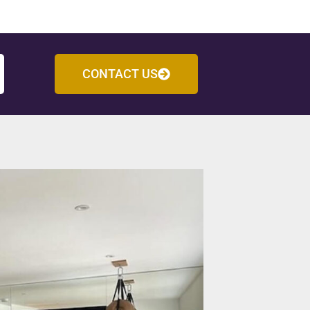
CONTACT US