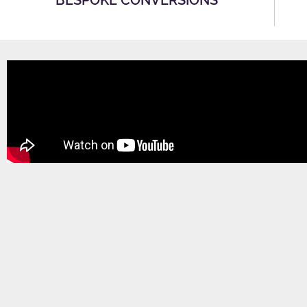
BESPOKE CONVERSIONS