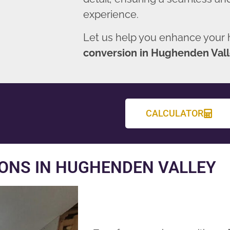
experience.
Let us help you enhance your
conversion in Hughenden Val
CALCULATOR
ONS IN HUGHENDEN VALLEY