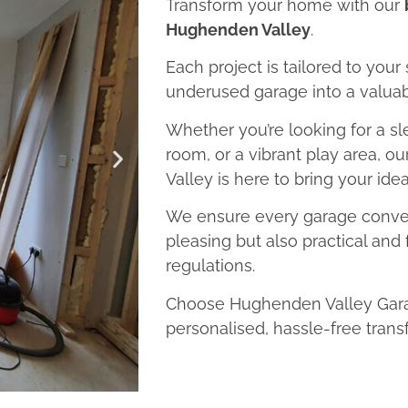
Transform your home with our
Hughenden Valley
.
Each project is tailored to your
underused garage into a valuab
Whether you’re looking for a sl
room, or a vibrant play area, 
Valley is here to bring your ideas
We ensure every garage convers
pleasing but also practical and 
regulations.
Choose Hughenden Valley Gara
personalised, hassle-free trans