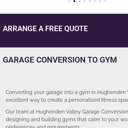
ARRANGE A FREE QUOTE
GARAGE CONVERSION TO GYM
Converting your garage into a gym in Hughenden V
excellent way to create a personalised fitness spa
Our team at Hughenden Valley Garage Conversions
designing and building gyms that cater to your wo
preferences and requirements.