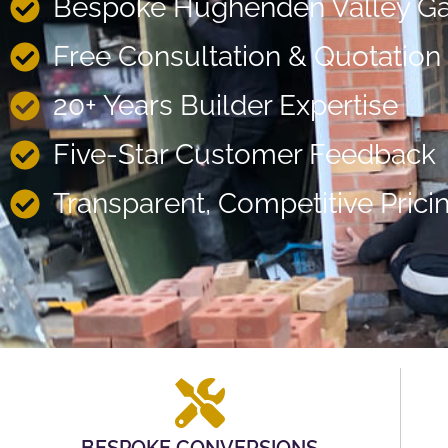
Bespoke Hughenden Valley Ga
Free Consultation & Quotation
20+ Years Builder Expertise
Five-Star Customer Feedback
Transparent, Competitive Prici