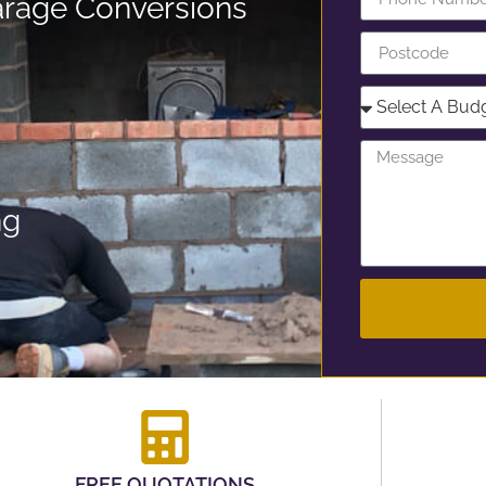
rage Conversions
ng
FREE QUOTATIONS