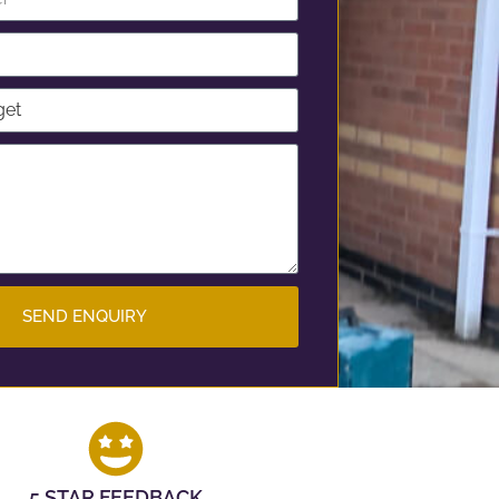
SEND ENQUIRY
5 STAR FEEDBACK