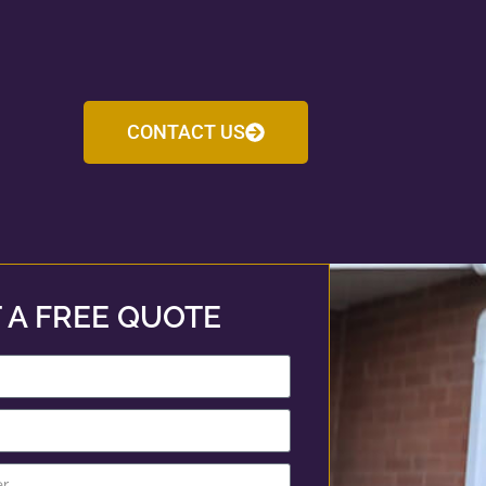
CONTACT US
 A FREE QUOTE