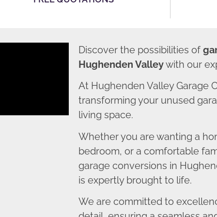
Discover the possibilities of
ga
Hughenden Valley
with our ex
At Hughenden Valley Garage C
transforming your unused garag
living space.
Whether you are wanting a home
bedroom, or a comfortable fami
garage conversions in Hughend
is expertly brought to life.
We are committed to excellence
detail, ensuring a seamless an