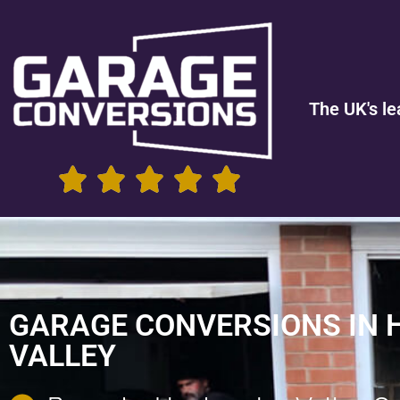
The UK's le
GARAGE CONVERSIONS IN
VALLEY