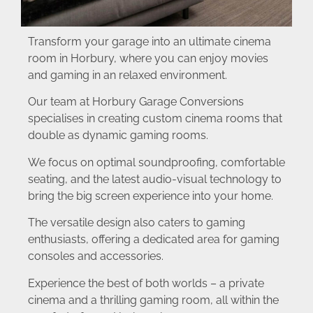
Transform your garage into an ultimate cinema
room in Horbury, where you can enjoy movies
and gaming in an relaxed environment.
Our team at Horbury Garage Conversions
specialises in creating custom cinema rooms that
double as dynamic gaming rooms.
We focus on optimal soundproofing, comfortable
seating, and the latest audio-visual technology to
bring the big screen experience into your home.
The versatile design also caters to gaming
enthusiasts, offering a dedicated area for gaming
consoles and accessories.
Experience the best of both worlds – a private
cinema and a thrilling gaming room, all within the