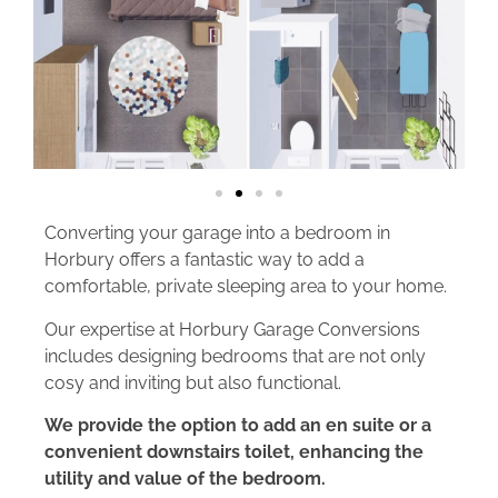
Converting your garage into a bedroom in
Horbury offers a fantastic way to add a
comfortable, private sleeping area to your home.
Our expertise at Horbury Garage Conversions
includes designing bedrooms that are not only
cosy and inviting but also functional.
We provide the option to add an en suite or a
convenient downstairs toilet, enhancing the
utility and value of the bedroom.