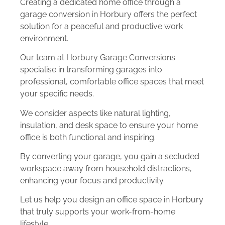
Creating a dedicated home office through a
garage conversion in Horbury offers the perfect
solution for a peaceful and productive work
environment.
Our team at Horbury Garage Conversions
specialise in transforming garages into
professional, comfortable office spaces that meet
your specific needs.
We consider aspects like natural lighting,
insulation, and desk space to ensure your home
office is both functional and inspiring.
By converting your garage, you gain a secluded
workspace away from household distractions,
enhancing your focus and productivity.
Let us help you design an office space in Horbury
that truly supports your work-from-home
lifestyle.