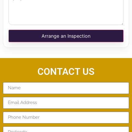
Arrange an Inspection
CONTACT US