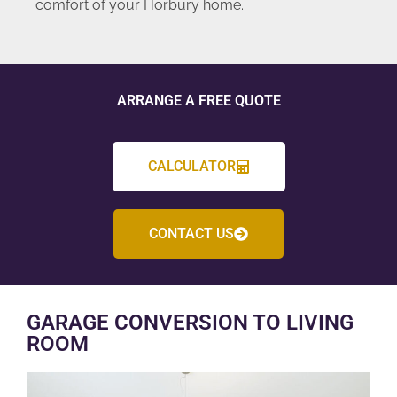
comfort of your Horbury home.
ARRANGE A FREE QUOTE
CALCULATOR
CONTACT US
GARAGE CONVERSION TO LIVING
ROOM