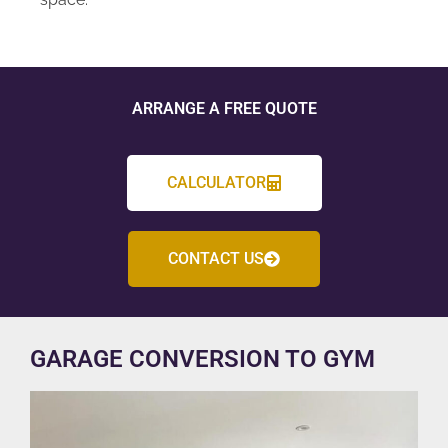
ARRANGE A FREE QUOTE
CALCULATOR
CONTACT US
GARAGE CONVERSION TO GYM