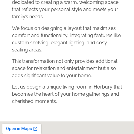
dedicated to creating a warm, welcoming space
that reflects your personal style and meets your
family’s needs.
We focus on designing a layout that maximises
comfort and functionality, integrating features like
custom shelving, elegant lighting, and cosy
seating areas.
This transformation not only provides additional
space for relaxation and entertainment but also
adds significant value to your home.
Let us design a unique living room in Horbury that
becomes the heart of your home gatherings and
cherished moments.