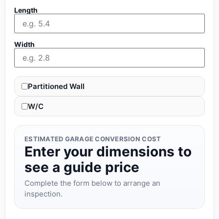
Length
Width
Partitioned Wall
W/C
ESTIMATED GARAGE CONVERSION COST
Enter your dimensions to
see a guide price
Complete the form below to arrange an
inspection.