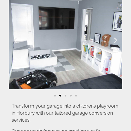
Transform your garage into a childrens playroom
in Horbury with our tailored garage conversion
services.