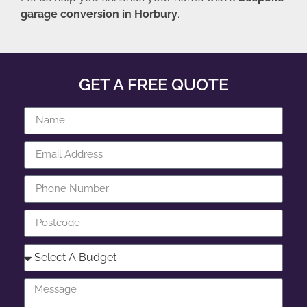
garage conversion in Horbury
.
GET A FREE QUOTE