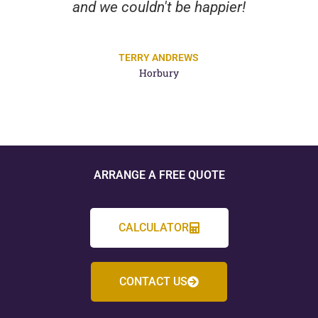
and we couldn't be happier!
TERRY ANDREWS
Horbury
ARRANGE A FREE QUOTE
CALCULATOR
CONTACT US