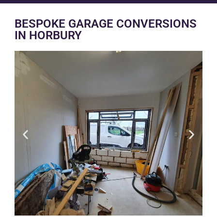
BESPOKE GARAGE CONVERSIONS
IN HORBURY