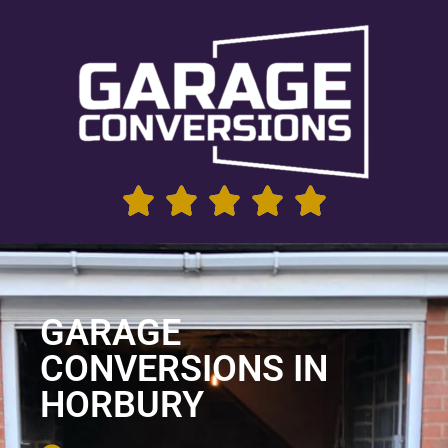
GARAGE
CONVERSIONS IN
HORBURY