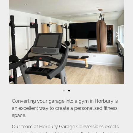
Converting your garage into a gym in Horbury is
an excellent way to create a personalised fitness
space.
Our team at Horbury Garage Conversions excels