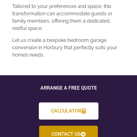
Tailored to your preferences and space, this
transformation can accommodate guests or
family members, offering them a dedicated,
restful space.
Let us create a bespoke bedroom garage
conversion in Horbury that perfectly suits your
home’s needs.
ARRANGE A FREE QUOTE
CALCULATOR
CONTACT US