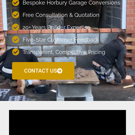
Bespoke Horbury Garage Conversions
Free Consultation & Quotation
20+ Years Builder Expertise
Five-Star Customer Feedback
Transparent, Competitive Pricing
CONTACT US