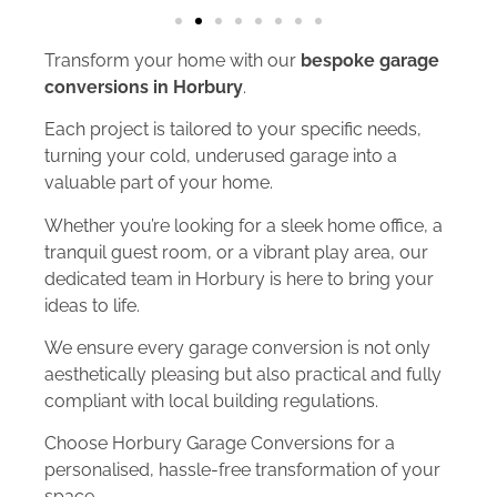
Transform your home with our
bespoke garage
conversions in Horbury
.
Each project is tailored to your specific needs,
turning your cold, underused garage into a
valuable part of your home.
Whether you’re looking for a sleek home office, a
tranquil guest room, or a vibrant play area, our
dedicated team in Horbury is here to bring your
ideas to life.
We ensure every garage conversion is not only
aesthetically pleasing but also practical and fully
compliant with local building regulations.
Choose Horbury Garage Conversions for a
personalised, hassle-free transformation of your
space.