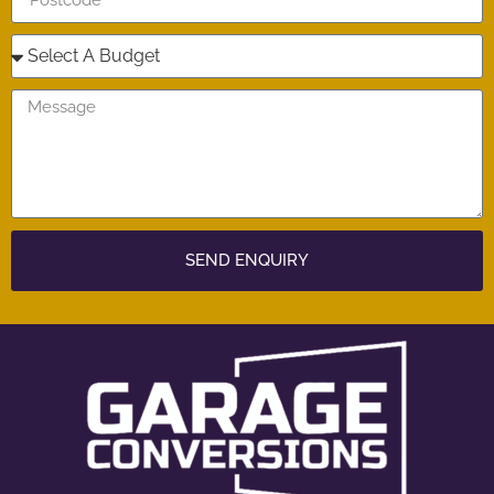
SEND ENQUIRY