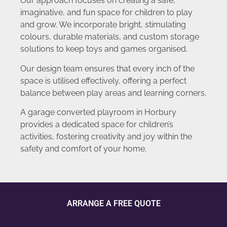
Our approach focuses on creating a safe,
imaginative, and fun space for children to play
and grow. We incorporate bright, stimulating
colours, durable materials, and custom storage
solutions to keep toys and games organised.
Our design team ensures that every inch of the
space is utilised effectively, offering a perfect
balance between play areas and learning corners.
A garage converted playroom in Horbury
provides a dedicated space for children’s
activities, fostering creativity and joy within the
safety and comfort of your home.
ARRANGE A FREE QUOTE