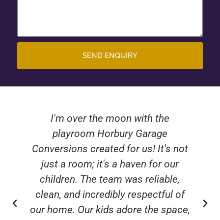
SEND ENQUIRY
I'm over the moon with the
playroom Horbury Garage
Conversions created for us! It's not
just a room; it's a haven for our
children. The team was reliable,
clean, and incredibly respectful of
our home. Our kids adore the space,