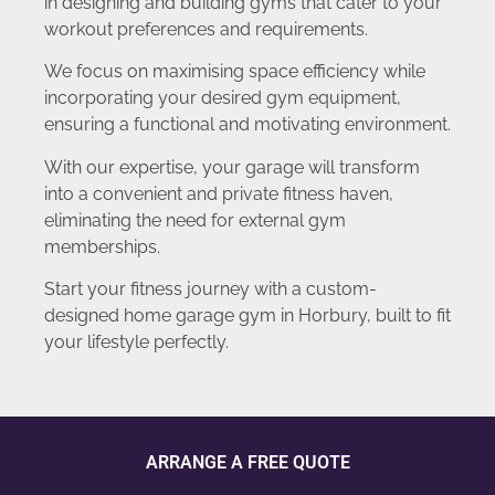
in designing and building gyms that cater to your
workout preferences and requirements.
We focus on maximising space efficiency while
incorporating your desired gym equipment,
ensuring a functional and motivating environment.
With our expertise, your garage will transform
into a convenient and private fitness haven,
eliminating the need for external gym
memberships.
Start your fitness journey with a custom-
designed home garage gym in Horbury, built to fit
your lifestyle perfectly.
ARRANGE A FREE QUOTE