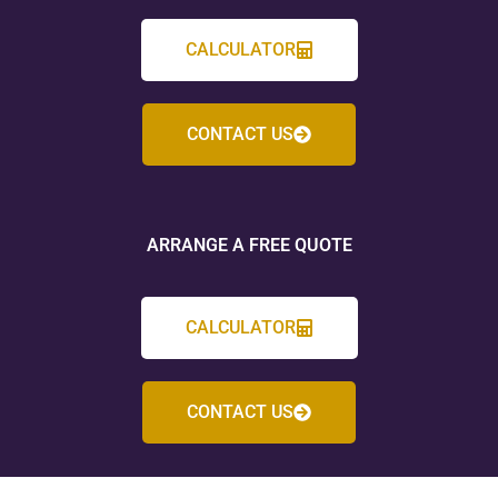
CALCULATOR
CONTACT US
ARRANGE A FREE QUOTE
CALCULATOR
CONTACT US