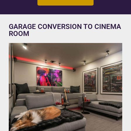
GARAGE CONVERSION TO CINEMA
ROOM