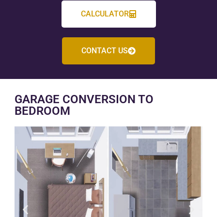
CALCULATOR
CONTACT US
GARAGE CONVERSION TO
BEDROOM