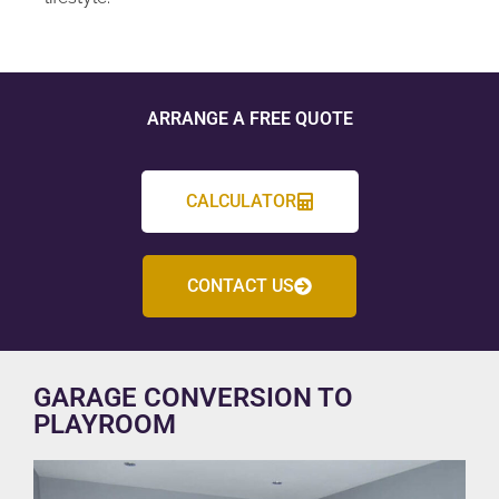
ARRANGE A FREE QUOTE
CALCULATOR
CONTACT US
GARAGE CONVERSION TO
PLAYROOM