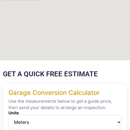
GET A QUICK FREE ESTIMATE
Garage Conversion Calculator
Use the measurements below to get a guide price,
then send your details to arrange an inspection.
Units