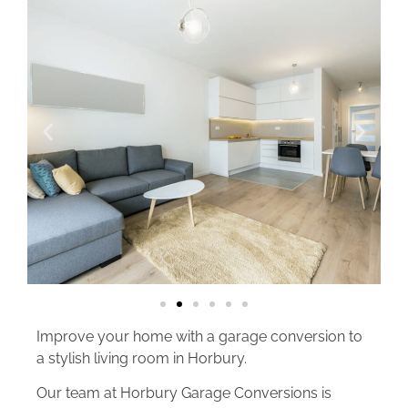
Improve your home with a garage conversion to
a stylish living room in Horbury.
Our team at Horbury Garage Conversions is