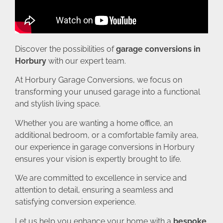
Discover the possibilities of
garage conversions in
Horbury
with our expert team.
At Horbury Garage Conversions, we focus on
transforming your unused garage into a functional
and stylish living space.
Whether you are wanting a home office, an
additional bedroom, or a comfortable family area,
our experience in garage conversions in Horbury
ensures your vision is expertly brought to life.
We are committed to excellence in service and
attention to detail, ensuring a seamless and
satisfying conversion experience.
Let us help you enhance your home with a
bespoke