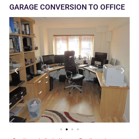
GARAGE CONVERSION TO OFFICE