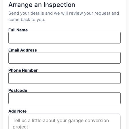
Arrange an Inspection
Send your details and we will review your request and
come back to you.
Full Name
Email Address
Phone Number
Postcode
Add Note