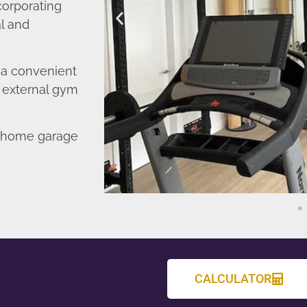
corporating
l and
o a convenient
r external gym
d home garage
CALCULATOR