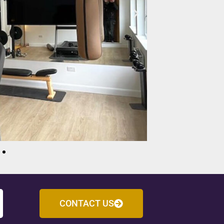
CONTACT US