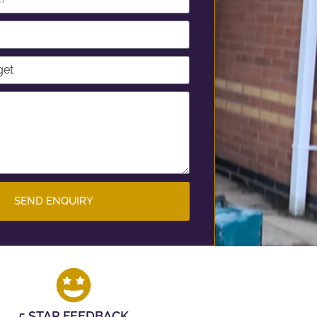
SEND ENQUIRY
5 STAR FEEDBACK