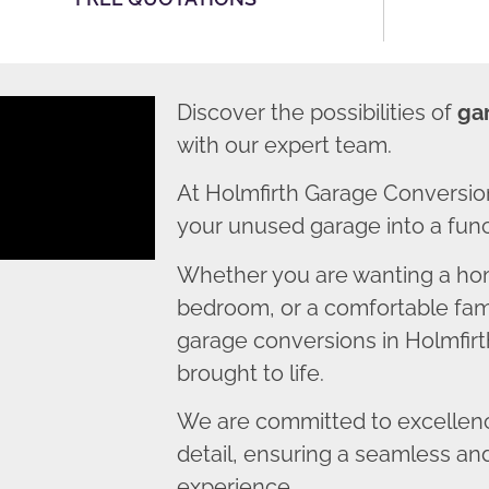
Discover the possibilities of
ga
with our expert team.
At Holmfirth Garage Conversio
your unused garage into a funct
Whether you are wanting a home
bedroom, or a comfortable fami
garage conversions in Holmfirth
brought to life.
We are committed to excellence
detail, ensuring a seamless an
experience.