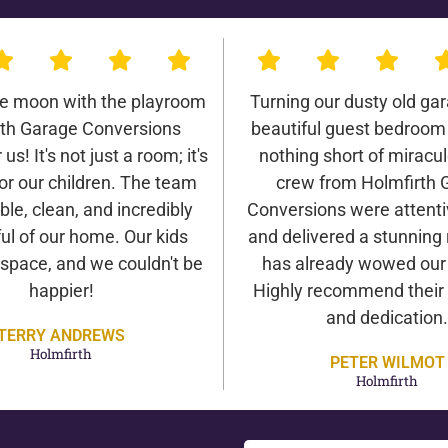
he moon with the playroom
Turning our dusty old gar
rth Garage Conversions
beautiful guest bedroom
us! It's not just a room; it's
nothing short of miracu
or our children. The team
crew from Holmfirth 
ble, clean, and incredibly
Conversions were attentiv
ul of our home. Our kids
and delivered a stunning 
 space, and we couldn't be
has already wowed our v
happier!
Highly recommend their 
and dedication.
TERRY ANDREWS
Holmfirth
PETER WILMOT
Holmfirth