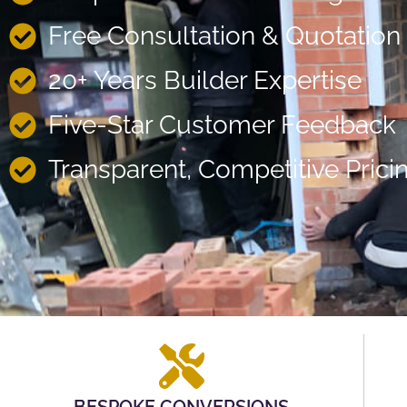
Free Consultation & Quotation
20+ Years Builder Expertise
Five-Star Customer Feedback
Transparent, Competitive Prici