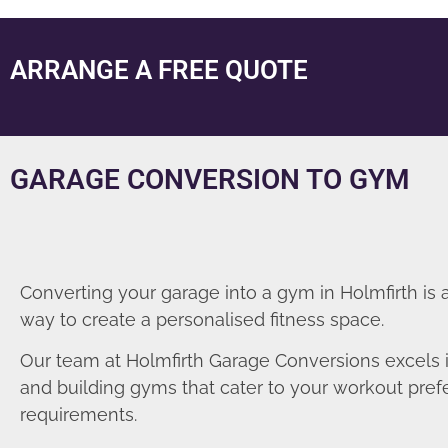
ARRANGE A FREE QUOTE
GARAGE CONVERSION TO GYM
Converting your garage into a gym in Holmfirth is 
way to create a personalised fitness space.
Our team at Holmfirth Garage Conversions excels 
and building gyms that cater to your workout pre
requirements.