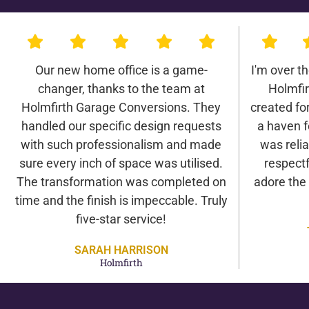
Our new home office is a game-
I'm over t
changer, thanks to the team at
Holmfi
Holmfirth Garage Conversions. They
created for 
handled our specific design requests
a haven f
with such professionalism and made
was relia
sure every inch of space was utilised.
respectf
The transformation was completed on
adore the
time and the finish is impeccable. Truly
five-star service!
SARAH HARRISON
Holmfirth