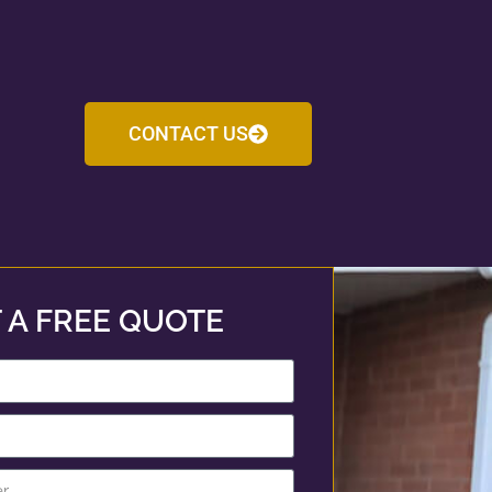
CONTACT US
 A FREE QUOTE