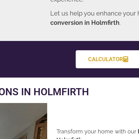
Let us help you enhance your
conversion in Holmfirth
.
CALCULATOR
ONS IN HOLMFIRTH
Transform your home with our