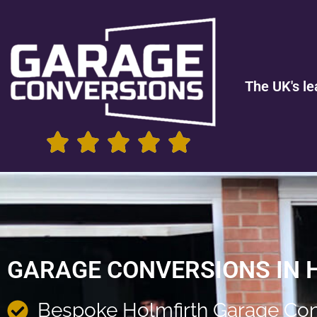
The UK's le
GARAGE CONVERSIONS IN 
Bespoke Holmfirth Garage Con