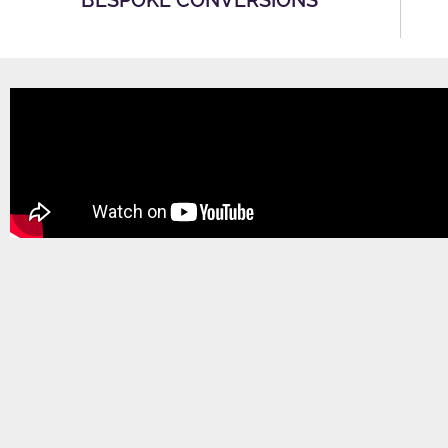
BESPOKE CONVERSIONS