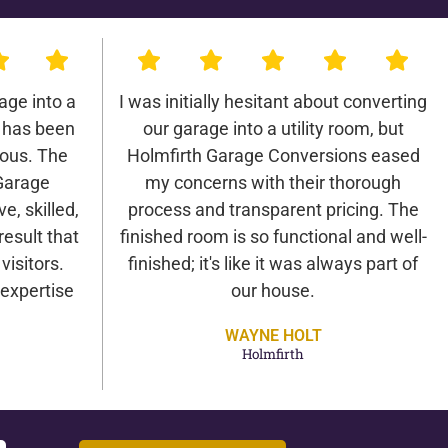
age into a
I was initially hesitant about converting
 has been
our garage into a utility room, but
lous. The
Holmfirth Garage Conversions eased
Garage
my concerns with their thorough
e, skilled,
process and transparent pricing. The
result that
finished room is so functional and well-
isitors.
finished; it's like it was always part of
expertise
our house.
WAYNE HOLT
Holmfirth