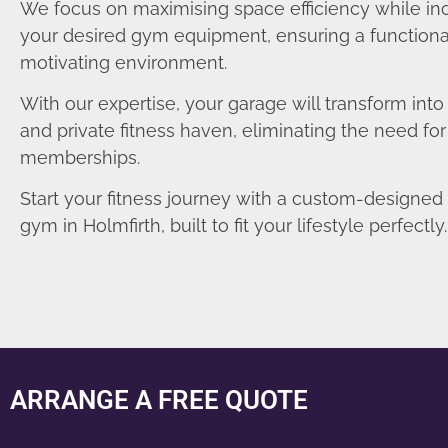
We focus on maximising space efficiency while in
your desired gym equipment, ensuring a functiona
motivating environment.
With our expertise, your garage will transform int
and private fitness haven, eliminating the need fo
memberships.
Start your fitness journey with a custom-designe
gym in Holmfirth, built to fit your lifestyle perfectly.
ARRANGE A FREE QUOTE