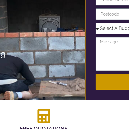
ng
FREE QUOTATIONS