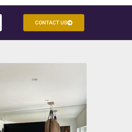
CONTACT US