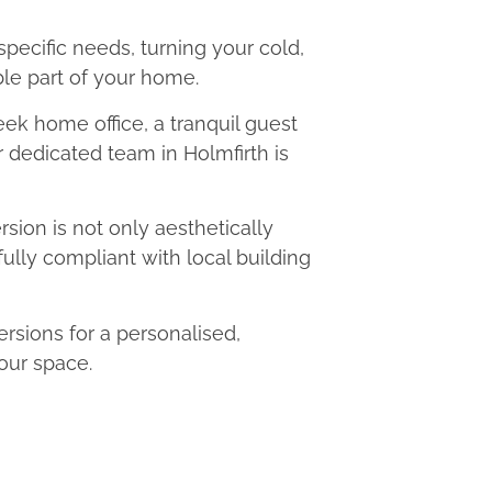
 specific needs, turning your cold,
le part of your home.
eek home office, a tranquil guest
r dedicated team in Holmfirth is
ion is not only aesthetically
fully compliant with local building
sions for a personalised,
our space.