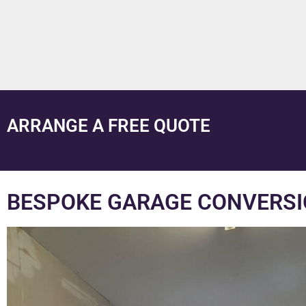
ARRANGE A FREE QUOTE
BESPOKE GARAGE CONVERSI