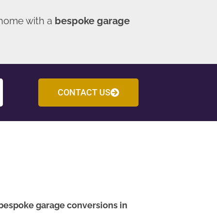
 home with a
bespoke garage
CONTACT US
bespoke garage conversions in