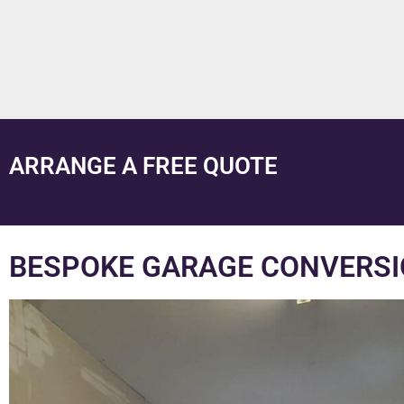
ARRANGE A FREE QUOTE
BESPOKE GARAGE CONVERSI