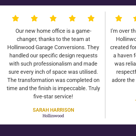
Our new home office is a game-
I'm over t
changer, thanks to the team at
Hollinw
Hollinwood Garage Conversions. They
created for 
handled our specific design requests
a haven f
with such professionalism and made
was relia
sure every inch of space was utilised.
respectf
The transformation was completed on
adore the
time and the finish is impeccable. Truly
five-star service!
SARAH HARRISON
Hollinwood