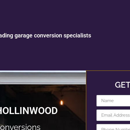
ading garage conversion specialists
GET
HOLLINWOOD
onversions