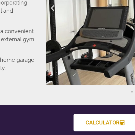
corporating
l and
o a convenient
r external gym
d home garage
ly.
CALCULATOR