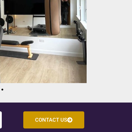
CONTACT US