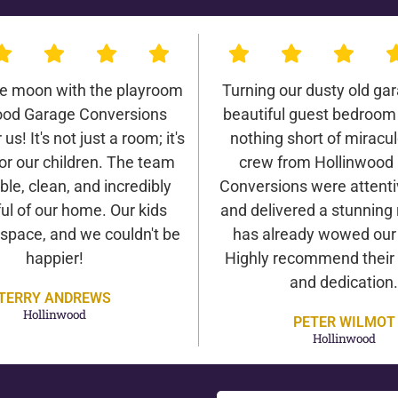
he moon with the playroom
Turning our dusty old gar
ood Garage Conversions
beautiful guest bedroom
us! It's not just a room; it's
nothing short of miracu
or our children. The team
crew from Hollinwood
ble, clean, and incredibly
Conversions were attentiv
ul of our home. Our kids
and delivered a stunning 
 space, and we couldn't be
has already wowed our v
happier!
Highly recommend their 
and dedication.
TERRY ANDREWS
Hollinwood
PETER WILMOT
Hollinwood