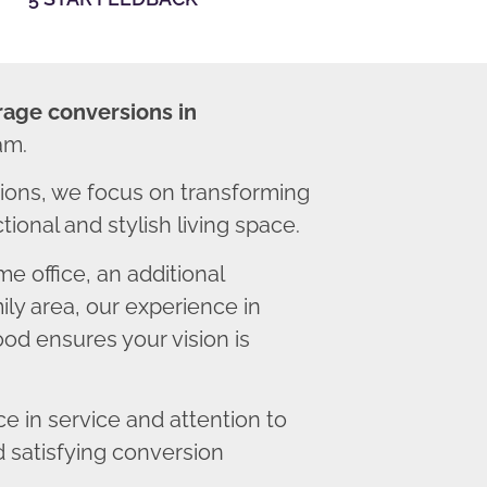
rage conversions in
am.
ons, we focus on transforming
ional and stylish living space.
 office, an additional
ly area, our experience in
od ensures your vision is
 in service and attention to
d satisfying conversion