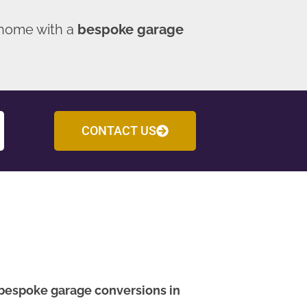
 home with a
bespoke garage
CONTACT US
bespoke garage conversions in