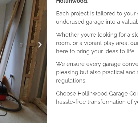
Hollinwood
.
Each project is tailored to your
underused garage into a valuab
Whether you’re looking for a sl
room, or a vibrant play area, o
here to bring your ideas to life.
We ensure every garage convers
pleasing but also practical and 
regulations.
Choose Hollinwood Garage Conv
hassle-free transformation of y