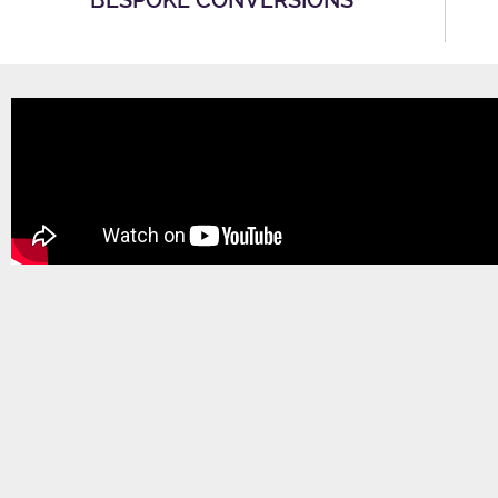
BESPOKE CONVERSIONS