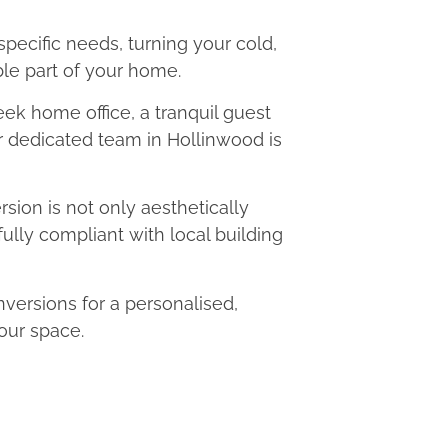
 specific needs, turning your cold,
le part of your home.
eek home office, a tranquil guest
ur dedicated team in Hollinwood is
ion is not only aesthetically
fully compliant with local building
ersions for a personalised,
our space.