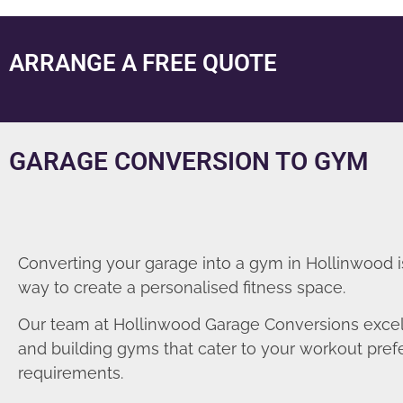
ARRANGE A FREE QUOTE
GARAGE CONVERSION TO GYM
Converting your garage into a gym in Hollinwood i
way to create a personalised fitness space.
Our team at Hollinwood Garage Conversions excel
and building gyms that cater to your workout pre
requirements.