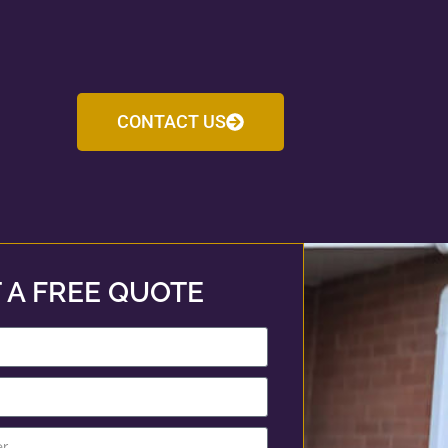
CONTACT US
 A FREE QUOTE