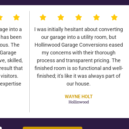
age into a
I was initially hesitant about converting
 has been
our garage into a utility room, but
lous. The
Hollinwood Garage Conversions eased
 Garage
my concerns with their thorough
e, skilled,
process and transparent pricing. The
result that
finished room is so functional and well-
isitors.
finished; it's like it was always part of
expertise
our house.
WAYNE HOLT
Hollinwood