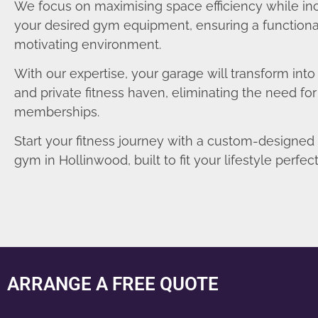
We focus on maximising space efficiency while in
your desired gym equipment, ensuring a functiona
motivating environment.
With our expertise, your garage will transform int
and private fitness haven, eliminating the need fo
memberships.
Start your fitness journey with a custom-designe
gym in Hollinwood, built to fit your lifestyle perfect
ARRANGE A FREE QUOTE