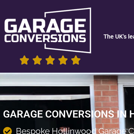
The UK's le
GARAGE CONVERSIONS IN 
Bespoke Hollinwood Garage C