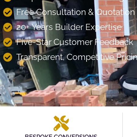
Free Consultation & Quotation
20+ Years Builder Expertise
Five-Star Customer Feedback
Transparent, Competitive Prici