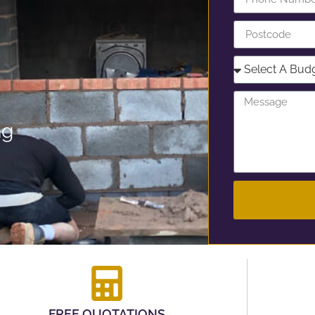
ng
FREE QUOTATIONS