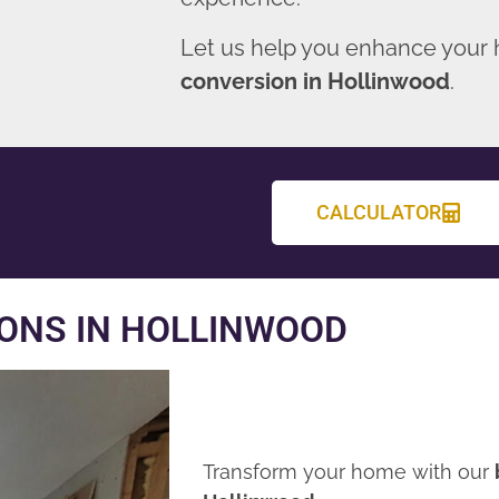
Let us help you enhance your
conversion in Hollinwood
.
CALCULATOR
ONS IN HOLLINWOOD
Transform your home with our