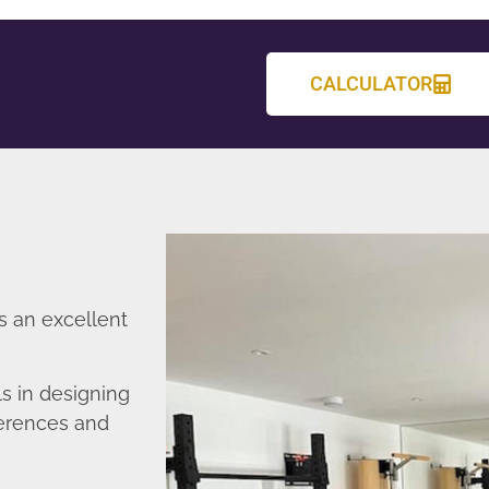
CALCULATOR
s an excellent
s in designing
ferences and