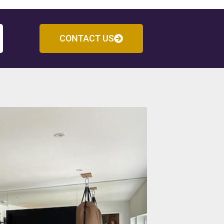
CONTACT US