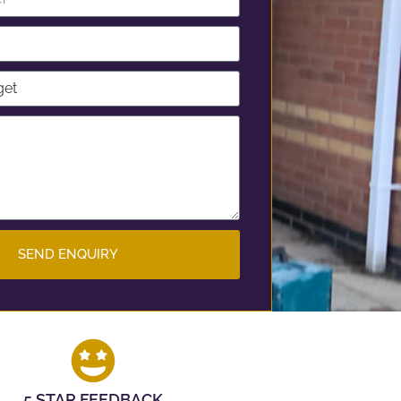
SEND ENQUIRY
5 STAR FEEDBACK