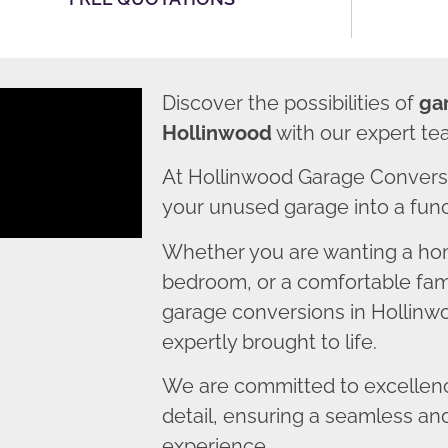
Discover the possibilities of
ga
Hollinwood
with our expert te
At Hollinwood Garage Conversi
your unused garage into a funct
Whether you are wanting a home
bedroom, or a comfortable fami
garage conversions in Hollinwo
expertly brought to life.
We are committed to excellence
detail, ensuring a seamless an
experience.