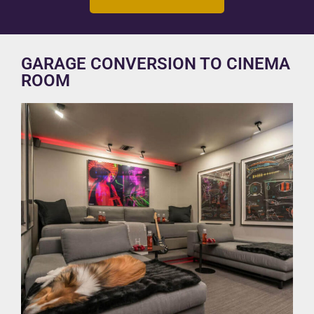
GARAGE CONVERSION TO CINEMA
ROOM