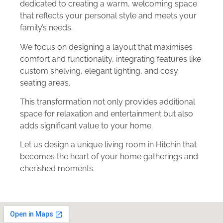
dedicated to creating a warm, welcoming space
that reflects your personal style and meets your
family’s needs.
We focus on designing a layout that maximises
comfort and functionality, integrating features like
custom shelving, elegant lighting, and cosy
seating areas.
This transformation not only provides additional
space for relaxation and entertainment but also
adds significant value to your home.
Let us design a unique living room in Hitchin that
becomes the heart of your home gatherings and
cherished moments.