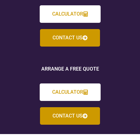
CALCULATOR
CONTACT US
ARRANGE A FREE QUOTE
CALCULATOR
CONTACT US