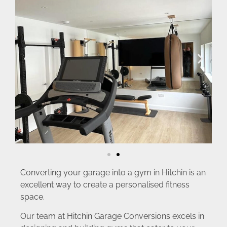
Converting your garage into a gym in Hitchin is an
excellent way to create a personalised fitness
space.
Our team at Hitchin Garage Conversions excels in