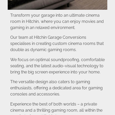
Transform your garage into an ultimate cinema
room in Hitchin, where you can enjoy movies and
gaming in an relaxed environment.
Our team at Hitchin Garage Conversions
specialises in creating custom cinema rooms that
double as dynamic gaming rooms.
We focus on optimal soundproofing, comfortable
seating, and the latest audio-visual technology to
bring the big screen experience into your home.
The versatile design also caters to gaming
enthusiasts, offering a dedicated area for gaming
consoles and accessories.
Experience the best of both worlds – a private
cinema and a thrilling gaming room, all within the