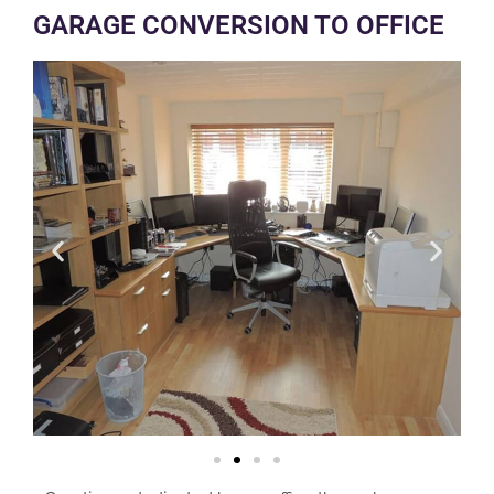
GARAGE CONVERSION TO OFFICE