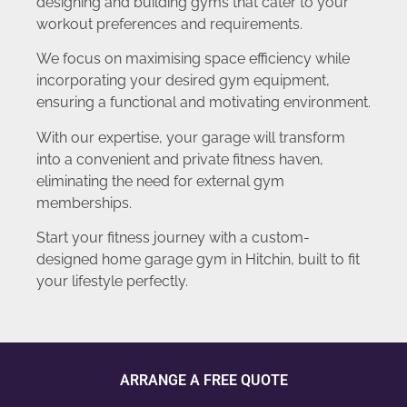
designing and building gyms that cater to your
workout preferences and requirements.
We focus on maximising space efficiency while
incorporating your desired gym equipment,
ensuring a functional and motivating environment.
With our expertise, your garage will transform
into a convenient and private fitness haven,
eliminating the need for external gym
memberships.
Start your fitness journey with a custom-
designed home garage gym in Hitchin, built to fit
your lifestyle perfectly.
ARRANGE A FREE QUOTE