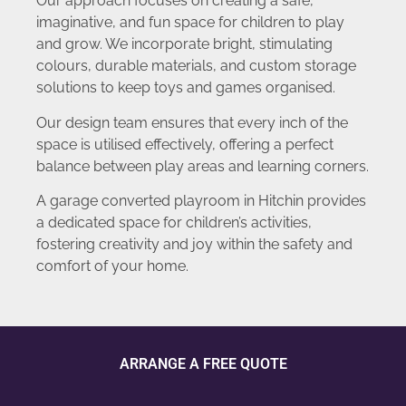
Our approach focuses on creating a safe,
imaginative, and fun space for children to play
and grow. We incorporate bright, stimulating
colours, durable materials, and custom storage
solutions to keep toys and games organised.
Our design team ensures that every inch of the
space is utilised effectively, offering a perfect
balance between play areas and learning corners.
A garage converted playroom in Hitchin provides
a dedicated space for children’s activities,
fostering creativity and joy within the safety and
comfort of your home.
ARRANGE A FREE QUOTE