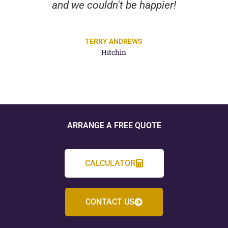
and we couldn't be happier!
TERRY ANDREWS
Hitchin
ARRANGE A FREE QUOTE
CALCULATOR
CONTACT US