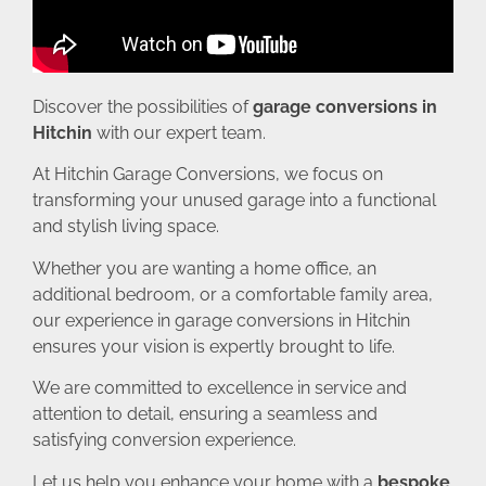
Discover the possibilities of
garage conversions in
Hitchin
with our expert team.
At Hitchin Garage Conversions, we focus on
transforming your unused garage into a functional
and stylish living space.
Whether you are wanting a home office, an
additional bedroom, or a comfortable family area,
our experience in garage conversions in Hitchin
ensures your vision is expertly brought to life.
We are committed to excellence in service and
attention to detail, ensuring a seamless and
satisfying conversion experience.
Let us help you enhance your home with a
bespoke