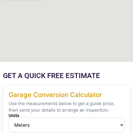
GET A QUICK FREE ESTIMATE
Garage Conversion Calculator
Use the measurements below to get a guide price,
then send your details to arrange an inspection.
Units