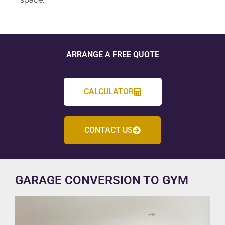
ARRANGE A FREE QUOTE
CALCULATOR
CONTACT US
GARAGE CONVERSION TO GYM