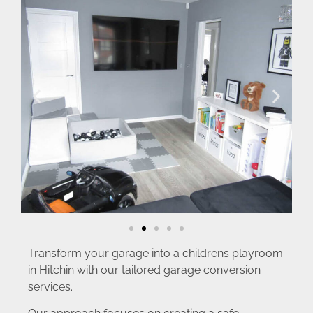
Transform your garage into a childrens playroom
in Hitchin with our tailored garage conversion
services.