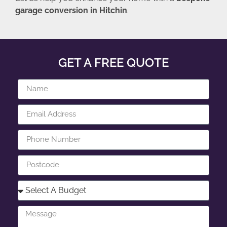
garage conversion in Hitchin
.
GET A FREE QUOTE