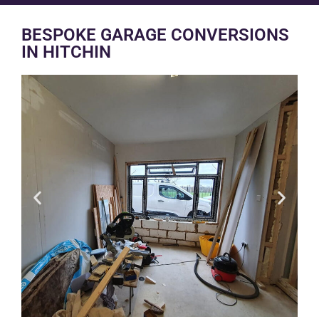
BESPOKE GARAGE CONVERSIONS
IN HITCHIN