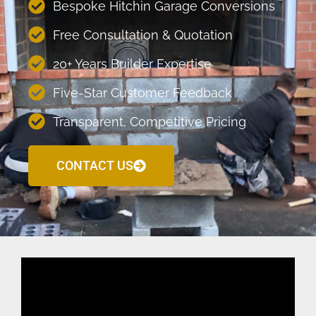
Bespoke Hitchin Garage Conversions
Free Consultation & Quotation
20+ Years Builder Expertise
Five-Star Customer Feedback
Transparent, Competitive Pricing
CONTACT US