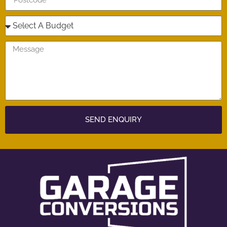
SEND ENQUIRY