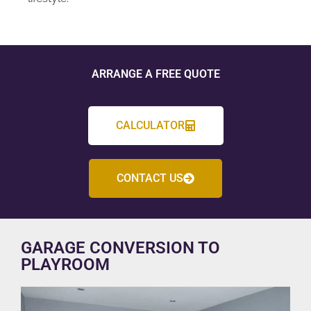
ARRANGE A FREE QUOTE
CALCULATOR
CONTACT US
GARAGE CONVERSION TO
PLAYROOM