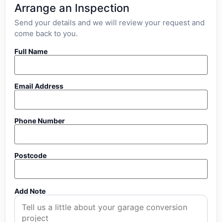
Arrange an Inspection
Send your details and we will review your request and
come back to you.
Full Name
Email Address
Phone Number
Postcode
Add Note