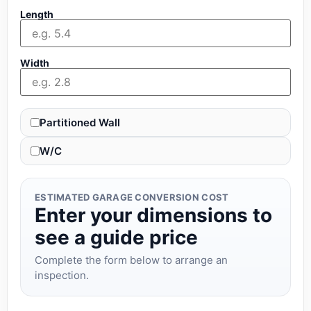
Length
Width
Partitioned Wall
W/C
ESTIMATED GARAGE CONVERSION COST
Enter your dimensions to
see a guide price
Complete the form below to arrange an
inspection.