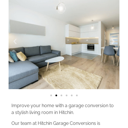
Improve your home with a garage conversion to
a stylish living room in Hitchin.
Our team at Hitchin Garage Conversions is