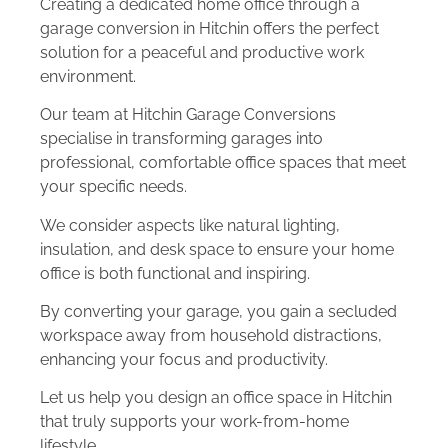
Creating a dedicated home office through a
garage conversion in Hitchin offers the perfect
solution for a peaceful and productive work
environment.
Our team at Hitchin Garage Conversions
specialise in transforming garages into
professional, comfortable office spaces that meet
your specific needs.
We consider aspects like natural lighting,
insulation, and desk space to ensure your home
office is both functional and inspiring.
By converting your garage, you gain a secluded
workspace away from household distractions,
enhancing your focus and productivity.
Let us help you design an office space in Hitchin
that truly supports your work-from-home
lifestyle.