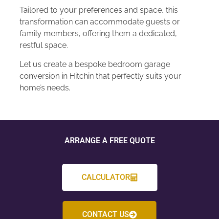
Tailored to your preferences and space, this
transformation can accommodate guests or
family members, offering them a dedicated,
restful space.
Let us create a bespoke bedroom garage
conversion in Hitchin that perfectly suits your
home’s needs.
ARRANGE A FREE QUOTE
CALCULATOR
CONTACT US