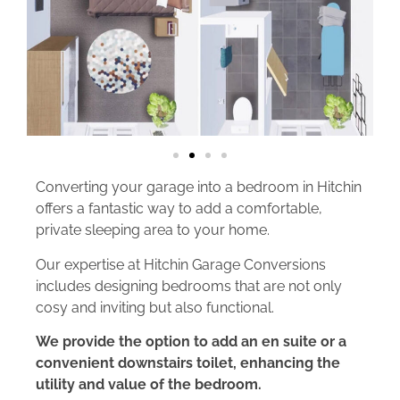
Converting your garage into a bedroom in Hitchin
offers a fantastic way to add a comfortable,
private sleeping area to your home.
Our expertise at Hitchin Garage Conversions
includes designing bedrooms that are not only
cosy and inviting but also functional.
We provide the option to add an en suite or a
convenient downstairs toilet, enhancing the
utility and value of the bedroom.