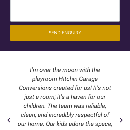
SEND ENQUIRY
I'm over the moon with the
playroom Hitchin Garage
Conversions created for us! It's not
just a room; it's a haven for our
children. The team was reliable,
clean, and incredibly respectful of
our home. Our kids adore the space,