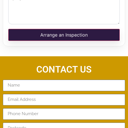
Arrange an Inspection
CONTACT US