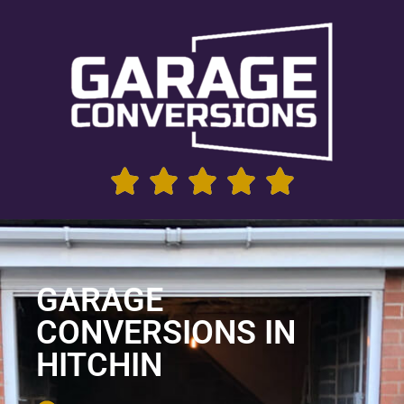
GARAGE
CONVERSIONS IN
HITCHIN