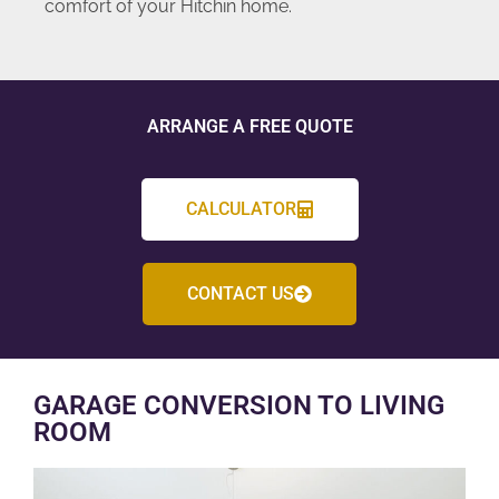
comfort of your Hitchin home.
ARRANGE A FREE QUOTE
CALCULATOR
CONTACT US
GARAGE CONVERSION TO LIVING
ROOM