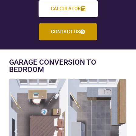
CALCULATOR
CONTACT US
GARAGE CONVERSION TO
BEDROOM