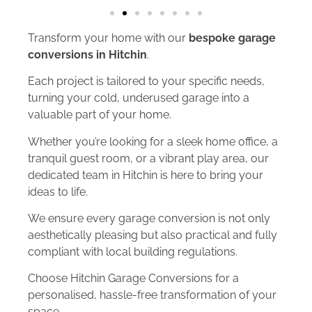
Transform your home with our
bespoke garage
conversions in Hitchin
.
Each project is tailored to your specific needs,
turning your cold, underused garage into a
valuable part of your home.
Whether you’re looking for a sleek home office, a
tranquil guest room, or a vibrant play area, our
dedicated team in Hitchin is here to bring your
ideas to life.
We ensure every garage conversion is not only
aesthetically pleasing but also practical and fully
compliant with local building regulations.
Choose Hitchin Garage Conversions for a
personalised, hassle-free transformation of your
space.