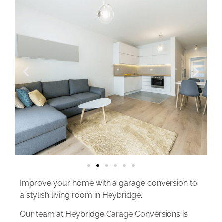
Improve your home with a garage conversion to
a stylish living room in Heybridge.
Our team at Heybridge Garage Conversions is