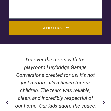
SEND ENQUIRY
I'm over the moon with the
playroom Heybridge Garage
Conversions created for us! It's not
just a room; it's a haven for our
children. The team was reliable,
clean, and incredibly respectful of
our home. Our kids adore the space,