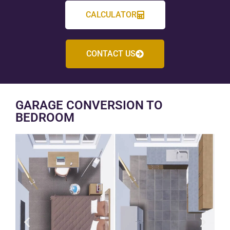
CALCULATOR
CONTACT US
GARAGE CONVERSION TO
BEDROOM