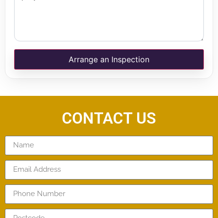
Arrange an Inspection
CONTACT US