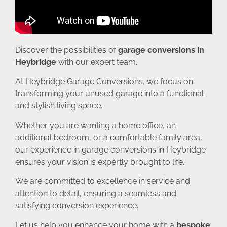
Discover the possibilities of
garage conversions in
Heybridge
with our expert team.
At Heybridge Garage Conversions, we focus on
transforming your unused garage into a functional
and stylish living space.
Whether you are wanting a home office, an
additional bedroom, or a comfortable family area,
our experience in garage conversions in Heybridge
ensures your vision is expertly brought to life.
We are committed to excellence in service and
attention to detail, ensuring a seamless and
satisfying conversion experience.
Let us help you enhance your home with a
bespoke