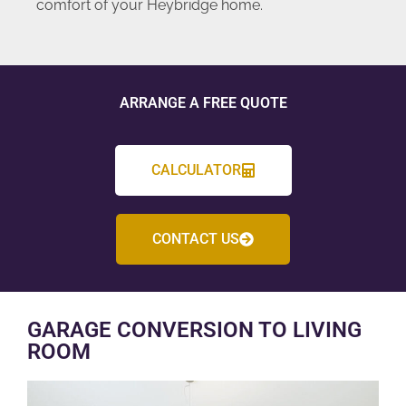
comfort of your Heybridge home.
ARRANGE A FREE QUOTE
CALCULATOR
CONTACT US
GARAGE CONVERSION TO LIVING
ROOM