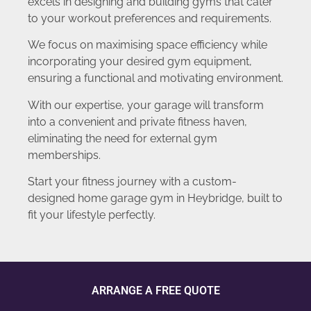
excels in designing and building gyms that cater
to your workout preferences and requirements.
We focus on maximising space efficiency while
incorporating your desired gym equipment,
ensuring a functional and motivating environment.
With our expertise, your garage will transform
into a convenient and private fitness haven,
eliminating the need for external gym
memberships.
Start your fitness journey with a custom-
designed home garage gym in Heybridge, built to
fit your lifestyle perfectly.
ARRANGE A FREE QUOTE