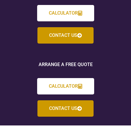
CALCULATOR
CONTACT US
ARRANGE A FREE QUOTE
CALCULATOR
CONTACT US