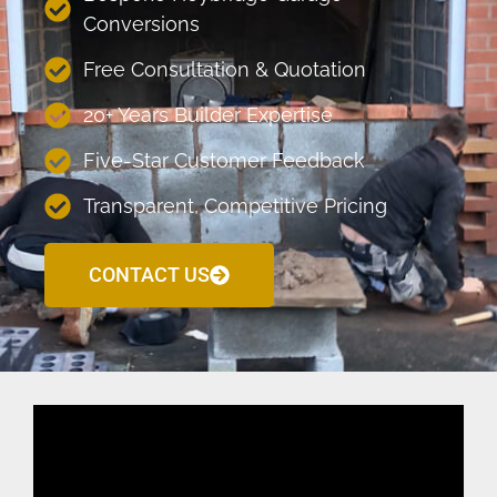
Conversions
Free Consultation & Quotation
20+ Years Builder Expertise
Five-Star Customer Feedback
Transparent, Competitive Pricing
CONTACT US