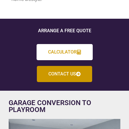
ARRANGE A FREE QUOTE
CALCULATOR
CONTACT US
GARAGE CONVERSION TO
PLAYROOM