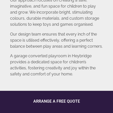
Our approach focuses on creating a safe,
imaginative, and fun space for children to play
and grow. We incorporate bright, stimulating
colours, durable materials, and custom storage
solutions to keep toys and games organised.
Our design team ensures that every inch of the
space is utilised effectively, offering a perfect
balance between play areas and learning corners.
A garage converted playroom in Heybridge
provides a dedicated space for children’s
activities, fostering creativity and joy within the
safety and comfort of your home.
ARRANGE A FREE QUOTE