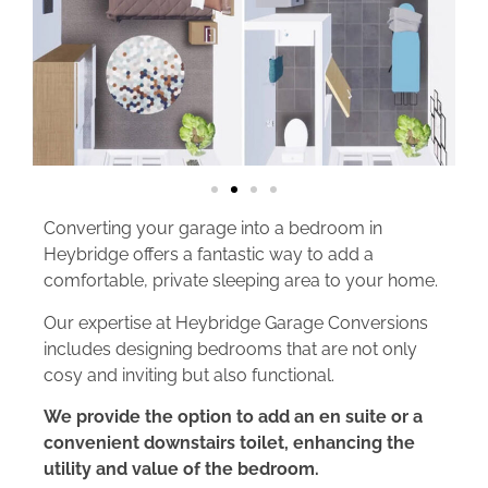
Converting your garage into a bedroom in
Heybridge offers a fantastic way to add a
comfortable, private sleeping area to your home.
Our expertise at Heybridge Garage Conversions
includes designing bedrooms that are not only
cosy and inviting but also functional.
We provide the option to add an en suite or a
convenient downstairs toilet, enhancing the
utility and value of the bedroom.