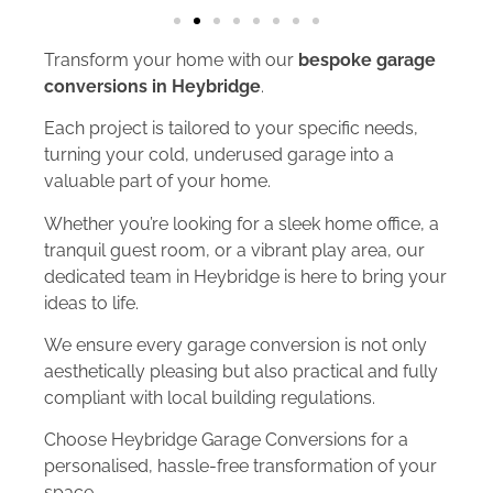
Transform your home with our
bespoke garage
conversions in Heybridge
.
Each project is tailored to your specific needs,
turning your cold, underused garage into a
valuable part of your home.
Whether you’re looking for a sleek home office, a
tranquil guest room, or a vibrant play area, our
dedicated team in Heybridge is here to bring your
ideas to life.
We ensure every garage conversion is not only
aesthetically pleasing but also practical and fully
compliant with local building regulations.
Choose Heybridge Garage Conversions for a
personalised, hassle-free transformation of your
space.