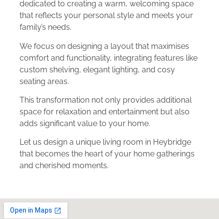
dedicated to creating a warm, welcoming space
that reflects your personal style and meets your
family’s needs.
We focus on designing a layout that maximises
comfort and functionality, integrating features like
custom shelving, elegant lighting, and cosy
seating areas.
This transformation not only provides additional
space for relaxation and entertainment but also
adds significant value to your home.
Let us design a unique living room in Heybridge
that becomes the heart of your home gatherings
and cherished moments.