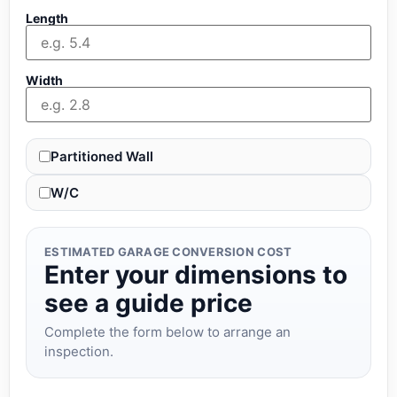
Length
Width
Partitioned Wall
W/C
ESTIMATED GARAGE CONVERSION COST
Enter your dimensions to
see a guide price
Complete the form below to arrange an
inspection.