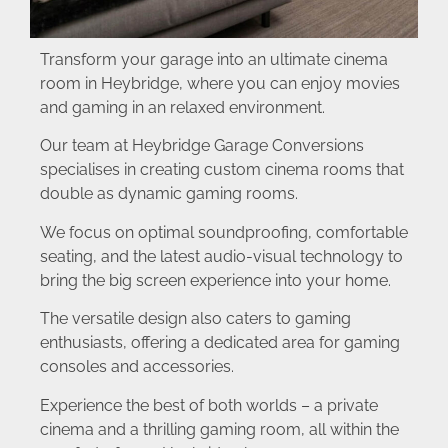
Transform your garage into an ultimate cinema
room in Heybridge, where you can enjoy movies
and gaming in an relaxed environment.
Our team at Heybridge Garage Conversions
specialises in creating custom cinema rooms that
double as dynamic gaming rooms.
We focus on optimal soundproofing, comfortable
seating, and the latest audio-visual technology to
bring the big screen experience into your home.
The versatile design also caters to gaming
enthusiasts, offering a dedicated area for gaming
consoles and accessories.
Experience the best of both worlds – a private
cinema and a thrilling gaming room, all within the