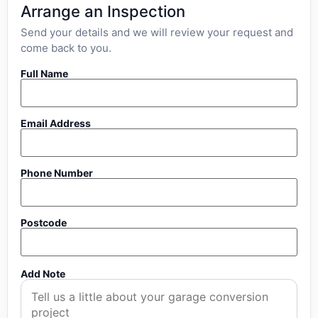
Arrange an Inspection
Send your details and we will review your request and
come back to you.
Full Name
Email Address
Phone Number
Postcode
Add Note