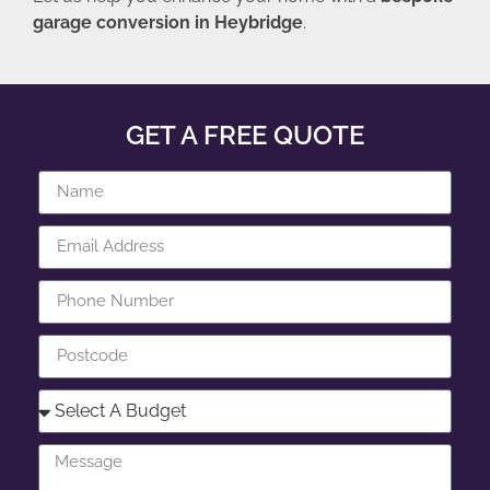
garage conversion in Heybridge
.
GET A FREE QUOTE