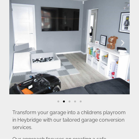
Transform your garage into a childrens playroom
in Heybridge with our tailored garage conversion
services.