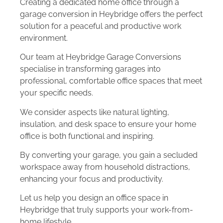
Creating a dedicated home office through a
garage conversion in Heybridge offers the perfect
solution for a peaceful and productive work
environment.
Our team at Heybridge Garage Conversions
specialise in transforming garages into
professional, comfortable office spaces that meet
your specific needs.
We consider aspects like natural lighting,
insulation, and desk space to ensure your home
office is both functional and inspiring.
By converting your garage, you gain a secluded
workspace away from household distractions,
enhancing your focus and productivity.
Let us help you design an office space in
Heybridge that truly supports your work-from-
home lifestyle.