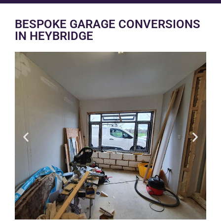
BESPOKE GARAGE CONVERSIONS
IN HEYBRIDGE