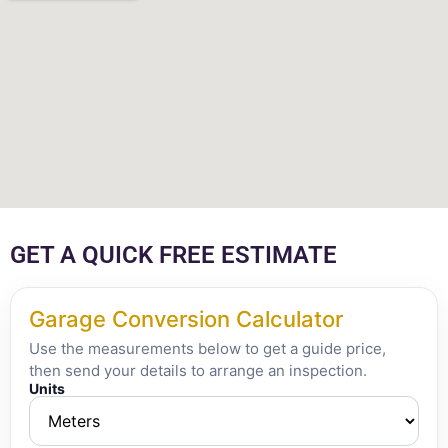
GET A QUICK FREE ESTIMATE
Garage Conversion Calculator
Use the measurements below to get a guide price,
then send your details to arrange an inspection.
Units