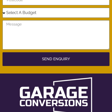
SEND ENQUIRY