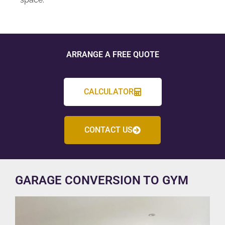
ARRANGE A FREE QUOTE
CALCULATOR
CONTACT US
GARAGE CONVERSION TO GYM