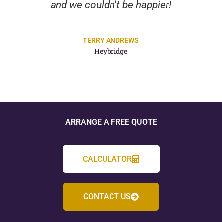
and we couldn't be happier!
TERRY ANDREWS
Heybridge
ARRANGE A FREE QUOTE
CALCULATOR
CONTACT US