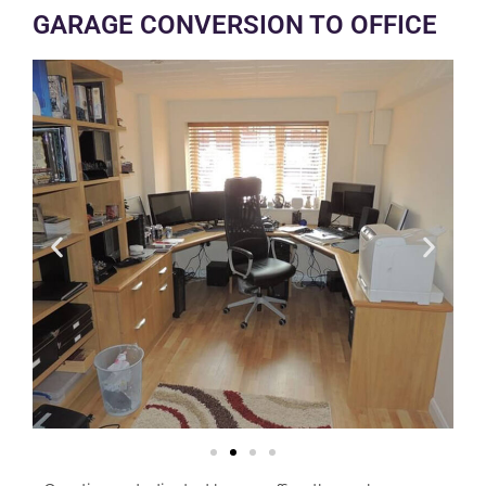
GARAGE CONVERSION TO OFFICE