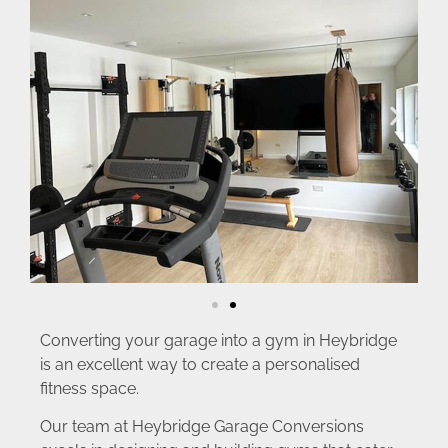
Converting your garage into a gym in Heybridge
is an excellent way to create a personalised
fitness space.
Our team at Heybridge Garage Conversions