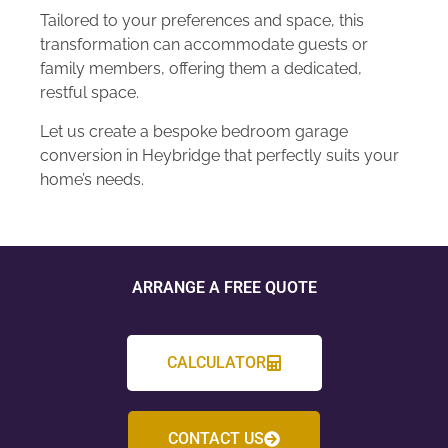
Tailored to your preferences and space, this
transformation can accommodate guests or
family members, offering them a dedicated,
restful space.
Let us create a bespoke bedroom garage
conversion in Heybridge that perfectly suits your
home’s needs.
ARRANGE A FREE QUOTE
CALCULATOR
CONTACT US