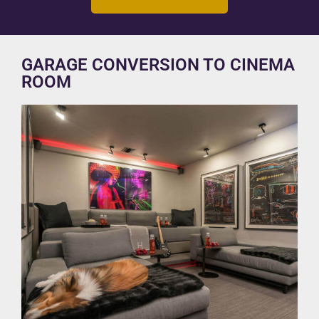
GARAGE CONVERSION TO CINEMA
ROOM