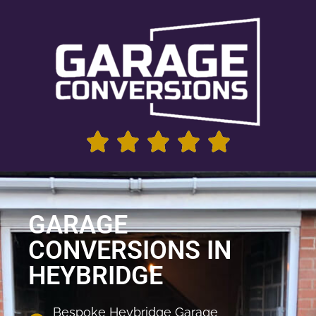
GARAGE
CONVERSIONS IN
HEYBRIDGE
Bespoke Heybridge Garage