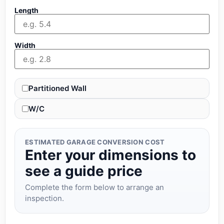
Length
Width
Partitioned Wall
W/C
ESTIMATED GARAGE CONVERSION COST
Enter your dimensions to
see a guide price
Complete the form below to arrange an
inspection.