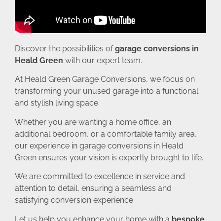
Discover the possibilities of
garage conversions in
Heald Green
with our expert team.
At Heald Green Garage Conversions, we focus on
transforming your unused garage into a functional
and stylish living space.
Whether you are wanting a home office, an
additional bedroom, or a comfortable family area,
our experience in garage conversions in Heald
Green ensures your vision is expertly brought to life.
We are committed to excellence in service and
attention to detail, ensuring a seamless and
satisfying conversion experience.
Let us help you enhance your home with a
bespoke