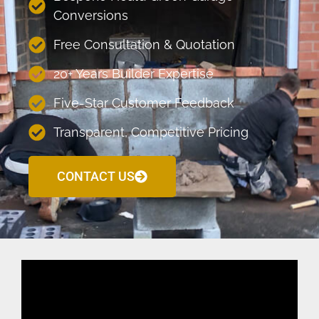
Conversions
Free Consultation & Quotation
20+ Years Builder Expertise
Five-Star Customer Feedback
Transparent, Competitive Pricing
CONTACT US