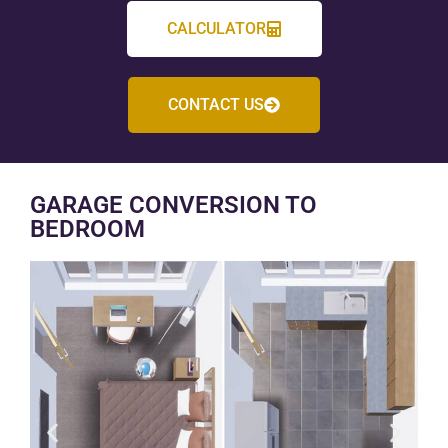
CALCULATOR
CONTACT US
GARAGE CONVERSION TO
BEDROOM