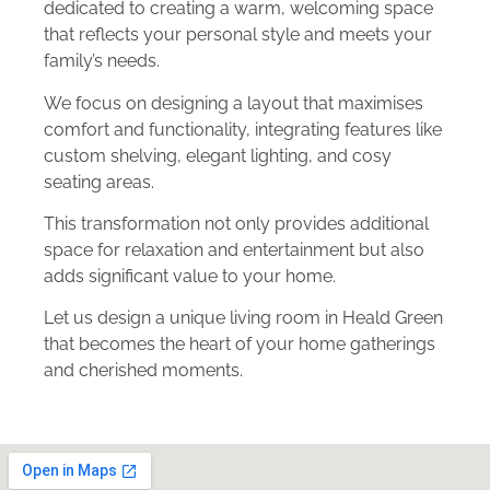
dedicated to creating a warm, welcoming space
that reflects your personal style and meets your
family’s needs.
We focus on designing a layout that maximises
comfort and functionality, integrating features like
custom shelving, elegant lighting, and cosy
seating areas.
This transformation not only provides additional
space for relaxation and entertainment but also
adds significant value to your home.
Let us design a unique living room in Heald Green
that becomes the heart of your home gatherings
and cherished moments.