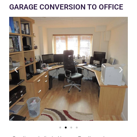
GARAGE CONVERSION TO OFFICE