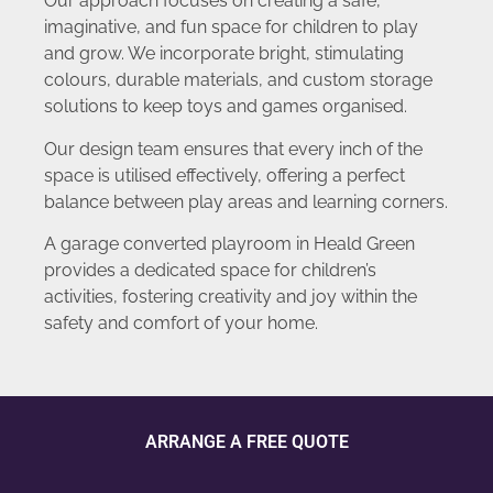
Our approach focuses on creating a safe,
imaginative, and fun space for children to play
and grow. We incorporate bright, stimulating
colours, durable materials, and custom storage
solutions to keep toys and games organised.
Our design team ensures that every inch of the
space is utilised effectively, offering a perfect
balance between play areas and learning corners.
A garage converted playroom in Heald Green
provides a dedicated space for children’s
activities, fostering creativity and joy within the
safety and comfort of your home.
ARRANGE A FREE QUOTE