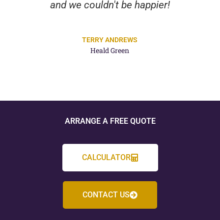
and we couldn't be happier!
TERRY ANDREWS
Heald Green
ARRANGE A FREE QUOTE
CALCULATOR
CONTACT US