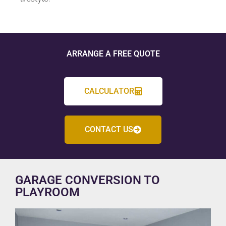
ARRANGE A FREE QUOTE
CALCULATOR
CONTACT US
GARAGE CONVERSION TO
PLAYROOM