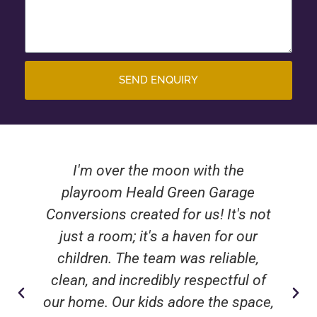
SEND ENQUIRY
I'm over the moon with the
playroom Heald Green Garage
Conversions created for us! It's not
just a room; it's a haven for our
children. The team was reliable,
clean, and incredibly respectful of
our home. Our kids adore the space,