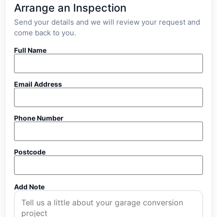
Arrange an Inspection
Send your details and we will review your request and
come back to you.
Full Name
Email Address
Phone Number
Postcode
Add Note