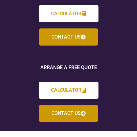
CALCULATOR
CONTACT US
ARRANGE A FREE QUOTE
CALCULATOR
CONTACT US