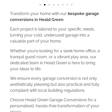
Transform your home with our
bespoke garage
conversions in Heald Green
.
Each project is tailored to your specific needs,
turning your cold, underused garage into a
valuable part of your home.
Whether you’re looking for a sleek home office, a
tranquil guest room, or a vibrant play area, our
dedicated team in Heald Green is here to bring
your ideas to life.
We ensure every garage conversion is not only
aesthetically pleasing but also practical and fully
compliant with local building regulations.
Choose Heald Green Garage Conversions for a
personalised, hassle-free transformation of your
space.