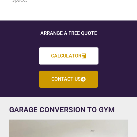
ARRANGE A FREE QUOTE
CALCULATOR
CONTACT US
GARAGE CONVERSION TO GYM