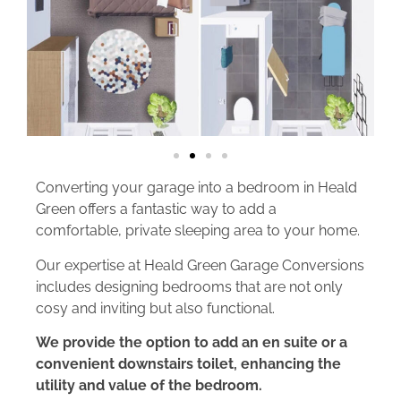
Converting your garage into a bedroom in Heald
Green offers a fantastic way to add a
comfortable, private sleeping area to your home.
Our expertise at Heald Green Garage Conversions
includes designing bedrooms that are not only
cosy and inviting but also functional.
We provide the option to add an en suite or a
convenient downstairs toilet, enhancing the
utility and value of the bedroom.