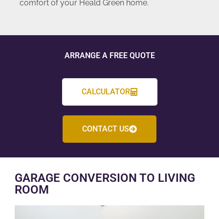
comfort of your Heald Green home.
ARRANGE A FREE QUOTE
CALCULATOR
CONTACT US
GARAGE CONVERSION TO LIVING
ROOM