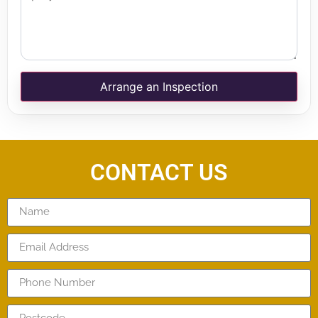
Arrange an Inspection
CONTACT US