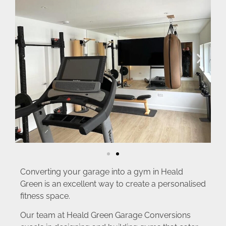
Converting your garage into a gym in Heald
Green is an excellent way to create a personalised
fitness space.
Our team at Heald Green Garage Conversions