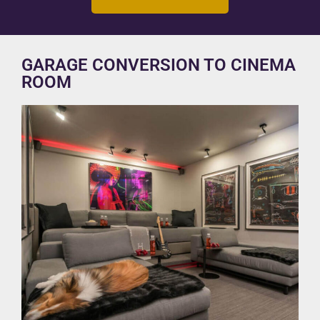
GARAGE CONVERSION TO CINEMA
ROOM