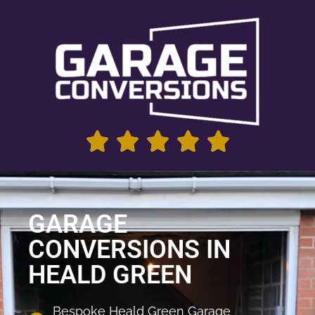
GARAGE
CONVERSIONS IN
HEALD GREEN
Bespoke Heald Green Garage