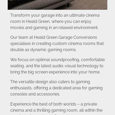
Transform your garage into an ultimate cinema
room in Heald Green, where you can enjoy
movies and gaming in an relaxed environment.
Our team at Heald Green Garage Conversions
specialises in creating custom cinema rooms that
double as dynamic gaming rooms.
We focus on optimal soundproofing, comfortable
seating, and the latest audio-visual technology to
bring the big screen experience into your home.
The versatile design also caters to gaming
enthusiasts, offering a dedicated area for gaming
consoles and accessories.
Experience the best of both worlds – a private
cinema and a thrilling gaming room, all within the