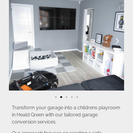
Transform your garage into a childrens playroom
in Heald Green with our tailored garage
conversion services.