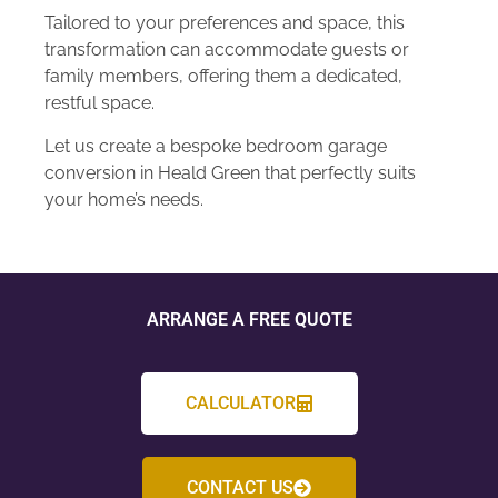
Tailored to your preferences and space, this
transformation can accommodate guests or
family members, offering them a dedicated,
restful space.
Let us create a bespoke bedroom garage
conversion in Heald Green that perfectly suits
your home’s needs.
ARRANGE A FREE QUOTE
CALCULATOR
CONTACT US