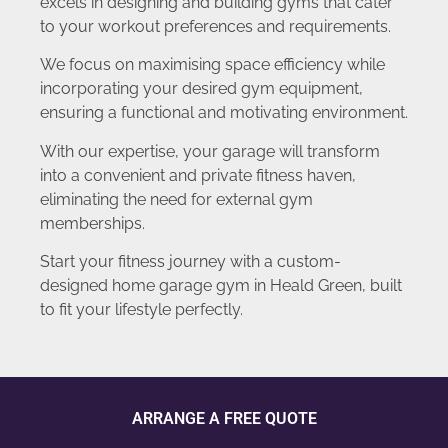
excels in designing and building gyms that cater
to your workout preferences and requirements.
We focus on maximising space efficiency while
incorporating your desired gym equipment,
ensuring a functional and motivating environment.
With our expertise, your garage will transform
into a convenient and private fitness haven,
eliminating the need for external gym
memberships.
Start your fitness journey with a custom-
designed home garage gym in Heald Green, built
to fit your lifestyle perfectly.
ARRANGE A FREE QUOTE