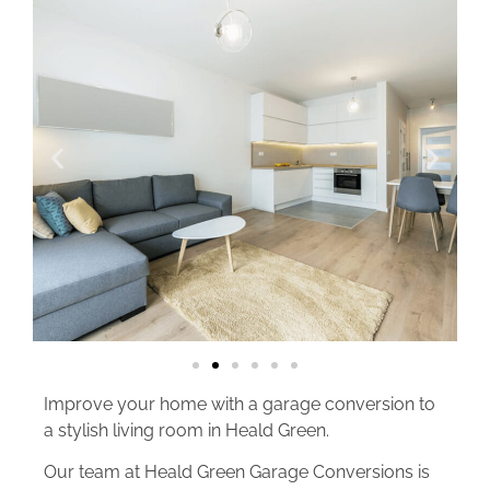
Improve your home with a garage conversion to
a stylish living room in Heald Green.
Our team at Heald Green Garage Conversions is