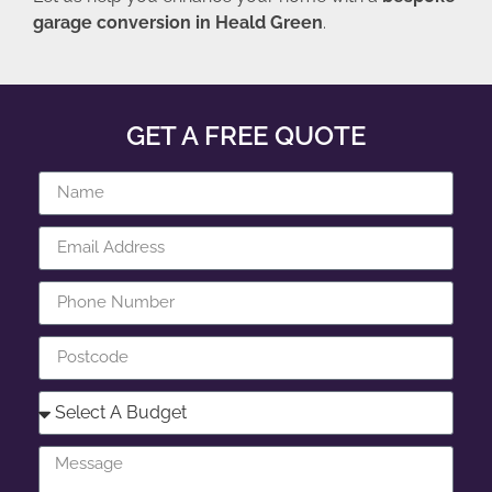
garage conversion in Heald Green
.
GET A FREE QUOTE