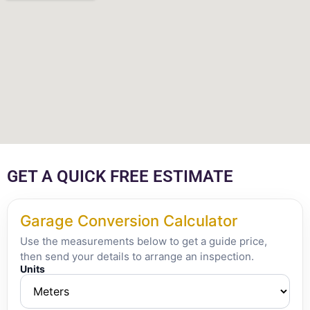
GET A QUICK FREE ESTIMATE
Garage Conversion Calculator
Use the measurements below to get a guide price,
then send your details to arrange an inspection.
Units