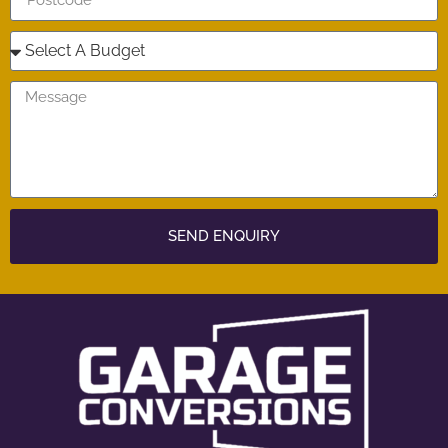
SEND ENQUIRY