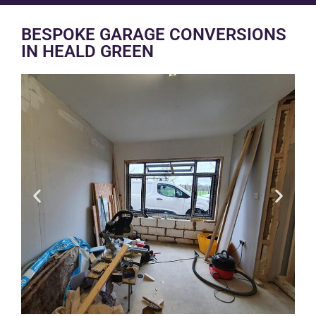
BESPOKE GARAGE CONVERSIONS
IN HEALD GREEN