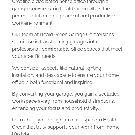
Creating a dedicated home office through a
garage conversion in Heald Green offers the
perfect solution for a peaceful and productive
work environment.
Our team at Heald Green Garage Conversions
specialise in transforming garages into
professional, comfortable office spaces that meet
your specific needs.
We consider aspects like natural lighting,
insulation, and desk space to ensure your home
office is both functional and inspiring.
By converting your garage, you gain a secluded
workspace away from household distractions,
enhancing your focus and productivity.
Let us help you design an office space in Heald
Green that truly supports your work-from-home
lifestyle.