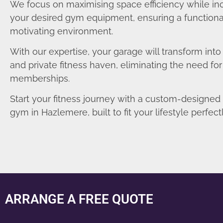
We focus on maximising space efficiency while in
your desired gym equipment, ensuring a functiona
motivating environment.
With our expertise, your garage will transform int
and private fitness haven, eliminating the need fo
memberships.
Start your fitness journey with a custom-designe
gym in Hazlemere, built to fit your lifestyle perfectl
ARRANGE A FREE QUOTE