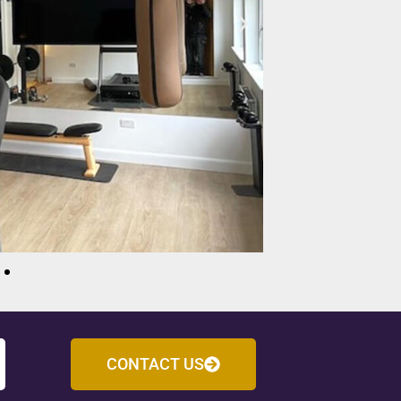
CONTACT US