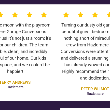
he moon with the playroom
Turning our dusty old gar
re Garage Conversions
beautiful guest bedroom
us! It's not just a room; it's
nothing short of miracu
or our children. The team
crew from Hazlemere
ble, clean, and incredibly
Conversions were attentiv
ul of our home. Our kids
and delivered a stunning 
 space, and we couldn't be
has already wowed our v
happier!
Highly recommend their 
and dedication.
TERRY ANDREWS
Hazlemere
PETER WILMOT
Hazlemere