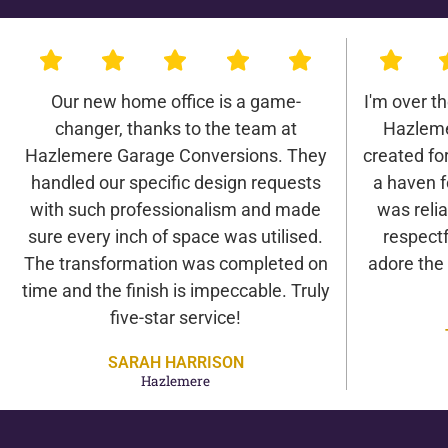
Our new home office is a game-
I'm over t
changer, thanks to the team at
Hazleme
Hazlemere Garage Conversions. They
created for 
handled our specific design requests
a haven f
with such professionalism and made
was relia
sure every inch of space was utilised.
respectf
The transformation was completed on
adore the
time and the finish is impeccable. Truly
five-star service!
SARAH HARRISON
Hazlemere