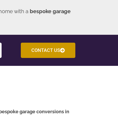
 home with a
bespoke garage
CONTACT US
bespoke garage conversions in