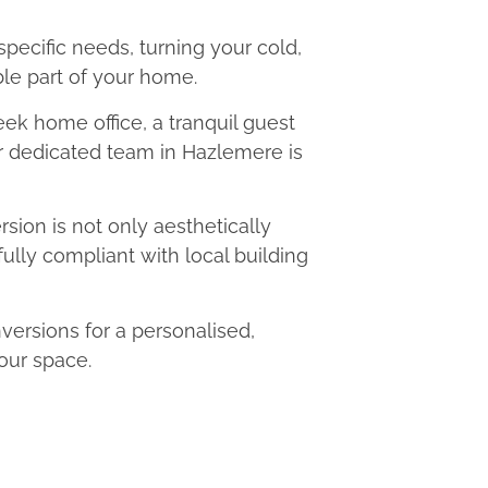
 specific needs, turning your cold,
le part of your home.
eek home office, a tranquil guest
ur dedicated team in Hazlemere is
ion is not only aesthetically
fully compliant with local building
rsions for a personalised,
our space.