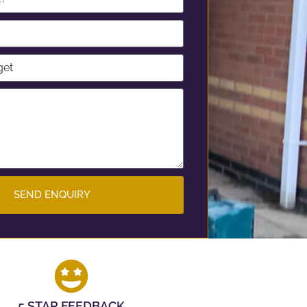
SEND ENQUIRY
5 STAR FEEDBACK