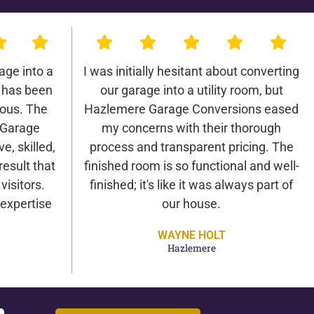
age into a
I was initially hesitant about converting
 has been
our garage into a utility room, but
lous. The
Hazlemere Garage Conversions eased
 Garage
my concerns with their thorough
e, skilled,
process and transparent pricing. The
result that
finished room is so functional and well-
isitors.
finished; it's like it was always part of
expertise
our house.
WAYNE HOLT
Hazlemere