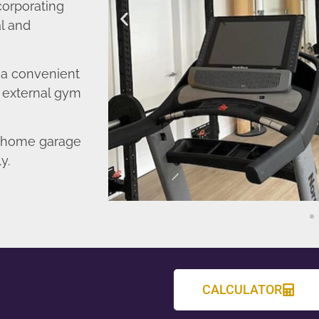
corporating
l and
o a convenient
r external gym
d home garage
y.
CALCULATOR