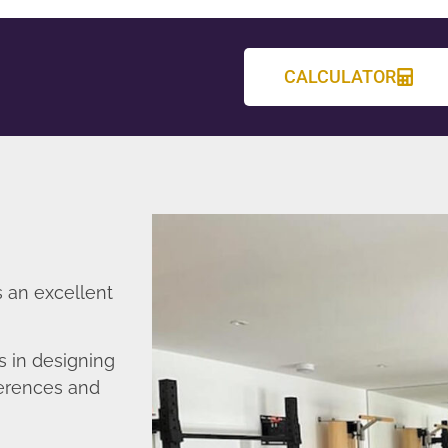
CALCULATOR
 an excellent
 in designing
ferences and