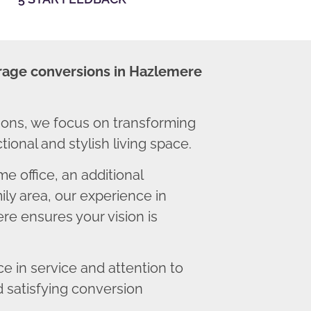
rage conversions in Hazlemere
ons, we focus on transforming
ional and stylish living space.
 office, an additional
ly area, our experience in
e ensures your vision is
 in service and attention to
d satisfying conversion