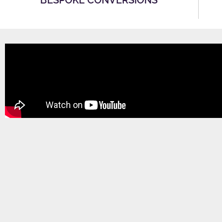
BESPOKE CONVERSIONS