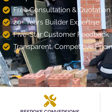
Free Consultation & Quotation
20+ Years Builder Expertise
Five-Star Customer Feedback
Transparent, Competitive Prici