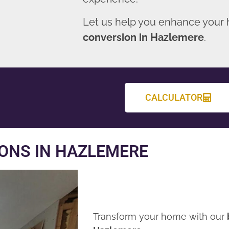
Let us help you enhance your
conversion in Hazlemere
.
CALCULATOR
ONS IN HAZLEMERE
Transform your home with our