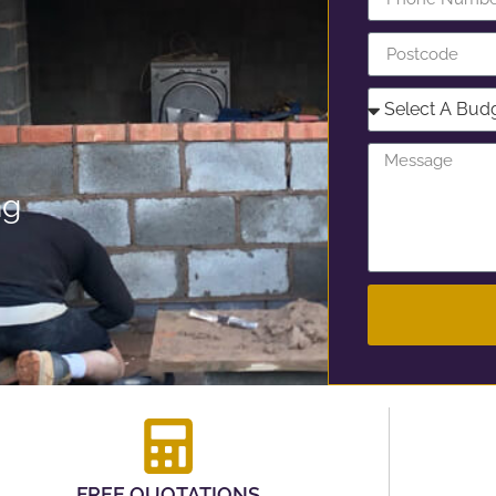
ng
FREE QUOTATIONS