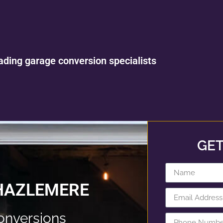
ading garage conversion specialists
GET
HAZLEMERE
onversions