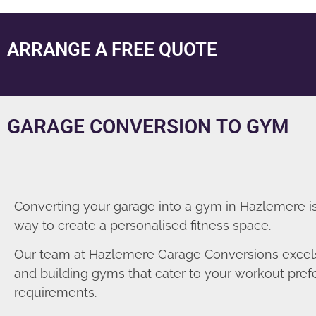
ARRANGE A FREE QUOTE
GARAGE CONVERSION TO GYM
Converting your garage into a gym in Hazlemere is
way to create a personalised fitness space.
Our team at Hazlemere Garage Conversions excels
and building gyms that cater to your workout pre
requirements.