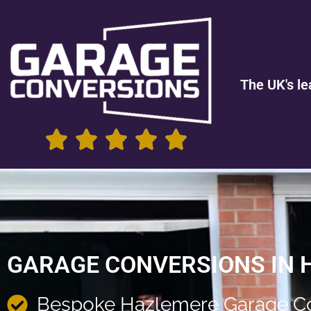
The UK's le
GARAGE CONVERSIONS IN 
Bespoke Hazlemere Garage C