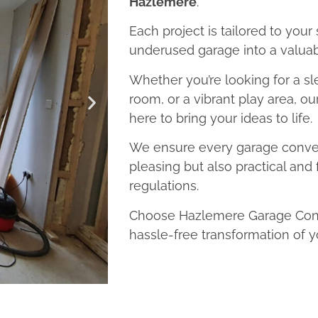
Hazlemere
.
Each project is tailored to your
underused garage into a valuab
Whether you’re looking for a sl
room, or a vibrant play area, o
here to bring your ideas to life.
We ensure every garage convers
pleasing but also practical and 
regulations.
Choose Hazlemere Garage Conve
hassle-free transformation of y