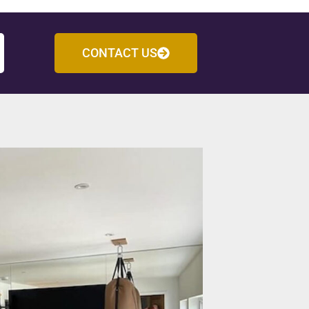
CONTACT US