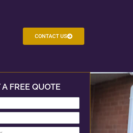
CONTACT US
 A FREE QUOTE