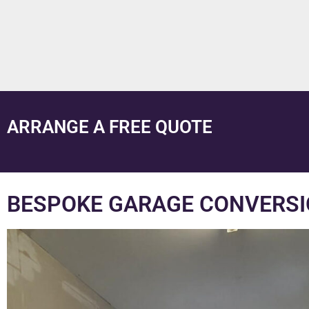
ARRANGE A FREE QUOTE
BESPOKE GARAGE CONVERSI