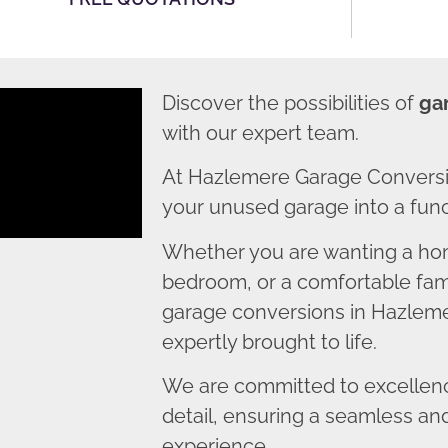
Discover the possibilities of
ga
with our expert team.
At Hazlemere Garage Conversi
your unused garage into a funct
Whether you are wanting a home
bedroom, or a comfortable fami
garage conversions in Hazlemer
expertly brought to life.
We are committed to excellence
detail, ensuring a seamless an
experience.