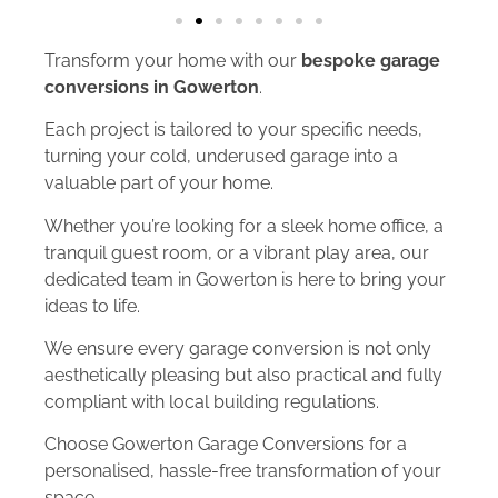
Transform your home with our
bespoke garage
conversions in Gowerton
.
Each project is tailored to your specific needs,
turning your cold, underused garage into a
valuable part of your home.
Whether you’re looking for a sleek home office, a
tranquil guest room, or a vibrant play area, our
dedicated team in Gowerton is here to bring your
ideas to life.
We ensure every garage conversion is not only
aesthetically pleasing but also practical and fully
compliant with local building regulations.
Choose Gowerton Garage Conversions for a
personalised, hassle-free transformation of your
space.