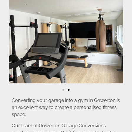
Converting your garage into a gym in Gowerton is
an excellent way to create a personalised fitness
space.
Our team at Gowerton Garage Conversions