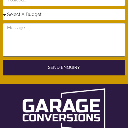
SEND ENQUIRY