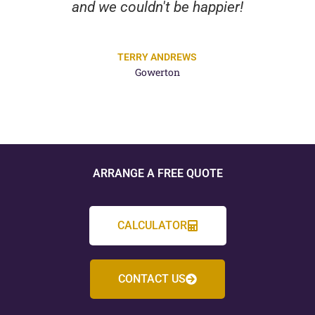
and we couldn't be happier!
TERRY ANDREWS
Gowerton
ARRANGE A FREE QUOTE
CALCULATOR
CONTACT US