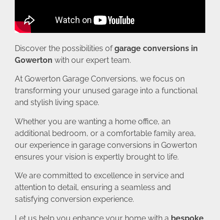
Discover the possibilities of
garage conversions in
Gowerton
with our expert team.
At Gowerton Garage Conversions, we focus on
transforming your unused garage into a functional
and stylish living space.
Whether you are wanting a home office, an
additional bedroom, or a comfortable family area,
our experience in garage conversions in Gowerton
ensures your vision is expertly brought to life.
We are committed to excellence in service and
attention to detail, ensuring a seamless and
satisfying conversion experience.
Let us help you enhance your home with a
bespoke