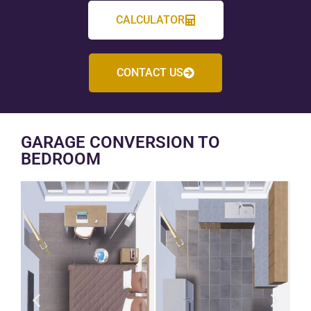
CALCULATOR
CONTACT US
GARAGE CONVERSION TO
BEDROOM