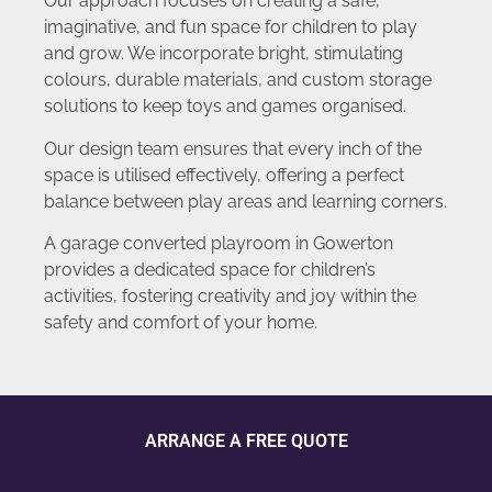
Our approach focuses on creating a safe,
imaginative, and fun space for children to play
and grow. We incorporate bright, stimulating
colours, durable materials, and custom storage
solutions to keep toys and games organised.
Our design team ensures that every inch of the
space is utilised effectively, offering a perfect
balance between play areas and learning corners.
A garage converted playroom in Gowerton
provides a dedicated space for children’s
activities, fostering creativity and joy within the
safety and comfort of your home.
ARRANGE A FREE QUOTE