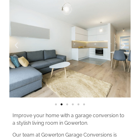
Improve your home with a garage conversion to
a stylish living room in Gowerton.
Our team at Gowerton Garage Conversions is