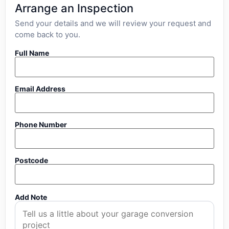
Arrange an Inspection
Send your details and we will review your request and
come back to you.
Full Name
Email Address
Phone Number
Postcode
Add Note