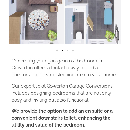
Converting your garage into a bedroom in
Gowerton offers a fantastic way to add a
comfortable, private sleeping area to your home.
Our expertise at Gowerton Garage Conversions
includes designing bedrooms that are not only
cosy and inviting but also functional.
We provide the option to add an en suite or a
convenient downstairs toilet, enhancing the
utility and value of the bedroom.