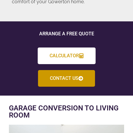
comfort of your Gowerton home.
ARRANGE A FREE QUOTE
CALCULATOR
CONTACT US
GARAGE CONVERSION TO LIVING
ROOM