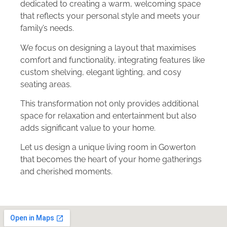
dedicated to creating a warm, welcoming space
that reflects your personal style and meets your
family’s needs.
We focus on designing a layout that maximises
comfort and functionality, integrating features like
custom shelving, elegant lighting, and cosy
seating areas.
This transformation not only provides additional
space for relaxation and entertainment but also
adds significant value to your home.
Let us design a unique living room in Gowerton
that becomes the heart of your home gatherings
and cherished moments.