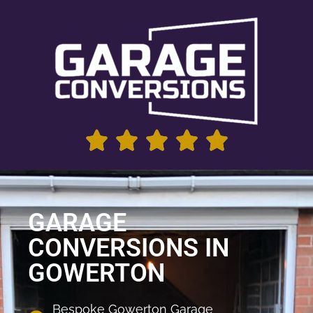
GARAGE
CONVERSIONS IN
GOWERTON
Bespoke Gowerton Garage