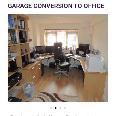
GARAGE CONVERSION TO OFFICE