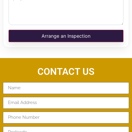
Arrange an Inspection
CONTACT US