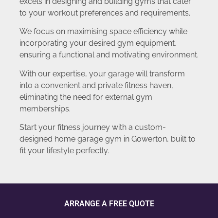
excels in designing and building gyms that cater
to your workout preferences and requirements.
We focus on maximising space efficiency while
incorporating your desired gym equipment,
ensuring a functional and motivating environment.
With our expertise, your garage will transform
into a convenient and private fitness haven,
eliminating the need for external gym
memberships.
Start your fitness journey with a custom-
designed home garage gym in Gowerton, built to
fit your lifestyle perfectly.
ARRANGE A FREE QUOTE