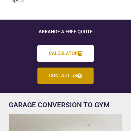
ARRANGE A FREE QUOTE
CALCULATOR
CONTACT US
GARAGE CONVERSION TO GYM