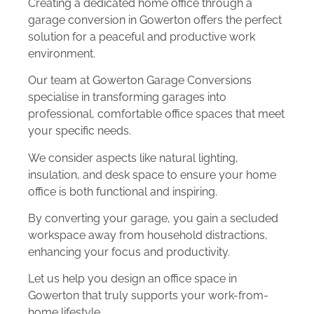
Creating a dedicated home office through a
garage conversion in Gowerton offers the perfect
solution for a peaceful and productive work
environment.
Our team at Gowerton Garage Conversions
specialise in transforming garages into
professional, comfortable office spaces that meet
your specific needs.
We consider aspects like natural lighting,
insulation, and desk space to ensure your home
office is both functional and inspiring.
By converting your garage, you gain a secluded
workspace away from household distractions,
enhancing your focus and productivity.
Let us help you design an office space in
Gowerton that truly supports your work-from-
home lifestyle.