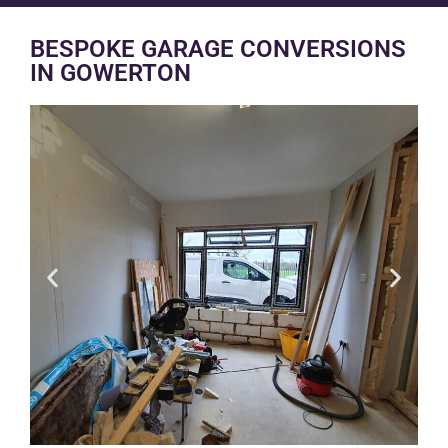
BESPOKE GARAGE CONVERSIONS
IN GOWERTON