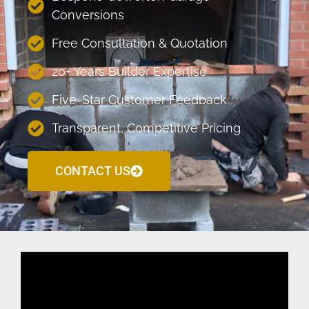
Conversions
Free Consultation & Quotation
20+ Years Builder Expertise
Five-Star Customer Feedback
Transparent, Competitive Pricing
CONTACT US