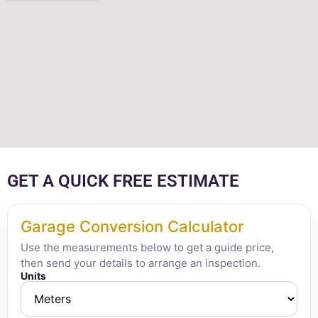
GET A QUICK FREE ESTIMATE
Garage Conversion Calculator
Use the measurements below to get a guide price,
then send your details to arrange an inspection.
Units