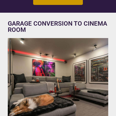
GARAGE CONVERSION TO CINEMA
ROOM