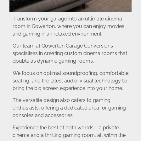
Transform your garage into an ultimate cinema
room in Gowerton, where you can enjoy movies
and gaming in an relaxed environment.
Our team at Gowerton Garage Conversions
specialises in creating custom cinema rooms that
double as dynamic gaming rooms.
We focus on optimal soundproofing, comfortable
seating, and the latest audio-visual technology to
bring the big screen experience into your home.
The versatile design also caters to gaming
enthusiasts, offering a dedicated area for gaming
consoles and accessories.
Experience the best of both worlds – a private
cinema and a thrilling gaming room, all within the