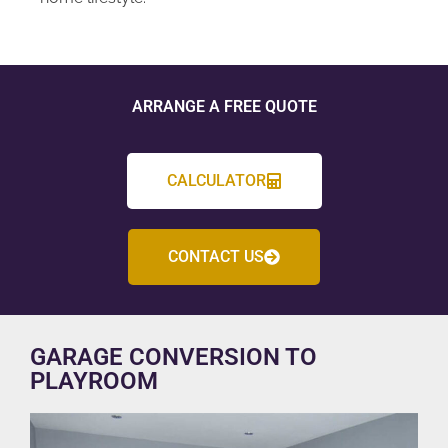
ARRANGE A FREE QUOTE
CALCULATOR
CONTACT US
GARAGE CONVERSION TO
PLAYROOM