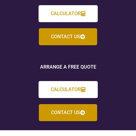
CALCULATOR
CONTACT US
ARRANGE A FREE QUOTE
CALCULATOR
CONTACT US