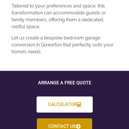
Tailored to your preferences and space, this
transformation can accommodate guests or
family members, offering them a dedicated,
restful space.
Let us create a bespoke bedroom garage
conversion in Gowerton that perfectly suits your
home’s needs.
ARRANGE A FREE QUOTE
CALCULATOR
CONTACT US