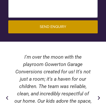
SEND ENQUIRY
I'm over the moon with the
playroom Gowerton Garage
Conversions created for us! It's not
just a room; it's a haven for our
children. The team was reliable,
clean, and incredibly respectful of
our home. Our kids adore the space,