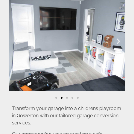
Transform your garage into a childrens playroom
in Gowerton with our tailored garage conversion
services.