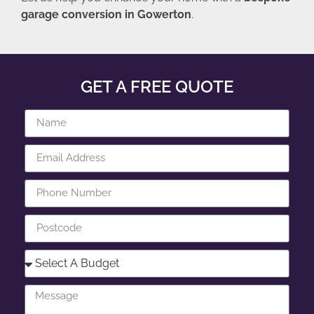
garage conversion in Gowerton
.
GET A FREE QUOTE