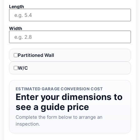
Length
Width
Partitioned Wall
W/C
ESTIMATED GARAGE CONVERSION COST
Enter your dimensions to
see a guide price
Complete the form below to arrange an
inspection.