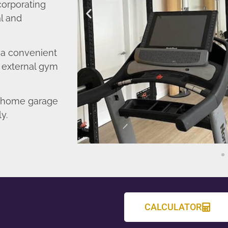
corporating
l and
o a convenient
r external gym
d home garage
y.
CALCULATOR