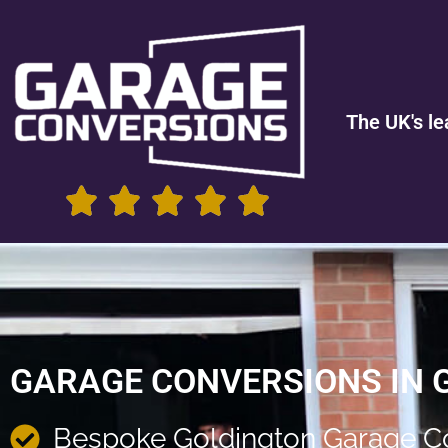
The UK's le
GARAGE CONVERSIONS IN 
Bespoke Goldington Garage C