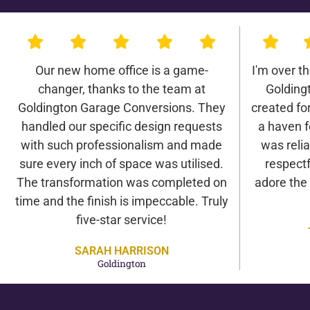
Our new home office is a game-
I'm over t
changer, thanks to the team at
Golding
Goldington Garage Conversions. They
created for 
handled our specific design requests
a haven f
with such professionalism and made
was relia
sure every inch of space was utilised.
respectf
The transformation was completed on
adore the
time and the finish is impeccable. Truly
five-star service!
SARAH HARRISON
Goldington