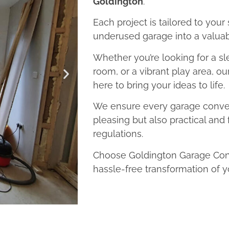
Goldington
.
Each project is tailored to your
underused garage into a valuab
Whether you’re looking for a sl
room, or a vibrant play area, o
here to bring your ideas to life.
We ensure every garage convers
pleasing but also practical and 
regulations.
Choose Goldington Garage Conv
hassle-free transformation of y