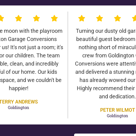
he moon with the playroom
Turning our dusty old gar
ton Garage Conversions
beautiful guest bedroom
us! It's not just a room; it's
nothing short of miracu
or our children. The team
crew from Goldington
ble, clean, and incredibly
Conversions were attentiv
ul of our home. Our kids
and delivered a stunning 
 space, and we couldn't be
has already wowed our v
happier!
Highly recommend their 
and dedication.
TERRY ANDREWS
Goldington
PETER WILMOT
Goldington