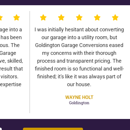
age into a
I was initially hesitant about converting
 has been
our garage into a utility room, but
lous. The
Goldington Garage Conversions eased
 Garage
my concerns with their thorough
e, skilled,
process and transparent pricing. The
result that
finished room is so functional and well-
isitors.
finished; it's like it was always part of
expertise
our house.
WAYNE HOLT
Goldington