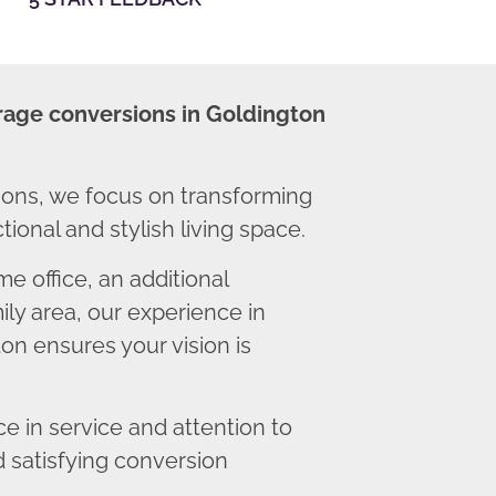
rage conversions in Goldington
ons, we focus on transforming
ional and stylish living space.
 office, an additional
ly area, our experience in
on ensures your vision is
 in service and attention to
d satisfying conversion