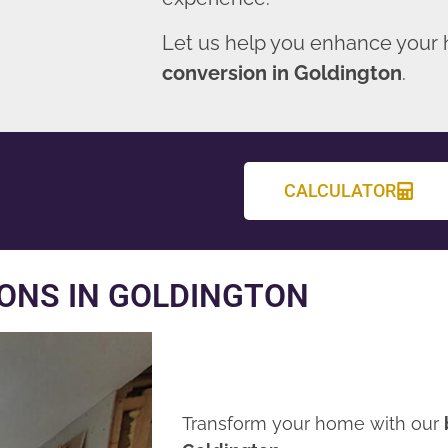
Let us help you enhance your
conversion in Goldington
.
CALCULATOR
ONS IN GOLDINGTON
Transform your home with our