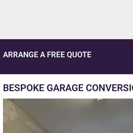
ARRANGE A FREE QUOTE
BESPOKE GARAGE CONVERSI