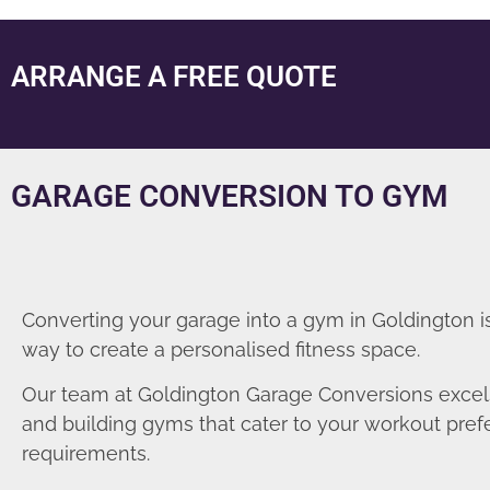
ARRANGE A FREE QUOTE
GARAGE CONVERSION TO GYM
Converting your garage into a gym in Goldington i
way to create a personalised fitness space.
Our team at Goldington Garage Conversions excel
and building gyms that cater to your workout pre
requirements.