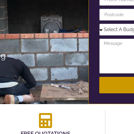
ng
FREE QUOTATIONS