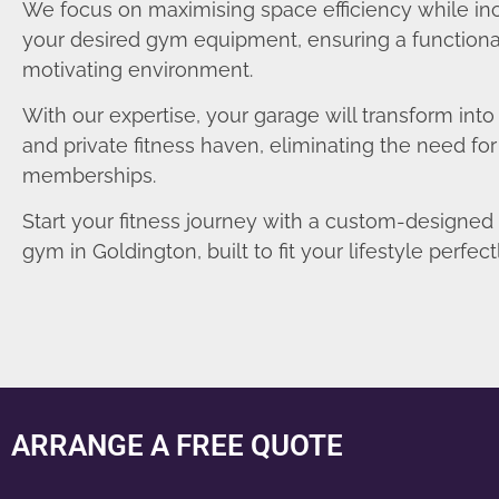
We focus on maximising space efficiency while in
your desired gym equipment, ensuring a functiona
motivating environment.
With our expertise, your garage will transform int
and private fitness haven, eliminating the need fo
memberships.
Start your fitness journey with a custom-designe
gym in Goldington, built to fit your lifestyle perfectl
ARRANGE A FREE QUOTE