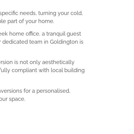
 specific needs, turning your cold,
le part of your home.
eek home office, a tranquil guest
ur dedicated team in Goldington is
ion is not only aesthetically
fully compliant with local building
ersions for a personalised,
our space.