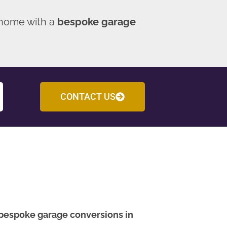
 home with a
bespoke garage
CONTACT US
bespoke garage conversions in