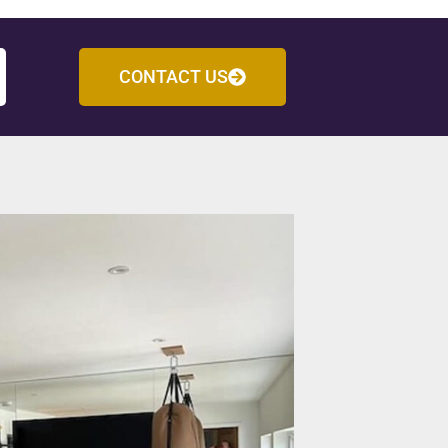
CONTACT US