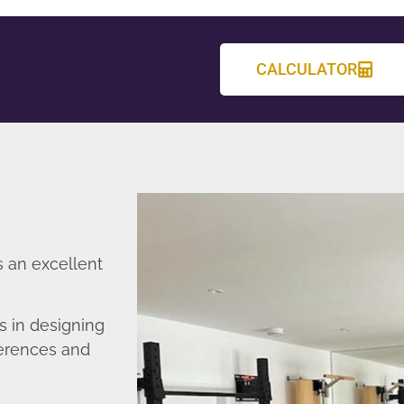
CALCULATOR
s an excellent
s in designing
ferences and