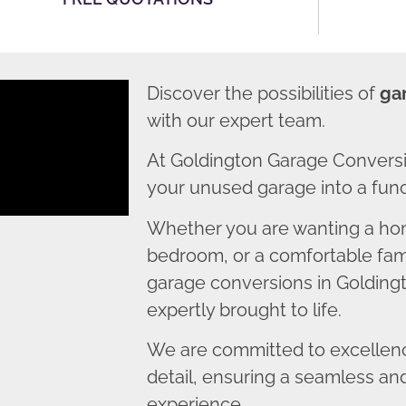
Discover the possibilities of
ga
with our expert team.
At Goldington Garage Conversi
your unused garage into a funct
Whether you are wanting a home
bedroom, or a comfortable fami
garage conversions in Goldingt
expertly brought to life.
We are committed to excellence
detail, ensuring a seamless an
experience.