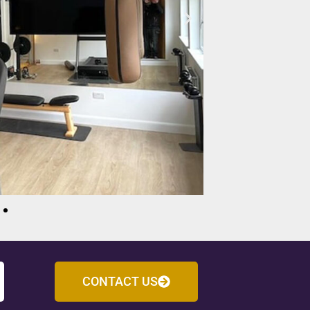
CONTACT US