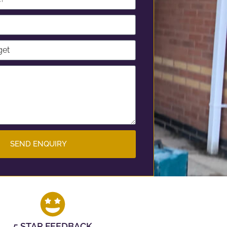
SEND ENQUIRY
5 STAR FEEDBACK