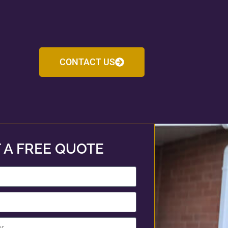
CONTACT US
 A FREE QUOTE