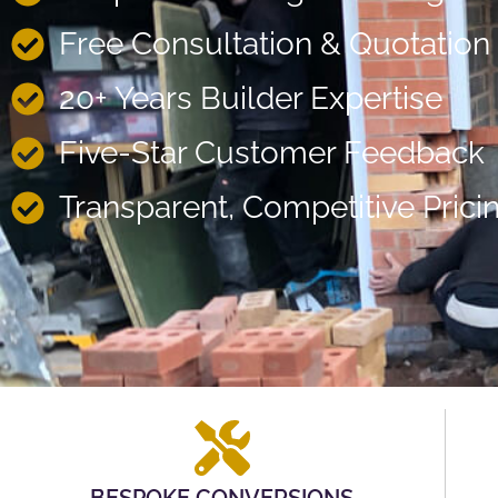
Free Consultation & Quotation
20+ Years Builder Expertise
Five-Star Customer Feedback
Transparent, Competitive Prici