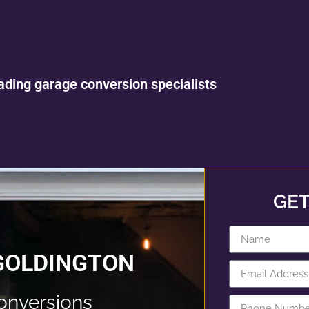
ading garage conversion specialists
GET
GOLDINGTON
onversions