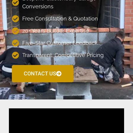
Conversions
Free Consultation & Quotation
20+ Years Builder Expertise
Five-Star Customer Feedback
Transparent, Competitive Pricing
CONTACT US