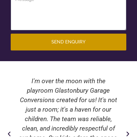
SEND ENQUIRY
I'm over the moon with the
playroom Glastonbury Garage
Conversions created for us! It's not
just a room; it's a haven for our
children. The team was reliable,
clean, and incredibly respectful of