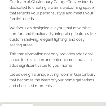
Our team at Glastonbury Garage Conversions is
dedicated to creating a warm, welcoming space
that reflects your personal style and meets your
family’s needs.
We focus on designing a layout that maximises
comfort and functionality, integrating features like
custom shelving, elegant lighting, and cosy
seating areas.
This transformation not only provides additional
space for relaxation and entertainment but also
adds significant value to your home.
Let us design a unique living room in Glastonbury
that becomes the heart of your home gatherings
and cherished moments.