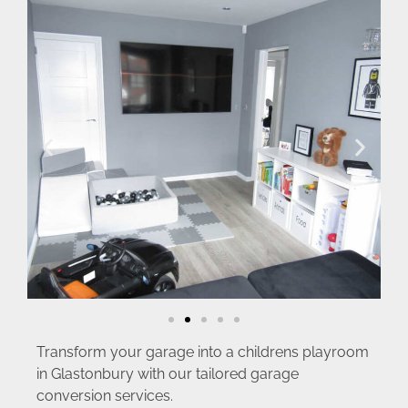
Transform your garage into a childrens playroom
in Glastonbury with our tailored garage
conversion services.