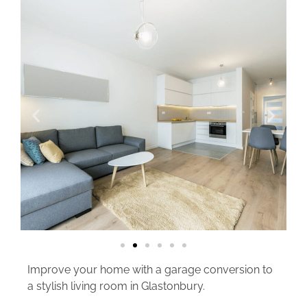
Improve your home with a garage conversion to
a stylish living room in Glastonbury.