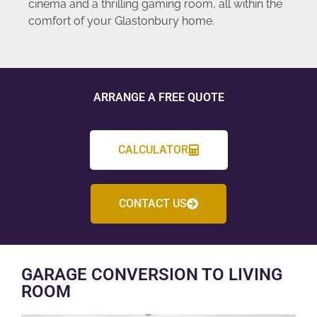
cinema and a thrilling gaming room, all within the
comfort of your Glastonbury home.
ARRANGE A FREE QUOTE
CALCULATOR
CONTACT US
GARAGE CONVERSION TO LIVING
ROOM