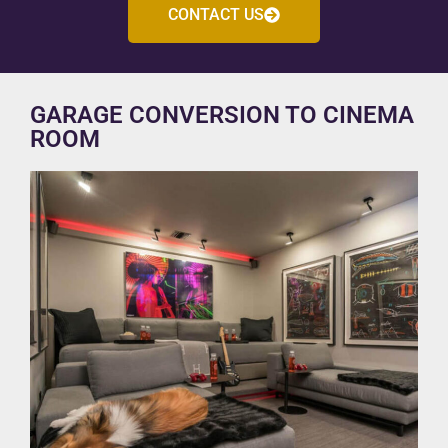
CONTACT US
GARAGE CONVERSION TO CINEMA
ROOM