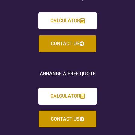
CALCULATOR
CONTACT US
ARRANGE A FREE QUOTE
CALCULATOR
CONTACT US