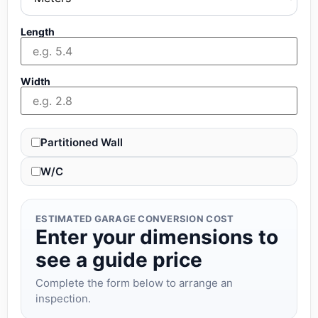
Length
Width
Partitioned Wall
W/C
ESTIMATED GARAGE CONVERSION COST
Enter your dimensions to
see a guide price
Complete the form below to arrange an
inspection.