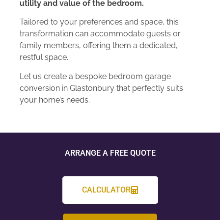
utility and value of the bedroom.
Tailored to your preferences and space, this
transformation can accommodate guests or
family members, offering them a dedicated,
restful space.
Let us create a bespoke bedroom garage
conversion in Glastonbury that perfectly suits
your home’s needs.
ARRANGE A FREE QUOTE
CALCULATOR