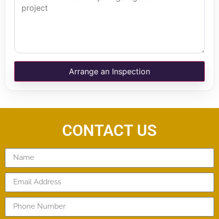
Arrange an Inspection
CONTACT US