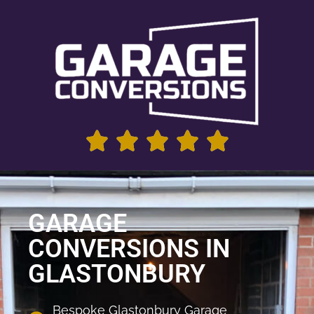
GARAGE
CONVERSIONS IN
GLASTONBURY
Bespoke Glastonbury Garage