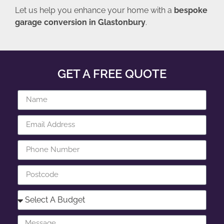
Let us help you enhance your home with a
bespoke
garage conversion in Glastonbury
.
GET A FREE QUOTE