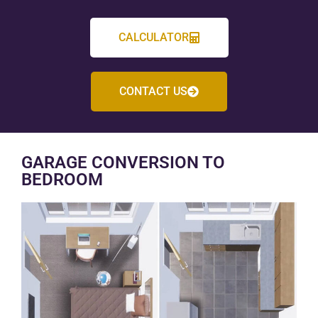
CALCULATOR
CONTACT US
GARAGE CONVERSION TO
BEDROOM