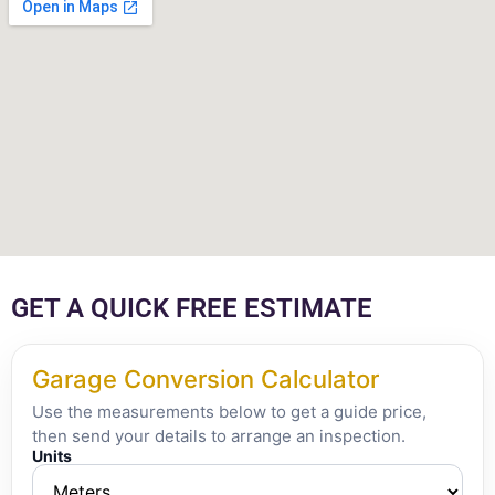
GET A QUICK FREE ESTIMATE
Garage Conversion Calculator
Use the measurements below to get a guide price,
then send your details to arrange an inspection.
Units