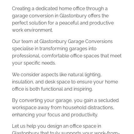
Creating a dedicated home office through a
garage conversion in Glastonbury offers the
perfect solution for a peaceful and productive
work environment.
Our team at Glastonbury Garage Conversions
specialise in transforming garages into
professional, comfortable office spaces that meet
your specific needs.
We consider aspects like natural lighting,
insulation, and desk space to ensure your home
office is both functional and inspiring.
By converting your garage, you gain a secluded
workspace away from household distractions,
enhancing your focus and productivity.
Let us help you design an office space in
Glastonbury that truly supports your work-from-