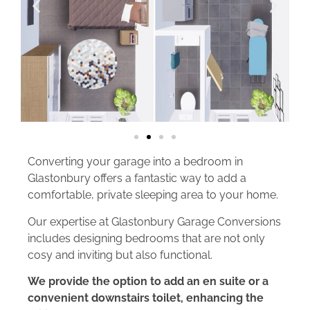
Converting your garage into a bedroom in
Glastonbury offers a fantastic way to add a
comfortable, private sleeping area to your home.
Our expertise at Glastonbury Garage Conversions
includes designing bedrooms that are not only
cosy and inviting but also functional.
We provide the option to add an en suite or a
convenient downstairs toilet, enhancing the