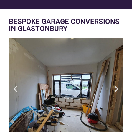
BESPOKE GARAGE CONVERSIONS
IN GLASTONBURY