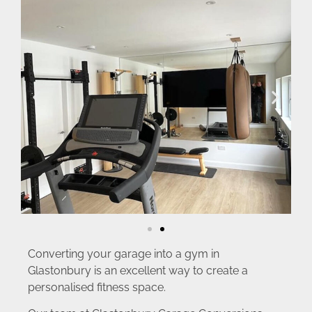
Converting your garage into a gym in
Glastonbury is an excellent way to create a
personalised fitness space.