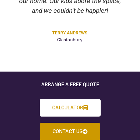
our home. Our kids adore the space,
and we couldn't be happier!
TERRY ANDREWS
Glastonbury
ARRANGE A FREE QUOTE
CALCULATOR
CONTACT US