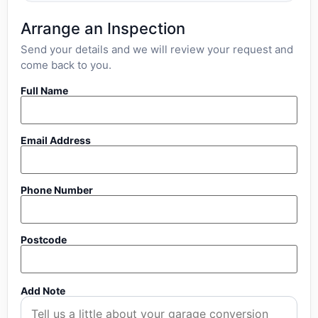
Arrange an Inspection
Send your details and we will review your request and
come back to you.
Full Name
Email Address
Phone Number
Postcode
Add Note