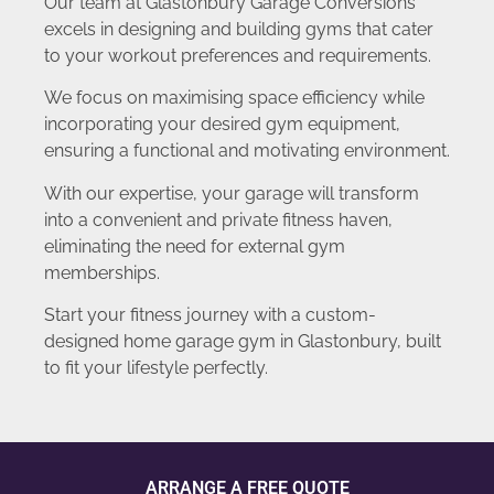
Our team at Glastonbury Garage Conversions
excels in designing and building gyms that cater
to your workout preferences and requirements.
We focus on maximising space efficiency while
incorporating your desired gym equipment,
ensuring a functional and motivating environment.
With our expertise, your garage will transform
into a convenient and private fitness haven,
eliminating the need for external gym
memberships.
Start your fitness journey with a custom-
designed home garage gym in Glastonbury, built
to fit your lifestyle perfectly.
ARRANGE A FREE QUOTE