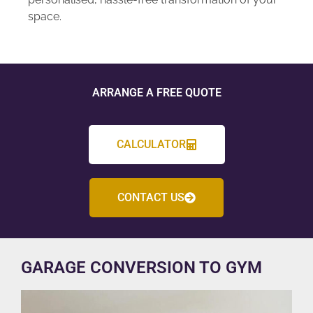
space.
ARRANGE A FREE QUOTE
CALCULATOR
CONTACT US
GARAGE CONVERSION TO GYM