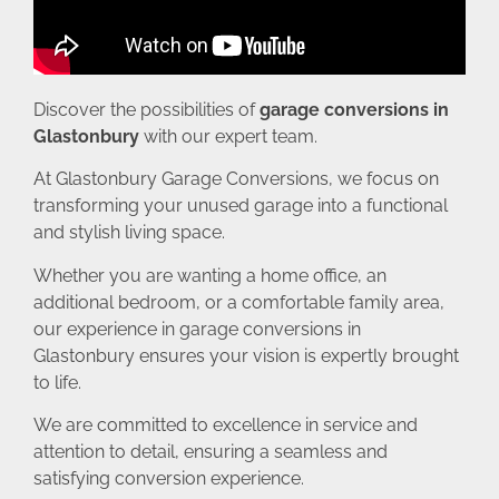
Discover the possibilities of
garage conversions in
Glastonbury
with our expert team.
At Glastonbury Garage Conversions, we focus on
transforming your unused garage into a functional
and stylish living space.
Whether you are wanting a home office, an
additional bedroom, or a comfortable family area,
our experience in garage conversions in
Glastonbury ensures your vision is expertly brought
to life.
We are committed to excellence in service and
attention to detail, ensuring a seamless and
satisfying conversion experience.