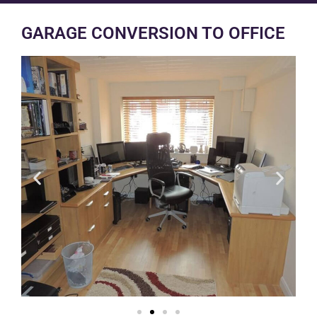
GARAGE CONVERSION TO OFFICE