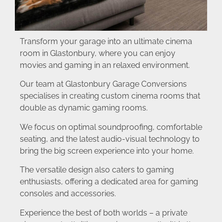
Transform your garage into an ultimate cinema
room in Glastonbury, where you can enjoy
movies and gaming in an relaxed environment.
Our team at Glastonbury Garage Conversions
specialises in creating custom cinema rooms that
double as dynamic gaming rooms.
We focus on optimal soundproofing, comfortable
seating, and the latest audio-visual technology to
bring the big screen experience into your home.
The versatile design also caters to gaming
enthusiasts, offering a dedicated area for gaming
consoles and accessories.
Experience the best of both worlds – a private