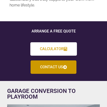
home lifestyle.
ARRANGE A FREE QUOTE
CALCULATOR
CONTACT US
GARAGE CONVERSION TO
PLAYROOM