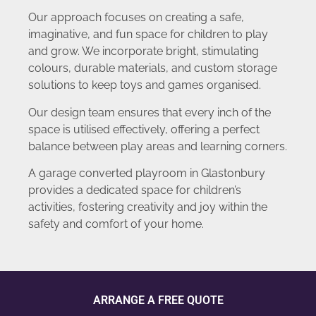
Our approach focuses on creating a safe,
imaginative, and fun space for children to play
and grow. We incorporate bright, stimulating
colours, durable materials, and custom storage
solutions to keep toys and games organised.
Our design team ensures that every inch of the
space is utilised effectively, offering a perfect
balance between play areas and learning corners.
A garage converted playroom in Glastonbury
provides a dedicated space for children’s
activities, fostering creativity and joy within the
safety and comfort of your home.
ARRANGE A FREE QUOTE