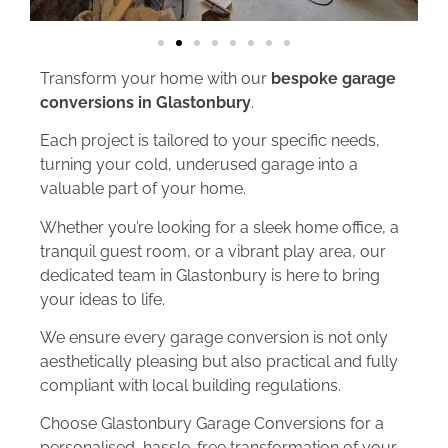
Transform your home with our
bespoke garage
conversions in Glastonbury
.
Each project is tailored to your specific needs,
turning your cold, underused garage into a
valuable part of your home.
Whether you’re looking for a sleek home office, a
tranquil guest room, or a vibrant play area, our
dedicated team in Glastonbury is here to bring
your ideas to life.
We ensure every garage conversion is not only
aesthetically pleasing but also practical and fully
compliant with local building regulations.
Choose Glastonbury Garage Conversions for a
personalised, hassle-free transformation of your