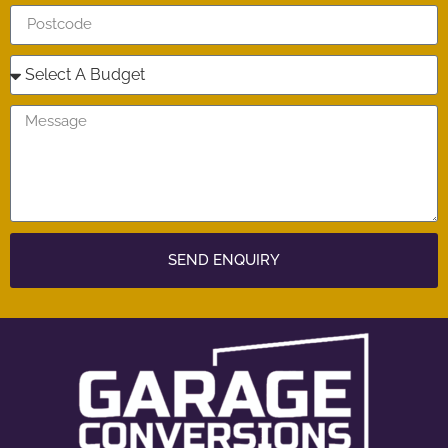
SEND ENQUIRY