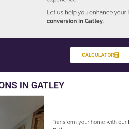
Let us help you enhance your
conversion in Gatley
.
CALCULATOR
ONS IN GATLEY
Transform your home with our