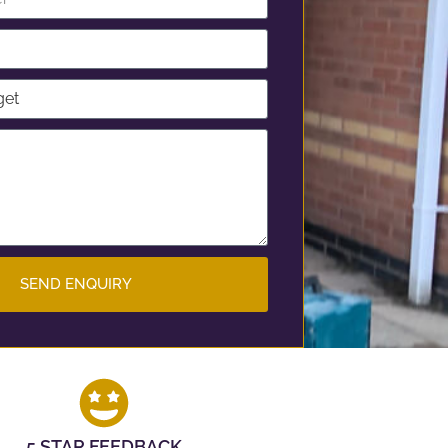
SEND ENQUIRY
5 STAR FEEDBACK