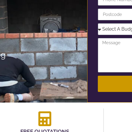
ng
FREE QUOTATIONS