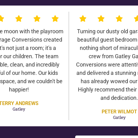
he moon with the playroom
Turning our dusty old gar
rage Conversions created
beautiful guest bedroom
It's not just a room; it's a
nothing short of miracu
r our children. The team
crew from Gatley G
ble, clean, and incredibly
Conversions were attentiv
ul of our home. Our kids
and delivered a stunning 
 space, and we couldn't be
has already wowed our v
happier!
Highly recommend their 
and dedication.
TERRY ANDREWS
Gatley
PETER WILMOT
Gatley