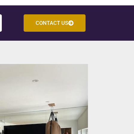
CONTACT US