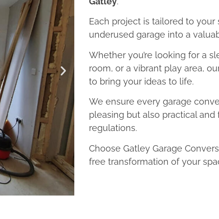
Gatley
.
Each project is tailored to your
underused garage into a valuab
Whether you’re looking for a sl
room, or a vibrant play area, o
to bring your ideas to life.
We ensure every garage convers
pleasing but also practical and 
regulations.
Choose Gatley Garage Conversio
free transformation of your spa