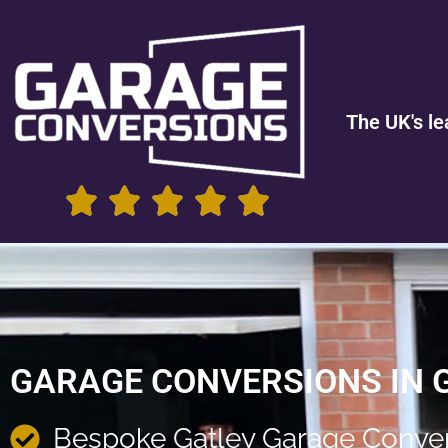
The UK's le
GARAGE CONVERSIONS IN 
Bespoke Gatley Garage Conve