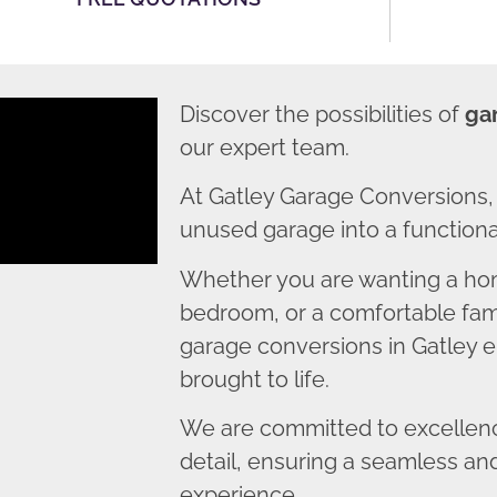
Discover the possibilities of
ga
our expert team.
At Gatley Garage Conversions,
unused garage into a functional
Whether you are wanting a home
bedroom, or a comfortable fami
garage conversions in Gatley en
brought to life.
We are committed to excellence
detail, ensuring a seamless an
experience.