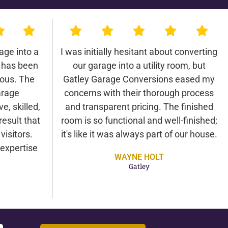
age into a
I was initially hesitant about converting
 has been
our garage into a utility room, but
lous. The
Gatley Garage Conversions eased my
arage
concerns with their thorough process
e, skilled,
and transparent pricing. The finished
result that
room is so functional and well-finished;
isitors.
it's like it was always part of our house.
expertise
WAYNE HOLT
Gatley