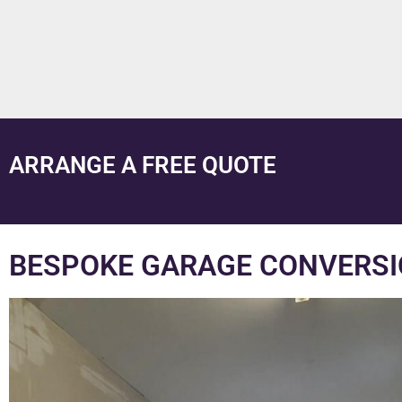
ARRANGE A FREE QUOTE
BESPOKE GARAGE CONVERSI