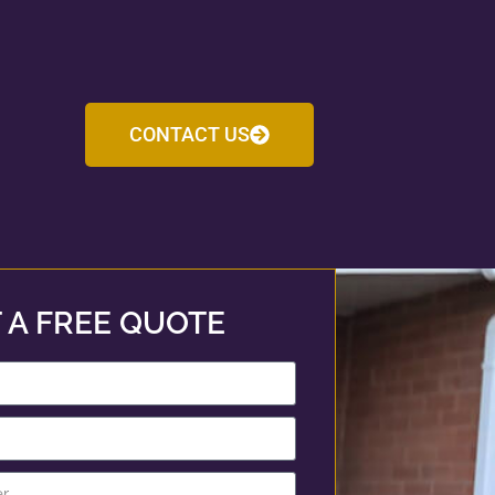
CONTACT US
 A FREE QUOTE