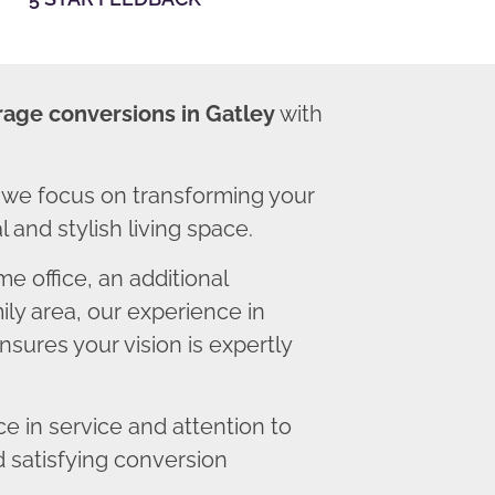
rage conversions in Gatley
with
 we focus on transforming your
 and stylish living space.
 office, an additional
ly area, our experience in
sures your vision is expertly
 in service and attention to
d satisfying conversion