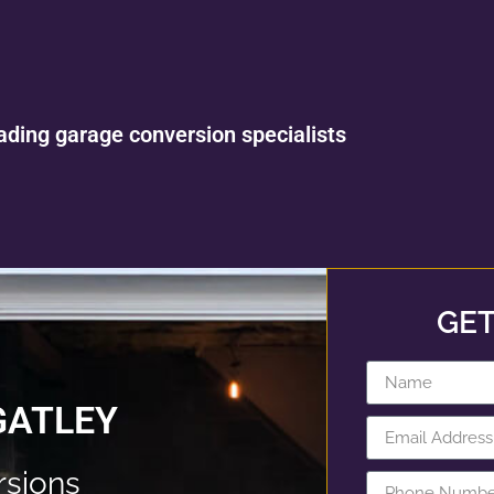
ading garage conversion specialists
GET
GATLEY
rsions