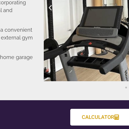
corporating
l and
o a convenient
r external gym
d home garage
CALCULATOR