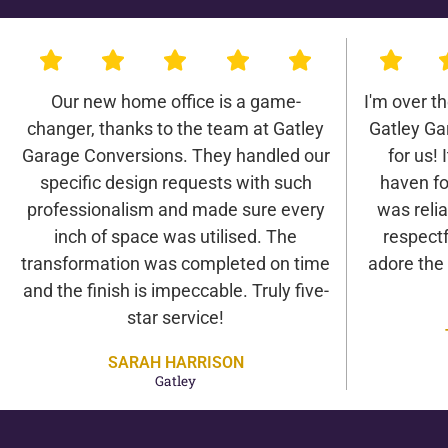
Our new home office is a game-
I'm over t
changer, thanks to the team at Gatley
Gatley Ga
Garage Conversions. They handled our
for us! 
specific design requests with such
haven fo
professionalism and made sure every
was relia
inch of space was utilised. The
respectf
transformation was completed on time
adore the
and the finish is impeccable. Truly five-
star service!
SARAH HARRISON
Gatley