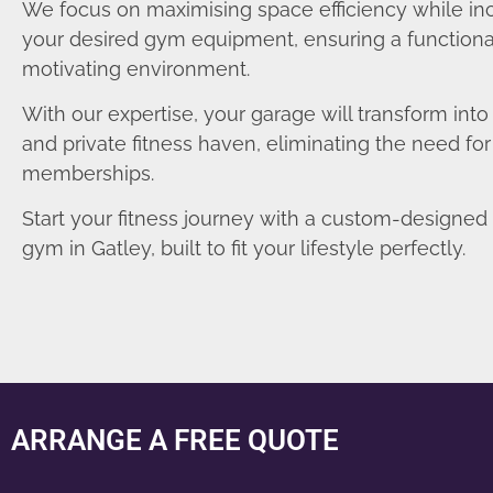
We focus on maximising space efficiency while in
your desired gym equipment, ensuring a functiona
motivating environment.
With our expertise, your garage will transform int
and private fitness haven, eliminating the need fo
memberships.
Start your fitness journey with a custom-designe
gym in Gatley, built to fit your lifestyle perfectly.
ARRANGE A FREE QUOTE