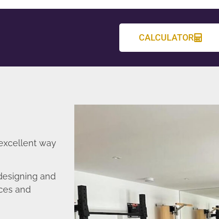
CALCULATOR
 excellent way
designing and
nces and