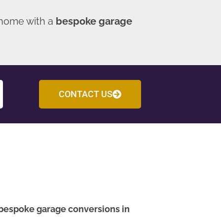
 home with a
bespoke garage
CONTACT US
bespoke garage conversions in