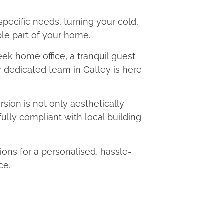
 specific needs, turning your cold,
le part of your home.
eek home office, a tranquil guest
ur dedicated team in Gatley is here
ion is not only aesthetically
fully compliant with local building
ns for a personalised, hassle-
ce.