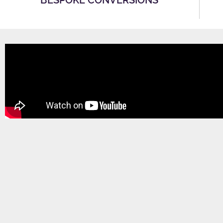
BESPOKE CONVERSIONS