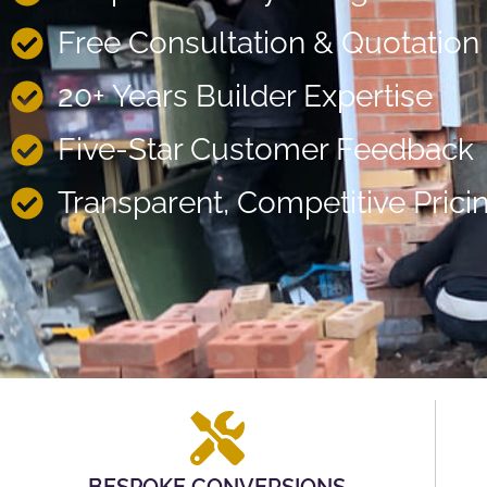
Free Consultation & Quotation
20+ Years Builder Expertise
Five-Star Customer Feedback
Transparent, Competitive Prici