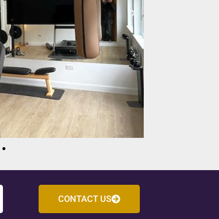
CONTACT US