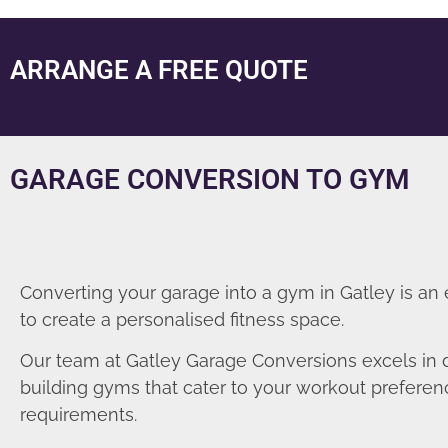
ARRANGE A FREE QUOTE
GARAGE CONVERSION TO GYM
Converting your garage into a gym in Gatley is an
to create a personalised fitness space.
Our team at Gatley Garage Conversions excels in 
building gyms that cater to your workout prefere
requirements.