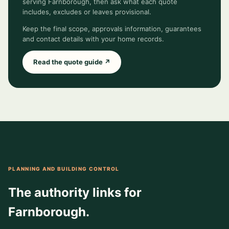
serving Farnborough, then ask what each quote
includes, excludes or leaves provisional.
Keep the final scope, approvals information, guarantees
and contact details with your home records.
Read the quote guide ↗
PLANNING AND BUILDING CONTROL
The authority links for
Farnborough.