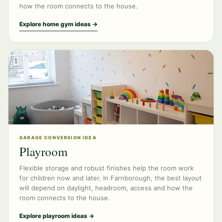
how the room connects to the house.
Explore home gym ideas →
GARAGE CONVERSION IDEA
Playroom
Flexible storage and robust finishes help the room work
for children now and later. In Farnborough, the best layout
will depend on daylight, headroom, access and how the
room connects to the house.
Explore playroom ideas →