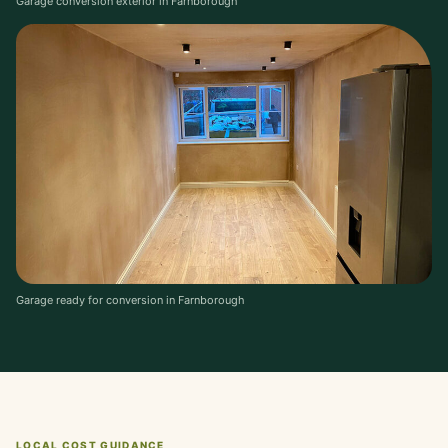
Garage conversion exterior in Farnborough
Garage ready for conversion in Farnborough
LOCAL COST GUIDANCE