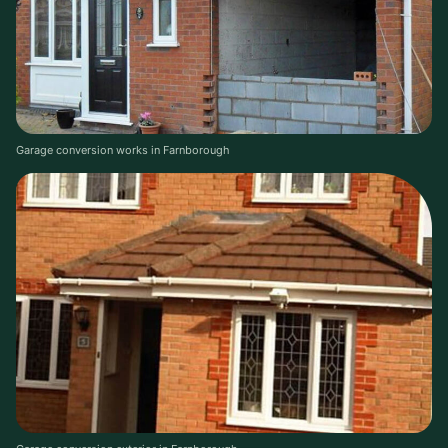
Garage conversion works in Farnborough