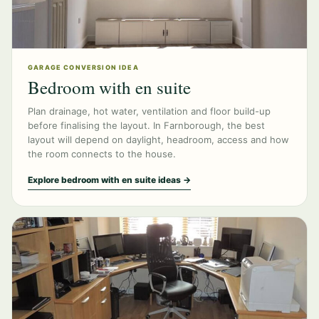
GARAGE CONVERSION IDEA
Bedroom with en suite
Plan drainage, hot water, ventilation and floor build-up
before finalising the layout. In Farnborough, the best
layout will depend on daylight, headroom, access and how
the room connects to the house.
Explore bedroom with en suite ideas →