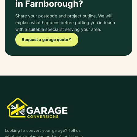
in Farnborough?
Share your postcode and project outline. We will
explain what happens before putting you in touch
with a suitable specialist serving your area.
Request a garage quote
↗
garage-conversions
.co.uk
Looking to convert your garage? Tell us
what you’re planning and we’ll put you in