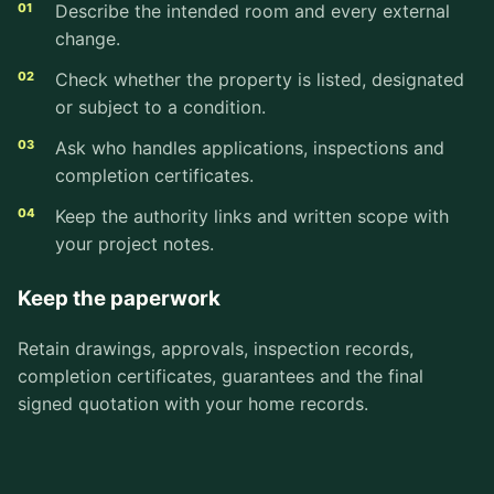
Describe the intended room and every external
change.
Check whether the property is listed, designated
or subject to a condition.
Ask who handles applications, inspections and
completion certificates.
Keep the authority links and written scope with
your project notes.
Keep the paperwork
Retain drawings, approvals, inspection records,
completion certificates, guarantees and the final
signed quotation with your home records.