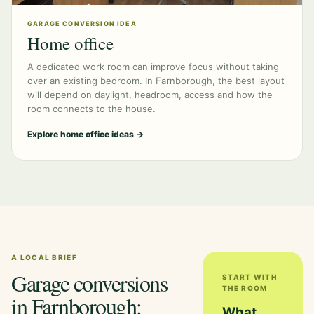
GARAGE CONVERSION IDEA
Home office
A dedicated work room can improve focus without taking
over an existing bedroom. In Farnborough, the best layout
will depend on daylight, headroom, access and how the
room connects to the house.
Explore home office ideas →
A LOCAL BRIEF
Garage conversions
START WITH
THE ROOM
in Farnborough:
What