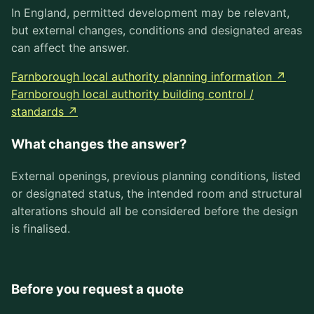
In England, permitted development may be relevant,
but external changes, conditions and designated areas
can affect the answer.
Farnborough local authority planning information ↗
Farnborough local authority building control /
standards ↗
What changes the answer?
External openings, previous planning conditions, listed
or designated status, the intended room and structural
alterations should all be considered before the design
is finalised.
Before you request a quote