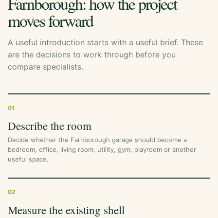
Farnborough: how the project
moves forward
A useful introduction starts with a useful brief. These
are the decisions to work through before you
compare specialists.
01
Describe the room
Decide whether the Farnborough garage should become a
bedroom, office, living room, utility, gym, playroom or another
useful space.
02
Measure the existing shell