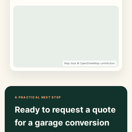
Map data © OpenStreetMap contributors
A PRACTICAL NEXT STEP
Ready to request a quote
for a garage conversion