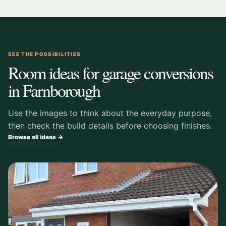
SEE THE POSSIBILITIES
Room ideas for garage conversions
in Farnborough
Use the images to think about the everyday purpose,
then check the build details before choosing finishes.
Browse all ideas →