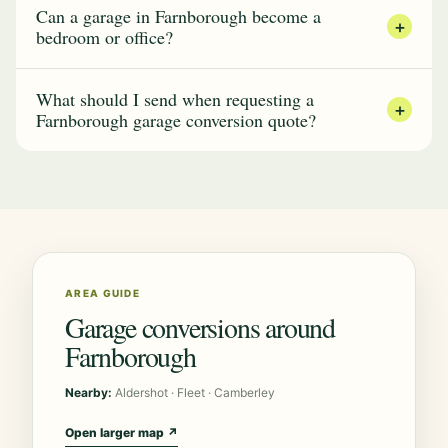
Can a garage in Farnborough become a
+
bedroom or office?
What should I send when requesting a
+
Farnborough garage conversion quote?
AREA GUIDE
Garage conversions around
Farnborough
Nearby:
Aldershot · Fleet · Camberley
Open larger map ↗