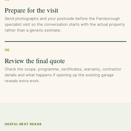
Prepare for the visit
Send photographs and your postcode before the Farnborough
specialist visit so the conversation starts with the actual property
rather than a generic estimate.
06
Review the final quote
Check the scope, programme, certificates, warranty, contractor
details and what happens if opening up the existing garage
reveals extra work.
USEFUL NEXT READS