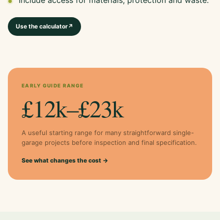
Use the calculator
↗
EARLY GUIDE RANGE
£12k–£23k
A useful starting range for many straightforward single-
garage projects before inspection and final specification.
See what changes the cost →