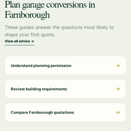
Plan garage conversions in
Farnborough
These guides answer the questions most likely to
shape your first quote.
View all advice →
→
Understand planning permission
→
Review building requirements
→
Compare Farnborough quotations