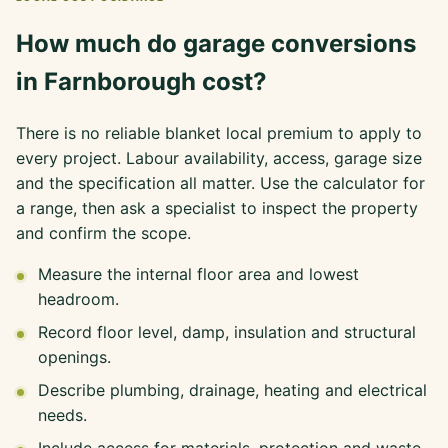
How much do garage conversions
in Farnborough cost?
There is no reliable blanket local premium to apply to
every project. Labour availability, access, garage size
and the specification all matter. Use the calculator for
a range, then ask a specialist to inspect the property
and confirm the scope.
Measure the internal floor area and lowest
headroom.
Record floor level, damp, insulation and structural
openings.
Describe plumbing, drainage, heating and electrical
needs.
Include access for materials, protection and waste.