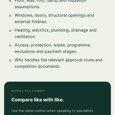
Floor, wall, roof, damp and insulation
assumptions.
Windows, doors, structural openings and
external finishes.
Heating, electrics, plumbing, drainage and
ventilation.
Access, protection, waste, programme,
exclusions and payment stages.
Who handles the relevant approval route and
completion documents.
BEFORE YOU COMMIT
Compare like with like.
Use the same outline when speaking to specialists