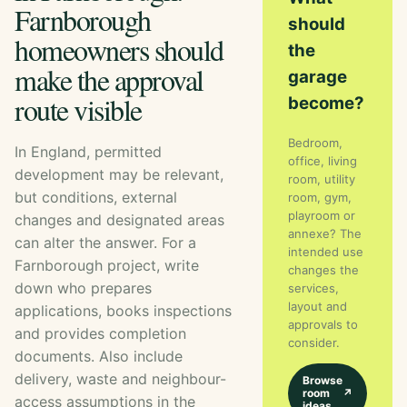
Farnborough
should
homeowners should
the
make the approval
garage
route visible
become?
Bedroom,
In England, permitted
office, living
development may be relevant,
room, utility
but conditions, external
room, gym,
playroom or
changes and designated areas
annexe? The
can alter the answer. For a
intended use
Farnborough project, write
changes the
down who prepares
services,
layout and
applications, books inspections
approvals to
and provides completion
consider.
documents. Also include
delivery, waste and neighbour-
Browse
room
↗
access assumptions in the
ideas