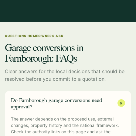
QUESTIONS HOMEOWNERS ASK
Garage conversions in
Farnborough: FAQs
Clear answers for the local decisions that should be
resolved before you commit to a quotation.
Do Farnborough garage conversions need
+
approval?
The answer depends on the proposed use, external
changes, property history and the national framework.
Check the authority links on this page and ask the