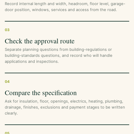
Record internal length and width, headroom, floor level, garage-
door position, windows, services and access from the road.
03
Check the approval route
Separate planning questions from building-regulations or
building-standards questions, and record who will handle
applications and inspections.
04
Compare the specification
Ask for insulation, floor, openings, electrics, heating, plumbing,
drainage, finishes, exclusions and payment stages to be written
clearly.
05