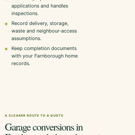
applications and handles
inspections.
Record delivery, storage,
waste and neighbour-access
assumptions.
Keep completion documents
with your Farnborough home
records.
A CLEARER ROUTE TO A QUOTE
Garage conversions in