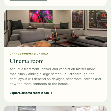
GARAGE CONVERSION IDEA
Cinema room
Acoustic treatment, power and ventilation matter more
than simply adding a large screen. In Farnborough, the
best layout will depend on daylight, headroom, access and
how the room connects to the house.
Explore cinema room ideas →