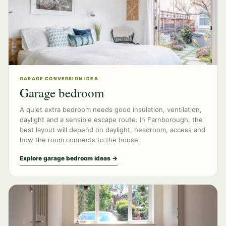
GARAGE CONVERSION IDEA
Garage bedroom
A quiet extra bedroom needs good insulation, ventilation,
daylight and a sensible escape route. In Farnborough, the
best layout will depend on daylight, headroom, access and
how the room connects to the house.
Explore garage bedroom ideas →