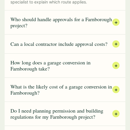
specialist to explain which route applies.
Who should handle approvals for a Farnborough
+
project?
Can a local contractor include approval costs?
+
How long does a garage conversion in
+
Farnborough take?
What is the likely cost of a garage conversion in
+
Farnborough?
Do I need planning permission and building
+
regulations for my Farnborough project?