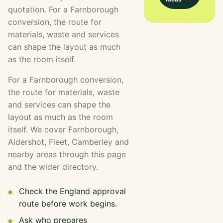
quotation. For a Farnborough
conversion, the route for
materials, waste and services
can shape the layout as much
as the room itself.
For a Farnborough conversion,
the route for materials, waste
and services can shape the
layout as much as the room
itself. We cover Farnborough,
Aldershot, Fleet, Camberley and
nearby areas through this page
and the wider directory.
Check the England approval
route before work begins.
Ask who prepares