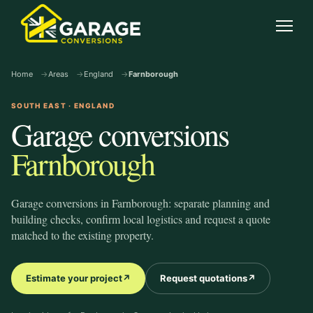
garage-conversions
.co.uk
Open
Home
Areas
England
Farnborough
SOUTH EAST · ENGLAND
Garage conversions
Farnborough
Garage conversions in Farnborough: separate planning and
building checks, confirm local logistics and request a quote
matched to the existing property.
Estimate your project
↗
Request quotations
↗