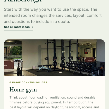
Start with the way you want to use the space. The
intended room changes the services, layout, comfort
and questions to include in a quote.
See all room ideas →
GARAGE CONVERSION IDEA
Home gym
Think about floor loading, ventilation, sound and durable
finishes before buying equipment. In Farnborough, the
best layout will depend on daylight, headroom, access and