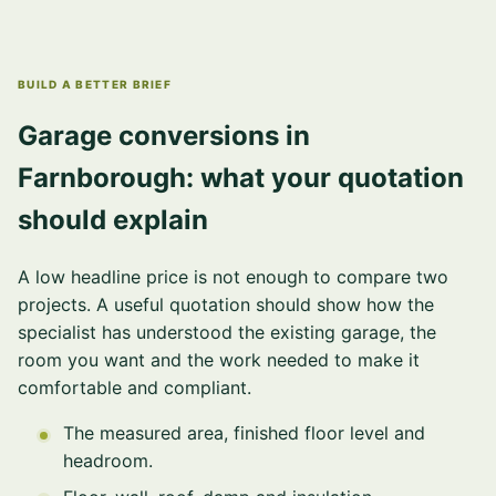
BUILD A BETTER BRIEF
Garage conversions in
Farnborough: what your quotation
should explain
A low headline price is not enough to compare two
projects. A useful quotation should show how the
specialist has understood the existing garage, the
room you want and the work needed to make it
comfortable and compliant.
The measured area, finished floor level and
headroom.