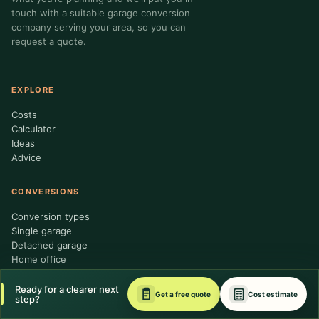
touch with a suitable garage conversion
company serving your area, so you can
request a quote.
EXPLORE
Costs
Calculator
Ideas
Advice
CONVERSIONS
Conversion types
Single garage
Detached garage
Home office
Ready for a clearer next
TRUST & HELP
Get a free quote
Cost estimate
step?
About us