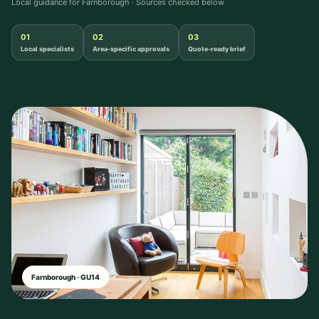
Local guidance for Farnborough · Sources checked below
01
02
03
Local specialists
Area-specific approvals
Quote-ready brief
Farnborough · GU14