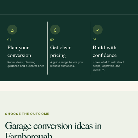
⌂
£
✓
01
02
03
Plan your
Get clear
Build with
conversion
pricing
confidence
Room ideas, planning
A guide range before you
Know what to ask about
guidance and a clearer brief.
request quotations.
scope, approvals and
warranty.
CHOOSE THE OUTCOME
Garage conversion ideas in
Farnborough