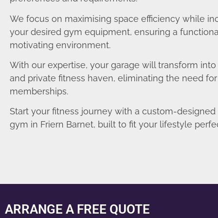
We focus on maximising space efficiency while in
your desired gym equipment, ensuring a functiona
motivating environment.
With our expertise, your garage will transform int
and private fitness haven, eliminating the need fo
memberships.
Start your fitness journey with a custom-designe
gym in Friern Barnet, built to fit your lifestyle perfec
ARRANGE A FREE QUOTE