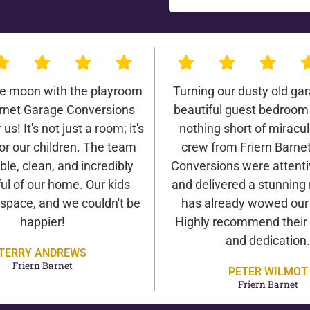
he moon with the playroom
Turning our dusty old gar
arnet Garage Conversions
beautiful guest bedroom
us! It's not just a room; it's
nothing short of miracu
or our children. The team
crew from Friern Barne
ble, clean, and incredibly
Conversions were attentiv
ul of our home. Our kids
and delivered a stunning 
 space, and we couldn't be
has already wowed our v
happier!
Highly recommend their 
and dedication.
TERRY ANDREWS
Friern Barnet
PETER WILMOT
Friern Barnet