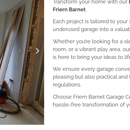
Transform your home with our
Friern Barnet
.
Each project is tailored to your
underused garage into a valuab
Whether you’re looking for a sl
room, or a vibrant play area, o
is here to bring your ideas to lif
We ensure every garage convers
pleasing but also practical and 
regulations.
Choose Friern Barnet Garage Co
hassle-free transformation of y