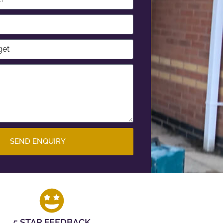
SEND ENQUIRY
5 STAR FEEDBACK