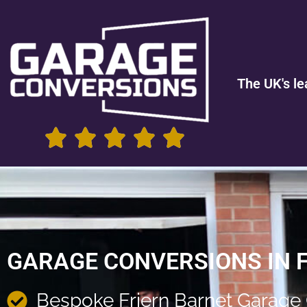
The UK's le
GARAGE CONVERSIONS IN 
Bespoke Friern Barnet Garage