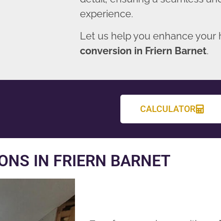
experience.
Let us help you enhance your
conversion in Friern Barnet
.
CALCULATOR
NS IN FRIERN BARNET