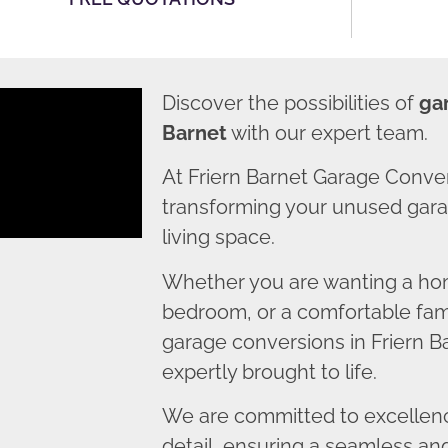
Discover the possibilities of
gar
Barnet
with our expert team.
At Friern Barnet Garage Conve
transforming your unused garag
living space.
Whether you are wanting a home
bedroom, or a comfortable fami
garage conversions in Friern Ba
expertly brought to life.
We are committed to excellence
detail, ensuring a seamless an