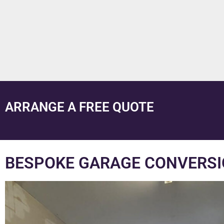
ARRANGE A FREE QUOTE
BESPOKE GARAGE CONVERSIO