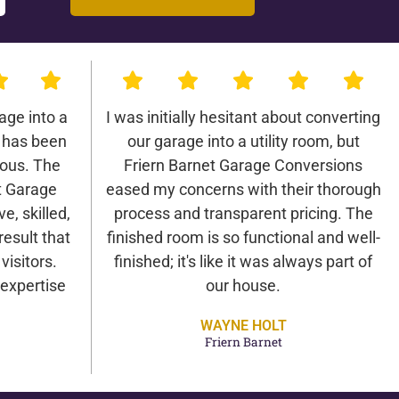
age into a
I was initially hesitant about converting
 has been
our garage into a utility room, but
lous. The
Friern Barnet Garage Conversions
t Garage
eased my concerns with their thorough
e, skilled,
process and transparent pricing. The
result that
finished room is so functional and well-
isitors.
finished; it's like it was always part of
expertise
our house.
WAYNE HOLT
Friern Barnet