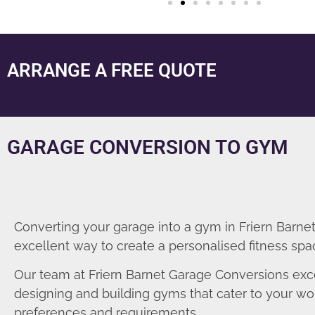
ARRANGE A FREE QUOTE
GARAGE CONVERSION TO GYM
Converting your garage into a gym in Friern Barnet
excellent way to create a personalised fitness spa
Our team at Friern Barnet Garage Conversions exce
designing and building gyms that cater to your wo
preferences and requirements.