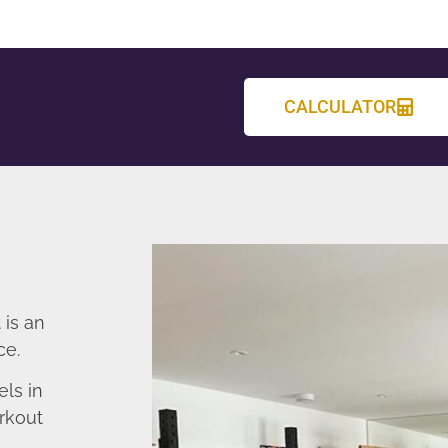
CALCULATOR
 is an
ce.
ls in
rkout