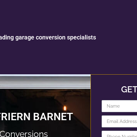
ading garage conversion specialists
GET
FRIERN BARNET
 Conversions