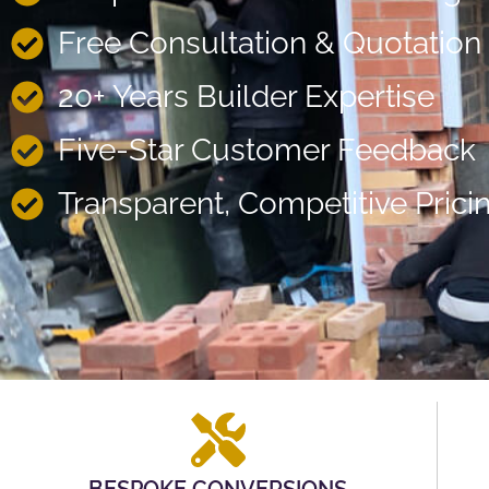
Free Consultation & Quotation
20+ Years Builder Expertise
Five-Star Customer Feedback
Transparent, Competitive Prici