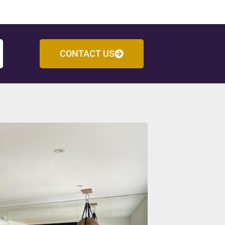
CONTACT US