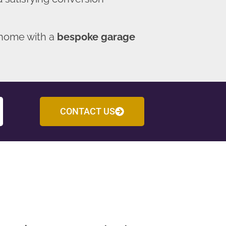
 home with a
bespoke garage
CONTACT US