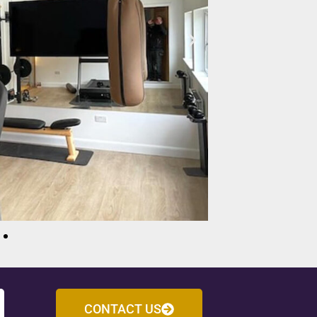
CONTACT US