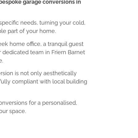
bespoke garage conversions in
 specific needs, turning your cold,
le part of your home.
eek home office, a tranquil guest
ur dedicated team in Friern Barnet
e.
ion is not only aesthetically
fully compliant with local building
nversions for a personalised,
our space.