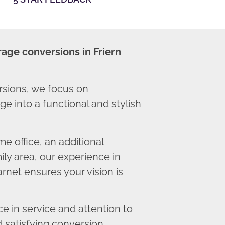
age conversions in Friern
rsions, we focus on
e into a functional and stylish
 office, an additional
ly area, our experience in
rnet ensures your vision is
 in service and attention to
d satisfying conversion