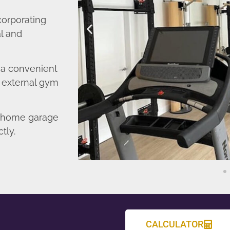
corporating
l and
o a convenient
r external gym
d home garage
tly.
CALCULATOR