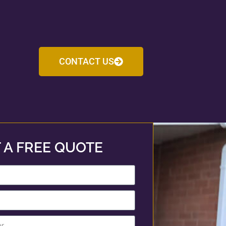
CONTACT US
 A FREE QUOTE