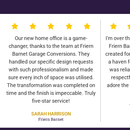
Our new home office is a game-
I'm over t
changer, thanks to the team at Friern
Friern B
Barnet Garage Conversions. They
created for 
handled our specific design requests
a haven f
with such professionalism and made
was relia
sure every inch of space was utilised.
respectf
The transformation was completed on
adore the
time and the finish is impeccable. Truly
five-star service!
SARAH HARRISON
Friern Barnet