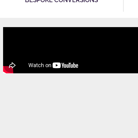
BESPOKE CONVERSIONS