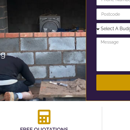
ng
FREE QUOTATIONS