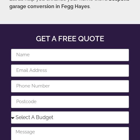
garage conversion in Fegg Hayes
.
GET A FREE QUOTE