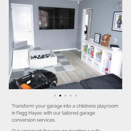
Transform your garage into a childrens playroom
in Fegg Hayes with our tailored garage
conversion services.