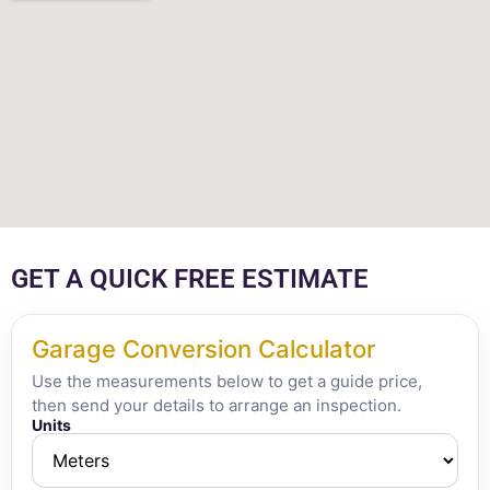
GET A QUICK FREE ESTIMATE
Garage Conversion Calculator
Use the measurements below to get a guide price,
then send your details to arrange an inspection.
Units