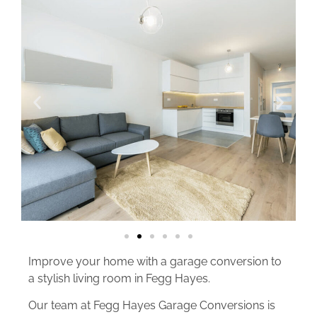
Improve your home with a garage conversion to
a stylish living room in Fegg Hayes.
Our team at Fegg Hayes Garage Conversions is