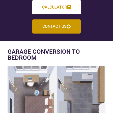
CALCULATOR
CONTACT US
GARAGE CONVERSION TO
BEDROOM