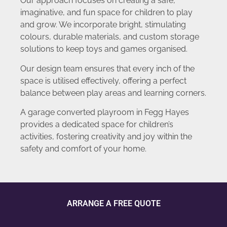
Our approach focuses on creating a safe,
imaginative, and fun space for children to play
and grow. We incorporate bright, stimulating
colours, durable materials, and custom storage
solutions to keep toys and games organised.
Our design team ensures that every inch of the
space is utilised effectively, offering a perfect
balance between play areas and learning corners.
A garage converted playroom in Fegg Hayes
provides a dedicated space for children’s
activities, fostering creativity and joy within the
safety and comfort of your home.
ARRANGE A FREE QUOTE