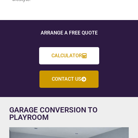
ARRANGE A FREE QUOTE
CALCULATOR
CONTACT US
GARAGE CONVERSION TO
PLAYROOM