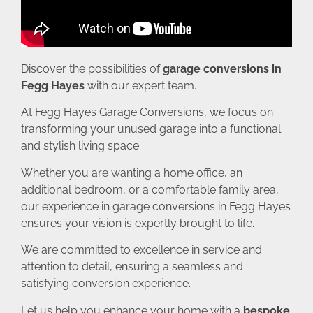
Discover the possibilities of
garage conversions in
Fegg Hayes
with our expert team.
At Fegg Hayes Garage Conversions, we focus on
transforming your unused garage into a functional
and stylish living space.
Whether you are wanting a home office, an
additional bedroom, or a comfortable family area,
our experience in garage conversions in Fegg Hayes
ensures your vision is expertly brought to life.
We are committed to excellence in service and
attention to detail, ensuring a seamless and
satisfying conversion experience.
Let us help you enhance your home with a
bespoke