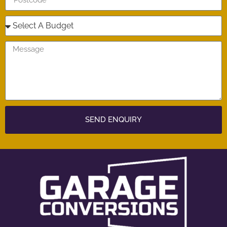
SEND ENQUIRY