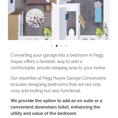
Converting your garage into a bedroom in Fegg
Hayes offers a fantastic way to add a
comfortable, private sleeping area to your home.
Our expertise at Fegg Hayes Garage Conversions
includes designing bedrooms that are not only
cosy and inviting but also functional.
We provide the option to add an en suite or a
convenient downstairs toilet, enhancing the
utility and value of the bedroom.