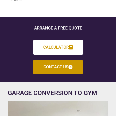
ARRANGE A FREE QUOTE
CALCULATOR
CONTACT US
GARAGE CONVERSION TO GYM