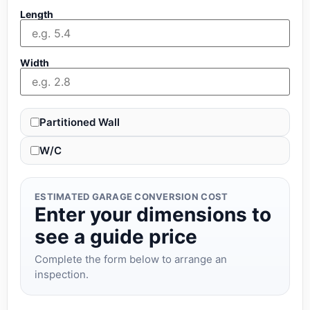
Length
Width
Partitioned Wall
W/C
ESTIMATED GARAGE CONVERSION COST
Enter your dimensions to
see a guide price
Complete the form below to arrange an
inspection.