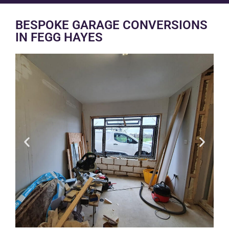
BESPOKE GARAGE CONVERSIONS
IN FEGG HAYES