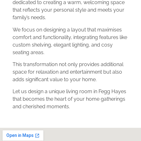
dedicated to creating a warm, welcoming space
that reflects your personal style and meets your
family’s needs.
We focus on designing a layout that maximises
comfort and functionality, integrating features like
custom shelving, elegant lighting, and cosy
seating areas.
This transformation not only provides additional
space for relaxation and entertainment but also
adds significant value to your home.
Let us design a unique living room in Fegg Hayes
that becomes the heart of your home gatherings
and cherished moments.