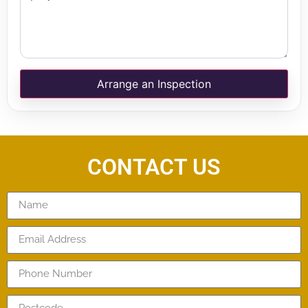
Arrange an Inspection
CONTACT US