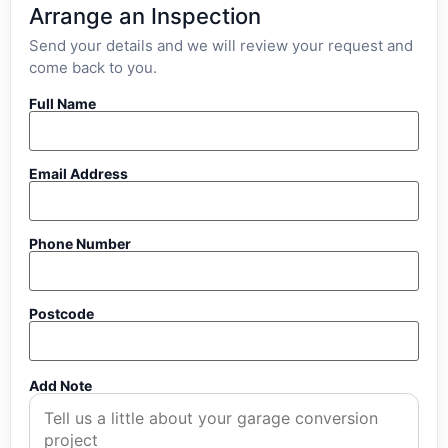
Arrange an Inspection
Send your details and we will review your request and
come back to you.
Full Name
Email Address
Phone Number
Postcode
Add Note