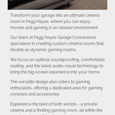
Transform your garage into an ultimate cinema
room in Fegg Hayes, where you can enjoy
movies and gaming in an relaxed environment.
Our team at Fegg Hayes Garage Conversions
specialises in creating custom cinema rooms that
double as dynamic gaming rooms.
We focus on optimal soundproofing, comfortable
seating, and the latest audio-visual technology to
bring the big screen experience into your home.
The versatile design also caters to gaming
enthusiasts, offering a dedicated area for gaming
consoles and accessories.
Experience the best of both worlds – a private
cinema and a thrilling gaming room, all within the