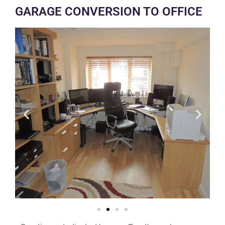
GARAGE CONVERSION TO OFFICE