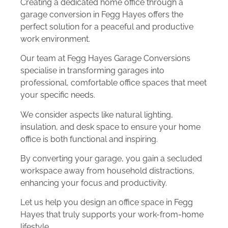
Creating a dedicated home office through a
garage conversion in Fegg Hayes offers the
perfect solution for a peaceful and productive
work environment.
Our team at Fegg Hayes Garage Conversions
specialise in transforming garages into
professional, comfortable office spaces that meet
your specific needs.
We consider aspects like natural lighting,
insulation, and desk space to ensure your home
office is both functional and inspiring.
By converting your garage, you gain a secluded
workspace away from household distractions,
enhancing your focus and productivity.
Let us help you design an office space in Fegg
Hayes that truly supports your work-from-home
lifestyle.