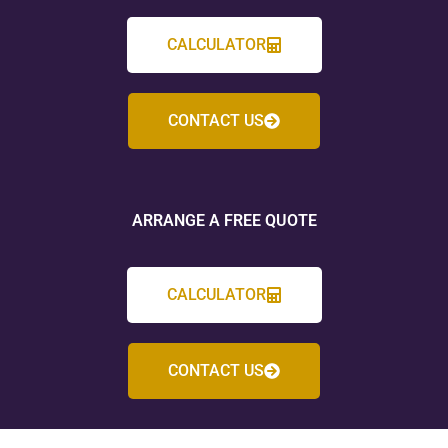
CALCULATOR
CONTACT US
ARRANGE A FREE QUOTE
CALCULATOR
CONTACT US