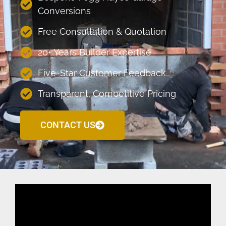
Conversions
Free Consultation & Quotation
20+ Years Builder Expertise
Five-Star Customer Feedback
Transparent, Competitive Pricing
CONTACT US