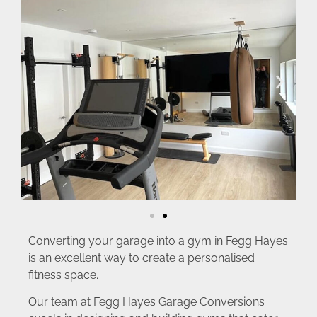
Converting your garage into a gym in Fegg Hayes
is an excellent way to create a personalised
fitness space.
Our team at Fegg Hayes Garage Conversions