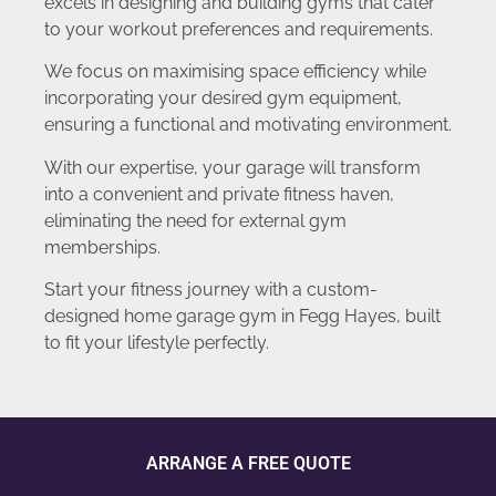
excels in designing and building gyms that cater
to your workout preferences and requirements.
We focus on maximising space efficiency while
incorporating your desired gym equipment,
ensuring a functional and motivating environment.
With our expertise, your garage will transform
into a convenient and private fitness haven,
eliminating the need for external gym
memberships.
Start your fitness journey with a custom-
designed home garage gym in Fegg Hayes, built
to fit your lifestyle perfectly.
ARRANGE A FREE QUOTE