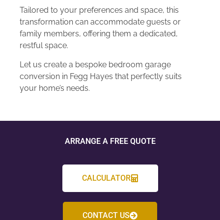
Tailored to your preferences and space, this
transformation can accommodate guests or
family members, offering them a dedicated,
restful space.
Let us create a bespoke bedroom garage
conversion in Fegg Hayes that perfectly suits
your home’s needs.
ARRANGE A FREE QUOTE
CALCULATOR
CONTACT US