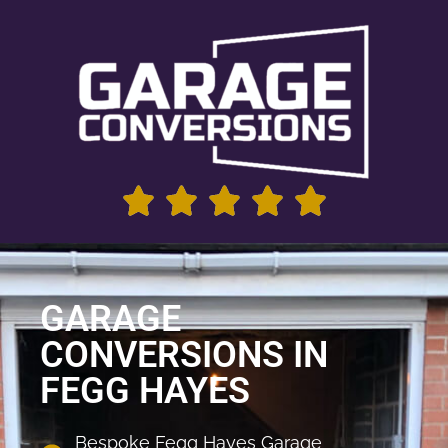
GARAGE
CONVERSIONS IN
FEGG HAYES
Bespoke Fegg Hayes Garage