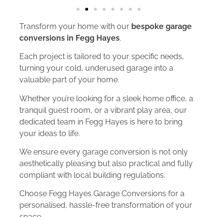
Transform your home with our
bespoke garage
conversions in Fegg Hayes
.
Each project is tailored to your specific needs,
turning your cold, underused garage into a
valuable part of your home.
Whether you’re looking for a sleek home office, a
tranquil guest room, or a vibrant play area, our
dedicated team in Fegg Hayes is here to bring
your ideas to life.
We ensure every garage conversion is not only
aesthetically pleasing but also practical and fully
compliant with local building regulations.
Choose Fegg Hayes Garage Conversions for a
personalised, hassle-free transformation of your
space.