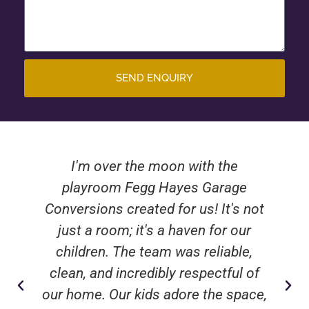
SEND ENQUIRY
I'm over the moon with the
playroom Fegg Hayes Garage
Conversions created for us! It's not
just a room; it's a haven for our
children. The team was reliable,
clean, and incredibly respectful of
our home. Our kids adore the space,