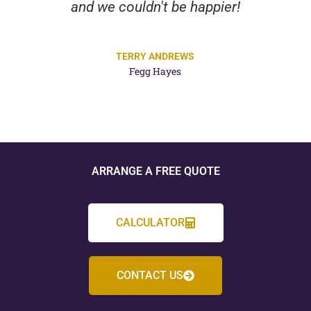
and we couldn't be happier!
TERRY ANDREWS
Fegg Hayes
ARRANGE A FREE QUOTE
CALCULATOR
CONTACT US