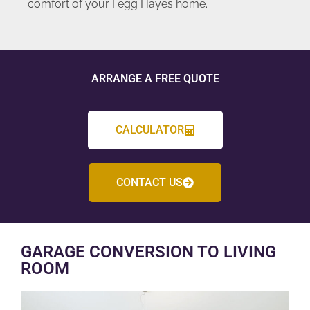
comfort of your Fegg Hayes home.
ARRANGE A FREE QUOTE
CALCULATOR
CONTACT US
GARAGE CONVERSION TO LIVING
ROOM