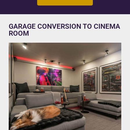
GARAGE CONVERSION TO CINEMA
ROOM