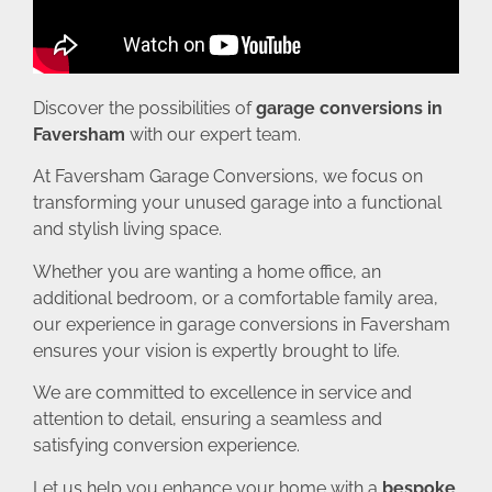
Discover the possibilities of
garage conversions in
Faversham
with our expert team.
At Faversham Garage Conversions, we focus on
transforming your unused garage into a functional
and stylish living space.
Whether you are wanting a home office, an
additional bedroom, or a comfortable family area,
our experience in garage conversions in Faversham
ensures your vision is expertly brought to life.
We are committed to excellence in service and
attention to detail, ensuring a seamless and
satisfying conversion experience.
Let us help you enhance your home with a
bespoke