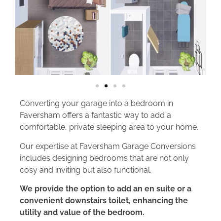
Converting your garage into a bedroom in
Faversham offers a fantastic way to add a
comfortable, private sleeping area to your home.
Our expertise at Faversham Garage Conversions
includes designing bedrooms that are not only
cosy and inviting but also functional.
We provide the option to add an en suite or a
convenient downstairs toilet, enhancing the
utility and value of the bedroom.