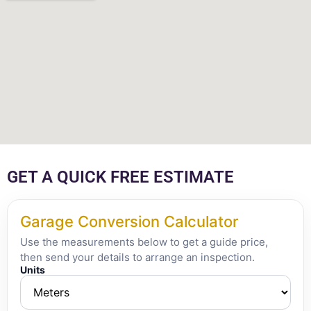
GET A QUICK FREE ESTIMATE
Garage Conversion Calculator
Use the measurements below to get a guide price,
then send your details to arrange an inspection.
Units