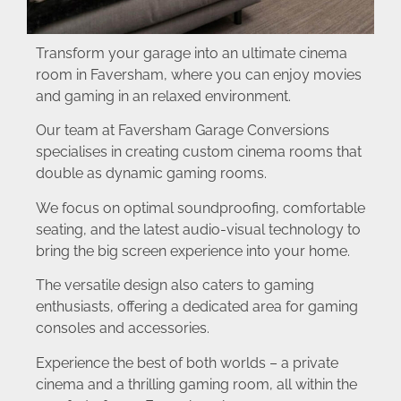
Transform your garage into an ultimate cinema
room in Faversham, where you can enjoy movies
and gaming in an relaxed environment.
Our team at Faversham Garage Conversions
specialises in creating custom cinema rooms that
double as dynamic gaming rooms.
We focus on optimal soundproofing, comfortable
seating, and the latest audio-visual technology to
bring the big screen experience into your home.
The versatile design also caters to gaming
enthusiasts, offering a dedicated area for gaming
consoles and accessories.
Experience the best of both worlds – a private
cinema and a thrilling gaming room, all within the