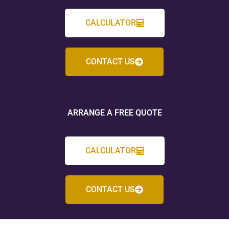
CALCULATOR
CONTACT US
ARRANGE A FREE QUOTE
CALCULATOR
CONTACT US