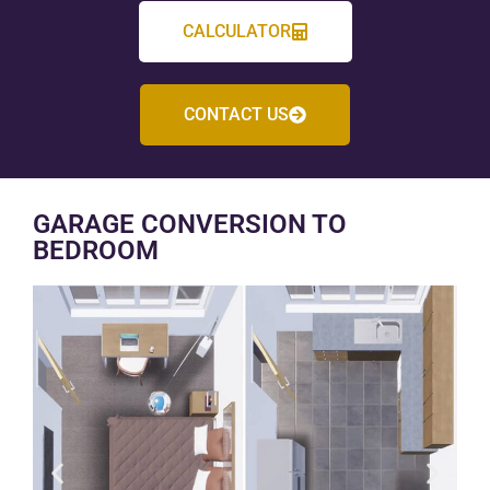
CALCULATOR
CONTACT US
GARAGE CONVERSION TO
BEDROOM