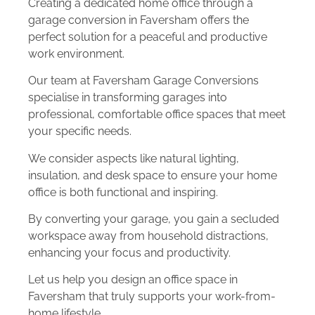
Creating a dedicated home office through a
garage conversion in Faversham offers the
perfect solution for a peaceful and productive
work environment.
Our team at Faversham Garage Conversions
specialise in transforming garages into
professional, comfortable office spaces that meet
your specific needs.
We consider aspects like natural lighting,
insulation, and desk space to ensure your home
office is both functional and inspiring.
By converting your garage, you gain a secluded
workspace away from household distractions,
enhancing your focus and productivity.
Let us help you design an office space in
Faversham that truly supports your work-from-
home lifestyle.