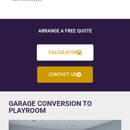
ARRANGE A FREE QUOTE
CALCULATOR
CONTACT US
GARAGE CONVERSION TO
PLAYROOM