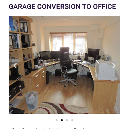
GARAGE CONVERSION TO OFFICE