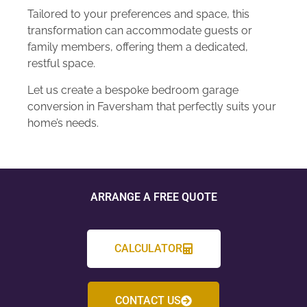
Tailored to your preferences and space, this
transformation can accommodate guests or
family members, offering them a dedicated,
restful space.
Let us create a bespoke bedroom garage
conversion in Faversham that perfectly suits your
home’s needs.
ARRANGE A FREE QUOTE
CALCULATOR
CONTACT US