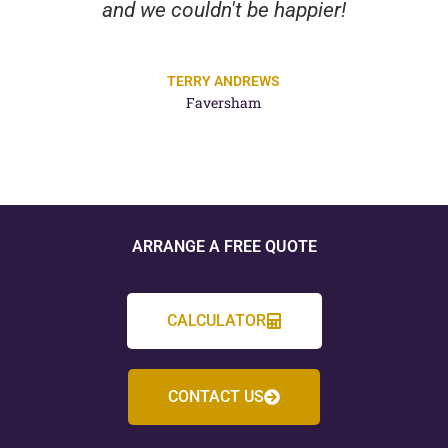
and we couldn't be happier!
TERRY ANDREWS
Faversham
ARRANGE A FREE QUOTE
CALCULATOR
CONTACT US