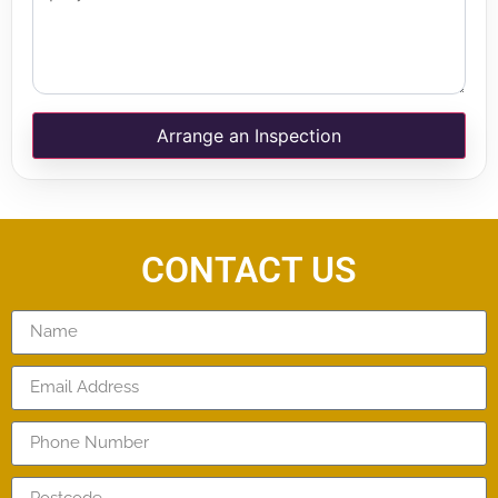
Arrange an Inspection
CONTACT US