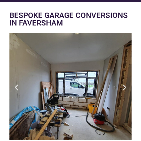
BESPOKE GARAGE CONVERSIONS
IN FAVERSHAM