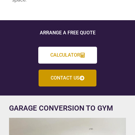
ARRANGE A FREE QUOTE
CALCULATOR
CONTACT US
GARAGE CONVERSION TO GYM