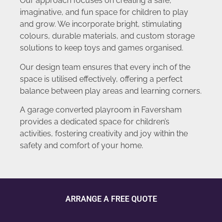
Our approach focuses on creating a safe,
imaginative, and fun space for children to play
and grow. We incorporate bright, stimulating
colours, durable materials, and custom storage
solutions to keep toys and games organised.
Our design team ensures that every inch of the
space is utilised effectively, offering a perfect
balance between play areas and learning corners.
A garage converted playroom in Faversham
provides a dedicated space for children’s
activities, fostering creativity and joy within the
safety and comfort of your home.
ARRANGE A FREE QUOTE