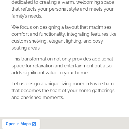
dedicated to creating a warm, welcoming space
that reflects your personal style and meets your
family’s needs.
We focus on designing a layout that maximises
comfort and functionality, integrating features like
custom shelving, elegant lighting, and cosy
seating areas.
This transformation not only provides additional
space for relaxation and entertainment but also
adds significant value to your home.
Let us design a unique living room in Faversham
that becomes the heart of your home gatherings
and cherished moments.