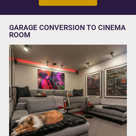
GARAGE CONVERSION TO CINEMA
ROOM