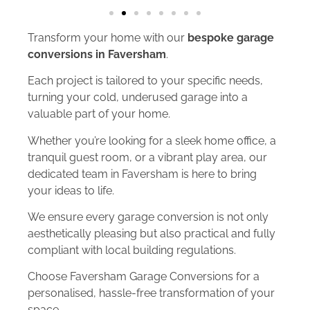
Transform your home with our
bespoke garage
conversions in Faversham
.
Each project is tailored to your specific needs,
turning your cold, underused garage into a
valuable part of your home.
Whether you’re looking for a sleek home office, a
tranquil guest room, or a vibrant play area, our
dedicated team in Faversham is here to bring
your ideas to life.
We ensure every garage conversion is not only
aesthetically pleasing but also practical and fully
compliant with local building regulations.
Choose Faversham Garage Conversions for a
personalised, hassle-free transformation of your
space.