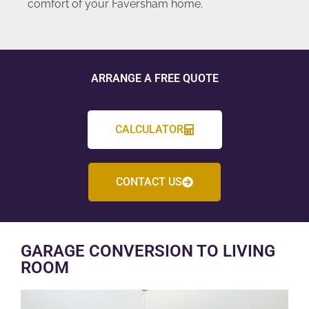
comfort of your Faversham home.
ARRANGE A FREE QUOTE
CALCULATOR
CONTACT US
GARAGE CONVERSION TO LIVING
ROOM