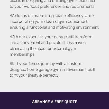
excels in designing and building gyms that cater
to your workout preferences and requirements.
We focus on maximising space efficiency while
incorporating your desired gym equipment,
ensuring a functional and motivating environment.
With our expertise, your garage will transform
into a convenient and private fitness haven,
eliminating the need for external gym
memberships.
Start your fitness journey with a custom-
designed home garage gym in Faversham, built
to fit your lifestyle perfectly.
ARRANGE A FREE QUOTE