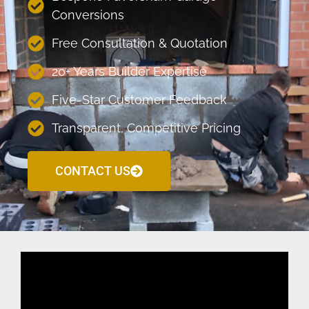
Conversions
Free Consultation & Quotation
20+ Years Builder Expertise
Five-Star Customer Feedback
Transparent, Competitive Pricing
CONTACT US