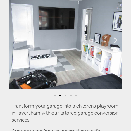
Transform your garage into a childrens playroom
in Faversham with our tailored garage conversion
services.