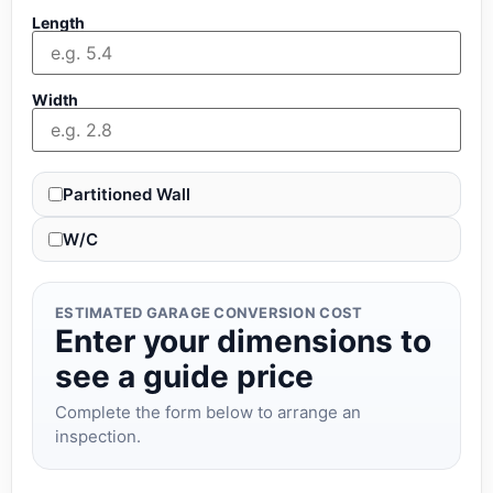
Length
Width
Partitioned Wall
W/C
ESTIMATED GARAGE CONVERSION COST
Enter your dimensions to
see a guide price
Complete the form below to arrange an
inspection.