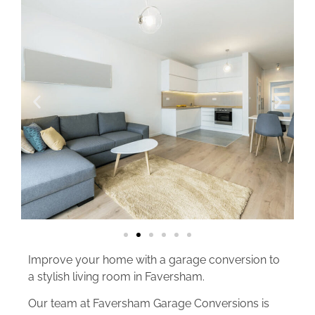
Improve your home with a garage conversion to
a stylish living room in Faversham.
Our team at Faversham Garage Conversions is