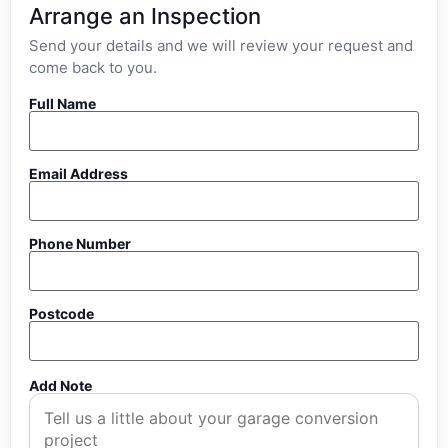
Arrange an Inspection
Send your details and we will review your request and
come back to you.
Full Name
Email Address
Phone Number
Postcode
Add Note