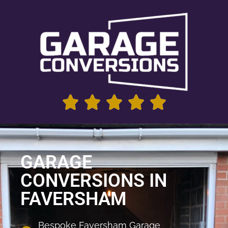
GARAGE
CONVERSIONS IN
FAVERSHAM
Bespoke Faversham Garage