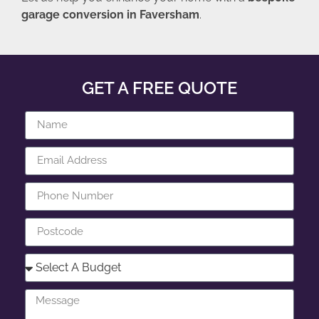
garage conversion in Faversham
.
GET A FREE QUOTE