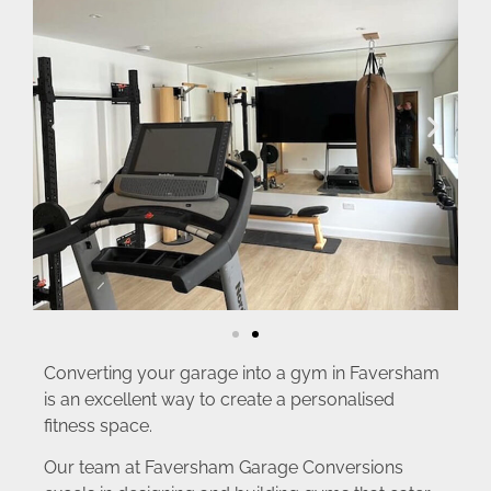
Converting your garage into a gym in Faversham
is an excellent way to create a personalised
fitness space.
Our team at Faversham Garage Conversions