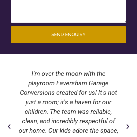
SEND ENQUIRY
I'm over the moon with the
playroom Faversham Garage
Conversions created for us! It's not
just a room; it's a haven for our
children. The team was reliable,
clean, and incredibly respectful of
our home. Our kids adore the space,