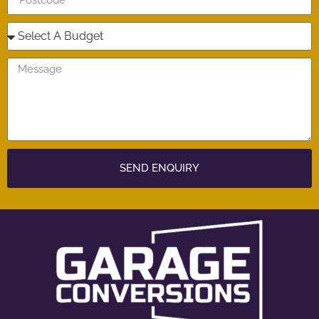
SEND ENQUIRY