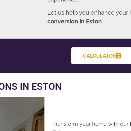
Let us help you enhance your
conversion in Eston
.
CALCULATOR
ONS IN ESTON
Transform your home with our