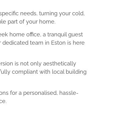
 specific needs, turning your cold,
le part of your home.
eek home office, a tranquil guest
ur dedicated team in Eston is here
ion is not only aesthetically
fully compliant with local building
s for a personalised, hassle-
ce.