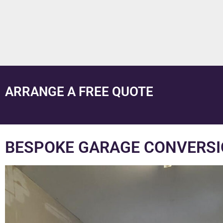
ARRANGE A FREE QUOTE
BESPOKE GARAGE CONVERSI