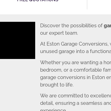
Discover the possibilities of
ga
our expert team.
At Eston Garage Conversions, 
unused garage into a functional
Whether you are wanting a home
bedroom, or a comfortable fami
garage conversions in Eston ens
brought to life.
We are committed to excellence
detail, ensuring a seamless an
experience.