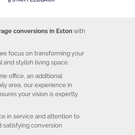
rage conversions in Eston
with
we focus on transforming your
 and stylish living space.
 office, an additional
ly area, our experience in
ures your vision is expertly
 in service and attention to
d satisfying conversion