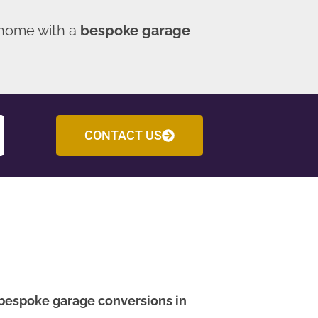
 home with a
bespoke garage
CONTACT US
bespoke garage conversions in