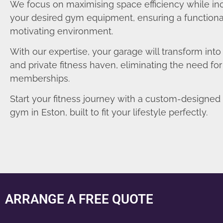
We focus on maximising space efficiency while in
your desired gym equipment, ensuring a functiona
motivating environment.
With our expertise, your garage will transform int
and private fitness haven, eliminating the need fo
memberships.
Start your fitness journey with a custom-designe
gym in Eston, built to fit your lifestyle perfectly.
ARRANGE A FREE QUOTE