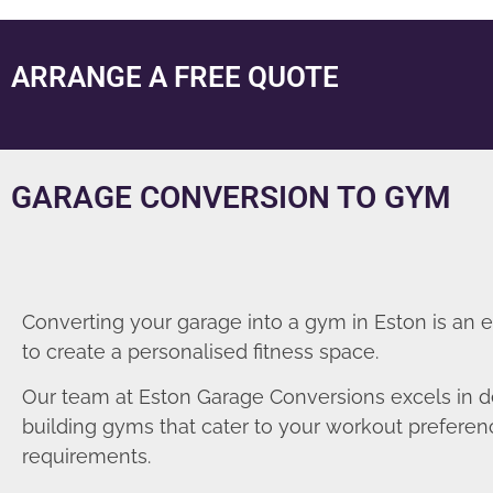
ARRANGE A FREE QUOTE
GARAGE CONVERSION TO GYM
Converting your garage into a gym in Eston is an 
to create a personalised fitness space.
Our team at Eston Garage Conversions excels in d
building gyms that cater to your workout prefere
requirements.