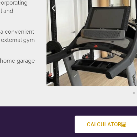
corporating
l and
o a convenient
r external gym
d home garage
CALCULATOR