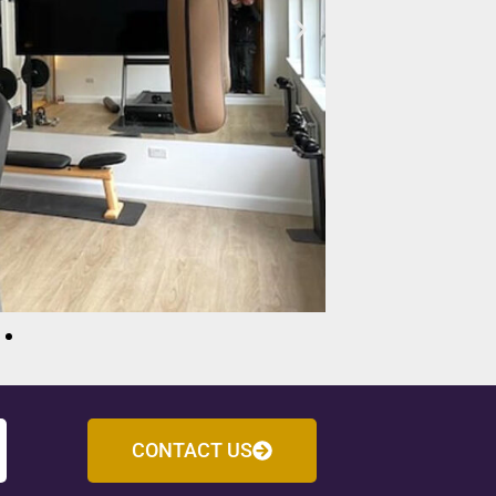
CONTACT US