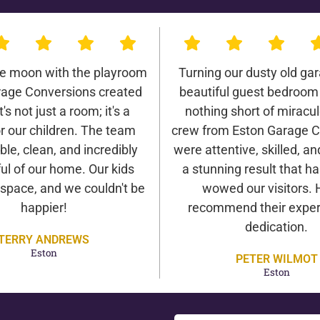
he moon with the playroom
Turning our dusty old gar
rage Conversions created
beautiful guest bedroom
It's not just a room; it's a
nothing short of miracu
r our children. The team
crew from Eston Garage C
ble, clean, and incredibly
were attentive, skilled, an
ul of our home. Our kids
a stunning result that h
 space, and we couldn't be
wowed our visitors. 
happier!
recommend their exper
dedication.
TERRY ANDREWS
Eston
PETER WILMOT
Eston