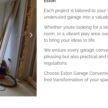
Eston
.
Each project is tailored to your
underused garage into a valuab
Whether you’re looking for a sl
room, or a vibrant play area, o
to bring your ideas to life.
We ensure every garage convers
pleasing but also practical and 
regulations.
Choose Eston Garage Conversion
free transformation of your spa