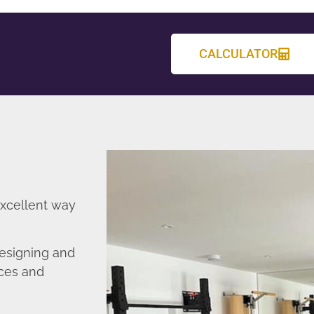
CALCULATOR
excellent way
esigning and
nces and