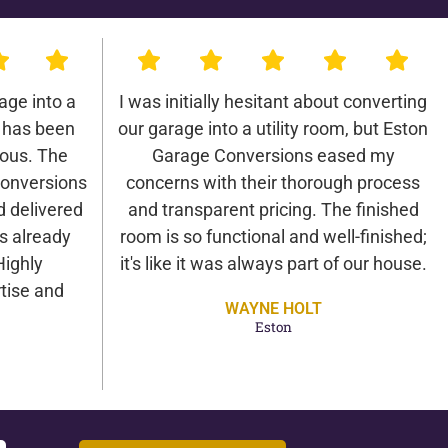
age into a
I was initially hesitant about converting
 has been
our garage into a utility room, but Eston
lous. The
Garage Conversions eased my
onversions
concerns with their thorough process
d delivered
and transparent pricing. The finished
as already
room is so functional and well-finished;
Highly
it's like it was always part of our house.
tise and
WAYNE HOLT
Eston