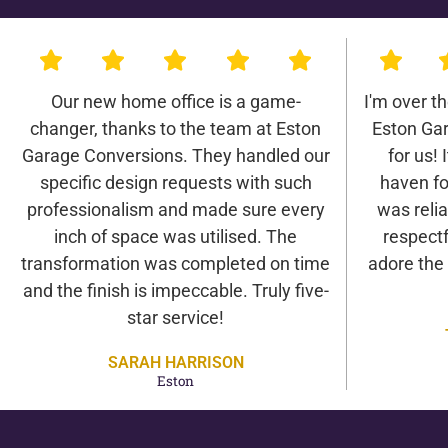
Our new home office is a game-
I'm over t
changer, thanks to the team at Eston
Eston Ga
Garage Conversions. They handled our
for us! 
specific design requests with such
haven fo
professionalism and made sure every
was relia
inch of space was utilised. The
respectf
transformation was completed on time
adore the
and the finish is impeccable. Truly five-
star service!
SARAH HARRISON
Eston