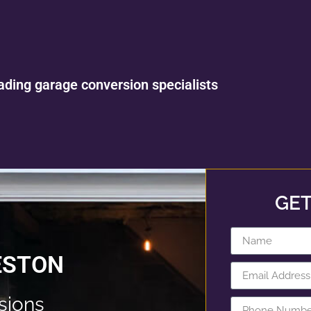
ading garage conversion specialists
GET
ESTON
sions