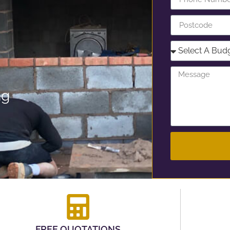
ng
FREE QUOTATIONS