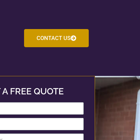
CONTACT US
 A FREE QUOTE