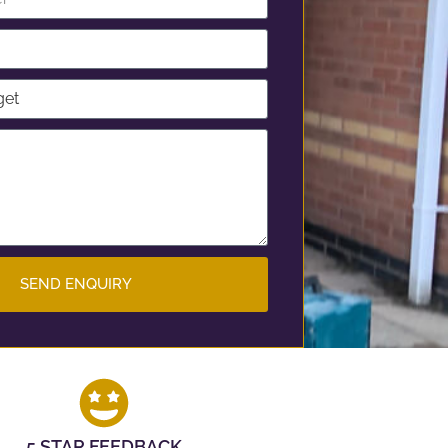
SEND ENQUIRY
5 STAR FEEDBACK