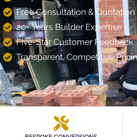
Free Consultation & Quotation
20+ Years Builder Expertise
Five-Star Customer Feedback
Transparent, Competitive Prici