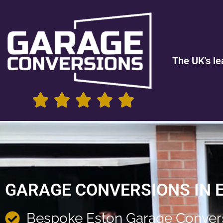
The UK's le
GARAGE CONVERSIONS IN 
Bespoke Eston Garage Conver