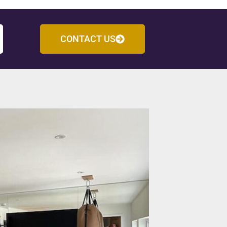
CONTACT US