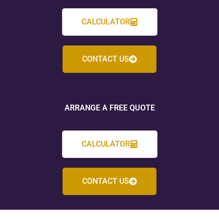
CALCULATOR
CONTACT US
ARRANGE A FREE QUOTE
CALCULATOR
CONTACT US