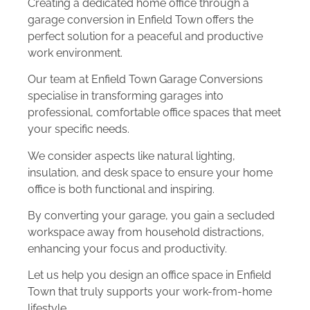
Creating a dedicated home office through a
garage conversion in Enfield Town offers the
perfect solution for a peaceful and productive
work environment.
Our team at Enfield Town Garage Conversions
specialise in transforming garages into
professional, comfortable office spaces that meet
your specific needs.
We consider aspects like natural lighting,
insulation, and desk space to ensure your home
office is both functional and inspiring.
By converting your garage, you gain a secluded
workspace away from household distractions,
enhancing your focus and productivity.
Let us help you design an office space in Enfield
Town that truly supports your work-from-home
lifestyle.