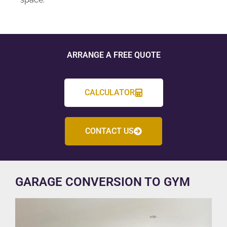
ARRANGE A FREE QUOTE
CALCULATOR
CONTACT US
GARAGE CONVERSION TO GYM