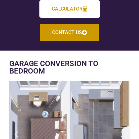
CALCULATOR
CONTACT US
GARAGE CONVERSION TO
BEDROOM