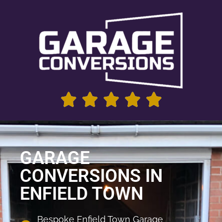
GARAGE
CONVERSIONS IN
ENFIELD TOWN
Bespoke Enfield Town Garage