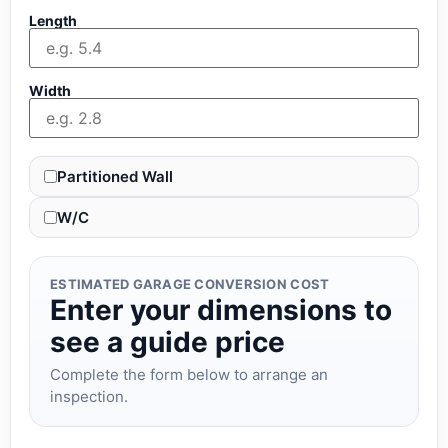
Length
Width
Partitioned Wall
W/C
ESTIMATED GARAGE CONVERSION COST
Enter your dimensions to
see a guide price
Complete the form below to arrange an
inspection.