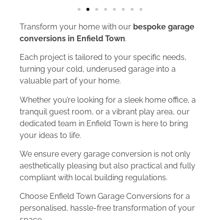
Transform your home with our
bespoke garage
conversions in Enfield Town
.
Each project is tailored to your specific needs,
turning your cold, underused garage into a
valuable part of your home.
Whether you’re looking for a sleek home office, a
tranquil guest room, or a vibrant play area, our
dedicated team in Enfield Town is here to bring
your ideas to life.
We ensure every garage conversion is not only
aesthetically pleasing but also practical and fully
compliant with local building regulations.
Choose Enfield Town Garage Conversions for a
personalised, hassle-free transformation of your
space.