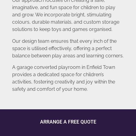
Our approach focuses on creating a safe,
imaginative, and fun space for children to play
and grow. We incorporate bright, stimulating
colours, durable materials, and custom storage
solutions to keep toys and games organised.
Our design team ensures that every inch of the
space is utilised effectively, offering a perfect
balance between play areas and learning corners.
A garage converted playroom in Enfield Town
provides a dedicated space for children’s
activities, fostering creativity and joy within the
safety and comfort of your home.
ARRANGE A FREE QUOTE