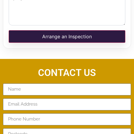
Arrange an Inspection
CONTACT US