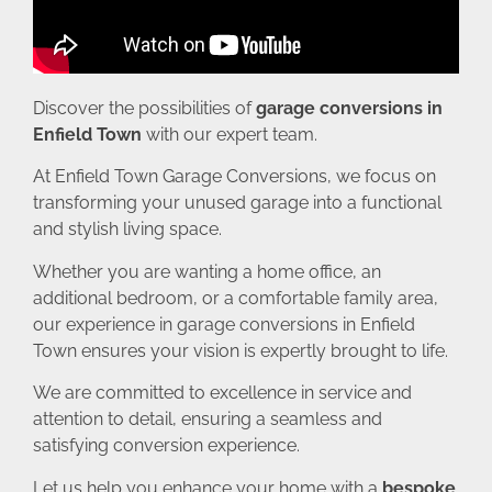
Discover the possibilities of
garage conversions in
Enfield Town
with our expert team.
At Enfield Town Garage Conversions, we focus on
transforming your unused garage into a functional
and stylish living space.
Whether you are wanting a home office, an
additional bedroom, or a comfortable family area,
our experience in garage conversions in Enfield
Town ensures your vision is expertly brought to life.
We are committed to excellence in service and
attention to detail, ensuring a seamless and
satisfying conversion experience.
Let us help you enhance your home with a
bespoke