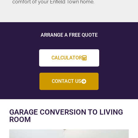
comfort of your Enfield Town home.
ARRANGE A FREE QUOTE
CALCULATOR
CONTACT US
GARAGE CONVERSION TO LIVING
ROOM