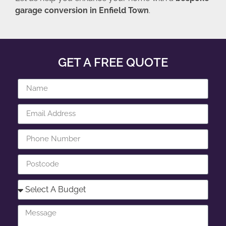
garage conversion in Enfield Town
.
GET A FREE QUOTE