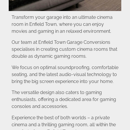
Transform your garage into an ultimate cinema
room in Enfield Town, where you can enjoy
movies and gaming in an relaxed environment.
Our team at Enfield Town Garage Conversions
specialises in creating custom cinema rooms that
double as dynamic gaming rooms.
We focus on optimal soundproofing, comfortable
seating, and the latest audio-visual technology to
bring the big screen experience into your home.
The versatile design also caters to gaming
enthusiasts, offering a dedicated area for gaming
consoles and accessories.
Experience the best of both worlds – a private
cinema and a thrilling gaming room, all within the