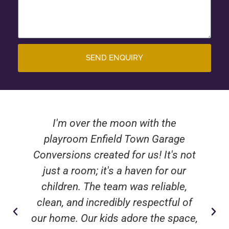
SEND ENQUIRY
I'm over the moon with the
playroom Enfield Town Garage
Conversions created for us! It's not
just a room; it's a haven for our
children. The team was reliable,
clean, and incredibly respectful of
our home. Our kids adore the space,