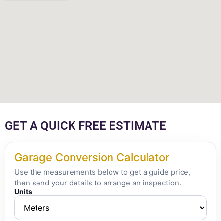
GET A QUICK FREE ESTIMATE
Garage Conversion Calculator
Use the measurements below to get a guide price,
then send your details to arrange an inspection.
Units