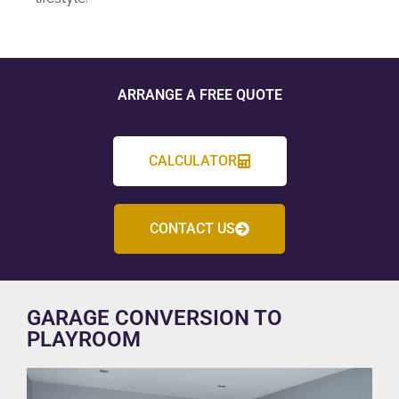
ARRANGE A FREE QUOTE
CALCULATOR
CONTACT US
GARAGE CONVERSION TO
PLAYROOM