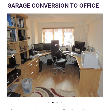
GARAGE CONVERSION TO OFFICE