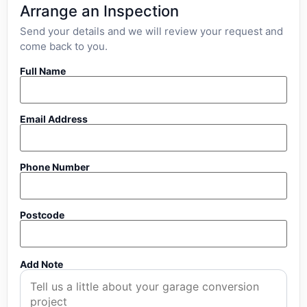
Arrange an Inspection
Send your details and we will review your request and
come back to you.
Full Name
Email Address
Phone Number
Postcode
Add Note