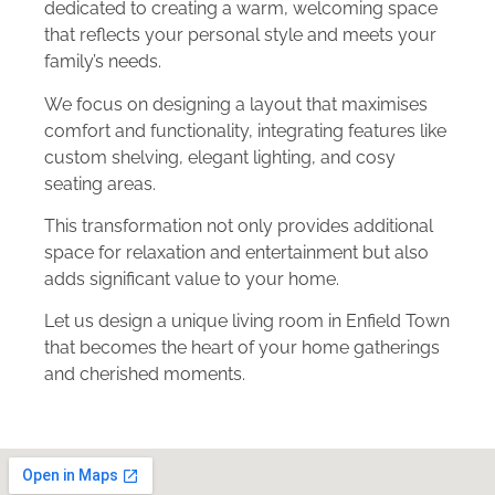
dedicated to creating a warm, welcoming space
that reflects your personal style and meets your
family’s needs.
We focus on designing a layout that maximises
comfort and functionality, integrating features like
custom shelving, elegant lighting, and cosy
seating areas.
This transformation not only provides additional
space for relaxation and entertainment but also
adds significant value to your home.
Let us design a unique living room in Enfield Town
that becomes the heart of your home gatherings
and cherished moments.