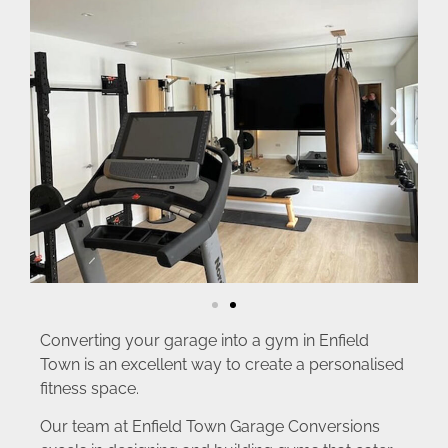
Converting your garage into a gym in Enfield
Town is an excellent way to create a personalised
fitness space.
Our team at Enfield Town Garage Conversions