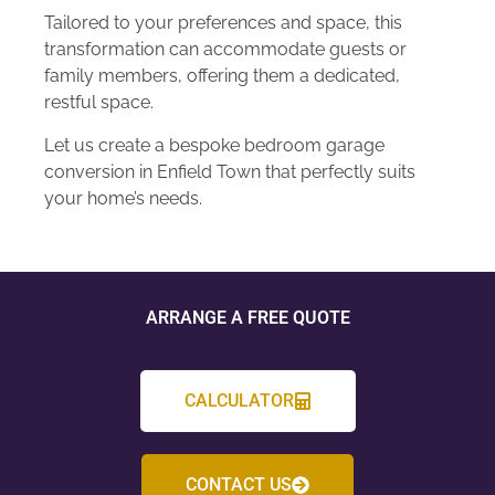
Tailored to your preferences and space, this
transformation can accommodate guests or
family members, offering them a dedicated,
restful space.
Let us create a bespoke bedroom garage
conversion in Enfield Town that perfectly suits
your home’s needs.
ARRANGE A FREE QUOTE
CALCULATOR
CONTACT US