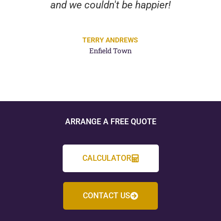
and we couldn't be happier!
TERRY ANDREWS
Enfield Town
ARRANGE A FREE QUOTE
CALCULATOR
CONTACT US