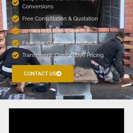
Conversions
Free Consultation & Quotation
20+ Years Builder Expertise
Five-Star Customer Feedback
Transparent, Competitive Pricing
CONTACT US