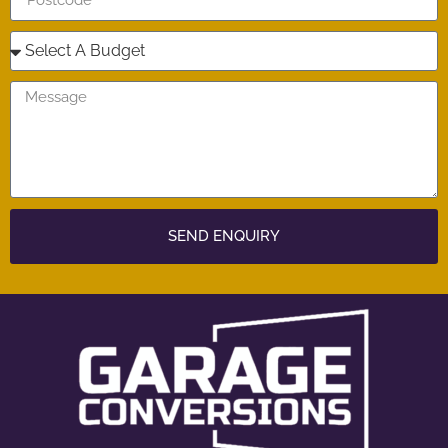
SEND ENQUIRY