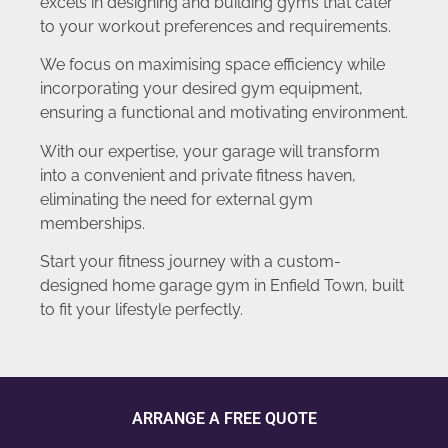
excels in designing and building gyms that cater
to your workout preferences and requirements.
We focus on maximising space efficiency while
incorporating your desired gym equipment,
ensuring a functional and motivating environment.
With our expertise, your garage will transform
into a convenient and private fitness haven,
eliminating the need for external gym
memberships.
Start your fitness journey with a custom-
designed home garage gym in Enfield Town, built
to fit your lifestyle perfectly.
ARRANGE A FREE QUOTE