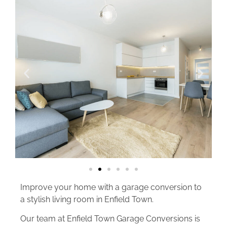
Improve your home with a garage conversion to
a stylish living room in Enfield Town.
Our team at Enfield Town Garage Conversions is