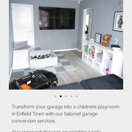
Transform your garage into a childrens playroom
in Enfield Town with our tailored garage
conversion services.