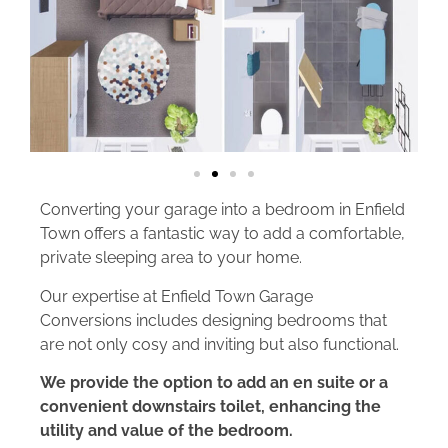
Converting your garage into a bedroom in Enfield
Town offers a fantastic way to add a comfortable,
private sleeping area to your home.
Our expertise at Enfield Town Garage
Conversions includes designing bedrooms that
are not only cosy and inviting but also functional.
We provide the option to add an en suite or a
convenient downstairs toilet, enhancing the
utility and value of the bedroom.