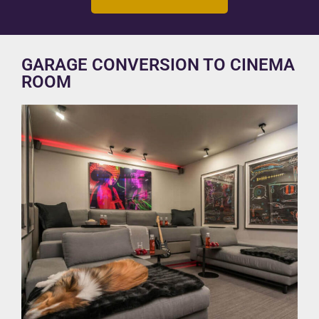
GARAGE CONVERSION TO CINEMA
ROOM