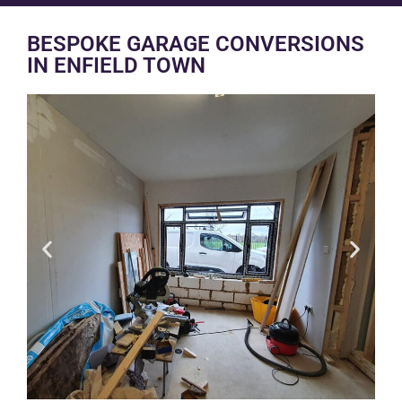
BESPOKE GARAGE CONVERSIONS
IN ENFIELD TOWN