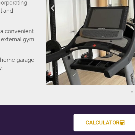
corporating
l and
o a convenient
r external gym
d home garage
y.
CALCULATOR