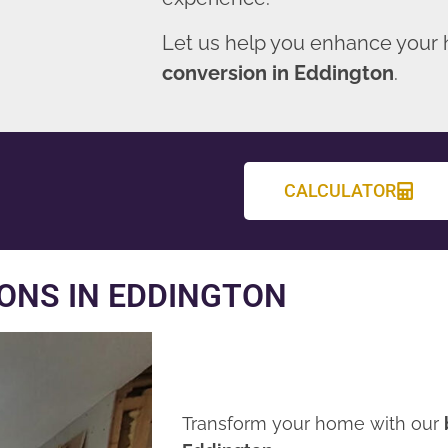
Let us help you enhance your
conversion in Eddington
.
CALCULATOR
ONS IN EDDINGTON
Transform your home with our