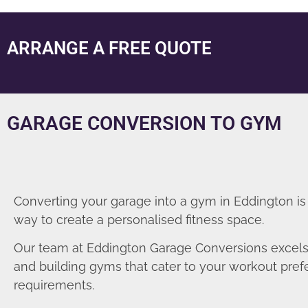
ARRANGE A FREE QUOTE
GARAGE CONVERSION TO GYM
Converting your garage into a gym in Eddington is
way to create a personalised fitness space.
Our team at Eddington Garage Conversions excels
and building gyms that cater to your workout pre
requirements.