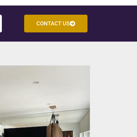
CONTACT US