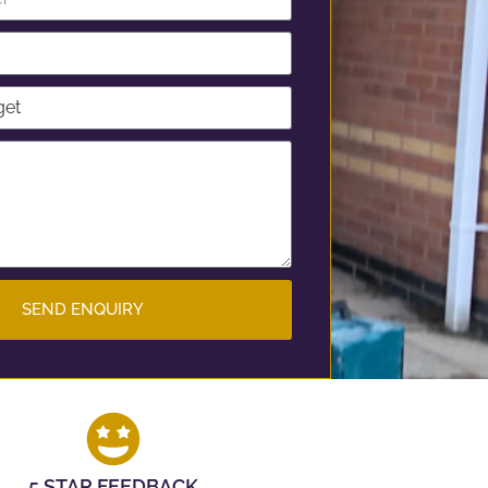
SEND ENQUIRY
5 STAR FEEDBACK