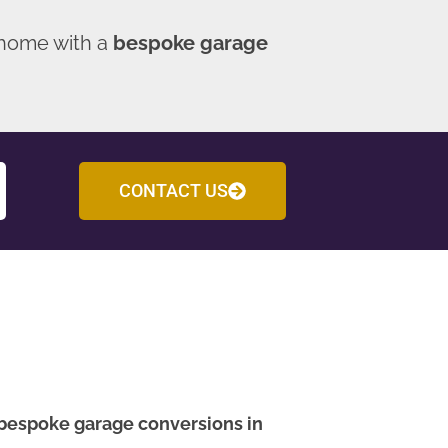
 home with a
bespoke garage
CONTACT US
bespoke garage conversions in