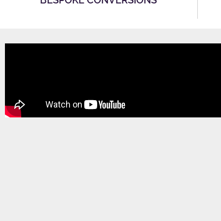
BESPOKE CONVERSIONS