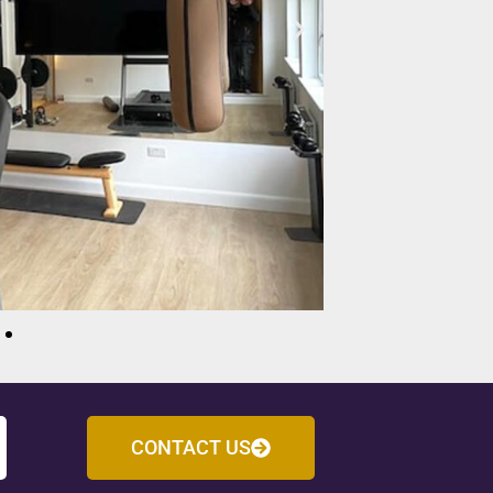
CONTACT US