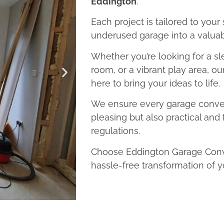
Eddington
.
Each project is tailored to your
underused garage into a valuab
Whether you’re looking for a sl
room, or a vibrant play area, o
here to bring your ideas to life.
We ensure every garage convers
pleasing but also practical and 
regulations.
Choose Eddington Garage Conve
hassle-free transformation of y