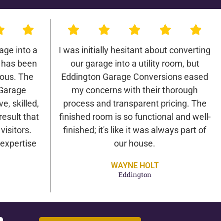
age into a
I was initially hesitant about converting
 has been
our garage into a utility room, but
lous. The
Eddington Garage Conversions eased
 Garage
my concerns with their thorough
e, skilled,
process and transparent pricing. The
result that
finished room is so functional and well-
isitors.
finished; it's like it was always part of
expertise
our house.
WAYNE HOLT
Eddington