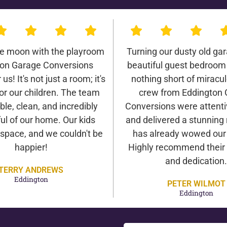
he moon with the playroom
Turning our dusty old gar
on Garage Conversions
beautiful guest bedroom
us! It's not just a room; it's
nothing short of miracu
or our children. The team
crew from Eddington
ble, clean, and incredibly
Conversions were attentiv
ul of our home. Our kids
and delivered a stunning 
 space, and we couldn't be
has already wowed our v
happier!
Highly recommend their 
and dedication.
TERRY ANDREWS
Eddington
PETER WILMOT
Eddington