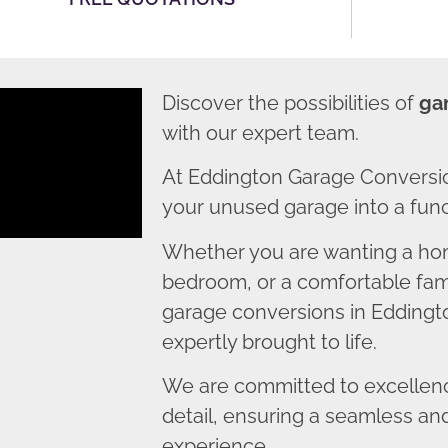
Discover the possibilities of
ga
with our expert team.
At Eddington Garage Conversio
your unused garage into a funct
Whether you are wanting a home
bedroom, or a comfortable fami
garage conversions in Eddingto
expertly brought to life.
We are committed to excellence
detail, ensuring a seamless an
experience.