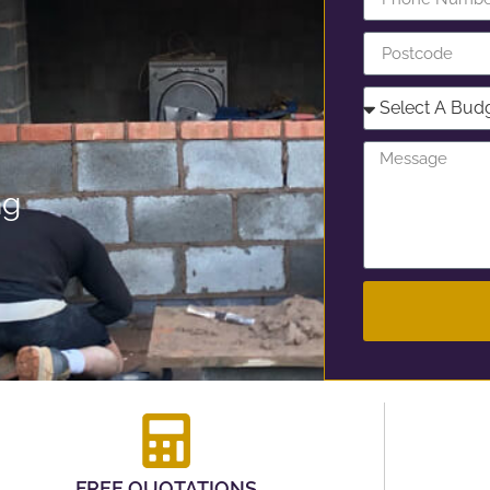
ng
FREE QUOTATIONS