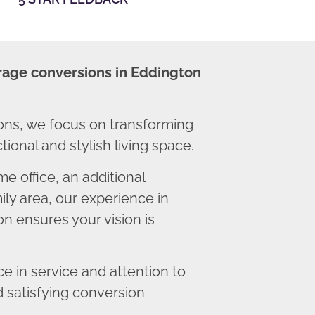
rage conversions in Eddington
ns, we focus on transforming
ional and stylish living space.
 office, an additional
ly area, our experience in
n ensures your vision is
 in service and attention to
d satisfying conversion