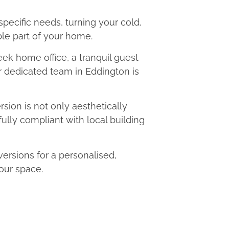
 specific needs, turning your cold,
le part of your home.
eek home office, a tranquil guest
ur dedicated team in Eddington is
ion is not only aesthetically
fully compliant with local building
rsions for a personalised,
our space.