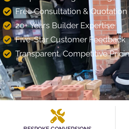
Free Consultation & Quotation
20+ Years Builder Expertise
Five-Star Customer Feedback
Transparent, Competitive Prici