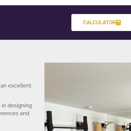
CALCULATOR
 an excellent
 in designing
ferences and