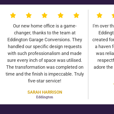
Our new home office is a game-
I'm over t
changer, thanks to the team at
Eddingt
Eddington Garage Conversions. They
created for 
handled our specific design requests
a haven f
with such professionalism and made
was relia
sure every inch of space was utilised.
respectf
The transformation was completed on
adore the
time and the finish is impeccable. Truly
five-star service!
SARAH HARRISON
Eddington