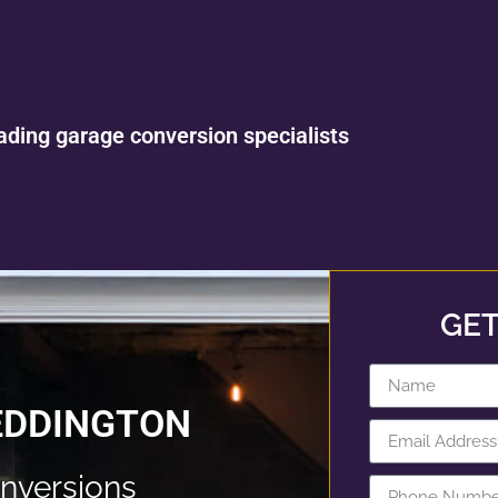
ading garage conversion specialists
GET
EDDINGTON
nversions