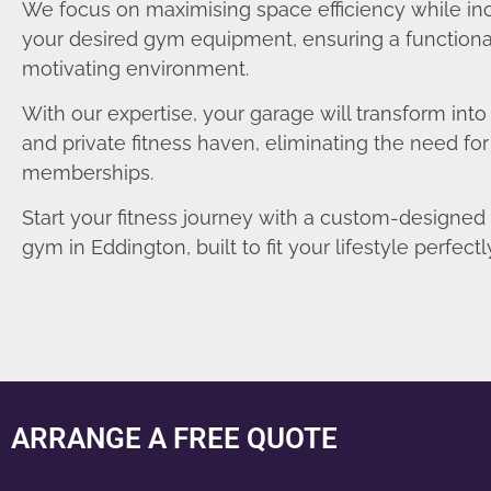
We focus on maximising space efficiency while in
your desired gym equipment, ensuring a functiona
motivating environment.
With our expertise, your garage will transform int
and private fitness haven, eliminating the need fo
memberships.
Start your fitness journey with a custom-designe
gym in Eddington, built to fit your lifestyle perfectl
ARRANGE A FREE QUOTE