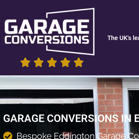
The UK's le
GARAGE CONVERSIONS IN 
Bespoke Eddington Garage Co