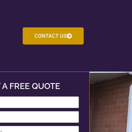
CONTACT US
 A FREE QUOTE