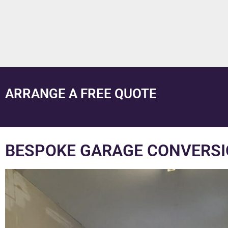
ARRANGE A FREE QUOTE
BESPOKE GARAGE CONVERSI