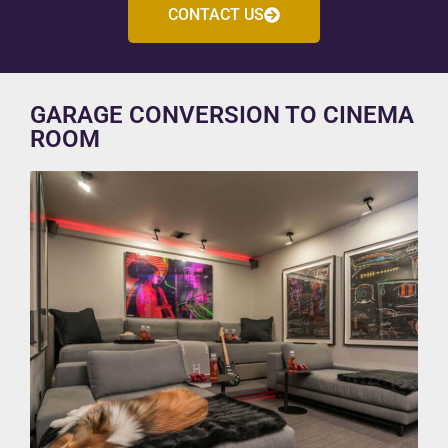
CONTACT US
GARAGE CONVERSION TO CINEMA
ROOM