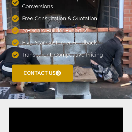
Conversions
Free Consultation & Quotation
20+ Years Builder Expertise
Five-Star Customer Feedback
Transparent, Competitive Pricing
CONTACT US