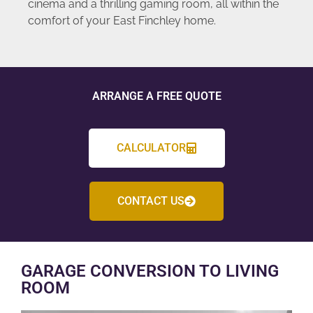
cinema and a thrilling gaming room, all within the
comfort of your East Finchley home.
ARRANGE A FREE QUOTE
CALCULATOR
CONTACT US
GARAGE CONVERSION TO LIVING
ROOM