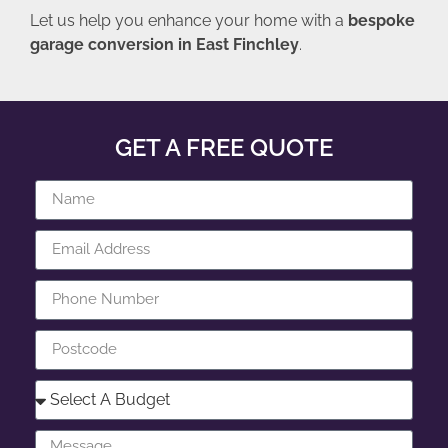
Let us help you enhance your home with a
bespoke
garage conversion in East Finchley
.
GET A FREE QUOTE