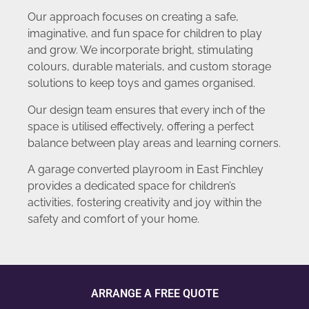
Our approach focuses on creating a safe,
imaginative, and fun space for children to play
and grow. We incorporate bright, stimulating
colours, durable materials, and custom storage
solutions to keep toys and games organised.
Our design team ensures that every inch of the
space is utilised effectively, offering a perfect
balance between play areas and learning corners.
A garage converted playroom in East Finchley
provides a dedicated space for children’s
activities, fostering creativity and joy within the
safety and comfort of your home.
ARRANGE A FREE QUOTE