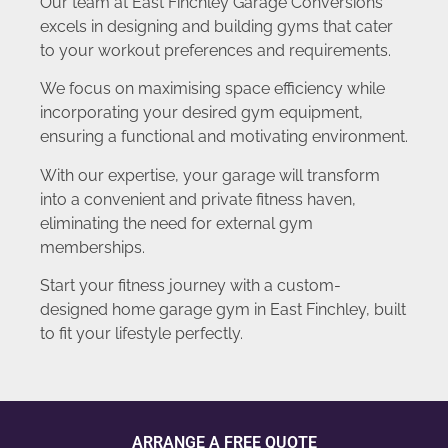
Our team at East Finchley Garage Conversions
excels in designing and building gyms that cater
to your workout preferences and requirements.
We focus on maximising space efficiency while
incorporating your desired gym equipment,
ensuring a functional and motivating environment.
With our expertise, your garage will transform
into a convenient and private fitness haven,
eliminating the need for external gym
memberships.
Start your fitness journey with a custom-
designed home garage gym in East Finchley, built
to fit your lifestyle perfectly.
ARRANGE A FREE QUOTE