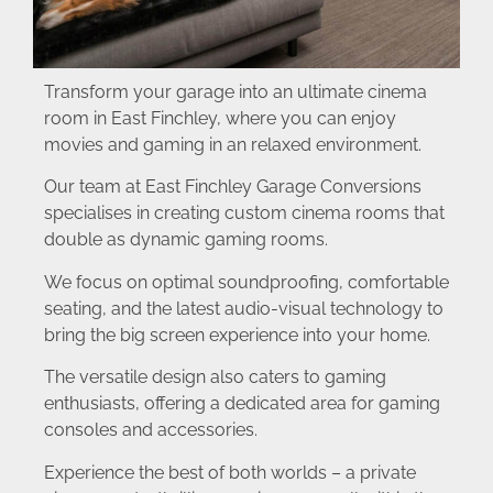
Transform your garage into an ultimate cinema
room in East Finchley, where you can enjoy
movies and gaming in an relaxed environment.
Our team at East Finchley Garage Conversions
specialises in creating custom cinema rooms that
double as dynamic gaming rooms.
We focus on optimal soundproofing, comfortable
seating, and the latest audio-visual technology to
bring the big screen experience into your home.
The versatile design also caters to gaming
enthusiasts, offering a dedicated area for gaming
consoles and accessories.
Experience the best of both worlds – a private