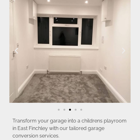
Transform your garage into a childrens playroom
in East Finchley with our tailored garage
conversion services.