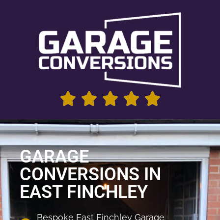
GARAGE
CONVERSIONS IN
EAST FINCHLEY
Bespoke East Finchley Garage