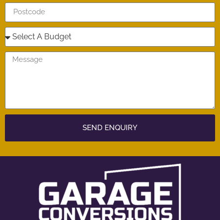
SEND ENQUIRY