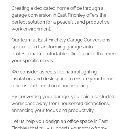
Creating a dedicated home office through a
garage conversion in East Finchley offers the
perfect solution for a peaceful and productive
work environment.
Our team at East Finchley Garage Conversions
specialise in transforming garages into
professional, comfortable office spaces that meet
your specific needs.
We consider aspects like natural lighting,
insulation, and desk space to ensure your home
office is both functional and inspiring.
By converting your garage, you gain a secluded
workspace away from household distractions,
enhancing your focus and productivity.
Let us help you design an office space in East
Finchley that truly supports your work-from-