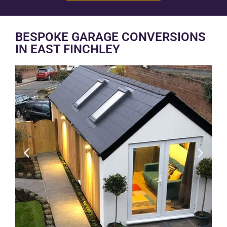
BESPOKE GARAGE CONVERSIONS
IN EAST FINCHLEY