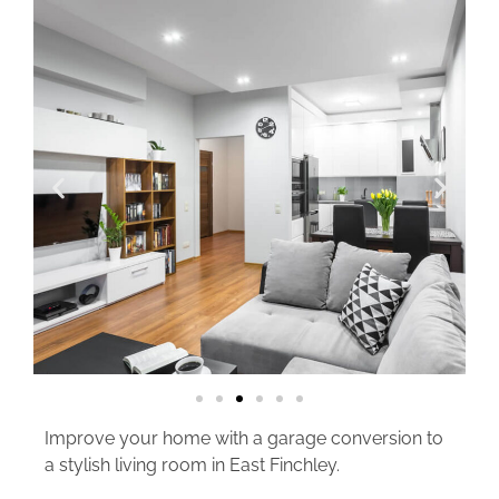
Improve your home with a garage conversion to
a stylish living room in East Finchley.