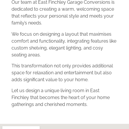
Our team at East Finchley Garage Conversions is
dedicated to creating a warm, welcoming space
that reflects your personal style and meets your
family’s needs.
We focus on designing a layout that maximises
comfort and functionality, integrating features like
custom shelving, elegant lighting, and cosy
seating areas.
This transformation not only provides additional
space for relaxation and entertainment but also
adds significant value to your home.
Let us design a unique living room in East
Finchley that becomes the heart of your home
gatherings and cherished moments.