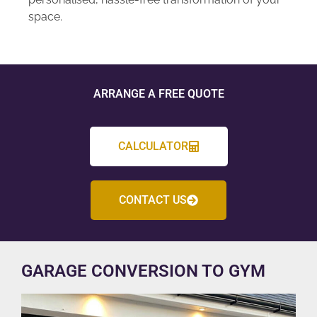
space.
ARRANGE A FREE QUOTE
CALCULATOR
CONTACT US
GARAGE CONVERSION TO GYM