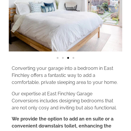
Converting your garage into a bedroom in East
Finchley offers a fantastic way to add a
comfortable, private sleeping area to your home.
Our expertise at East Finchley Garage
Conversions includes designing bedrooms that
are not only cosy and inviting but also functional.
We provide the option to add an en suite or a
convenient downstairs toilet, enhancing the