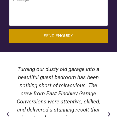
SEND ENQUIRY
Turning our dusty old garage into a
beautiful guest bedroom has been
nothing short of miraculous. The
crew from East Finchley Garage
Conversions were attentive, skilled,
and delivered a stunning result that