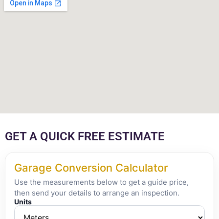
GET A QUICK FREE ESTIMATE
Garage Conversion Calculator
Use the measurements below to get a guide price,
then send your details to arrange an inspection.
Units