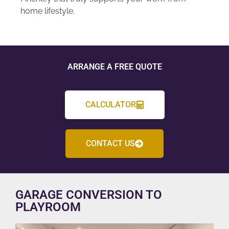
home lifestyle.
ARRANGE A FREE QUOTE
CALCULATOR
CONTACT US
GARAGE CONVERSION TO
PLAYROOM