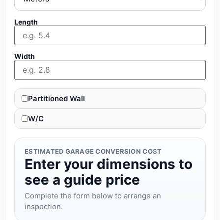
Length
Width
Partitioned Wall
W/C
ESTIMATED GARAGE CONVERSION COST
Enter your dimensions to
see a guide price
Complete the form below to arrange an
inspection.