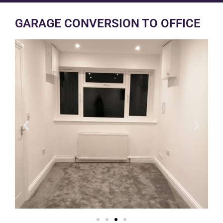
GARAGE CONVERSION TO OFFICE