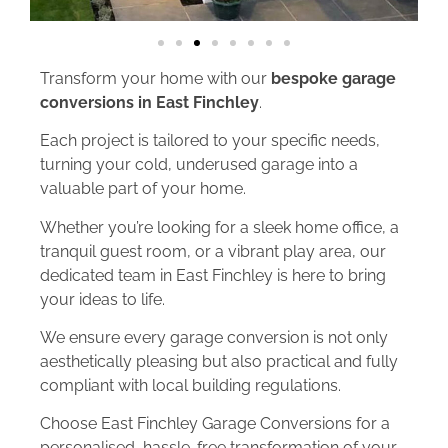
Transform your home with our
bespoke garage
conversions in East Finchley
.
Each project is tailored to your specific needs,
turning your cold, underused garage into a
valuable part of your home.
Whether you’re looking for a sleek home office, a
tranquil guest room, or a vibrant play area, our
dedicated team in East Finchley is here to bring
your ideas to life.
We ensure every garage conversion is not only
aesthetically pleasing but also practical and fully
compliant with local building regulations.
Choose East Finchley Garage Conversions for a
personalised, hassle-free transformation of your