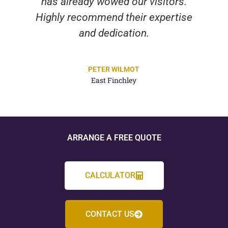
has already wowed our visitors.
Highly recommend their expertise
and dedication.
PETER WILMOT
East Finchley
ARRANGE A FREE QUOTE
CALCULATOR
CONTACT US