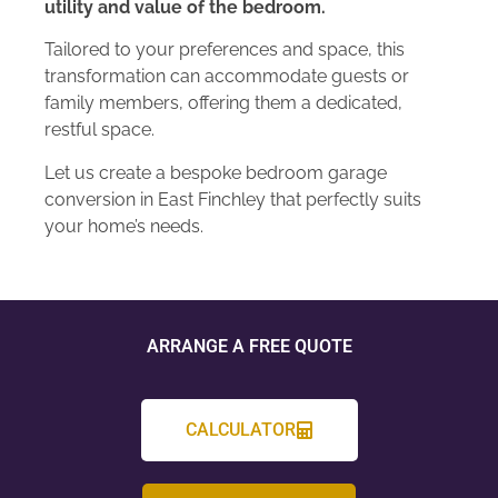
utility and value of the bedroom.
Tailored to your preferences and space, this
transformation can accommodate guests or
family members, offering them a dedicated,
restful space.
Let us create a bespoke bedroom garage
conversion in East Finchley that perfectly suits
your home’s needs.
ARRANGE A FREE QUOTE
CALCULATOR