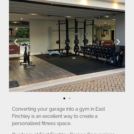
Converting your garage into a gym in East
Finchley is an excellent way to create a
personalised fitness space.