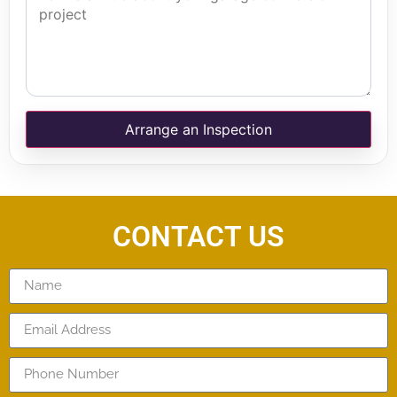
Arrange an Inspection
CONTACT US