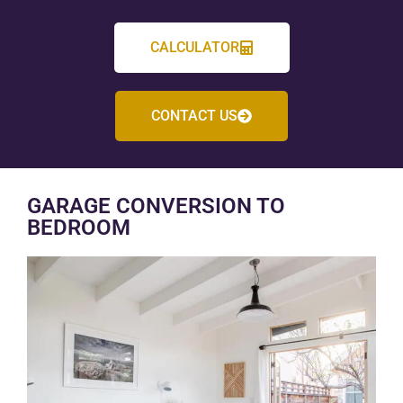
CALCULATOR
CONTACT US
GARAGE CONVERSION TO
BEDROOM