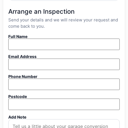
Arrange an Inspection
Send your details and we will review your request and
come back to you.
Full Name
Email Address
Phone Number
Postcode
Add Note