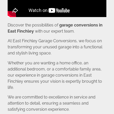
Discover the possibilities of
garage conversions in
East Finchley
with our expert team.
At East Finchley Garage Conversions, we focus on
transforming your unused garage into a functional
and stylish living space.
Whether you are wanting a home office, an
additional bedroom, or a comfortable family area,
our experience in garage conversions in East
Finchley ensures your vision is expertly brought to
life.
We are committed to excellence in service and
attention to detail, ensuring a seamless and
satisfying conversion experience.