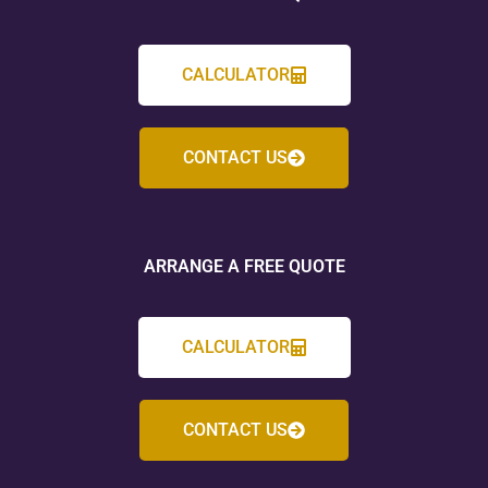
CALCULATOR
CONTACT US
ARRANGE A FREE QUOTE
CALCULATOR
CONTACT US