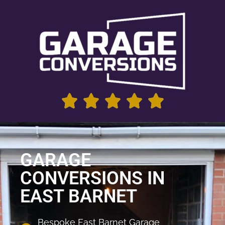
GARAGE
CONVERSIONS IN
EAST BARNET
Bespoke East Barnet Garage