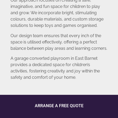
Our approach focuses on creating a safe,
imaginative, and fun space for children to play
and grow. We incorporate bright, stimulating
colours, durable materials, and custom storage
solutions to keep toys and games organised.
Our design team ensures that every inch of the
space is utilised effectively, offering a perfect
balance between play areas and learning corners.
A garage converted playroom in East Barnet
provides a dedicated space for children’s
activities, fostering creativity and joy within the
safety and comfort of your home.
ARRANGE A FREE QUOTE