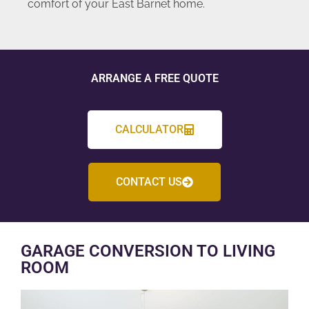
comfort of your East Barnet home.
ARRANGE A FREE QUOTE
CALCULATOR
CONTACT US
GARAGE CONVERSION TO LIVING
ROOM