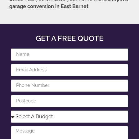
garage conversion in East Barnet
.
GET A FREE QUOTE