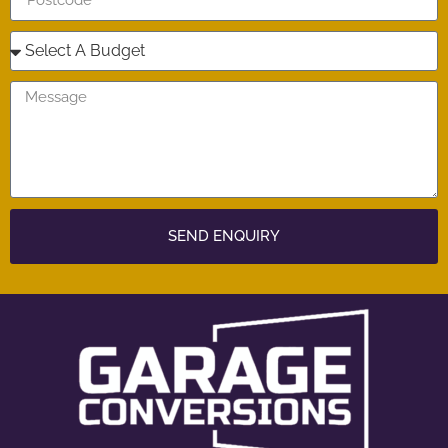
SEND ENQUIRY