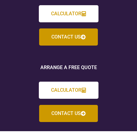
CALCULATOR
CONTACT US
ARRANGE A FREE QUOTE
CALCULATOR
CONTACT US