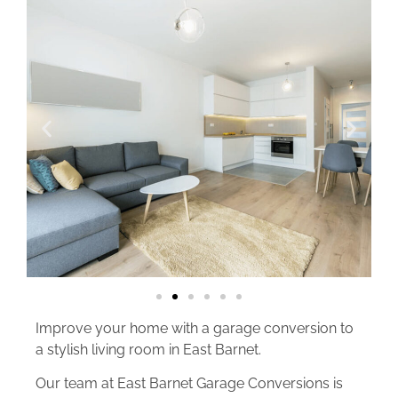
Improve your home with a garage conversion to
a stylish living room in East Barnet.
Our team at East Barnet Garage Conversions is