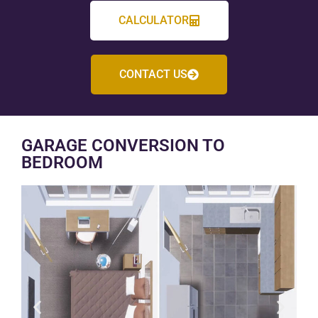
CALCULATOR
CONTACT US
GARAGE CONVERSION TO
BEDROOM