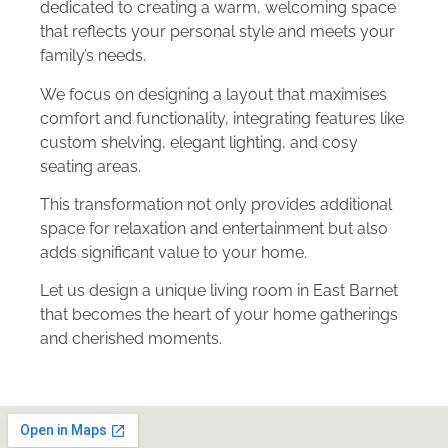
dedicated to creating a warm, welcoming space
that reflects your personal style and meets your
family’s needs.
We focus on designing a layout that maximises
comfort and functionality, integrating features like
custom shelving, elegant lighting, and cosy
seating areas.
This transformation not only provides additional
space for relaxation and entertainment but also
adds significant value to your home.
Let us design a unique living room in East Barnet
that becomes the heart of your home gatherings
and cherished moments.