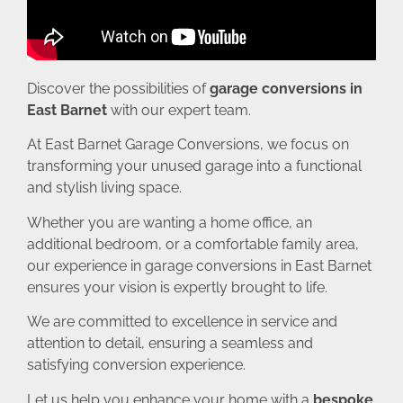
Discover the possibilities of
garage conversions in
East Barnet
with our expert team.
At East Barnet Garage Conversions, we focus on
transforming your unused garage into a functional
and stylish living space.
Whether you are wanting a home office, an
additional bedroom, or a comfortable family area,
our experience in garage conversions in East Barnet
ensures your vision is expertly brought to life.
We are committed to excellence in service and
attention to detail, ensuring a seamless and
satisfying conversion experience.
Let us help you enhance your home with a
bespoke