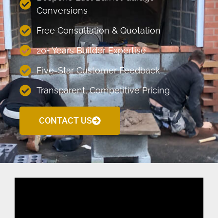
Conversions
Free Consultation & Quotation
20+ Years Builder Expertise
Five-Star Customer Feedback
Transparent, Competitive Pricing
CONTACT US