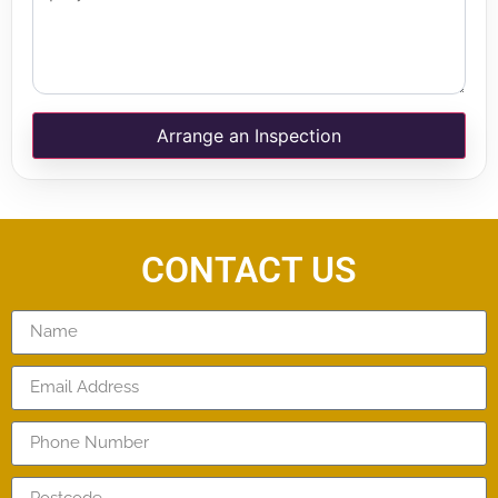
Arrange an Inspection
CONTACT US