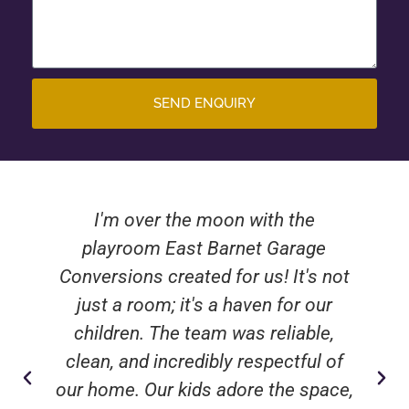
SEND ENQUIRY
I'm over the moon with the
playroom East Barnet Garage
Conversions created for us! It's not
just a room; it's a haven for our
children. The team was reliable,
clean, and incredibly respectful of
our home. Our kids adore the space,