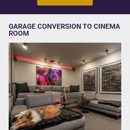
GARAGE CONVERSION TO CINEMA
ROOM