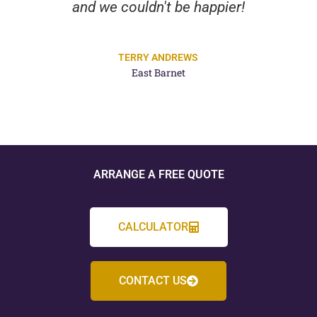
and we couldn't be happier!
TERRY ANDREWS
East Barnet
ARRANGE A FREE QUOTE
CALCULATOR
CONTACT US