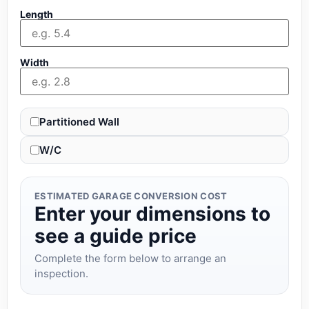
Length
Width
Partitioned Wall
W/C
ESTIMATED GARAGE CONVERSION COST
Enter your dimensions to
see a guide price
Complete the form below to arrange an
inspection.