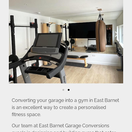
Converting your garage into a gym in East Barnet
is an excellent way to create a personalised
fitness space.
Our team at East Barnet Garage Conversions