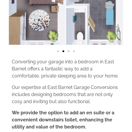
Converting your garage into a bedroom in East
Barnet offers a fantastic way to add a
comfortable, private sleeping area to your home.
Our expertise at East Barnet Garage Conversions
includes designing bedrooms that are not only
cosy and inviting but also functional.
We provide the option to add an en suite or a
convenient downstairs toilet, enhancing the
utility and value of the bedroom.