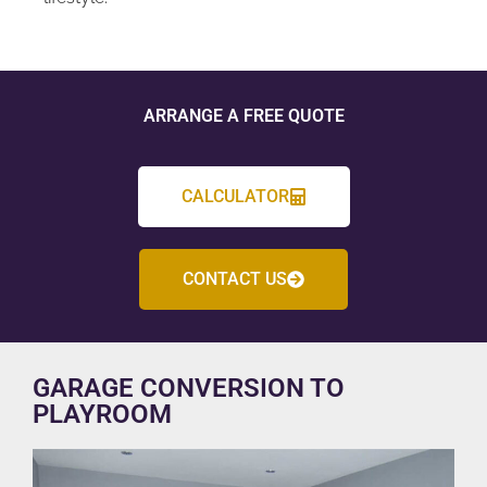
ARRANGE A FREE QUOTE
CALCULATOR
CONTACT US
GARAGE CONVERSION TO
PLAYROOM