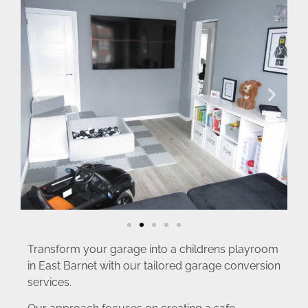
Transform your garage into a childrens playroom
in East Barnet with our tailored garage conversion
services.