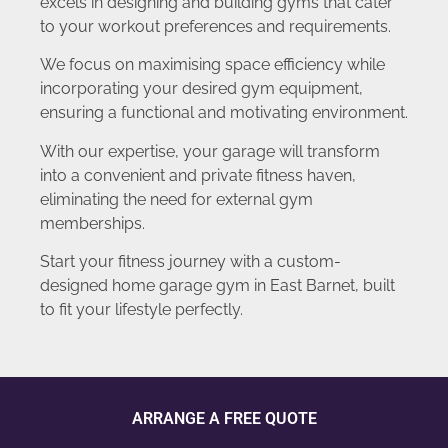
excels in designing and building gyms that cater
to your workout preferences and requirements.
We focus on maximising space efficiency while
incorporating your desired gym equipment,
ensuring a functional and motivating environment.
With our expertise, your garage will transform
into a convenient and private fitness haven,
eliminating the need for external gym
memberships.
Start your fitness journey with a custom-
designed home garage gym in East Barnet, built
to fit your lifestyle perfectly.
ARRANGE A FREE QUOTE