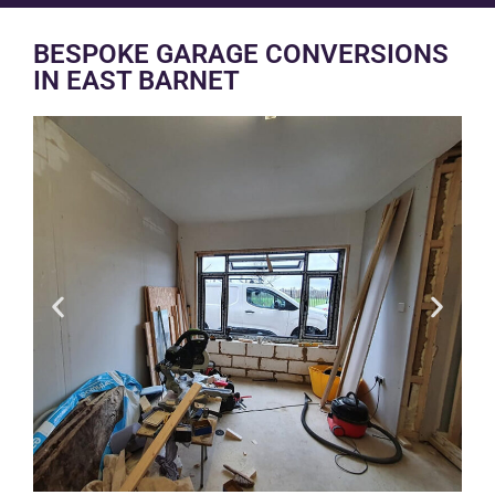
BESPOKE GARAGE CONVERSIONS
IN EAST BARNET