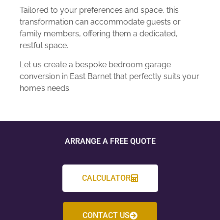
Tailored to your preferences and space, this
transformation can accommodate guests or
family members, offering them a dedicated,
restful space.
Let us create a bespoke bedroom garage
conversion in East Barnet that perfectly suits your
home’s needs.
ARRANGE A FREE QUOTE
CALCULATOR
CONTACT US