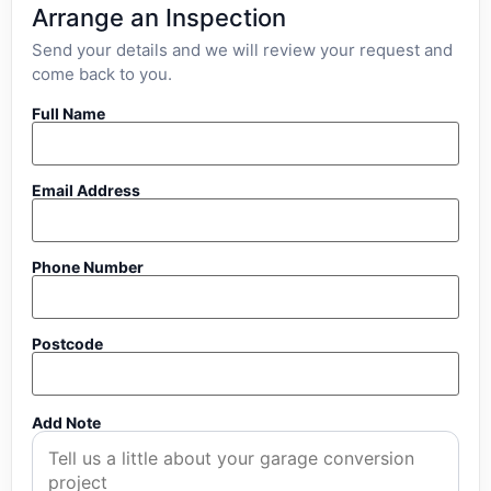
Arrange an Inspection
Send your details and we will review your request and
come back to you.
Full Name
Email Address
Phone Number
Postcode
Add Note