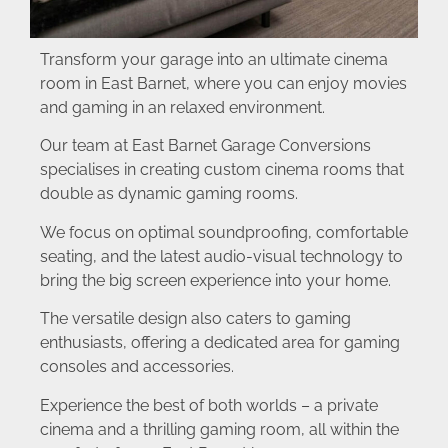
Transform your garage into an ultimate cinema
room in East Barnet, where you can enjoy movies
and gaming in an relaxed environment.
Our team at East Barnet Garage Conversions
specialises in creating custom cinema rooms that
double as dynamic gaming rooms.
We focus on optimal soundproofing, comfortable
seating, and the latest audio-visual technology to
bring the big screen experience into your home.
The versatile design also caters to gaming
enthusiasts, offering a dedicated area for gaming
consoles and accessories.
Experience the best of both worlds – a private
cinema and a thrilling gaming room, all within the