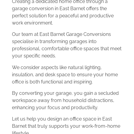
Creating a dedicated home office through a
garage conversion in East Barnet offers the
perfect solution for a peaceful and productive
work environment.
Our team at East Barnet Garage Conversions
specialise in transforming garages into
professional, comfortable office spaces that meet
your specific needs.
We consider aspects like natural lighting,
insulation, and desk space to ensure your home
office is both functional and inspiring.
By converting your garage, you gain a secluded
workspace away from household distractions,
enhancing your focus and productivity.
Let us help you design an office space in East
Barnet that truly supports your work-from-home
lifestyle.