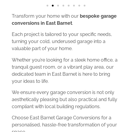
Transform your home with our
bespoke garage
conversions in East Barnet
.
Each project is tailored to your specific needs,
turning your cold, underused garage into a
valuable part of your home.
Whether you’re looking for a sleek home office, a
tranquil guest room, or a vibrant play area, our
dedicated team in East Barnet is here to bring
your ideas to life.
We ensure every garage conversion is not only
aesthetically pleasing but also practical and fully
compliant with local building regulations.
Choose East Barnet Garage Conversions for a
personalised, hassle-free transformation of your
space.