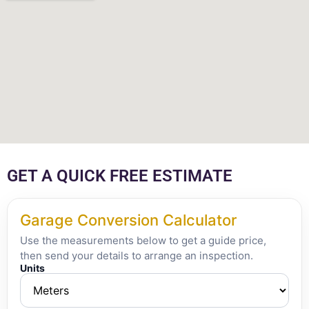
GET A QUICK FREE ESTIMATE
Garage Conversion Calculator
Use the measurements below to get a guide price,
then send your details to arrange an inspection.
Units