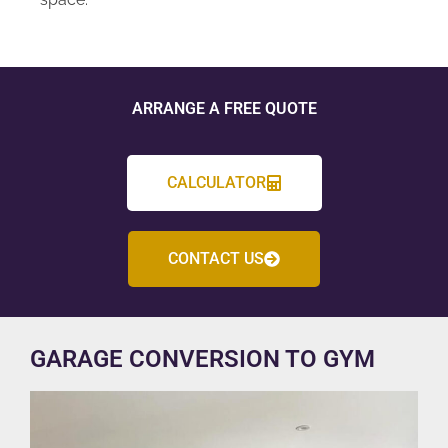
ARRANGE A FREE QUOTE
CALCULATOR
CONTACT US
GARAGE CONVERSION TO GYM