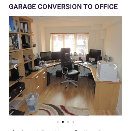
GARAGE CONVERSION TO OFFICE