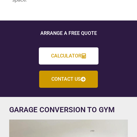
ARRANGE A FREE QUOTE
CALCULATOR
CONTACT US
GARAGE CONVERSION TO GYM