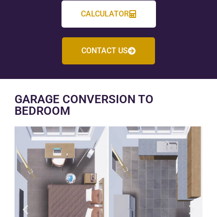
CALCULATOR
CONTACT US
GARAGE CONVERSION TO
BEDROOM