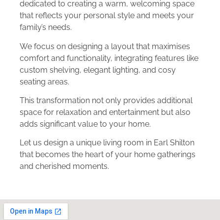
dedicated to creating a warm, welcoming space
that reflects your personal style and meets your
family’s needs.
We focus on designing a layout that maximises
comfort and functionality, integrating features like
custom shelving, elegant lighting, and cosy
seating areas.
This transformation not only provides additional
space for relaxation and entertainment but also
adds significant value to your home.
Let us design a unique living room in Earl Shilton
that becomes the heart of your home gatherings
and cherished moments.