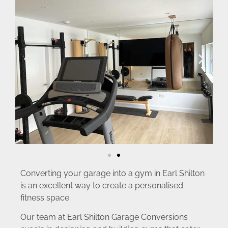
Converting your garage into a gym in Earl Shilton
is an excellent way to create a personalised
fitness space.
Our team at Earl Shilton Garage Conversions