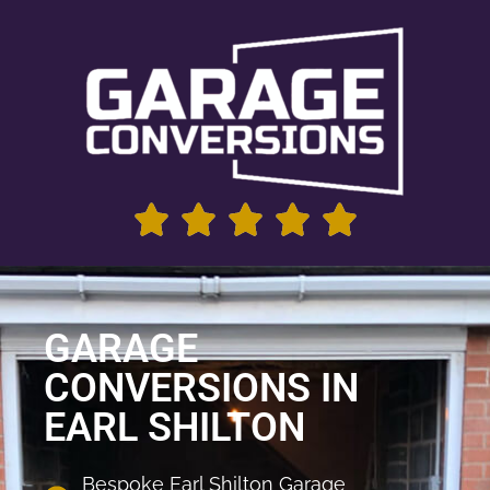
GARAGE
CONVERSIONS IN
EARL SHILTON
Bespoke Earl Shilton Garage