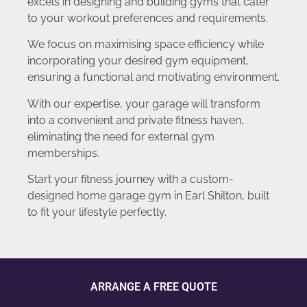
excels in designing and building gyms that cater
to your workout preferences and requirements.
We focus on maximising space efficiency while
incorporating your desired gym equipment,
ensuring a functional and motivating environment.
With our expertise, your garage will transform
into a convenient and private fitness haven,
eliminating the need for external gym
memberships.
Start your fitness journey with a custom-
designed home garage gym in Earl Shilton, built
to fit your lifestyle perfectly.
ARRANGE A FREE QUOTE