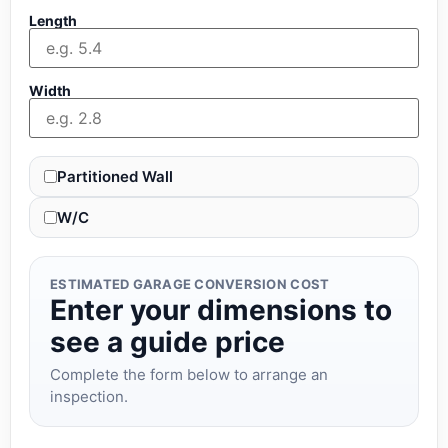
Length
Width
Partitioned Wall
W/C
ESTIMATED GARAGE CONVERSION COST
Enter your dimensions to
see a guide price
Complete the form below to arrange an
inspection.