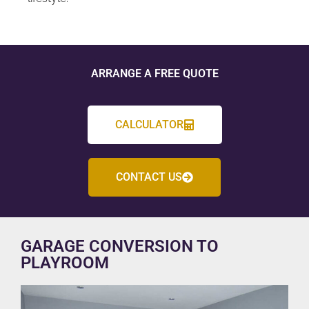
ARRANGE A FREE QUOTE
CALCULATOR
CONTACT US
GARAGE CONVERSION TO
PLAYROOM