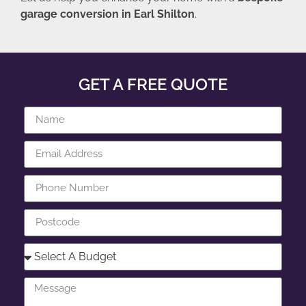
garage conversion in Earl Shilton
.
GET A FREE QUOTE