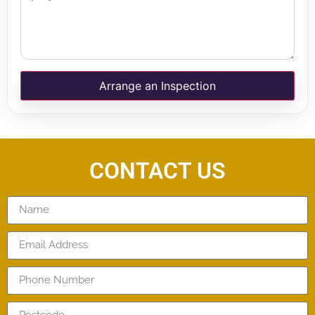
Arrange an Inspection
CONTACT US