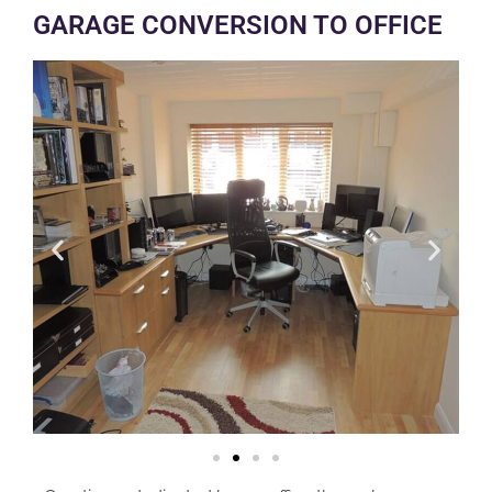
GARAGE CONVERSION TO OFFICE