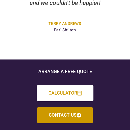
and we couldn't be happier!
TERRY ANDREWS
Earl Shilton
ARRANGE A FREE QUOTE
CALCULATOR
CONTACT US