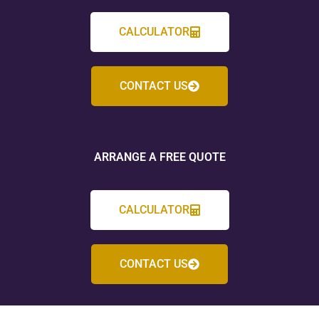
CALCULATOR
CONTACT US
ARRANGE A FREE QUOTE
CALCULATOR
CONTACT US