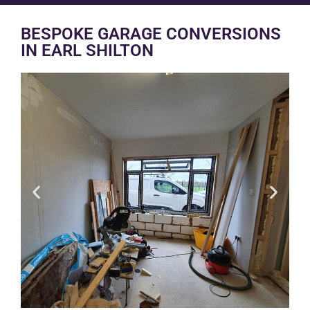
BESPOKE GARAGE CONVERSIONS
IN EARL SHILTON