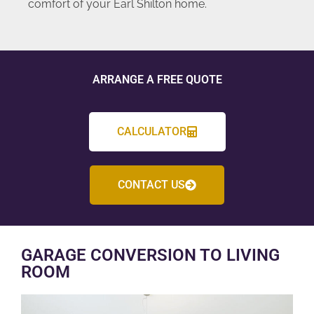
comfort of your Earl Shilton home.
ARRANGE A FREE QUOTE
CALCULATOR
CONTACT US
GARAGE CONVERSION TO LIVING
ROOM