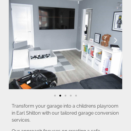
Transform your garage into a childrens playroom
in Earl Shilton with our tailored garage conversion
services.