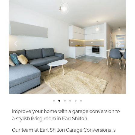
Improve your home with a garage conversion to
a stylish living room in Earl Shilton.
Our team at Earl Shilton Garage Conversions is