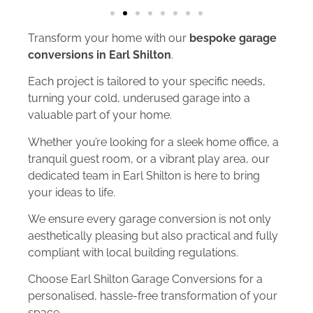
Transform your home with our
bespoke garage
conversions in Earl Shilton
.
Each project is tailored to your specific needs,
turning your cold, underused garage into a
valuable part of your home.
Whether you’re looking for a sleek home office, a
tranquil guest room, or a vibrant play area, our
dedicated team in Earl Shilton is here to bring
your ideas to life.
We ensure every garage conversion is not only
aesthetically pleasing but also practical and fully
compliant with local building regulations.
Choose Earl Shilton Garage Conversions for a
personalised, hassle-free transformation of your
space.