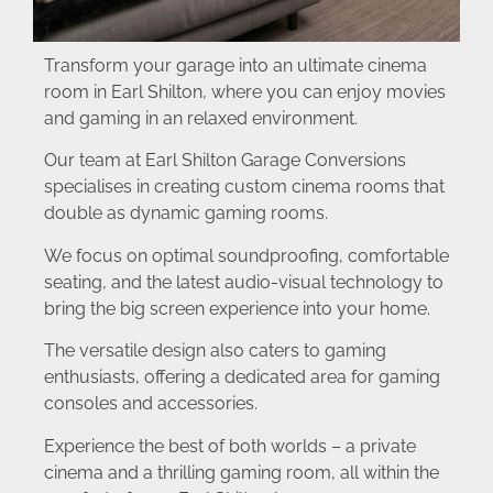
Transform your garage into an ultimate cinema
room in Earl Shilton, where you can enjoy movies
and gaming in an relaxed environment.
Our team at Earl Shilton Garage Conversions
specialises in creating custom cinema rooms that
double as dynamic gaming rooms.
We focus on optimal soundproofing, comfortable
seating, and the latest audio-visual technology to
bring the big screen experience into your home.
The versatile design also caters to gaming
enthusiasts, offering a dedicated area for gaming
consoles and accessories.
Experience the best of both worlds – a private
cinema and a thrilling gaming room, all within the