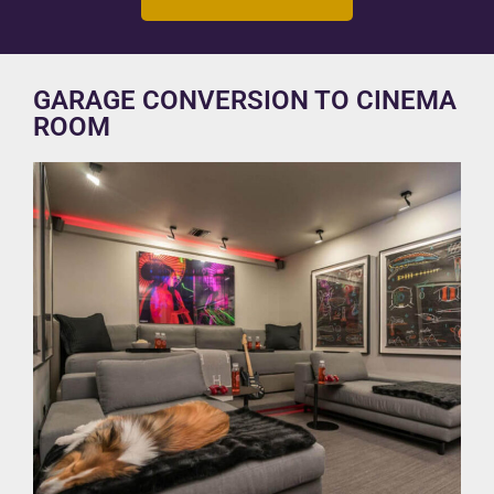
GARAGE CONVERSION TO CINEMA
ROOM