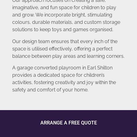
Our approach focuses on creating a safe,
imaginative, and fun space for children to play
and grow. We incorporate bright, stimulating
colours, durable materials, and custom storage
solutions to keep toys and games organised.
Our design team ensures that every inch of the
space is utilised effectively, offering a perfect
balance between play areas and learning corners.
A garage converted playroom in Earl Shilton
provides a dedicated space for children’s
activities, fostering creativity and joy within the
safety and comfort of your home.
ARRANGE A FREE QUOTE