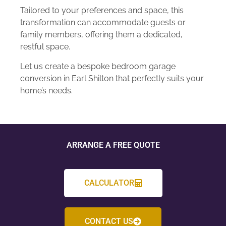
Tailored to your preferences and space, this
transformation can accommodate guests or
family members, offering them a dedicated,
restful space.
Let us create a bespoke bedroom garage
conversion in Earl Shilton that perfectly suits your
home’s needs.
ARRANGE A FREE QUOTE
CALCULATOR
CONTACT US