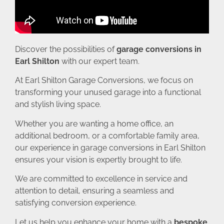
Discover the possibilities of
garage conversions in
Earl Shilton
with our expert team.
At Earl Shilton Garage Conversions, we focus on
transforming your unused garage into a functional
and stylish living space.
Whether you are wanting a home office, an
additional bedroom, or a comfortable family area,
our experience in garage conversions in Earl Shilton
ensures your vision is expertly brought to life.
We are committed to excellence in service and
attention to detail, ensuring a seamless and
satisfying conversion experience.
Let us help you enhance your home with a
bespoke