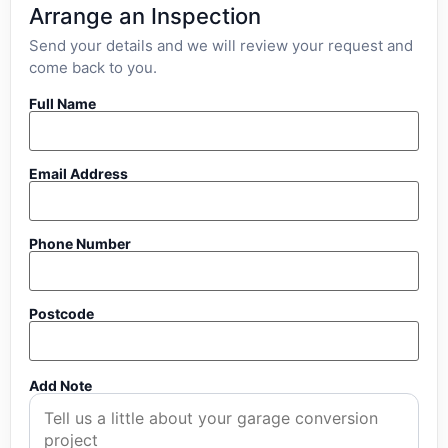
Arrange an Inspection
Send your details and we will review your request and
come back to you.
Full Name
Email Address
Phone Number
Postcode
Add Note