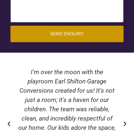
SEND ENQUIRY
I'm over the moon with the
playroom Earl Shilton Garage
Conversions created for us! It's not
just a room; it's a haven for our
children. The team was reliable,
clean, and incredibly respectful of
our home. Our kids adore the space,