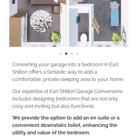
Converting your garage into a bedroom in Earl
Shilton offers a fantastic way to add a
comfortable, private sleeping area to your home.
Our expertise at Earl Shilton Garage Conversions
includes designing bedrooms that are not only
cosy and inviting but also functional.
We provide the option to add an en suite or a
convenient downstairs toilet, enhancing the
utility and value of the bedroom.