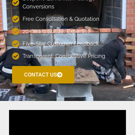
Conversions
Free Consultation & Quotation
20+ Years Builder Expertise
Five-Star Customer Feedback
Transparent, Competitive Pricing
CONTACT US