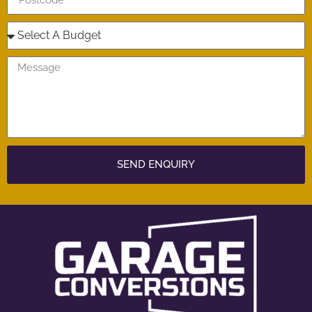
SEND ENQUIRY