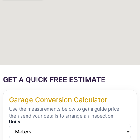
GET A QUICK FREE ESTIMATE
Garage Conversion Calculator
Use the measurements below to get a guide price,
then send your details to arrange an inspection.
Units