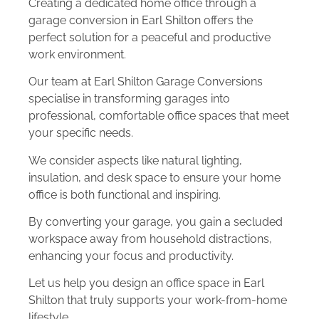
Creating a dedicated home office through a
garage conversion in Earl Shilton offers the
perfect solution for a peaceful and productive
work environment.
Our team at Earl Shilton Garage Conversions
specialise in transforming garages into
professional, comfortable office spaces that meet
your specific needs.
We consider aspects like natural lighting,
insulation, and desk space to ensure your home
office is both functional and inspiring.
By converting your garage, you gain a secluded
workspace away from household distractions,
enhancing your focus and productivity.
Let us help you design an office space in Earl
Shilton that truly supports your work-from-home
lifestyle.