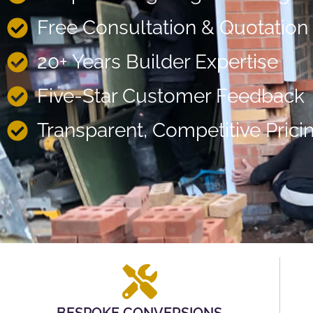
Free Consultation & Quotation
20+ Years Builder Expertise
Five-Star Customer Feedback
Transparent, Competitive Prici