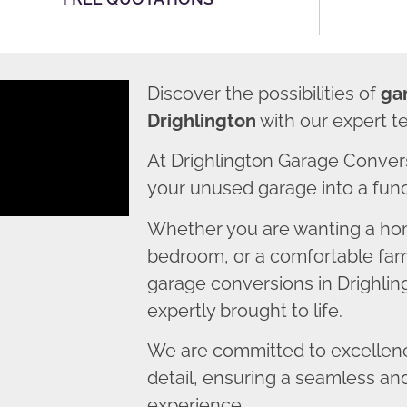
Discover the possibilities of
ga
Drighlington
with our expert t
At Drighlington Garage Conver
your unused garage into a funct
Whether you are wanting a home
bedroom, or a comfortable fami
garage conversions in Drighling
expertly brought to life.
We are committed to excellence
detail, ensuring a seamless an
experience.