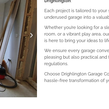
Drighlington
.
Each project is tailored to your
underused garage into a valuab
Whether you’re looking for a sl
room, or a vibrant play area, o
is here to bring your ideas to lif
We ensure every garage convers
pleasing but also practical and 
regulations.
Choose Drighlington Garage Con
hassle-free transformation of y