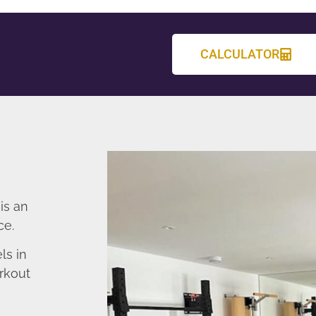
CALCULATOR
is an
ce.
ls in
rkout