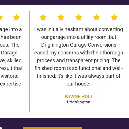
age into a
I was initially hesitant about converting
 has been
our garage into a utility room, but
lous. The
Drighlington Garage Conversions
n Garage
eased my concerns with their thorough
e, skilled,
process and transparent pricing. The
result that
finished room is so functional and well-
isitors.
finished; it's like it was always part of
expertise
our house.
WAYNE HOLT
Drighlington