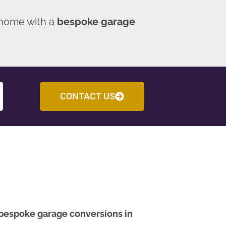
 home with a
bespoke garage
CONTACT US
bespoke garage conversions in