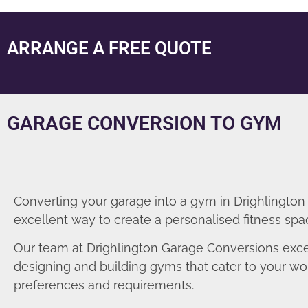
ARRANGE A FREE QUOTE
GARAGE CONVERSION TO GYM
Converting your garage into a gym in Drighlington 
excellent way to create a personalised fitness spa
Our team at Drighlington Garage Conversions exce
designing and building gyms that cater to your wo
preferences and requirements.