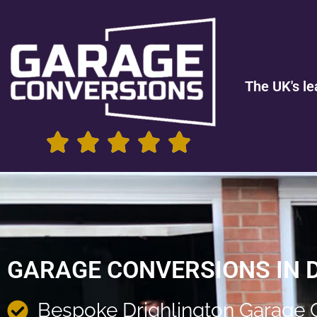
The UK's le
GARAGE CONVERSIONS IN 
Bespoke Drighlington Garage 