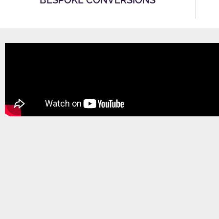
BESPOKE CONVERSIONS