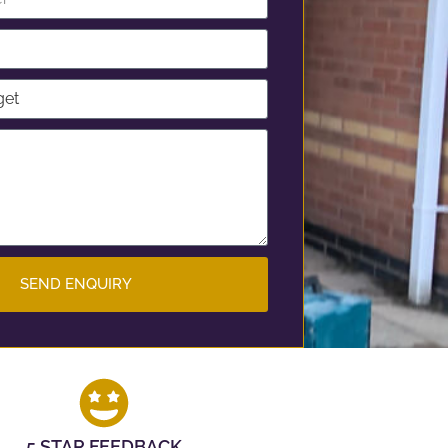
SEND ENQUIRY
5 STAR FEEDBACK