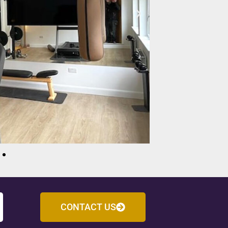
CONTACT US