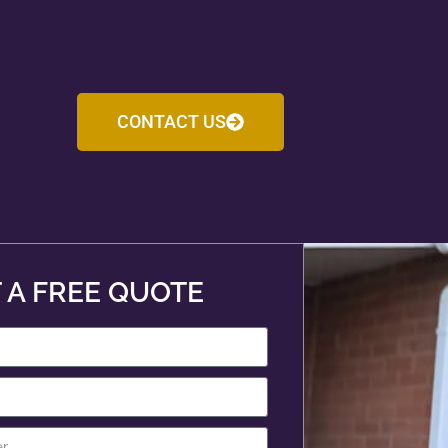
CONTACT US
 A FREE QUOTE