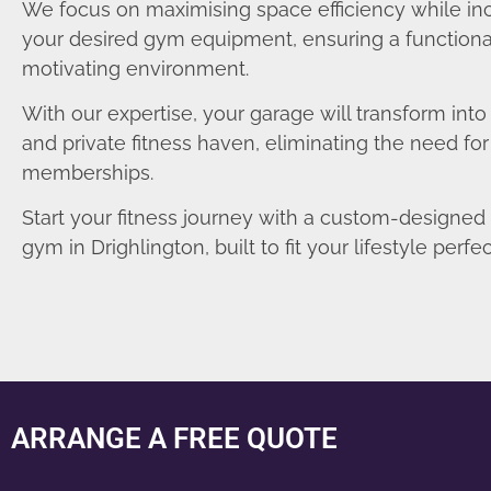
We focus on maximising space efficiency while in
your desired gym equipment, ensuring a functiona
motivating environment.
With our expertise, your garage will transform int
and private fitness haven, eliminating the need fo
memberships.
Start your fitness journey with a custom-designe
gym in Drighlington, built to fit your lifestyle perfec
ARRANGE A FREE QUOTE