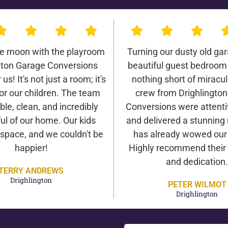
he moon with the playroom
Turning our dusty old gar
gton Garage Conversions
beautiful guest bedroom
us! It's not just a room; it's
nothing short of miracu
or our children. The team
crew from Drighlingto
ble, clean, and incredibly
Conversions were attentiv
ul of our home. Our kids
and delivered a stunning 
 space, and we couldn't be
has already wowed our v
happier!
Highly recommend their 
and dedication.
TERRY ANDREWS
Drighlington
PETER WILMOT
Drighlington