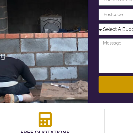
ng
FREE QUOTATIONS