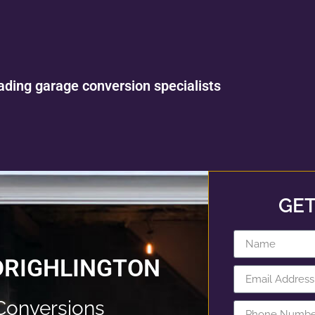
ading garage conversion specialists
GET
DRIGHLINGTON
Conversions