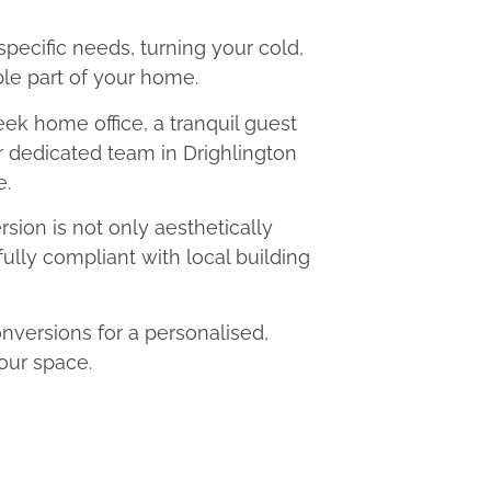
 specific needs, turning your cold,
le part of your home.
eek home office, a tranquil guest
ur dedicated team in Drighlington
e.
ion is not only aesthetically
fully compliant with local building
versions for a personalised,
our space.