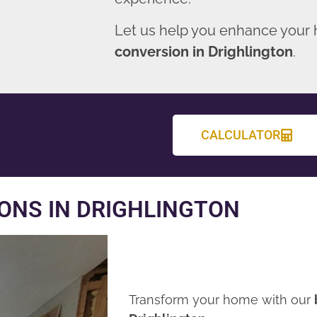
Let us help you enhance your
conversion in Drighlington
.
CALCULATOR
ONS IN DRIGHLINGTON
Transform your home with our