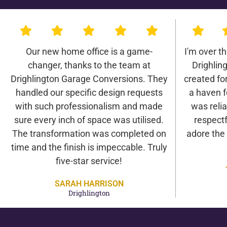
Our new home office is a game-
I'm over t
changer, thanks to the team at
Drighlin
Drighlington Garage Conversions. They
created for 
handled our specific design requests
a haven f
with such professionalism and made
was relia
sure every inch of space was utilised.
respectf
The transformation was completed on
adore the
time and the finish is impeccable. Truly
five-star service!
SARAH HARRISON
Drighlington