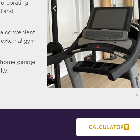
corporating
l and
o a convenient
r external gym
d home garage
tly.
CALCULATOR