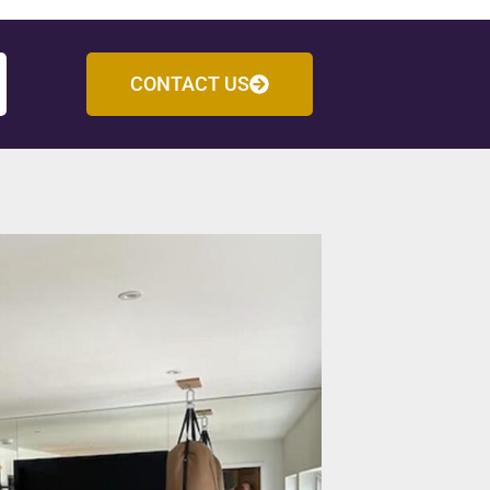
CONTACT US