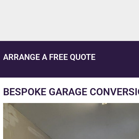
ARRANGE A FREE QUOTE
BESPOKE GARAGE CONVERSI