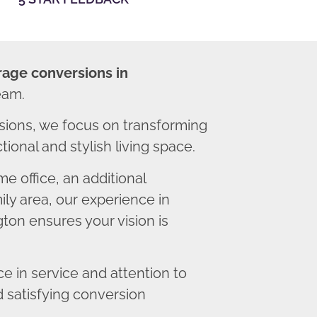
rage conversions in
eam.
sions, we focus on transforming
ional and stylish living space.
 office, an additional
ly area, our experience in
ton ensures your vision is
 in service and attention to
d satisfying conversion