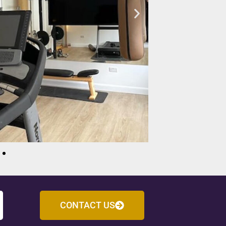
CONTACT US