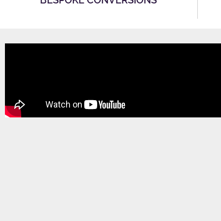
BESPOKE CONVERSIONS