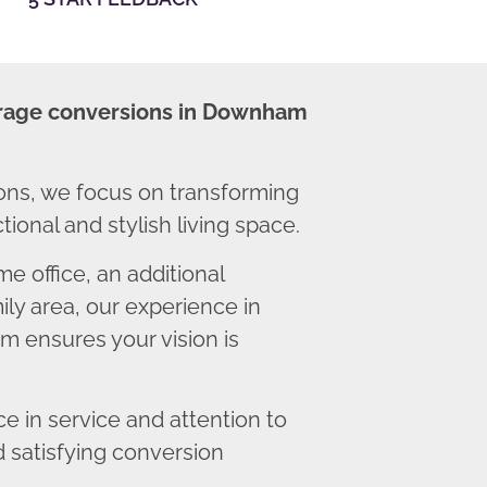
rage conversions in Downham
s, we focus on transforming
ional and stylish living space.
 office, an additional
ly area, our experience in
 ensures your vision is
 in service and attention to
d satisfying conversion