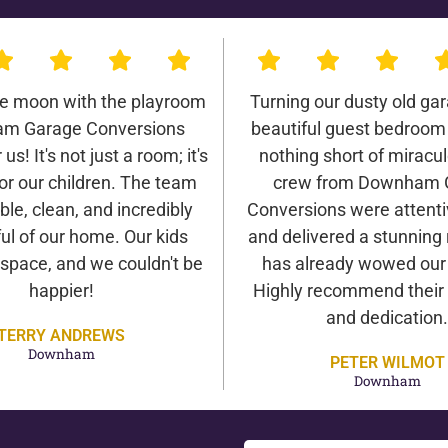
he moon with the playroom
Turning our dusty old gar
m Garage Conversions
beautiful guest bedroom
us! It's not just a room; it's
nothing short of miracu
or our children. The team
crew from Downham 
ble, clean, and incredibly
Conversions were attentiv
ul of our home. Our kids
and delivered a stunning 
 space, and we couldn't be
has already wowed our v
happier!
Highly recommend their 
and dedication.
TERRY ANDREWS
Downham
PETER WILMOT
Downham