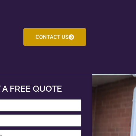
CONTACT US
 A FREE QUOTE