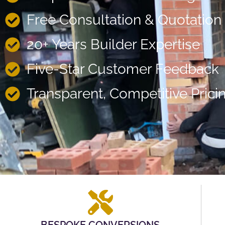
Free Consultation & Quotation
20+ Years Builder Expertise
Five-Star Customer Feedback
Transparent, Competitive Prici