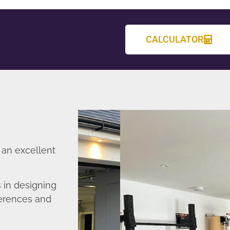
CALCULATOR
 an excellent
in designing
ferences and