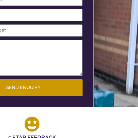
SEND ENQUIRY
5 STAR FEEDBACK