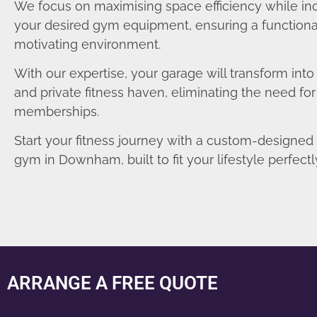
We focus on maximising space efficiency while in
your desired gym equipment, ensuring a functiona
motivating environment.
With our expertise, your garage will transform int
and private fitness haven, eliminating the need fo
memberships.
Start your fitness journey with a custom-designe
gym in Downham, built to fit your lifestyle perfectl
ARRANGE A FREE QUOTE