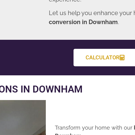
Let us help you enhance your
conversion in Downham
.
CALCULATOR
IONS IN DOWNHAM
Transform your home with our