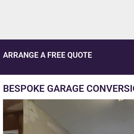
ARRANGE A FREE QUOTE
BESPOKE GARAGE CONVERS