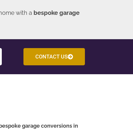
 home with a
bespoke garage
CONTACT US
bespoke garage conversions in