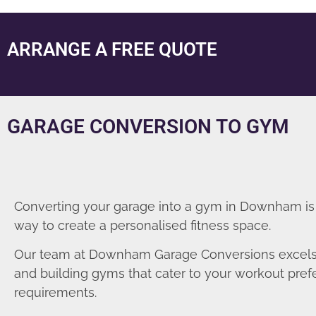
ARRANGE A FREE QUOTE
GARAGE CONVERSION TO GYM
Converting your garage into a gym in Downham is
way to create a personalised fitness space.
Our team at Downham Garage Conversions excels 
and building gyms that cater to your workout pre
requirements.