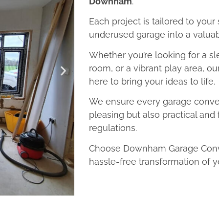
Downham
.
Each project is tailored to your
underused garage into a valuab
Whether you’re looking for a sl
room, or a vibrant play area, 
here to bring your ideas to life.
We ensure every garage convers
pleasing but also practical and 
regulations.
Choose Downham Garage Conver
hassle-free transformation of y