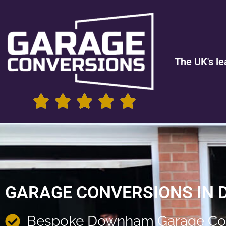
The UK's le
GARAGE CONVERSIONS IN
Bespoke Downham Garage Co