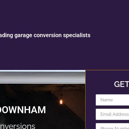
ading garage conversion specialists
GET
 DOWNHAM
nversions