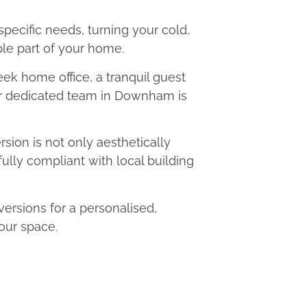
 specific needs, turning your cold,
le part of your home.
eek home office, a tranquil guest
our dedicated team in Downham is
ion is not only aesthetically
fully compliant with local building
sions for a personalised,
our space.