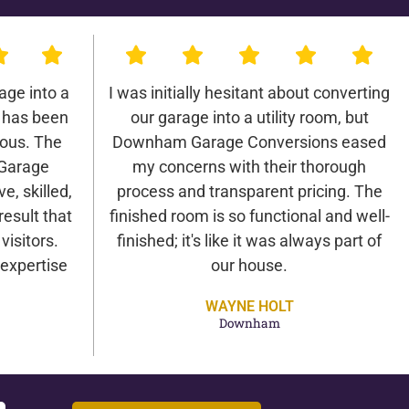
age into a
I was initially hesitant about converting
 has been
our garage into a utility room, but
lous. The
Downham Garage Conversions eased
Garage
my concerns with their thorough
e, skilled,
process and transparent pricing. The
result that
finished room is so functional and well-
isitors.
finished; it's like it was always part of
expertise
our house.
WAYNE HOLT
Downham