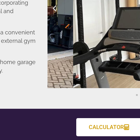
corporating
l and
o a convenient
r external gym
d home garage
y.
CALCULATOR