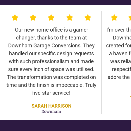
Our new home office is a game-
I'm over t
changer, thanks to the team at
Downha
Downham Garage Conversions. They
created for 
handled our specific design requests
a haven f
with such professionalism and made
was relia
sure every inch of space was utilised.
respectf
The transformation was completed on
adore the
time and the finish is impeccable. Truly
five-star service!
SARAH HARRISON
Downham