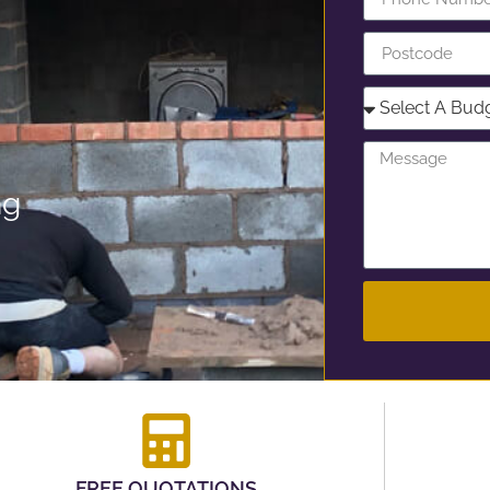
ng
FREE QUOTATIONS