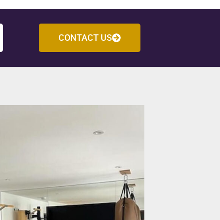
CONTACT US