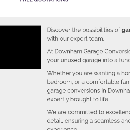
Discover the possibilities of
ga
with our expert team.
At Downham Garage Conversion
your unused garage into a funct
Whether you are wanting a home
bedroom, or a comfortable fami
garage conversions in Downham
expertly brought to life.
We are committed to excellence
detail, ensuring a seamless an
experience.