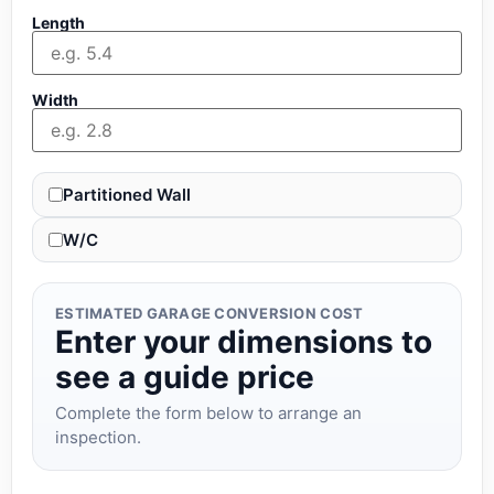
Length
Width
Partitioned Wall
W/C
ESTIMATED GARAGE CONVERSION COST
Enter your dimensions to
see a guide price
Complete the form below to arrange an
inspection.