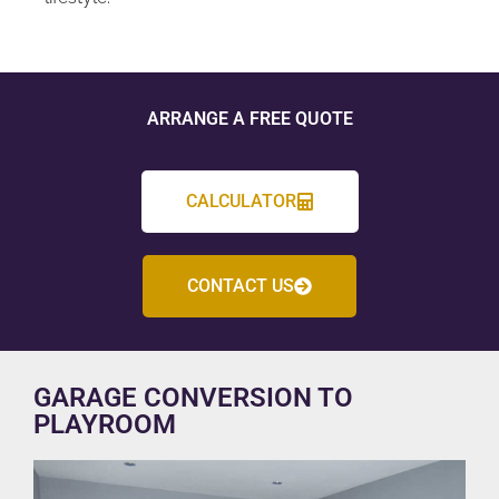
ARRANGE A FREE QUOTE
CALCULATOR
CONTACT US
GARAGE CONVERSION TO
PLAYROOM