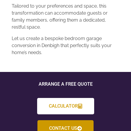
Tailored to your preferences and space, this
transformation can accommodate guests or
family members, offering them a dedicated,
restful space.
Let us create a bespoke bedroom garage
conversion in Denbigh that perfectly suits your
home’s needs.
ARRANGE A FREE QUOTE
CALCULATOR
CONTACT US