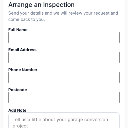
Arrange an Inspection
Send your details and we will review your request and
come back to you.
Full Name
Email Address
Phone Number
Postcode
Add Note