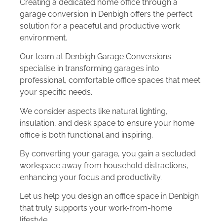
Creating a dedicated home office through a
garage conversion in Denbigh offers the perfect
solution for a peaceful and productive work
environment.
Our team at Denbigh Garage Conversions
specialise in transforming garages into
professional, comfortable office spaces that meet
your specific needs.
We consider aspects like natural lighting,
insulation, and desk space to ensure your home
office is both functional and inspiring.
By converting your garage, you gain a secluded
workspace away from household distractions,
enhancing your focus and productivity.
Let us help you design an office space in Denbigh
that truly supports your work-from-home
lifestyle.