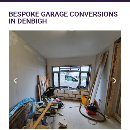
BESPOKE GARAGE CONVERSIONS
IN DENBIGH