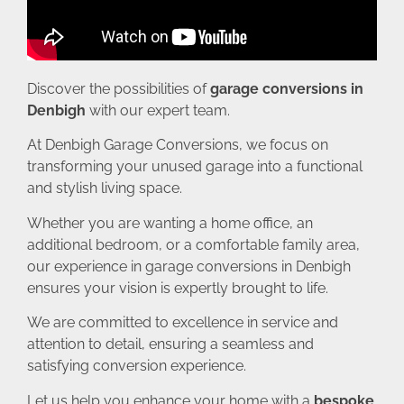
Discover the possibilities of
garage conversions in
Denbigh
with our expert team.
At Denbigh Garage Conversions, we focus on
transforming your unused garage into a functional
and stylish living space.
Whether you are wanting a home office, an
additional bedroom, or a comfortable family area,
our experience in garage conversions in Denbigh
ensures your vision is expertly brought to life.
We are committed to excellence in service and
attention to detail, ensuring a seamless and
satisfying conversion experience.
Let us help you enhance your home with a
bespoke