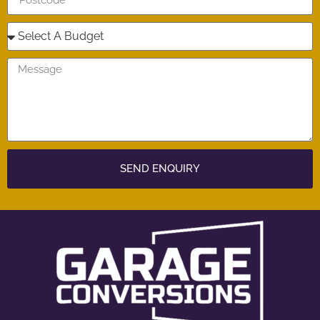
SEND ENQUIRY