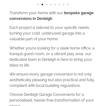
Transform your home with our
bespoke garage
conversions in Denbigh
.
Each project is tailored to your specific needs,
turning your cold, underused garage into a
valuable part of your home.
Whether you’re looking for a sleek home office, a
tranquil guest room, or a vibrant play area, our
dedicated team in Denbigh is here to bring your
ideas to life.
We ensure every garage conversion is not only
aesthetically pleasing but also practical and fully
compliant with local building regulations.
Choose Denbigh Garage Conversions for a
personalised, hassle-free transformation of your
space.