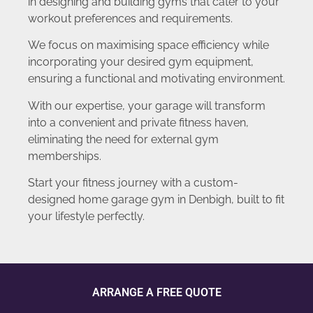
in designing and building gyms that cater to your
workout preferences and requirements.
We focus on maximising space efficiency while
incorporating your desired gym equipment,
ensuring a functional and motivating environment.
With our expertise, your garage will transform
into a convenient and private fitness haven,
eliminating the need for external gym
memberships.
Start your fitness journey with a custom-
designed home garage gym in Denbigh, built to fit
your lifestyle perfectly.
ARRANGE A FREE QUOTE