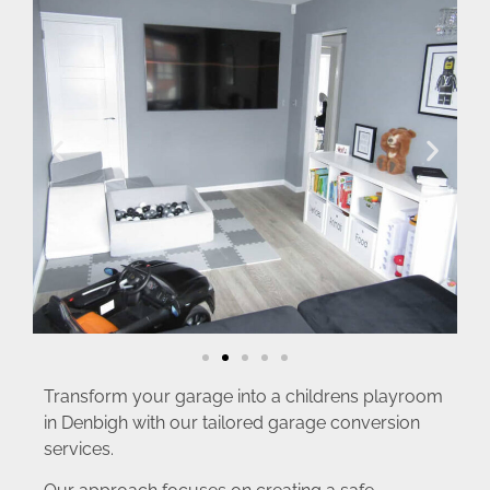
Transform your garage into a childrens playroom
in Denbigh with our tailored garage conversion
services.