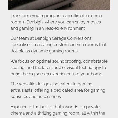
Transform your garage into an ultimate cinema
room in Denbigh, where you can enjoy movies
and gaming in an relaxed environment.
Our team at Denbigh Garage Conversions
specialises in creating custom cinema rooms that
double as dynamic gaming rooms.
We focus on optimal soundproofing, comfortable
seating, and the latest audio-visual technology to
bring the big screen experience into your home.
The versatile design also caters to gaming
enthusiasts, offering a dedicated area for gaming
consoles and accessories.
Experience the best of both worlds – a private
cinema and a thrilling gaming room, all within the