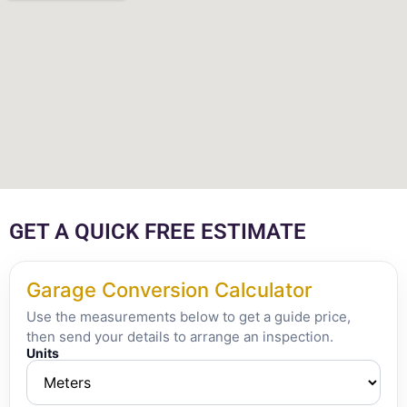
GET A QUICK FREE ESTIMATE
Garage Conversion Calculator
Use the measurements below to get a guide price,
then send your details to arrange an inspection.
Units