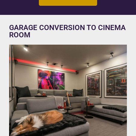
GARAGE CONVERSION TO CINEMA
ROOM