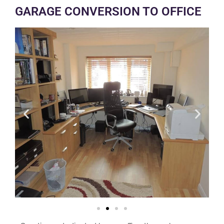
GARAGE CONVERSION TO OFFICE