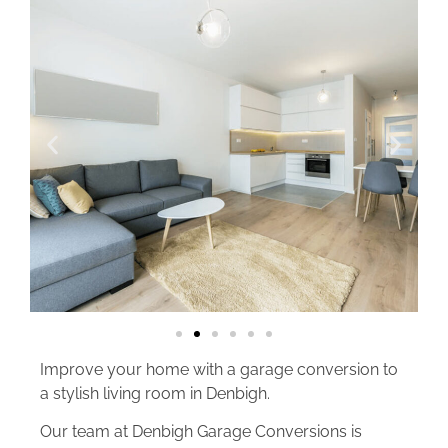
Improve your home with a garage conversion to
a stylish living room in Denbigh.
Our team at Denbigh Garage Conversions is