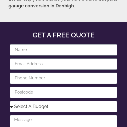
garage conversion in Denbigh
.
GET A FREE QUOTE