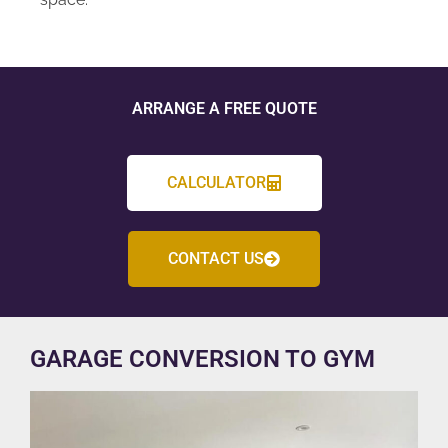
ARRANGE A FREE QUOTE
CALCULATOR
CONTACT US
GARAGE CONVERSION TO GYM