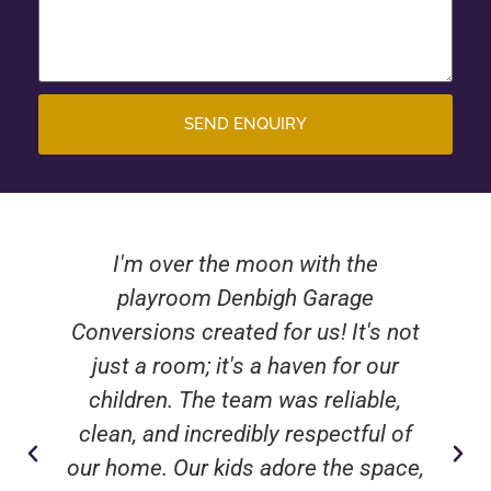
SEND ENQUIRY
I'm over the moon with the
playroom Denbigh Garage
Conversions created for us! It's not
just a room; it's a haven for our
children. The team was reliable,
clean, and incredibly respectful of
our home. Our kids adore the space,