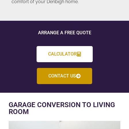
comfort of your Denbigh home.
ARRANGE A FREE QUOTE
CALCULATOR
CONTACT US
GARAGE CONVERSION TO LIVING
ROOM