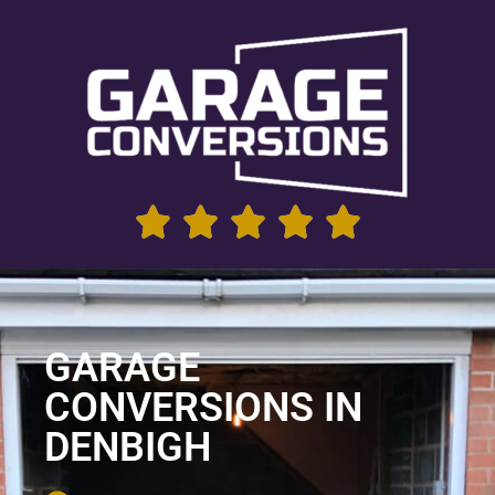
GARAGE
CONVERSIONS IN
DENBIGH