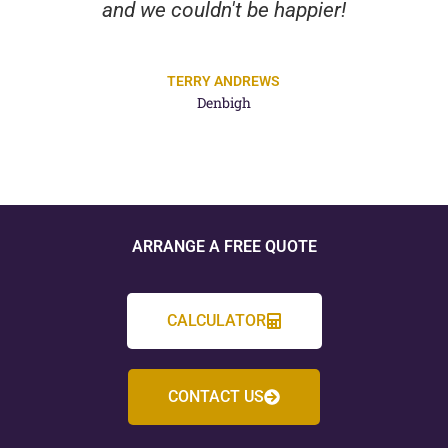
and we couldn't be happier!
TERRY ANDREWS
Denbigh
ARRANGE A FREE QUOTE
CALCULATOR
CONTACT US