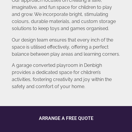
Our approach focuses on creating a safe,
imaginative, and fun space for children to play
and grow. We incorporate bright, stimulating
colours, durable materials, and custom storage
solutions to keep toys and games organised.
Our design team ensures that every inch of the
space is utilised effectively, offering a perfect
balance between play areas and learning corners.
A garage converted playroom in Denbigh
provides a dedicated space for children’s
activities, fostering creativity and joy within the
safety and comfort of your home.
ARRANGE A FREE QUOTE