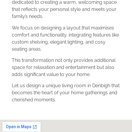
dedicated to creating a warm, welcoming space
that reflects your personal style and meets your
family’s needs.
We focus on designing a layout that maximises
comfort and functionality, integrating features like
custom shelving, elegant lighting, and cosy
seating areas.
This transformation not only provides additional
space for relaxation and entertainment but also
adds significant value to your home.
Let us design a unique living room in Denbigh that
becomes the heart of your home gatherings and
cherished moments.