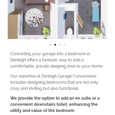
Converting your garage into a bedroom in
Denbigh offers a fantastic way to add a
comfortable, private sleeping area to your home.
Our expertise at Denbigh Garage Conversions
includes designing bedrooms that are not only
cosy and inviting but also functional.
We provide the option to add an en suite or a
convenient downstairs toilet, enhancing the
utility and value of the bedroom.