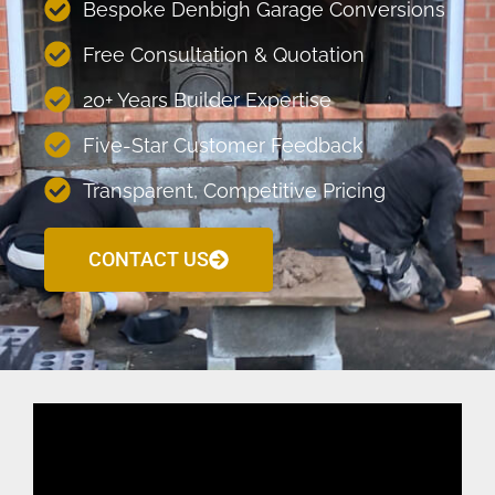
Bespoke Denbigh Garage Conversions
Free Consultation & Quotation
20+ Years Builder Expertise
Five-Star Customer Feedback
Transparent, Competitive Pricing
CONTACT US