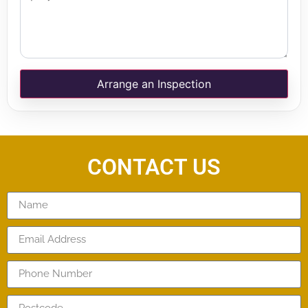
Arrange an Inspection
CONTACT US