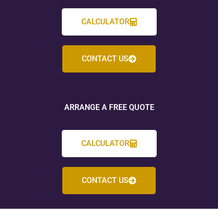
CALCULATOR
CONTACT US
ARRANGE A FREE QUOTE
CALCULATOR
CONTACT US