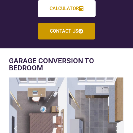
CALCULATOR
CONTACT US
GARAGE CONVERSION TO
BEDROOM