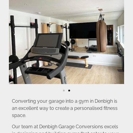
Converting your garage into a gym in Denbigh is
an excellent way to create a personalised fitness
space.
Our team at Denbigh Garage Conversions excels