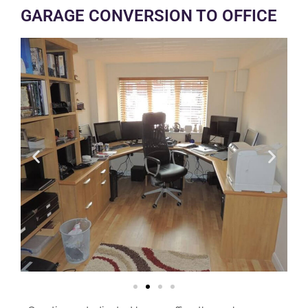
GARAGE CONVERSION TO OFFICE