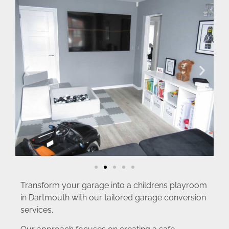
Transform your garage into a childrens playroom
in Dartmouth with our tailored garage conversion
services.