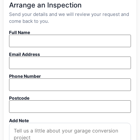
Arrange an Inspection
Send your details and we will review your request and
come back to you.
Full Name
Email Address
Phone Number
Postcode
Add Note