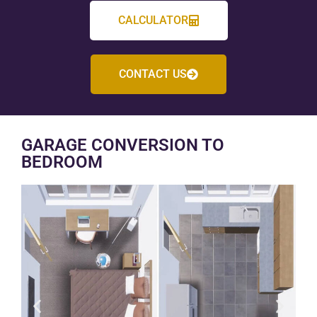
CALCULATOR
CONTACT US
GARAGE CONVERSION TO
BEDROOM