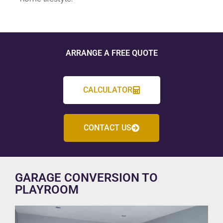
ARRANGE A FREE QUOTE
CALCULATOR
CONTACT US
GARAGE CONVERSION TO
PLAYROOM