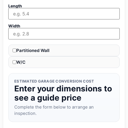
Length
Width
Partitioned Wall
W/C
ESTIMATED GARAGE CONVERSION COST
Enter your dimensions to
see a guide price
Complete the form below to arrange an
inspection.