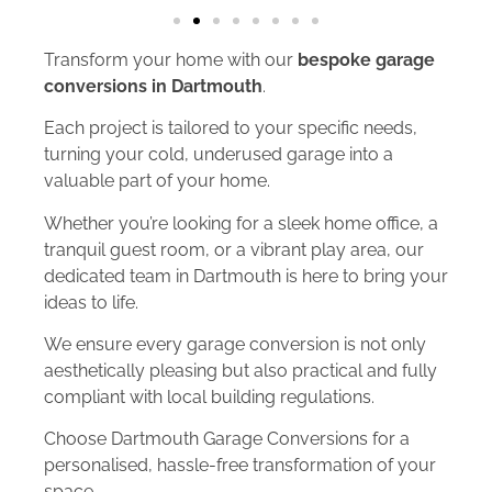
Transform your home with our
bespoke garage
conversions in Dartmouth
.
Each project is tailored to your specific needs,
turning your cold, underused garage into a
valuable part of your home.
Whether you’re looking for a sleek home office, a
tranquil guest room, or a vibrant play area, our
dedicated team in Dartmouth is here to bring your
ideas to life.
We ensure every garage conversion is not only
aesthetically pleasing but also practical and fully
compliant with local building regulations.
Choose Dartmouth Garage Conversions for a
personalised, hassle-free transformation of your
space.