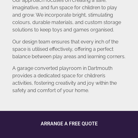
Our approach focuses on creating a safe,
imaginative, and fun space for children to play
and grow. We incorporate bright, stimulating
colours, durable materials, and custom storage
solutions to keep toys and games organised.
Our design team ensures that every inch of the
space is utilised effectively, offering a perfect
balance between play areas and learning corners.
A garage converted playroom in Dartmouth
provides a dedicated space for children’s
activities, fostering creativity and joy within the
safety and comfort of your home.
ARRANGE A FREE QUOTE