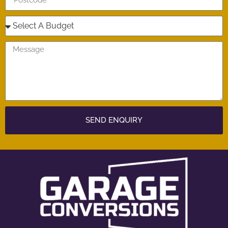
SEND ENQUIRY