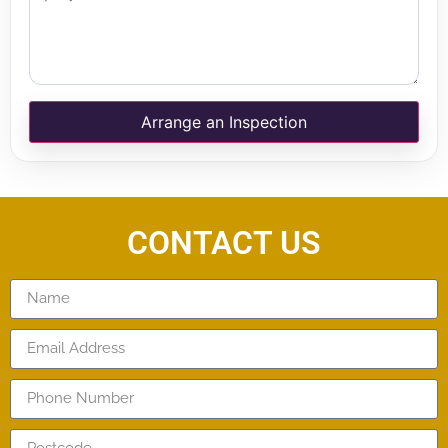
Arrange an Inspection
CONTACT US