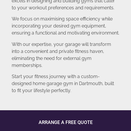
excels in designing and building gyms that cater
to your workout preferences and requirements.
We focus on maximising space efficiency while
incorporating your desired gym equipment,
ensuring a functional and motivating environment.
With our expertise, your garage will transform
into a convenient and private fitness haven,
eliminating the need for external gym
memberships.
Start your fitness journey with a custom-
designed home garage gym in Dartmouth, built
to fit your lifestyle perfectly.
ARRANGE A FREE QUOTE