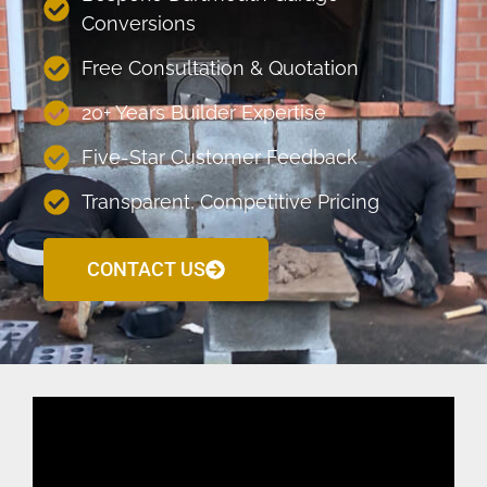
Conversions
Free Consultation & Quotation
20+ Years Builder Expertise
Five-Star Customer Feedback
Transparent, Competitive Pricing
CONTACT US