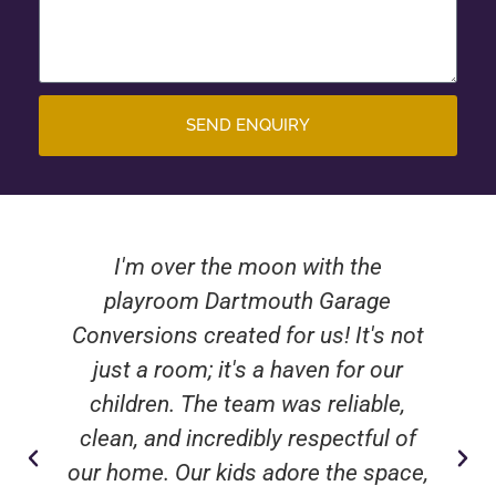
SEND ENQUIRY
I'm over the moon with the
playroom Dartmouth Garage
Conversions created for us! It's not
just a room; it's a haven for our
children. The team was reliable,
clean, and incredibly respectful of
our home. Our kids adore the space,