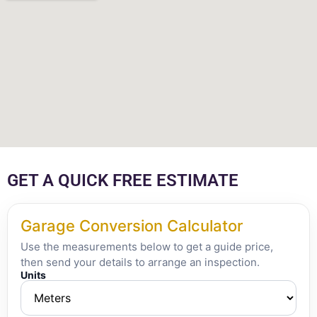
GET A QUICK FREE ESTIMATE
Garage Conversion Calculator
Use the measurements below to get a guide price,
then send your details to arrange an inspection.
Units