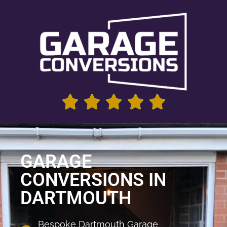
GARAGE
CONVERSIONS IN
DARTMOUTH
Bespoke Dartmouth Garage