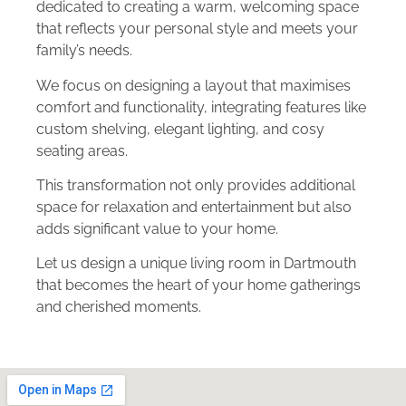
dedicated to creating a warm, welcoming space
that reflects your personal style and meets your
family’s needs.
We focus on designing a layout that maximises
comfort and functionality, integrating features like
custom shelving, elegant lighting, and cosy
seating areas.
This transformation not only provides additional
space for relaxation and entertainment but also
adds significant value to your home.
Let us design a unique living room in Dartmouth
that becomes the heart of your home gatherings
and cherished moments.