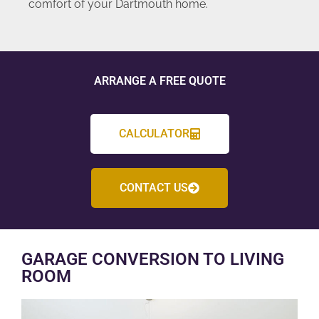
comfort of your Dartmouth home.
ARRANGE A FREE QUOTE
CALCULATOR
CONTACT US
GARAGE CONVERSION TO LIVING
ROOM