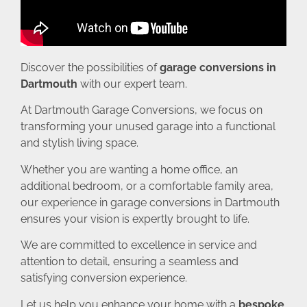
Discover the possibilities of
garage conversions in
Dartmouth
with our expert team.
At Dartmouth Garage Conversions, we focus on
transforming your unused garage into a functional
and stylish living space.
Whether you are wanting a home office, an
additional bedroom, or a comfortable family area,
our experience in garage conversions in Dartmouth
ensures your vision is expertly brought to life.
We are committed to excellence in service and
attention to detail, ensuring a seamless and
satisfying conversion experience.
Let us help you enhance your home with a
bespoke