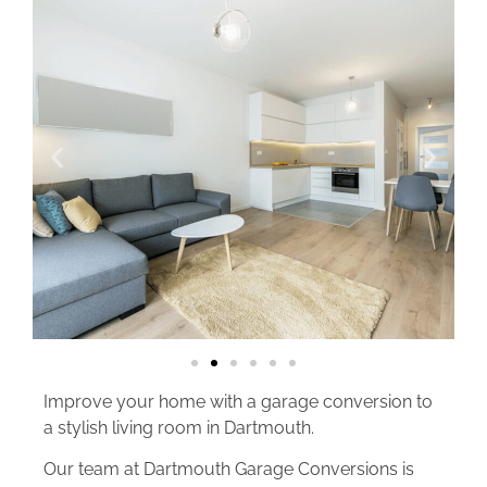
Improve your home with a garage conversion to
a stylish living room in Dartmouth.
Our team at Dartmouth Garage Conversions is