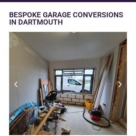
BESPOKE GARAGE CONVERSIONS
IN DARTMOUTH