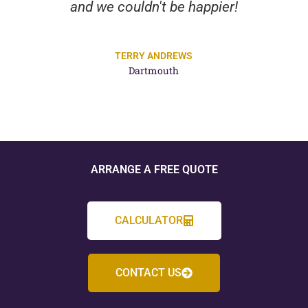
and we couldn't be happier!
TERRY ANDREWS
Dartmouth
ARRANGE A FREE QUOTE
CALCULATOR
CONTACT US