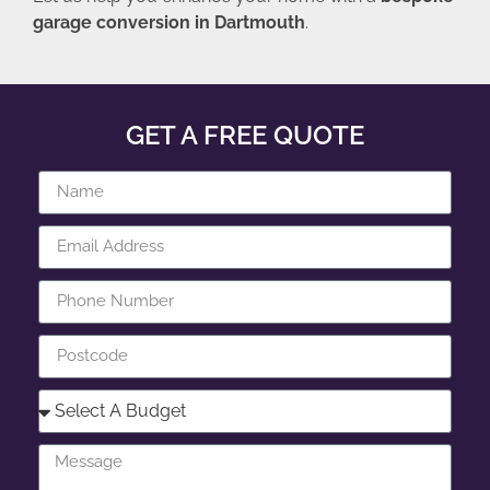
garage conversion in Dartmouth
.
GET A FREE QUOTE