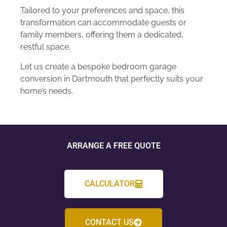
Tailored to your preferences and space, this
transformation can accommodate guests or
family members, offering them a dedicated,
restful space.
Let us create a bespoke bedroom garage
conversion in Dartmouth that perfectly suits your
home’s needs.
ARRANGE A FREE QUOTE
CALCULATOR
CONTACT US