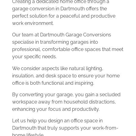
Creating a dedicated home office through a
garage conversion in Dartmouth offers the
perfect solution for a peaceful and productive
work environment.
Our team at Dartmouth Garage Conversions
specialise in transforming garages into
professional, comfortable office spaces that meet
your specific needs.
We consider aspects like natural lighting,
insulation, and desk space to ensure your home
office is both functional and inspiring.
By converting your garage, you gain a secluded
workspace away from household distractions,
enhancing your focus and productivity.
Let us help you design an office space in
Dartmouth that truly supports your work-from-
home lifestyle.