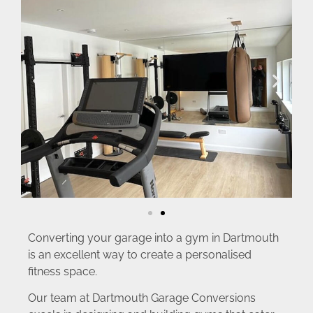
Converting your garage into a gym in Dartmouth
is an excellent way to create a personalised
fitness space.
Our team at Dartmouth Garage Conversions