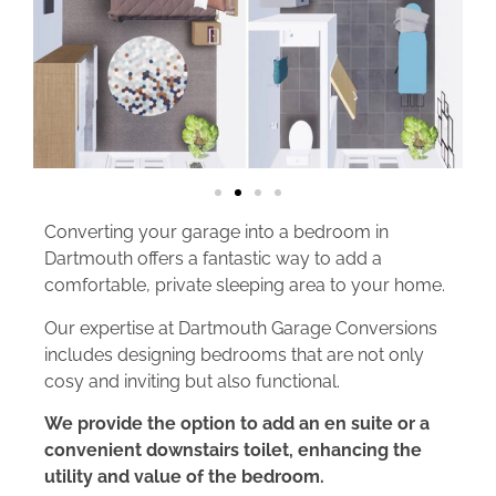
Converting your garage into a bedroom in
Dartmouth offers a fantastic way to add a
comfortable, private sleeping area to your home.
Our expertise at Dartmouth Garage Conversions
includes designing bedrooms that are not only
cosy and inviting but also functional.
We provide the option to add an en suite or a
convenient downstairs toilet, enhancing the
utility and value of the bedroom.