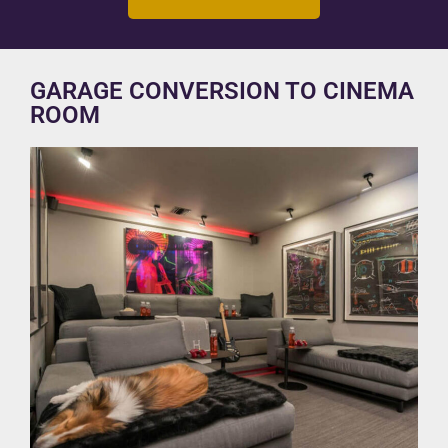
GARAGE CONVERSION TO CINEMA
ROOM