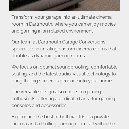
Transform your garage into an ultimate cinema
room in Dartmouth, where you can enjoy movies
and gaming in an relaxed environment.
Our team at Dartmouth Garage Conversions
specialises in creating custom cinema rooms that
double as dynamic gaming rooms.
We focus on optimal soundproofing, comfortable
seating, and the latest audio-visual technology to
bring the big screen experience into your home.
The versatile design also caters to gaming
enthusiasts, offering a dedicated area for gaming
consoles and accessories.
Experience the best of both worlds – a private
cinema and a thrilling gaming room, all within the