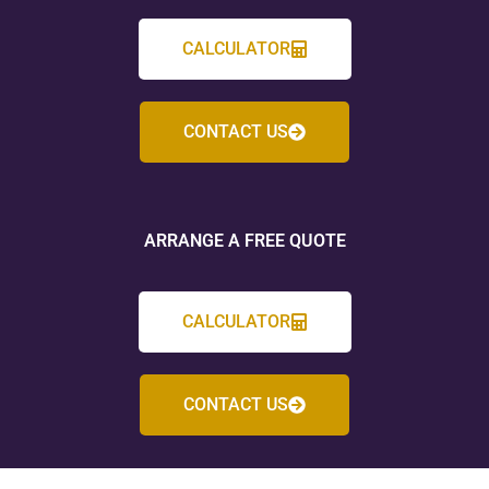
CALCULATOR
CONTACT US
ARRANGE A FREE QUOTE
CALCULATOR
CONTACT US