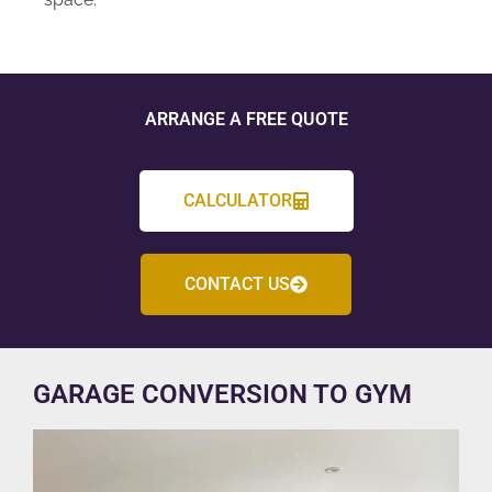
ARRANGE A FREE QUOTE
CALCULATOR
CONTACT US
GARAGE CONVERSION TO GYM