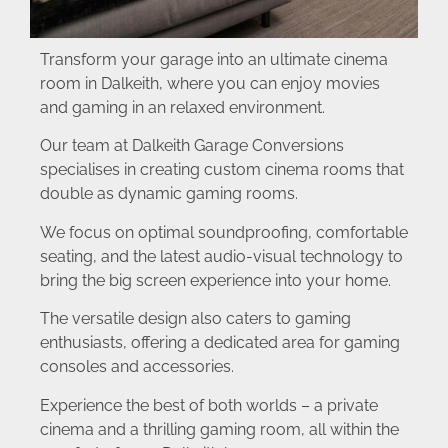
Transform your garage into an ultimate cinema
room in Dalkeith, where you can enjoy movies
and gaming in an relaxed environment.
Our team at Dalkeith Garage Conversions
specialises in creating custom cinema rooms that
double as dynamic gaming rooms.
We focus on optimal soundproofing, comfortable
seating, and the latest audio-visual technology to
bring the big screen experience into your home.
The versatile design also caters to gaming
enthusiasts, offering a dedicated area for gaming
consoles and accessories.
Experience the best of both worlds – a private
cinema and a thrilling gaming room, all within the