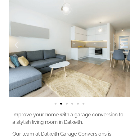
Improve your home with a garage conversion to
a stylish living room in Dalkeith.
Our team at Dalkeith Garage Conversions is