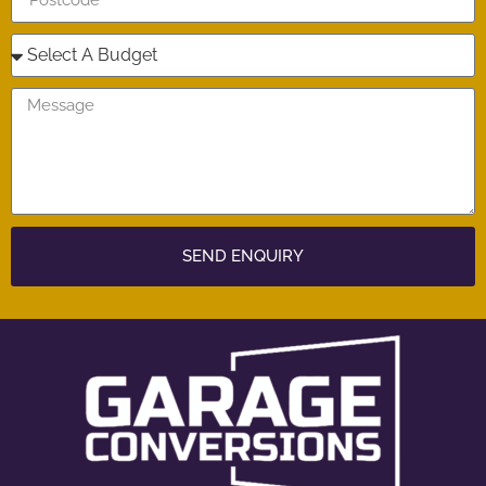
SEND ENQUIRY