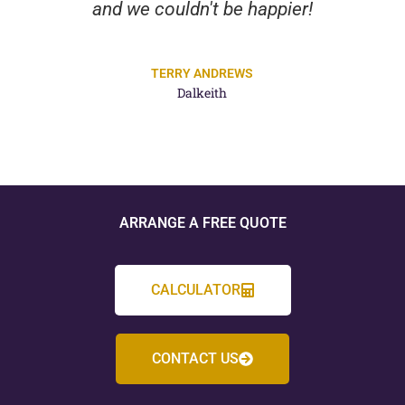
and we couldn't be happier!
TERRY ANDREWS
Dalkeith
ARRANGE A FREE QUOTE
CALCULATOR
CONTACT US