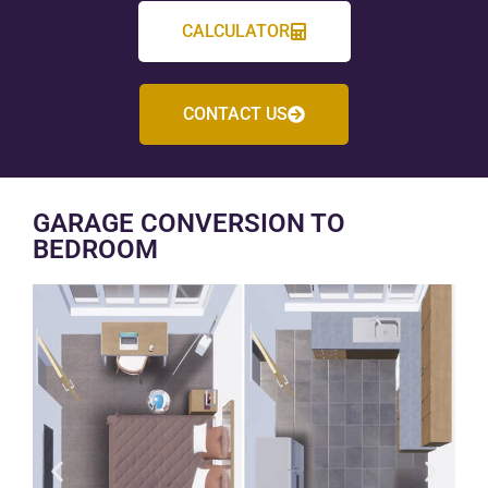
CALCULATOR
CONTACT US
GARAGE CONVERSION TO
BEDROOM