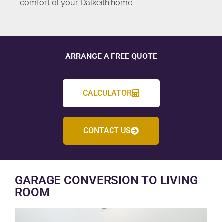
comfort of your Dalkeith home.
ARRANGE A FREE QUOTE
CALCULATOR
CONTACT US
GARAGE CONVERSION TO LIVING
ROOM