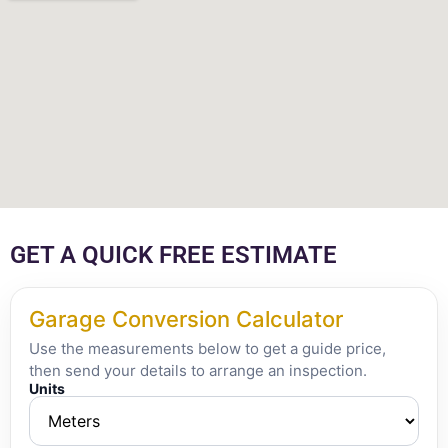
GET A QUICK FREE ESTIMATE
Garage Conversion Calculator
Use the measurements below to get a guide price,
then send your details to arrange an inspection.
Units