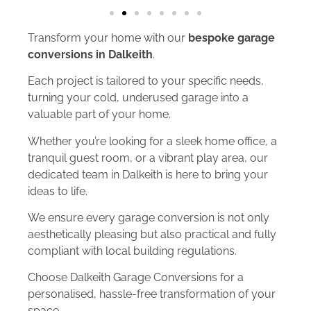
Transform your home with our
bespoke garage
conversions in Dalkeith
.
Each project is tailored to your specific needs,
turning your cold, underused garage into a
valuable part of your home.
Whether you’re looking for a sleek home office, a
tranquil guest room, or a vibrant play area, our
dedicated team in Dalkeith is here to bring your
ideas to life.
We ensure every garage conversion is not only
aesthetically pleasing but also practical and fully
compliant with local building regulations.
Choose Dalkeith Garage Conversions for a
personalised, hassle-free transformation of your
space.