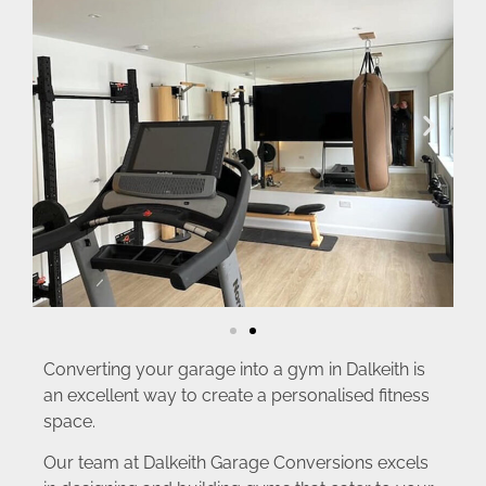
Converting your garage into a gym in Dalkeith is
an excellent way to create a personalised fitness
space.
Our team at Dalkeith Garage Conversions excels