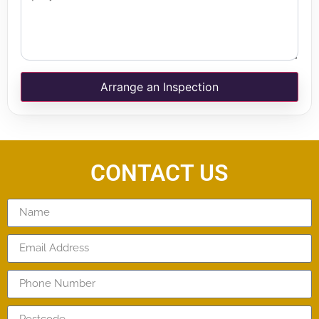
Arrange an Inspection
CONTACT US