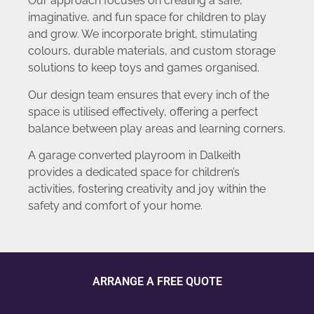
Our approach focuses on creating a safe,
imaginative, and fun space for children to play
and grow. We incorporate bright, stimulating
colours, durable materials, and custom storage
solutions to keep toys and games organised.
Our design team ensures that every inch of the
space is utilised effectively, offering a perfect
balance between play areas and learning corners.
A garage converted playroom in Dalkeith
provides a dedicated space for children’s
activities, fostering creativity and joy within the
safety and comfort of your home.
ARRANGE A FREE QUOTE