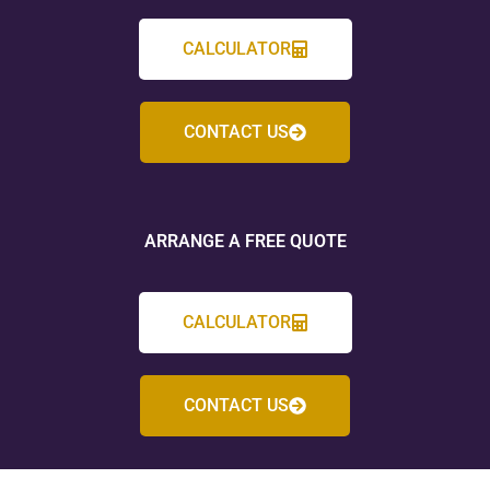
CALCULATOR
CONTACT US
ARRANGE A FREE QUOTE
CALCULATOR
CONTACT US