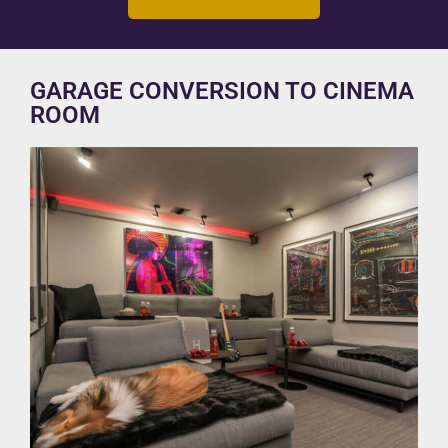
GARAGE CONVERSION TO CINEMA
ROOM