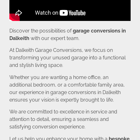
Discover the possibilities of
garage conversions in
Dalkeith
with our expert team.
At Dalkeith Garage Conversions, we focus on
transforming your unused garage into a functional
and stylish living space.
Whether you are wanting a home office, an
additional bedroom, or a comfortable family area,
our experience in garage conversions in Dalkeith
ensures your vision is expertly brought to life.
We are committed to excellence in service and
attention to detail, ensuring a seamless and
satisfying conversion experience.
Let us help you enhance your home with a
bespoke