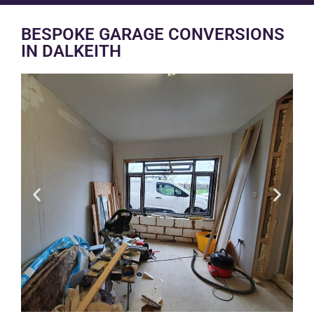
BESPOKE GARAGE CONVERSIONS
IN DALKEITH