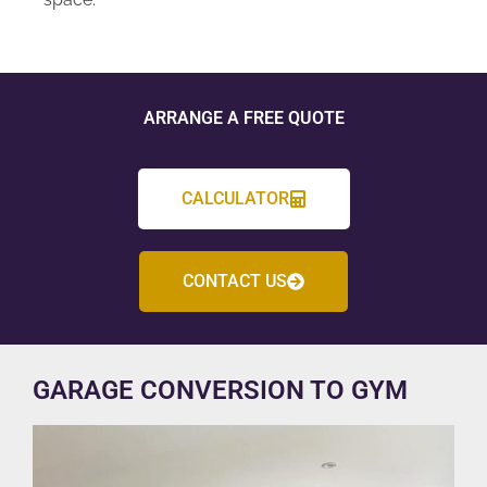
ARRANGE A FREE QUOTE
CALCULATOR
CONTACT US
GARAGE CONVERSION TO GYM