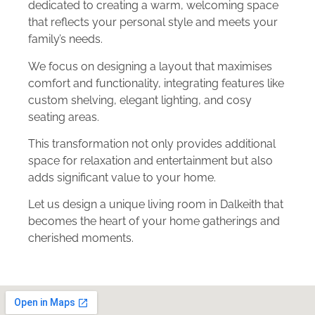
dedicated to creating a warm, welcoming space
that reflects your personal style and meets your
family’s needs.
We focus on designing a layout that maximises
comfort and functionality, integrating features like
custom shelving, elegant lighting, and cosy
seating areas.
This transformation not only provides additional
space for relaxation and entertainment but also
adds significant value to your home.
Let us design a unique living room in Dalkeith that
becomes the heart of your home gatherings and
cherished moments.