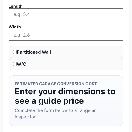
Length
Width
Partitioned Wall
W/C
ESTIMATED GARAGE CONVERSION COST
Enter your dimensions to
see a guide price
Complete the form below to arrange an
inspection.