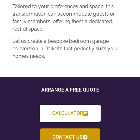
Tailored to your preferences and space, this
transformation can accommodate guests or
family members, offering them a dedicated,
restful space.
Let us create a bespoke bedroom garage
conversion in Dalkeith that perfectly suits your
home’s needs.
ARRANGE A FREE QUOTE
CALCULATOR
CONTACT US