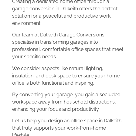
Creating a dedicated home office through a
garage conversion in Dalkeith offers the perfect
solution for a peaceful and productive work
environment.
Our team at Dalkeith Garage Conversions
specialise in transforming garages into
professional, comfortable office spaces that meet
your specific needs.
We consider aspects like natural lighting,
insulation, and desk space to ensure your home
office is both functional and inspiring.
By converting your garage, you gain a secluded
workspace away from household distractions,
enhancing your focus and productivity.
Let us help you design an office space in Dalkeith
that truly supports your work-from-home
lifestyle.