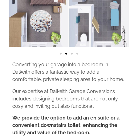
Converting your garage into a bedroom in
Dalkeith offers a fantastic way to add a
comfortable, private sleeping area to your home.
Our expertise at Dalkeith Garage Conversions
includes designing bedrooms that are not only
cosy and inviting but also functional.
We provide the option to add an en suite or a
convenient downstairs toilet, enhancing the
utility and value of the bedroom.