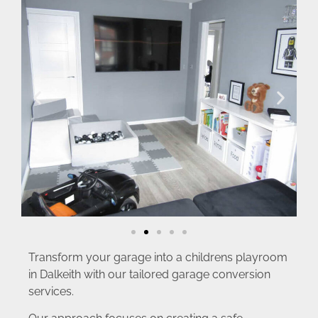
Transform your garage into a childrens playroom
in Dalkeith with our tailored garage conversion
services.