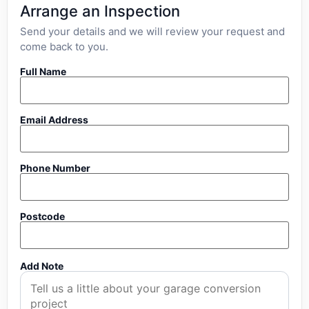
Arrange an Inspection
Send your details and we will review your request and
come back to you.
Full Name
Email Address
Phone Number
Postcode
Add Note