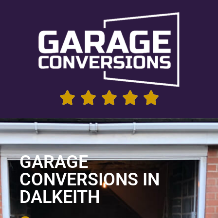
GARAGE
CONVERSIONS IN
DALKEITH