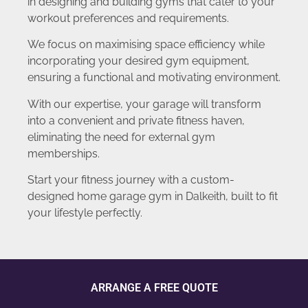
in designing and building gyms that cater to your
workout preferences and requirements.
We focus on maximising space efficiency while
incorporating your desired gym equipment,
ensuring a functional and motivating environment.
With our expertise, your garage will transform
into a convenient and private fitness haven,
eliminating the need for external gym
memberships.
Start your fitness journey with a custom-
designed home garage gym in Dalkeith, built to fit
your lifestyle perfectly.
ARRANGE A FREE QUOTE