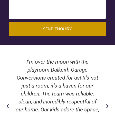
SEND ENQUIRY
I'm over the moon with the
playroom Dalkeith Garage
Conversions created for us! It's not
just a room; it's a haven for our
children. The team was reliable,
clean, and incredibly respectful of
our home. Our kids adore the space,