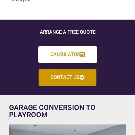
ARRANGE A FREE QUOTE
CALCULATOR
CONTACT US
GARAGE CONVERSION TO
PLAYROOM