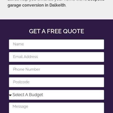
garage conversion in Dalkeith
.
GET A FREE QUOTE