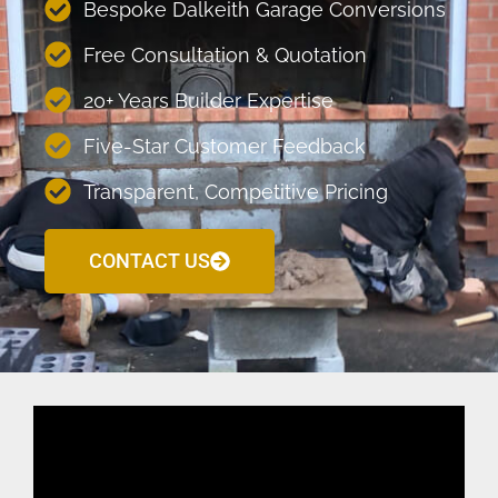
Bespoke Dalkeith Garage Conversions
Free Consultation & Quotation
20+ Years Builder Expertise
Five-Star Customer Feedback
Transparent, Competitive Pricing
CONTACT US