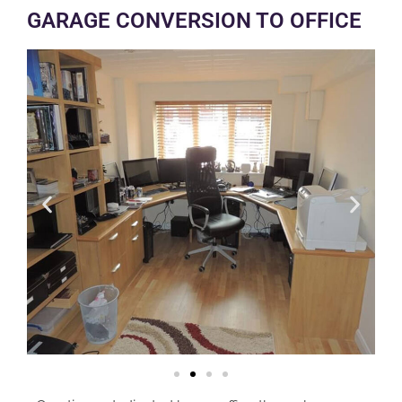
GARAGE CONVERSION TO OFFICE