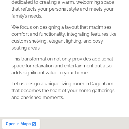
dedicated to creating a warm, welcoming space
that reflects your personal style and meets your
family’s needs.
We focus on designing a layout that maximises
comfort and functionality, integrating features like
custom shelving, elegant lighting, and cosy
seating areas.
This transformation not only provides additional
space for relaxation and entertainment but also
adds significant value to your home.
Let us design a unique living room in Dagenham
that becomes the heart of your home gatherings
and cherished moments.