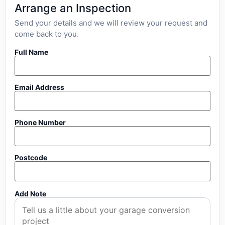
Arrange an Inspection
Send your details and we will review your request and
come back to you.
Full Name
Email Address
Phone Number
Postcode
Add Note