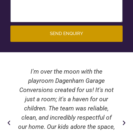
SEND ENQUIRY
I'm over the moon with the
playroom Dagenham Garage
Conversions created for us! It's not
just a room; it's a haven for our
children. The team was reliable,
clean, and incredibly respectful of
our home. Our kids adore the space,