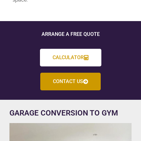
ARRANGE A FREE QUOTE
CALCULATOR
CONTACT US
GARAGE CONVERSION TO GYM