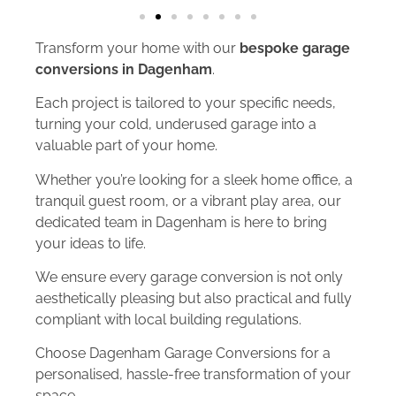
Transform your home with our
bespoke garage
conversions in Dagenham
.
Each project is tailored to your specific needs,
turning your cold, underused garage into a
valuable part of your home.
Whether you’re looking for a sleek home office, a
tranquil guest room, or a vibrant play area, our
dedicated team in Dagenham is here to bring
your ideas to life.
We ensure every garage conversion is not only
aesthetically pleasing but also practical and fully
compliant with local building regulations.
Choose Dagenham Garage Conversions for a
personalised, hassle-free transformation of your
space.