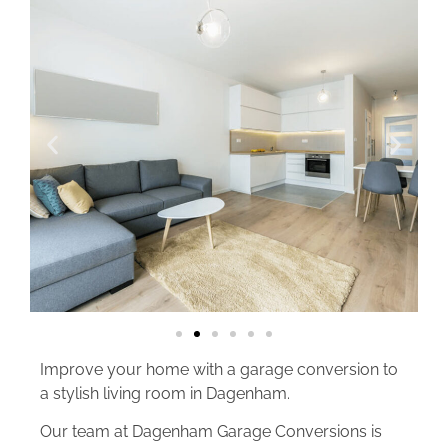
Improve your home with a garage conversion to
a stylish living room in Dagenham.
Our team at Dagenham Garage Conversions is