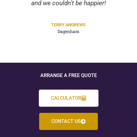
and we couldn't be happier!
TERRY ANDREWS
Dagenham
ARRANGE A FREE QUOTE
CALCULATOR
CONTACT US