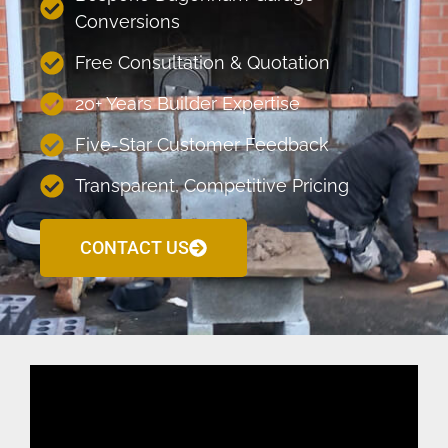
Conversions
Free Consultation & Quotation
20+ Years Builder Expertise
Five-Star Customer Feedback
Transparent, Competitive Pricing
CONTACT US