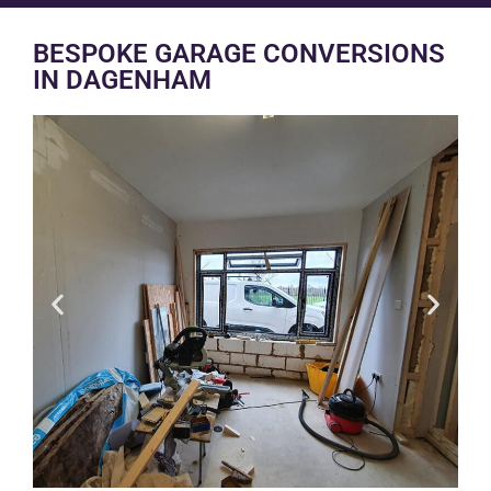
BESPOKE GARAGE CONVERSIONS
IN DAGENHAM