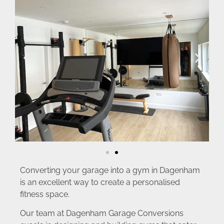
Converting your garage into a gym in Dagenham
is an excellent way to create a personalised
fitness space.
Our team at Dagenham Garage Conversions