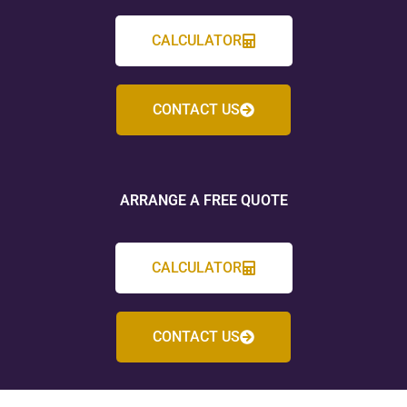
CALCULATOR
CONTACT US
ARRANGE A FREE QUOTE
CALCULATOR
CONTACT US