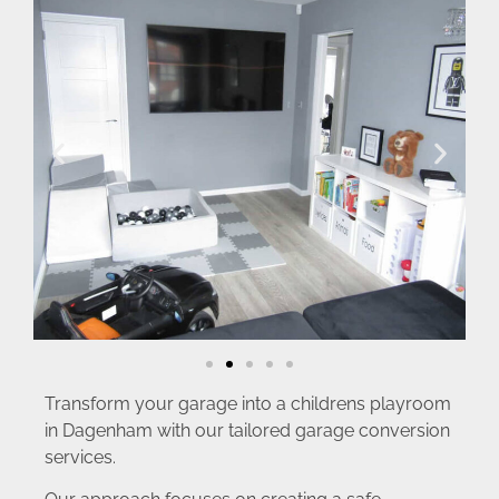
Transform your garage into a childrens playroom
in Dagenham with our tailored garage conversion
services.