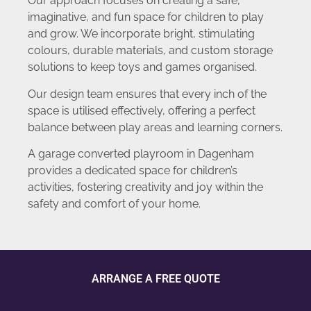
Our approach focuses on creating a safe,
imaginative, and fun space for children to play
and grow. We incorporate bright, stimulating
colours, durable materials, and custom storage
solutions to keep toys and games organised.
Our design team ensures that every inch of the
space is utilised effectively, offering a perfect
balance between play areas and learning corners.
A garage converted playroom in Dagenham
provides a dedicated space for children’s
activities, fostering creativity and joy within the
safety and comfort of your home.
ARRANGE A FREE QUOTE