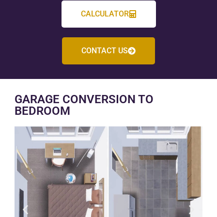
CALCULATOR
CONTACT US
GARAGE CONVERSION TO
BEDROOM