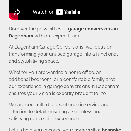
Discover the possibilities of
garage conversions in
Dagenham
with our expert team.
At Dagenham Garage Conversions, we focus on
transforming your unused garage into a functional
and stylish living space.
Whether you are wanting a home office, an
additional bedroom, or a comfortable family area,
our experience in garage conversions in Dagenham
ensures your vision is expertly brought to life.
We are committed to excellence in service and
attention to detail, ensuring a seamless and
satisfying conversion experience.
Let us help you enhance your home with a
bespoke