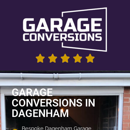
GARAGE
CONVERSIONS IN
DAGENHAM
Bespoke Dagenham Garage