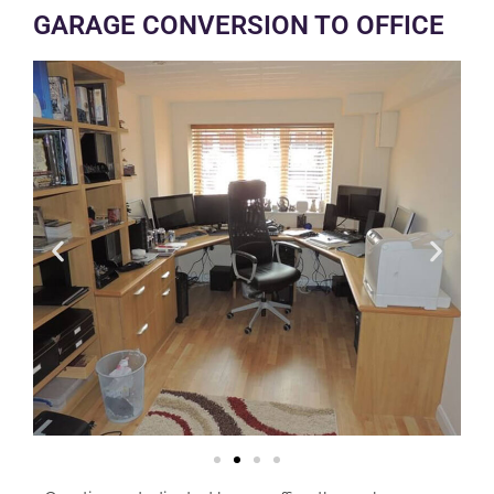
GARAGE CONVERSION TO OFFICE