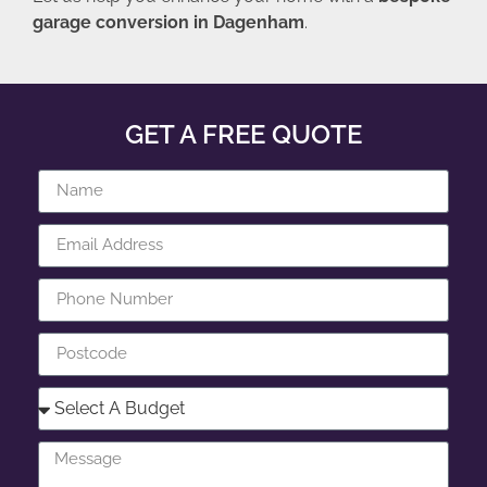
garage conversion in Dagenham
.
GET A FREE QUOTE