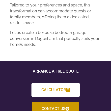
Tailored to your preferences and space, this
transformation can accommodate guests or
family members, offering them a dedicated,
restful space.
Let us create a bespoke bedroom garage
conversion in Dagenham that perfectly suits your
home’s needs.
ARRANGE A FREE QUOTE
CALCULATOR
CONTACT US