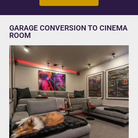
GARAGE CONVERSION TO CINEMA
ROOM