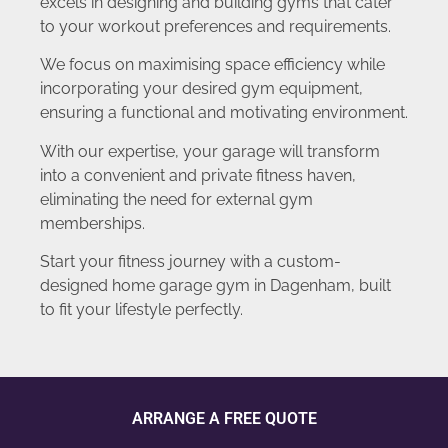
excels in designing and building gyms that cater
to your workout preferences and requirements.
We focus on maximising space efficiency while
incorporating your desired gym equipment,
ensuring a functional and motivating environment.
With our expertise, your garage will transform
into a convenient and private fitness haven,
eliminating the need for external gym
memberships.
Start your fitness journey with a custom-
designed home garage gym in Dagenham, built
to fit your lifestyle perfectly.
ARRANGE A FREE QUOTE