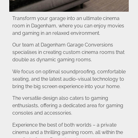
Transform your garage into an ultimate cinema
room in Dagenham, where you can enjoy movies
and gaming in an relaxed environment.
Our team at Dagenham Garage Conversions
specialises in creating custom cinema rooms that
double as dynamic gaming rooms.
We focus on optimal soundproofing, comfortable
seating, and the latest audio-visual technology to
bring the big screen experience into your home.
The versatile design also caters to gaming
enthusiasts, offering a dedicated area for gaming
consoles and accessories.
Experience the best of both worlds – a private
cinema and a thrilling gaming room, all within the