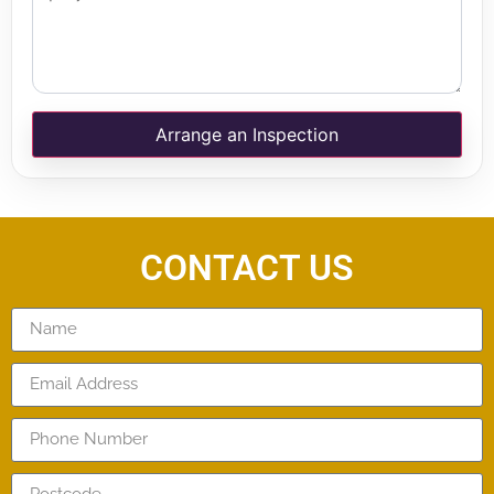
Arrange an Inspection
CONTACT US