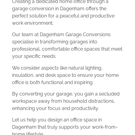
Creating a dedicated home office through a
garage conversion in Dagenham offers the
perfect solution for a peaceful and productive
work environment.
Our team at Dagenham Garage Conversions
specialise in transforming garages into
professional, comfortable office spaces that meet
your specific needs.
We consider aspects like natural lighting,
insulation, and desk space to ensure your home
office is both functional and inspiring.
By converting your garage, you gain a secluded
workspace away from household distractions,
enhancing your focus and productivity.
Let us help you design an office space in
Dagenham that truly supports your work-from-
home lifestyle.