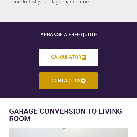
comfort of your Dagenham home.
ARRANGE A FREE QUOTE
CALCULATOR
CONTACT US
GARAGE CONVERSION TO LIVING
ROOM