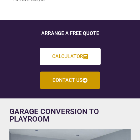
ARRANGE A FREE QUOTE
CALCULATOR
CONTACT US
GARAGE CONVERSION TO
PLAYROOM