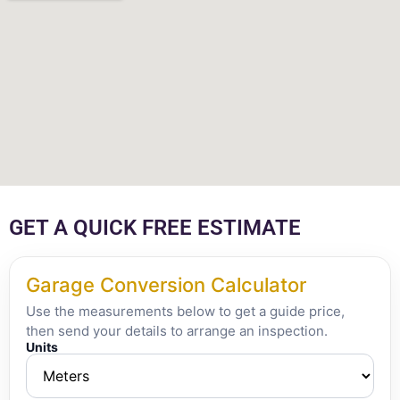
GET A QUICK FREE ESTIMATE
Garage Conversion Calculator
Use the measurements below to get a guide price,
then send your details to arrange an inspection.
Units