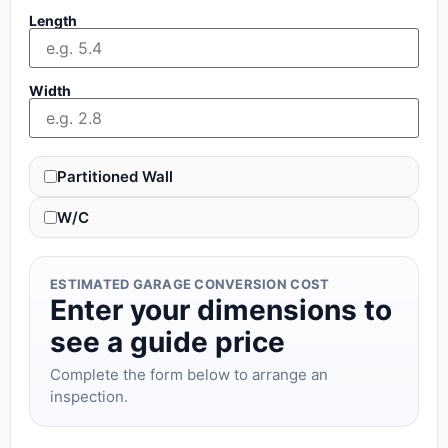
Length
Width
Partitioned Wall
W/C
ESTIMATED GARAGE CONVERSION COST
Enter your dimensions to
see a guide price
Complete the form below to arrange an
inspection.