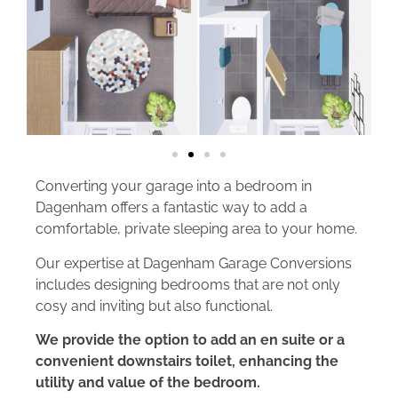
Converting your garage into a bedroom in
Dagenham offers a fantastic way to add a
comfortable, private sleeping area to your home.
Our expertise at Dagenham Garage Conversions
includes designing bedrooms that are not only
cosy and inviting but also functional.
We provide the option to add an en suite or a
convenient downstairs toilet, enhancing the
utility and value of the bedroom.