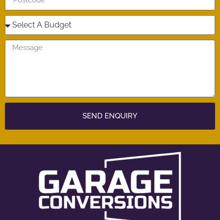
SEND ENQUIRY