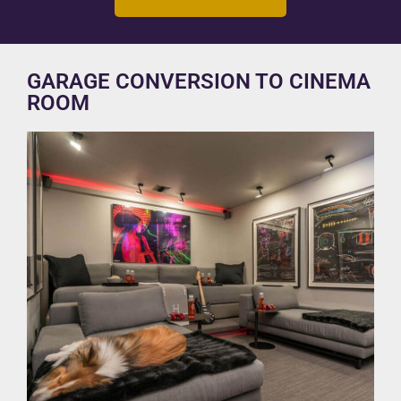
GARAGE CONVERSION TO CINEMA
ROOM