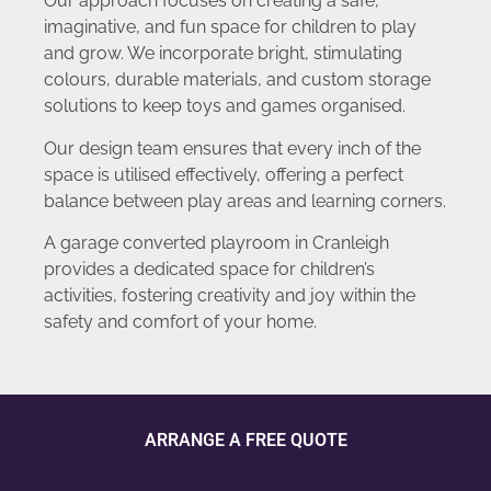
Our approach focuses on creating a safe,
imaginative, and fun space for children to play
and grow. We incorporate bright, stimulating
colours, durable materials, and custom storage
solutions to keep toys and games organised.
Our design team ensures that every inch of the
space is utilised effectively, offering a perfect
balance between play areas and learning corners.
A garage converted playroom in Cranleigh
provides a dedicated space for children’s
activities, fostering creativity and joy within the
safety and comfort of your home.
ARRANGE A FREE QUOTE