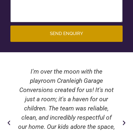
SEND ENQUIRY
I'm over the moon with the
playroom Cranleigh Garage
Conversions created for us! It's not
just a room; it's a haven for our
children. The team was reliable,
clean, and incredibly respectful of
our home. Our kids adore the space,