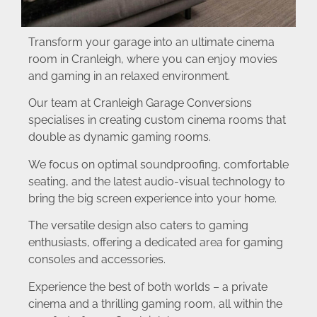
Transform your garage into an ultimate cinema
room in Cranleigh, where you can enjoy movies
and gaming in an relaxed environment.
Our team at Cranleigh Garage Conversions
specialises in creating custom cinema rooms that
double as dynamic gaming rooms.
We focus on optimal soundproofing, comfortable
seating, and the latest audio-visual technology to
bring the big screen experience into your home.
The versatile design also caters to gaming
enthusiasts, offering a dedicated area for gaming
consoles and accessories.
Experience the best of both worlds – a private
cinema and a thrilling gaming room, all within the