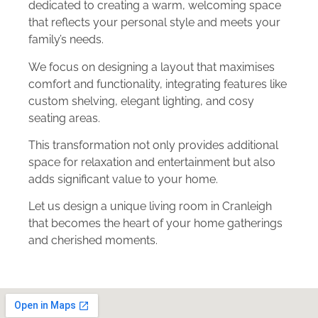
dedicated to creating a warm, welcoming space
that reflects your personal style and meets your
family’s needs.
We focus on designing a layout that maximises
comfort and functionality, integrating features like
custom shelving, elegant lighting, and cosy
seating areas.
This transformation not only provides additional
space for relaxation and entertainment but also
adds significant value to your home.
Let us design a unique living room in Cranleigh
that becomes the heart of your home gatherings
and cherished moments.