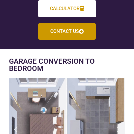
CALCULATOR
CONTACT US
GARAGE CONVERSION TO
BEDROOM