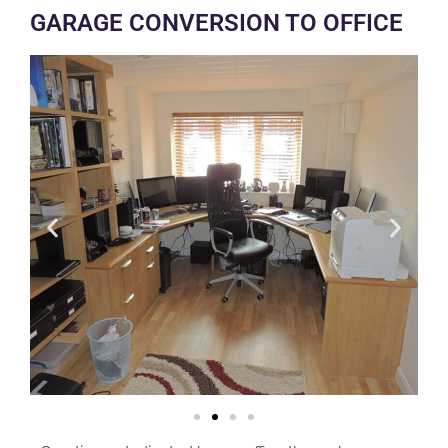
GARAGE CONVERSION TO OFFICE