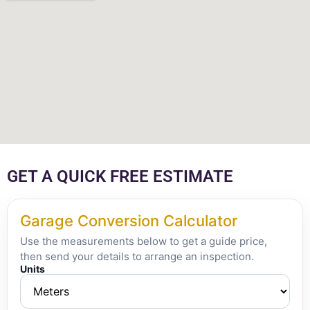
GET A QUICK FREE ESTIMATE
Garage Conversion Calculator
Use the measurements below to get a guide price,
then send your details to arrange an inspection.
Units