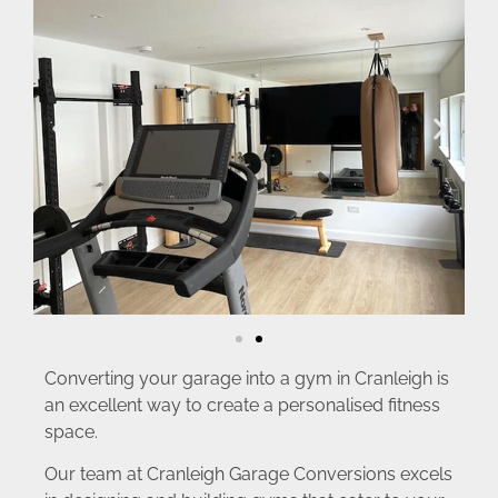
Converting your garage into a gym in Cranleigh is
an excellent way to create a personalised fitness
space.
Our team at Cranleigh Garage Conversions excels