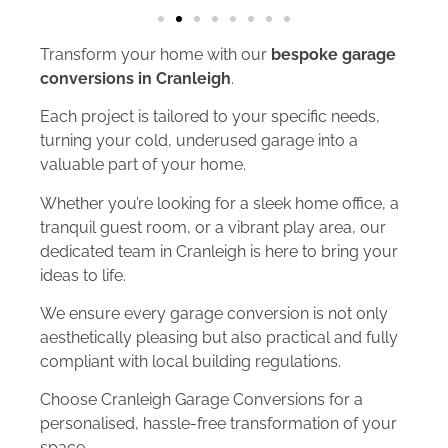
Transform your home with our
bespoke garage
conversions in Cranleigh
.
Each project is tailored to your specific needs,
turning your cold, underused garage into a
valuable part of your home.
Whether you’re looking for a sleek home office, a
tranquil guest room, or a vibrant play area, our
dedicated team in Cranleigh is here to bring your
ideas to life.
We ensure every garage conversion is not only
aesthetically pleasing but also practical and fully
compliant with local building regulations.
Choose Cranleigh Garage Conversions for a
personalised, hassle-free transformation of your
space.