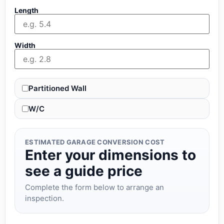
Length
Width
Partitioned Wall
W/C
ESTIMATED GARAGE CONVERSION COST
Enter your dimensions to
see a guide price
Complete the form below to arrange an
inspection.