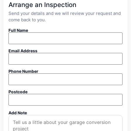
Arrange an Inspection
Send your details and we will review your request and
come back to you.
Full Name
Email Address
Phone Number
Postcode
Add Note