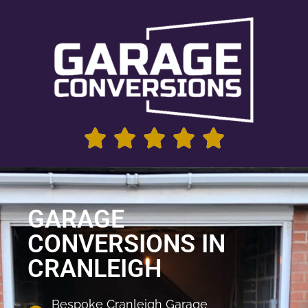
GARAGE
CONVERSIONS IN
CRANLEIGH
Bespoke Cranleigh Garage