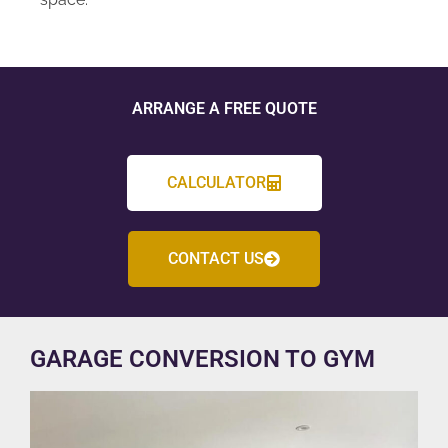
ARRANGE A FREE QUOTE
CALCULATOR
CONTACT US
GARAGE CONVERSION TO GYM