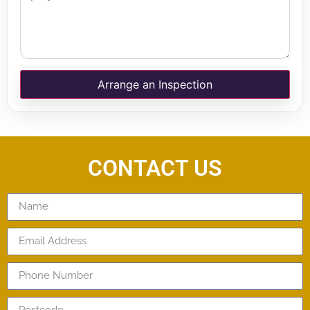
Arrange an Inspection
CONTACT US