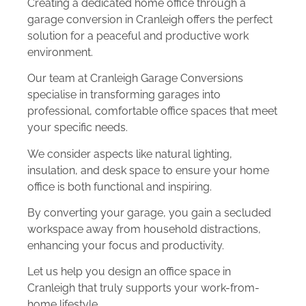
Creating a dedicated home office through a
garage conversion in Cranleigh offers the perfect
solution for a peaceful and productive work
environment.
Our team at Cranleigh Garage Conversions
specialise in transforming garages into
professional, comfortable office spaces that meet
your specific needs.
We consider aspects like natural lighting,
insulation, and desk space to ensure your home
office is both functional and inspiring.
By converting your garage, you gain a secluded
workspace away from household distractions,
enhancing your focus and productivity.
Let us help you design an office space in
Cranleigh that truly supports your work-from-
home lifestyle.