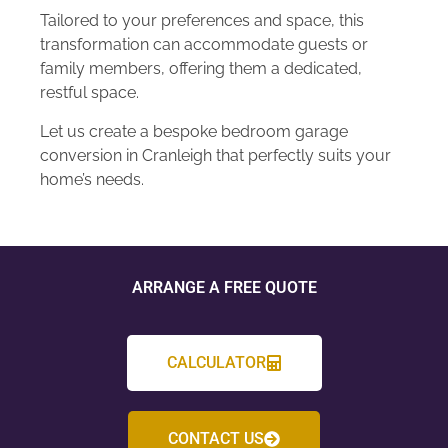
Tailored to your preferences and space, this
transformation can accommodate guests or
family members, offering them a dedicated,
restful space.
Let us create a bespoke bedroom garage
conversion in Cranleigh that perfectly suits your
home’s needs.
ARRANGE A FREE QUOTE
CALCULATOR
CONTACT US