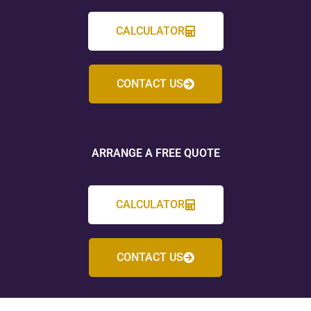
CALCULATOR
CONTACT US
ARRANGE A FREE QUOTE
CALCULATOR
CONTACT US