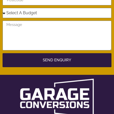
SEND ENQUIRY