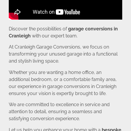
Discover the possibilities of
garage conversions in
Cranleigh
with our expert team.
At Cranleigh Garage Conversions, we focus on
transforming your unused garage into a functional
and stylish living space.
Whether you are wanting a home office, an
additional bedroom, or a comfortable family area,
our experience in garage conversions in Cranleigh
ensures your vision is expertly brought to life.
We are committed to excellence in service and
attention to detail, ensuring a seamless and
satisfying conversion experience.
Let us help you enhance your home with a
bespoke