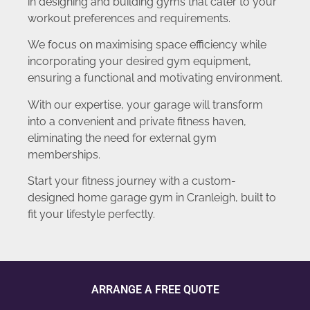
in designing and building gyms that cater to your
workout preferences and requirements.
We focus on maximising space efficiency while
incorporating your desired gym equipment,
ensuring a functional and motivating environment.
With our expertise, your garage will transform
into a convenient and private fitness haven,
eliminating the need for external gym
memberships.
Start your fitness journey with a custom-
designed home garage gym in Cranleigh, built to
fit your lifestyle perfectly.
ARRANGE A FREE QUOTE