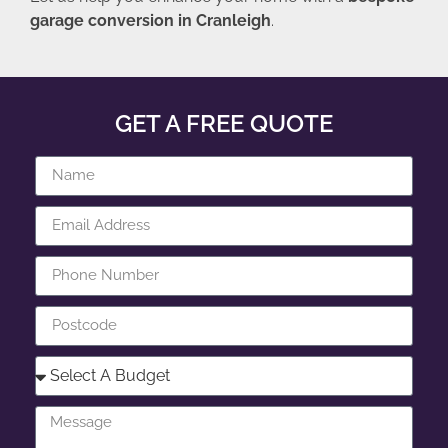
garage conversion in Cranleigh
.
GET A FREE QUOTE