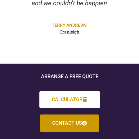
and we couldn't be happier!
TERRY ANDREWS
Cranleigh
ARRANGE A FREE QUOTE
CALCULATOR
CONTACT US