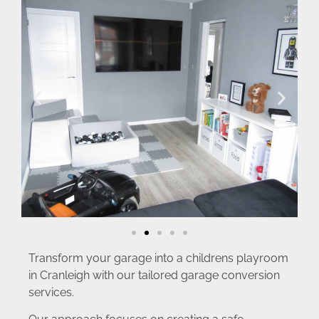
Transform your garage into a childrens playroom
in Cranleigh with our tailored garage conversion
services.