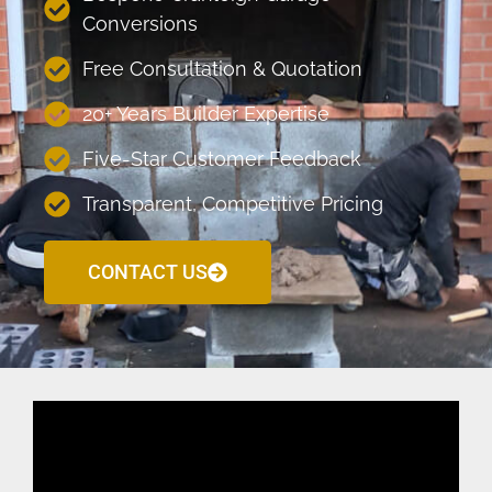
Conversions
Free Consultation & Quotation
20+ Years Builder Expertise
Five-Star Customer Feedback
Transparent, Competitive Pricing
CONTACT US