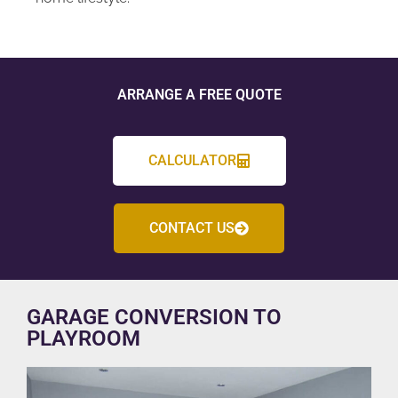
ARRANGE A FREE QUOTE
CALCULATOR
CONTACT US
GARAGE CONVERSION TO
PLAYROOM