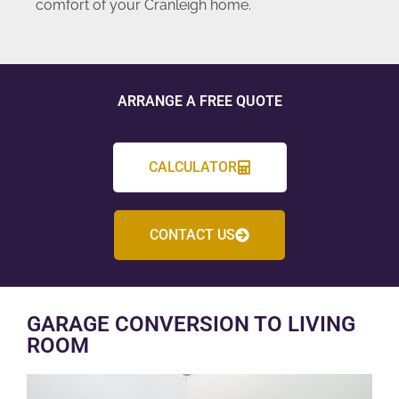
comfort of your Cranleigh home.
ARRANGE A FREE QUOTE
CALCULATOR
CONTACT US
GARAGE CONVERSION TO LIVING
ROOM