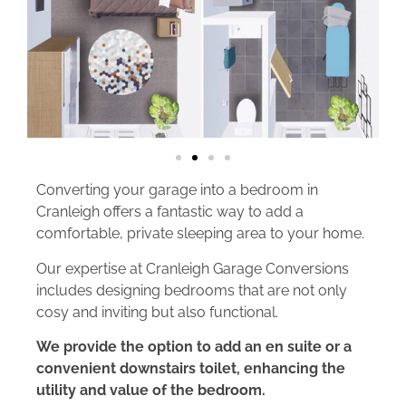
Converting your garage into a bedroom in
Cranleigh offers a fantastic way to add a
comfortable, private sleeping area to your home.
Our expertise at Cranleigh Garage Conversions
includes designing bedrooms that are not only
cosy and inviting but also functional.
We provide the option to add an en suite or a
convenient downstairs toilet, enhancing the
utility and value of the bedroom.