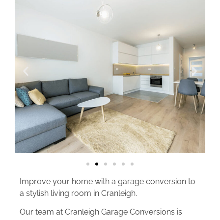
Improve your home with a garage conversion to
a stylish living room in Cranleigh.
Our team at Cranleigh Garage Conversions is