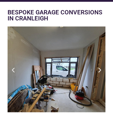
BESPOKE GARAGE CONVERSIONS
IN CRANLEIGH