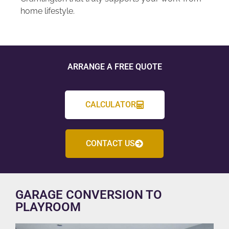
home lifestyle.
ARRANGE A FREE QUOTE
CALCULATOR
CONTACT US
GARAGE CONVERSION TO
PLAYROOM