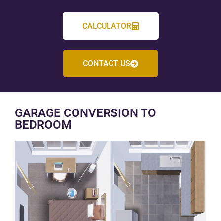
CALCULATOR
CONTACT US
GARAGE CONVERSION TO
BEDROOM