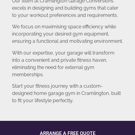
Our team at Cramlington Garage Conversions
excels in designing and building gyms that cater
to your workout preferences and requirements.
We focus on maximising space efficiency while
incorporating your desired gym equipment,
ensuring a functional and motivating environment.
With our expertise, your garage will transform
into a convenient and private fitness haven,
eliminating the need for external gym
memberships.
Start your fitness journey with a custom-
designed home garage gym in Cramlington, built
to fit your lifestyle perfectly.
ARRANGE A FREE QUOTE