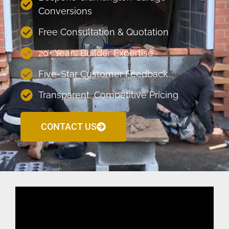
Conversions
Free Consultation & Quotation
20+ Years Builder Expertise
Five-Star Customer Feedback
Transparent, Competitive Pricing
CONTACT US