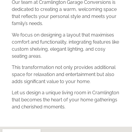
Our team at Cramlington Garage Conversions is
dedicated to creating a warm, welcoming space
that reflects your personal style and meets your
family’s needs.
We focus on designing a layout that maximises
comfort and functionality, integrating features like
custom shelving, elegant lighting, and cosy
seating areas.
This transformation not only provides additional
space for relaxation and entertainment but also
adds significant value to your home.
Let us design a unique living room in Cramlington
that becomes the heart of your home gatherings
and cherished moments.