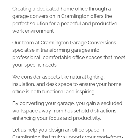
Creating a dedicated home office through a
garage conversion in Cramlington offers the
perfect solution for a peaceful and productive
work environment.
Our team at Cramlington Garage Conversions
specialise in transforming garages into
professional, comfortable office spaces that meet
your specific needs.
We consider aspects like natural lighting,
insulation, and desk space to ensure your home
office is both functional and inspiring.
By converting your garage, you gain a secluded
workspace away from household distractions,
enhancing your focus and productivity.
Let us help you design an office space in
Cramlington that truly supports your work-from-