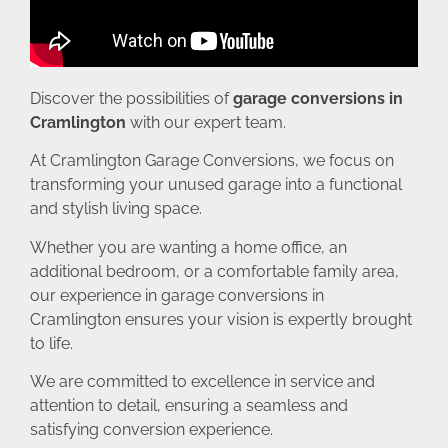
Discover the possibilities of
garage conversions in
Cramlington
with our expert team.
At Cramlington Garage Conversions, we focus on
transforming your unused garage into a functional
and stylish living space.
Whether you are wanting a home office, an
additional bedroom, or a comfortable family area,
our experience in garage conversions in
Cramlington ensures your vision is expertly brought
to life.
We are committed to excellence in service and
attention to detail, ensuring a seamless and
satisfying conversion experience.