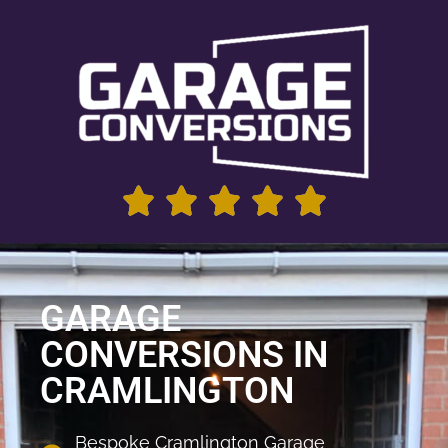
GARAGE
CONVERSIONS IN
CRAMLINGTON
Bespoke Cramlington Garage