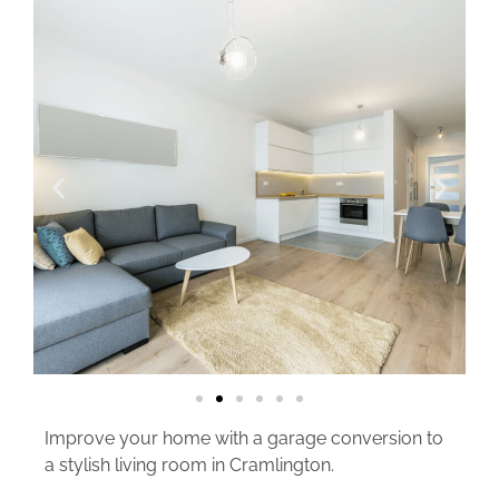
Improve your home with a garage conversion to
a stylish living room in Cramlington.