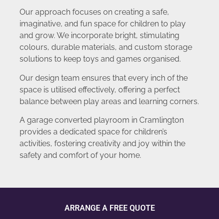
Our approach focuses on creating a safe,
imaginative, and fun space for children to play
and grow. We incorporate bright, stimulating
colours, durable materials, and custom storage
solutions to keep toys and games organised.
Our design team ensures that every inch of the
space is utilised effectively, offering a perfect
balance between play areas and learning corners.
A garage converted playroom in Cramlington
provides a dedicated space for children’s
activities, fostering creativity and joy within the
safety and comfort of your home.
ARRANGE A FREE QUOTE