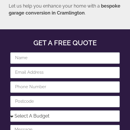
Let us help you enhance your home with a
bespoke
garage conversion in Cramlington
.
GET A FREE QUOTE