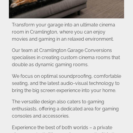
Transform your garage into an ultimate cinema
room in Cramlington, where you can enjoy
movies and gaming in an relaxed environment.
Our team at Cramlington Garage Conversions
specialises in creating custom cinema rooms that
double as dynamic gaming rooms.
We focus on optimal soundproofing, comfortable
seating, and the latest audio-visual technology to
bring the big screen experience into your home.
The versatile design also caters to gaming
enthusiasts, offering a dedicated area for gaming
consoles and accessories.
Experience the best of both worlds – a private