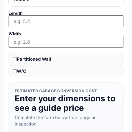
Length
Width
Partitioned Wall
W/C
ESTIMATED GARAGE CONVERSION COST
Enter your dimensions to
see a guide price
Complete the form below to arrange an
inspection.