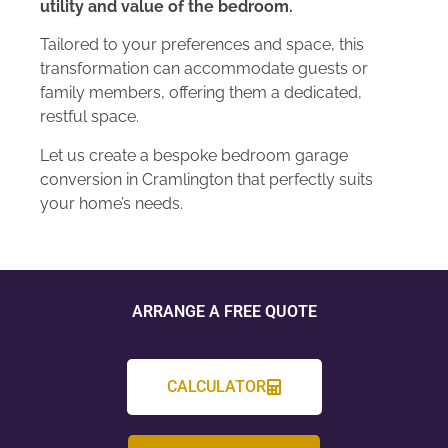
utility and value of the bedroom.
Tailored to your preferences and space, this
transformation can accommodate guests or
family members, offering them a dedicated,
restful space.
Let us create a bespoke bedroom garage
conversion in Cramlington that perfectly suits
your home’s needs.
ARRANGE A FREE QUOTE
CALCULATOR