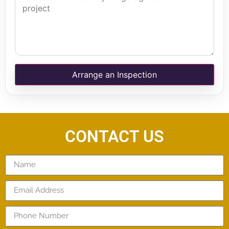
Arrange an Inspection
CONTACT US