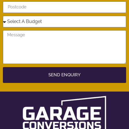
SEND ENQUIRY