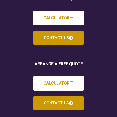
CALCULATOR
CONTACT US
ARRANGE A FREE QUOTE
CALCULATOR
CONTACT US