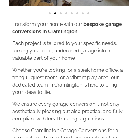
Transform your home with our
bespoke garage
conversions in Cramlington
.
Each project is tailored to your specific needs,
turning your cold, underused garage into a
valuable part of your home.
Whether you’re looking for a sleek home office, a
tranquil guest room, or a vibrant play area, our
dedicated team in Cramlington is here to bring
your ideas to life.
We ensure every garage conversion is not only
aesthetically pleasing but also practical and fully
compliant with local building regulations.
Choose Cramlington Garage Conversions for a
personalised, hassle-free transformation of your