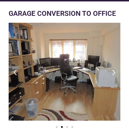
GARAGE CONVERSION TO OFFICE