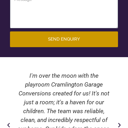
SEND ENQUIRY
I'm over the moon with the
playroom Cramlington Garage
Conversions created for us! It's not
just a room; it's a haven for our
children. The team was reliable,
clean, and incredibly respectful of