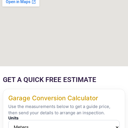
GET A QUICK FREE ESTIMATE
Garage Conversion Calculator
Use the measurements below to get a guide price,
then send your details to arrange an inspection.
Units