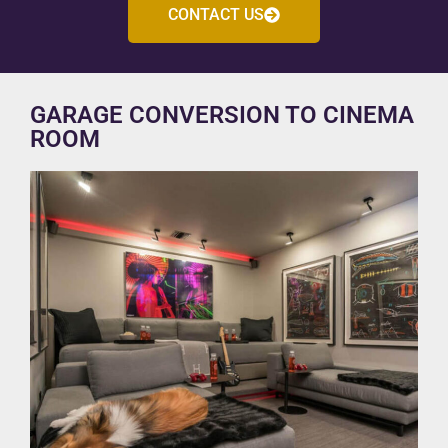
CONTACT US
GARAGE CONVERSION TO CINEMA
ROOM