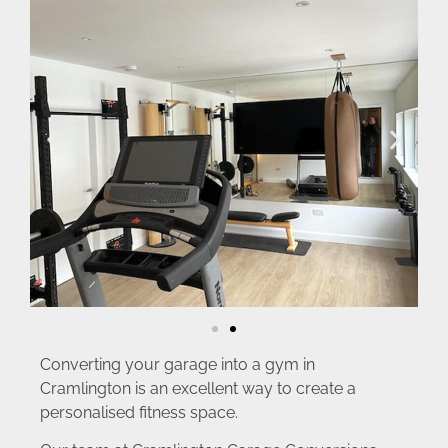
Converting your garage into a gym in
Cramlington is an excellent way to create a
personalised fitness space.