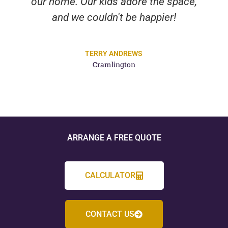
our home. Our kids adore the space,
and we couldn't be happier!
TERRY ANDREWS
Cramlington
ARRANGE A FREE QUOTE
CALCULATOR
CONTACT US