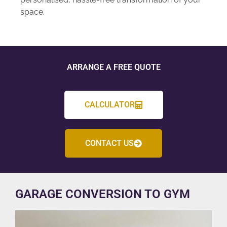
space.
ARRANGE A FREE QUOTE
CALCULATOR
CONTACT US
GARAGE CONVERSION TO GYM