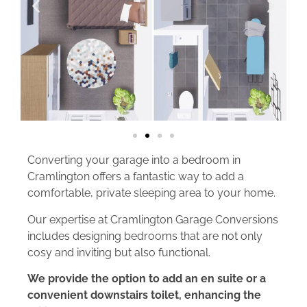
Converting your garage into a bedroom in
Cramlington offers a fantastic way to add a
comfortable, private sleeping area to your home.
Our expertise at Cramlington Garage Conversions
includes designing bedrooms that are not only
cosy and inviting but also functional.
We provide the option to add an en suite or a
convenient downstairs toilet, enhancing the