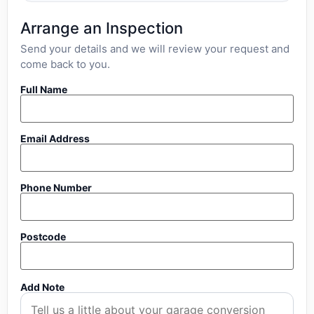
Arrange an Inspection
Send your details and we will review your request and
come back to you.
Full Name
Email Address
Phone Number
Postcode
Add Note