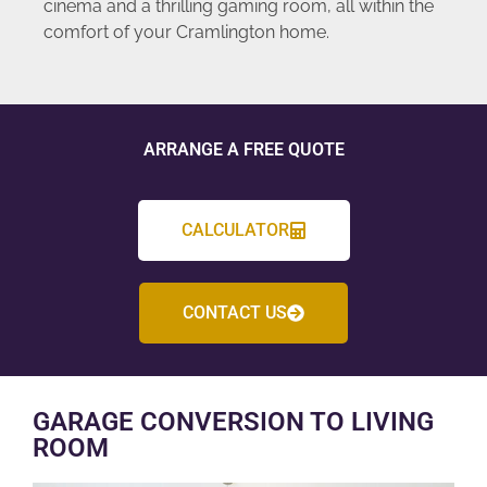
cinema and a thrilling gaming room, all within the
comfort of your Cramlington home.
ARRANGE A FREE QUOTE
CALCULATOR
CONTACT US
GARAGE CONVERSION TO LIVING
ROOM