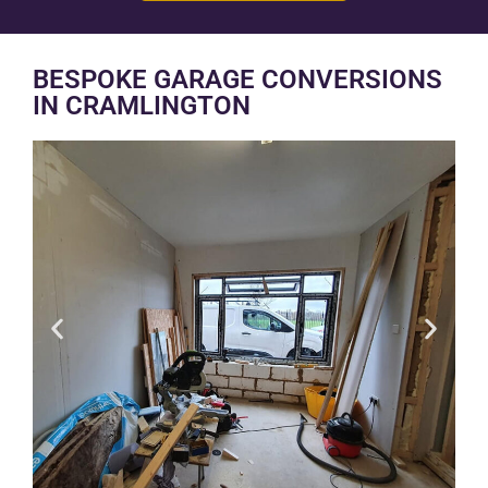
BESPOKE GARAGE CONVERSIONS
IN CRAMLINGTON