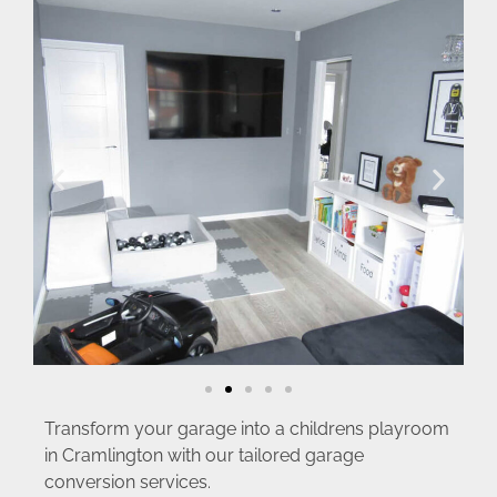
Transform your garage into a childrens playroom
in Cramlington with our tailored garage
conversion services.