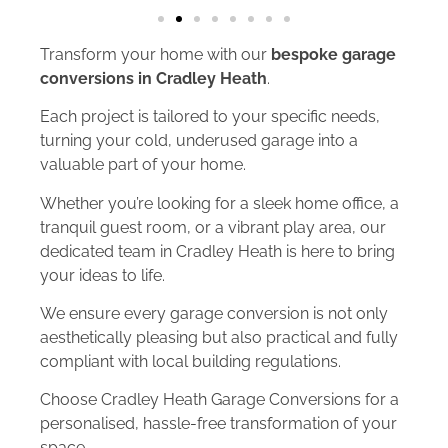
Transform your home with our
bespoke garage
conversions in Cradley Heath
.
Each project is tailored to your specific needs,
turning your cold, underused garage into a
valuable part of your home.
Whether you’re looking for a sleek home office, a
tranquil guest room, or a vibrant play area, our
dedicated team in Cradley Heath is here to bring
your ideas to life.
We ensure every garage conversion is not only
aesthetically pleasing but also practical and fully
compliant with local building regulations.
Choose Cradley Heath Garage Conversions for a
personalised, hassle-free transformation of your
space.