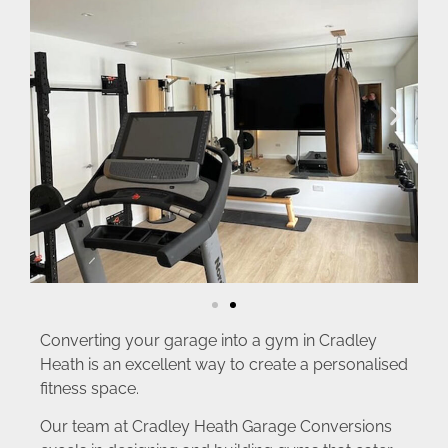
Converting your garage into a gym in Cradley
Heath is an excellent way to create a personalised
fitness space.
Our team at Cradley Heath Garage Conversions