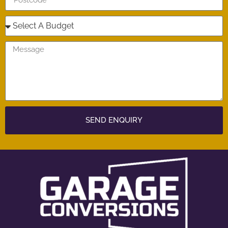
SEND ENQUIRY