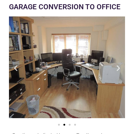
GARAGE CONVERSION TO OFFICE