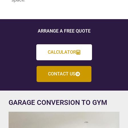
ARRANGE A FREE QUOTE
CALCULATOR
CONTACT US
GARAGE CONVERSION TO GYM