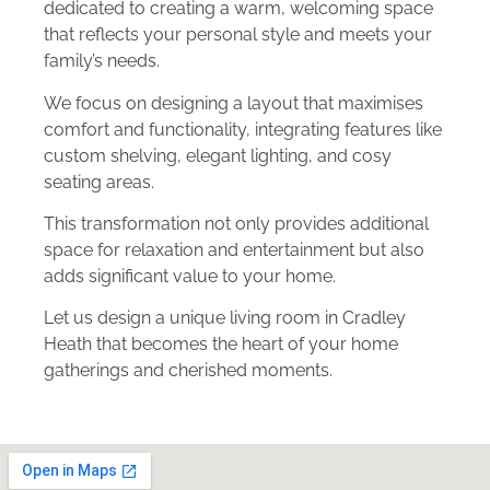
dedicated to creating a warm, welcoming space
that reflects your personal style and meets your
family’s needs.
We focus on designing a layout that maximises
comfort and functionality, integrating features like
custom shelving, elegant lighting, and cosy
seating areas.
This transformation not only provides additional
space for relaxation and entertainment but also
adds significant value to your home.
Let us design a unique living room in Cradley
Heath that becomes the heart of your home
gatherings and cherished moments.