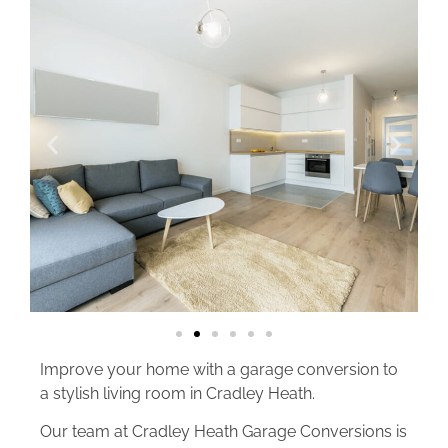
Improve your home with a garage conversion to
a stylish living room in Cradley Heath.
Our team at Cradley Heath Garage Conversions is