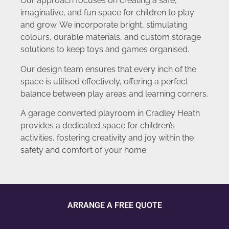
Our approach focuses on creating a safe,
imaginative, and fun space for children to play
and grow. We incorporate bright, stimulating
colours, durable materials, and custom storage
solutions to keep toys and games organised.
Our design team ensures that every inch of the
space is utilised effectively, offering a perfect
balance between play areas and learning corners.
A garage converted playroom in Cradley Heath
provides a dedicated space for children’s
activities, fostering creativity and joy within the
safety and comfort of your home.
ARRANGE A FREE QUOTE