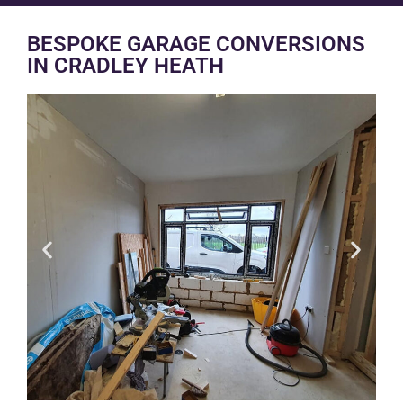
BESPOKE GARAGE CONVERSIONS
IN CRADLEY HEATH