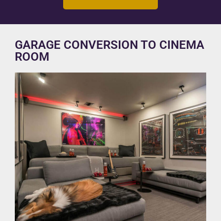
GARAGE CONVERSION TO CINEMA
ROOM