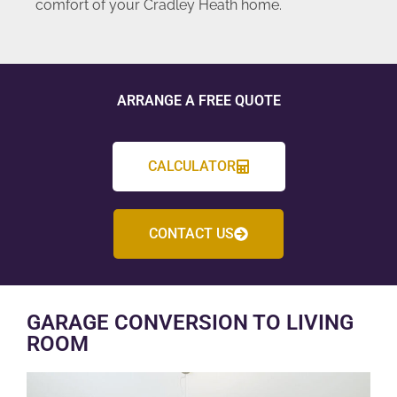
comfort of your Cradley Heath home.
ARRANGE A FREE QUOTE
CALCULATOR
CONTACT US
GARAGE CONVERSION TO LIVING
ROOM