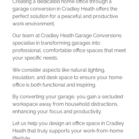
Creating a dedicated home office through a
garage conversion in Cradley Heath offers the
perfect solution for a peaceful and productive
work environment.
Our team at Cradley Heath Garage Conversions
specialise in transforming garages into
professional, comfortable office spaces that meet
your specific needs.
We consider aspects like natural lighting,
insulation, and desk space to ensure your home
office is both functional and inspiring.
By converting your garage, you gain a secluded
workspace away from household distractions,
enhancing your focus and productivity.
Let us help you design an office space in Cradley
Heath that truly supports your work-from-home
lifestyle.