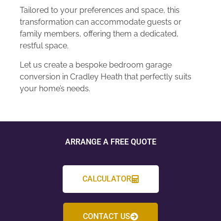
Tailored to your preferences and space, this
transformation can accommodate guests or
family members, offering them a dedicated,
restful space.
Let us create a bespoke bedroom garage
conversion in Cradley Heath that perfectly suits
your home’s needs.
ARRANGE A FREE QUOTE
CALCULATOR
CONTACT US