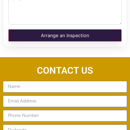
Arrange an Inspection
CONTACT US