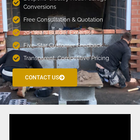
Conversions
Free Consultation & Quotation
20+ Years Builder Expertise
Five-Star Customer Feedback
Transparent, Competitive Pricing
CONTACT US