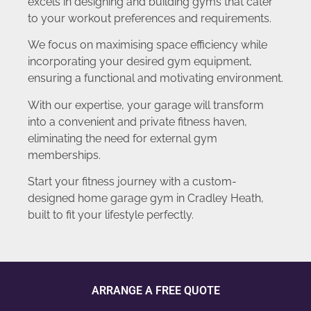
excels in designing and building gyms that cater
to your workout preferences and requirements.
We focus on maximising space efficiency while
incorporating your desired gym equipment,
ensuring a functional and motivating environment.
With our expertise, your garage will transform
into a convenient and private fitness haven,
eliminating the need for external gym
memberships.
Start your fitness journey with a custom-
designed home garage gym in Cradley Heath,
built to fit your lifestyle perfectly.
ARRANGE A FREE QUOTE