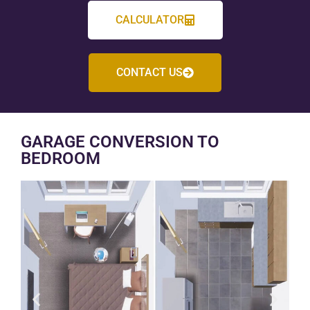
CALCULATOR
CONTACT US
GARAGE CONVERSION TO
BEDROOM