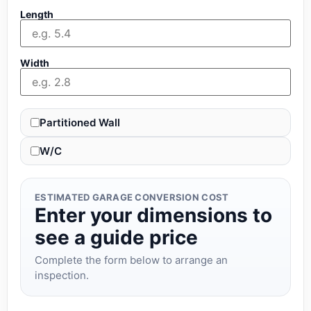
Length
Width
Partitioned Wall
W/C
ESTIMATED GARAGE CONVERSION COST
Enter your dimensions to
see a guide price
Complete the form below to arrange an
inspection.