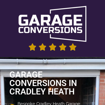
GARAGE
CONVERSIONS IN
CRADLEY HEATH
Bespoke Cradley Heath Garage