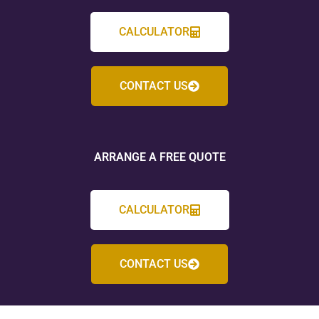
CALCULATOR
CONTACT US
ARRANGE A FREE QUOTE
CALCULATOR
CONTACT US