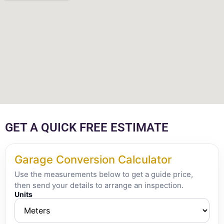
GET A QUICK FREE ESTIMATE
Garage Conversion Calculator
Use the measurements below to get a guide price,
then send your details to arrange an inspection.
Units