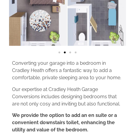
Converting your garage into a bedroom in
Cradley Heath offers a fantastic way to add a
comfortable, private sleeping area to your home.
Our expertise at Cradley Heath Garage
Conversions includes designing bedrooms that
are not only cosy and inviting but also functional.
We provide the option to add an en suite or a
convenient downstairs toilet, enhancing the
utility and value of the bedroom.