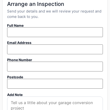
Arrange an Inspection
Send your details and we will review your request and
come back to you.
Full Name
Email Address
Phone Number
Postcode
Add Note