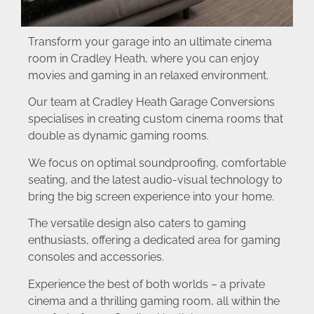
Transform your garage into an ultimate cinema
room in Cradley Heath, where you can enjoy
movies and gaming in an relaxed environment.
Our team at Cradley Heath Garage Conversions
specialises in creating custom cinema rooms that
double as dynamic gaming rooms.
We focus on optimal soundproofing, comfortable
seating, and the latest audio-visual technology to
bring the big screen experience into your home.
The versatile design also caters to gaming
enthusiasts, offering a dedicated area for gaming
consoles and accessories.
Experience the best of both worlds – a private
cinema and a thrilling gaming room, all within the