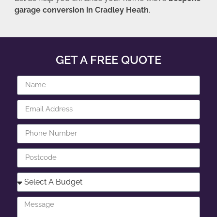
garage conversion in Cradley Heath
.
GET A FREE QUOTE