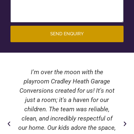
SEND ENQUIRY
I'm over the moon with the
playroom Cradley Heath Garage
Conversions created for us! It's not
just a room; it's a haven for our
children. The team was reliable,
clean, and incredibly respectful of
our home. Our kids adore the space,