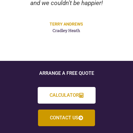
and we couldn't be happier!
TERRY ANDREWS
Cradley Heath
ARRANGE A FREE QUOTE
CALCULATOR
CONTACT US