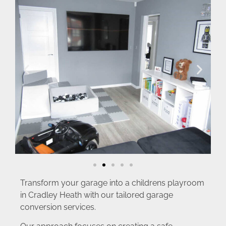
Transform your garage into a childrens playroom
in Cradley Heath with our tailored garage
conversion services.