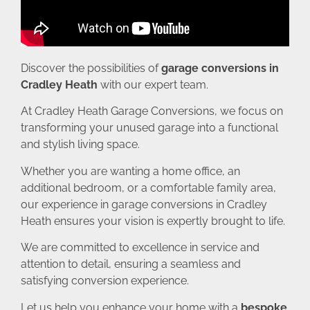
Discover the possibilities of
garage conversions in
Cradley Heath
with our expert team.
At Cradley Heath Garage Conversions, we focus on
transforming your unused garage into a functional
and stylish living space.
Whether you are wanting a home office, an
additional bedroom, or a comfortable family area,
our experience in garage conversions in Cradley
Heath ensures your vision is expertly brought to life.
We are committed to excellence in service and
attention to detail, ensuring a seamless and
satisfying conversion experience.
Let us help you enhance your home with a
bespoke