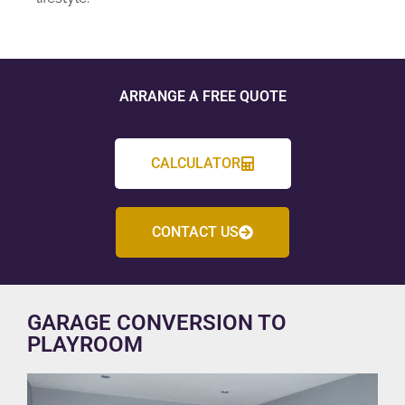
ARRANGE A FREE QUOTE
CALCULATOR
CONTACT US
GARAGE CONVERSION TO
PLAYROOM