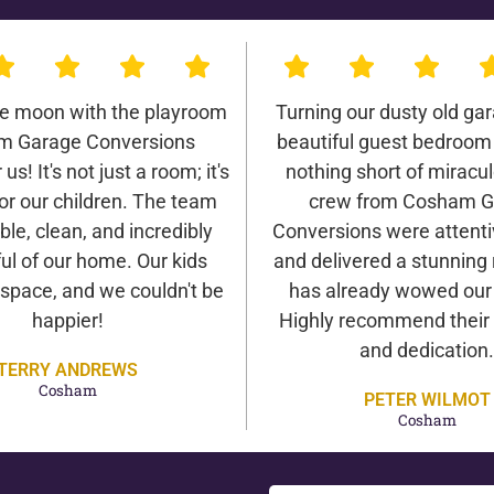
he moon with the playroom
Turning our dusty old gar
m Garage Conversions
beautiful guest bedroom
us! It's not just a room; it's
nothing short of miracu
or our children. The team
crew from Cosham G
ble, clean, and incredibly
Conversions were attentiv
ul of our home. Our kids
and delivered a stunning 
 space, and we couldn't be
has already wowed our v
happier!
Highly recommend their 
and dedication.
TERRY ANDREWS
Cosham
PETER WILMOT
Cosham