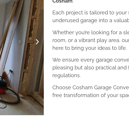
Cosham
.
Each project is tailored to your
underused garage into a valuab
Whether you’re looking for a sl
room, or a vibrant play area, o
here to bring your ideas to life.
We ensure every garage convers
pleasing but also practical and 
regulations.
Choose Cosham Garage Conversi
free transformation of your spa