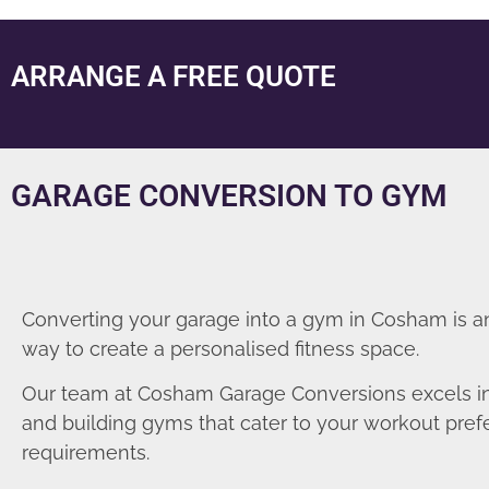
ARRANGE A FREE QUOTE
GARAGE CONVERSION TO GYM
Converting your garage into a gym in Cosham is a
way to create a personalised fitness space.
Our team at Cosham Garage Conversions excels i
and building gyms that cater to your workout pre
requirements.