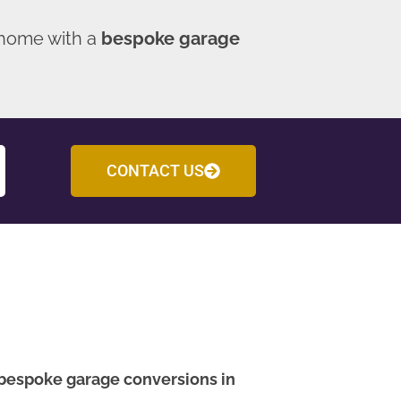
 home with a
bespoke garage
CONTACT US
bespoke garage conversions in