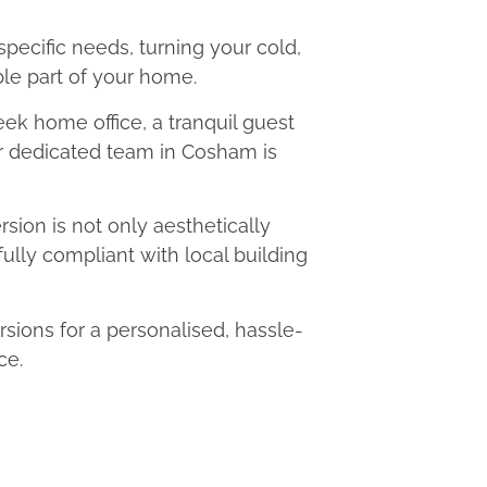
 specific needs, turning your cold,
le part of your home.
eek home office, a tranquil guest
ur dedicated team in Cosham is
ion is not only aesthetically
fully compliant with local building
ons for a personalised, hassle-
ce.