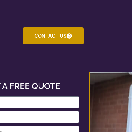
CONTACT US
 A FREE QUOTE