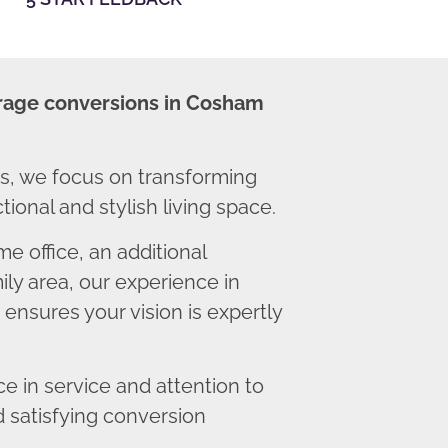
rage conversions in Cosham
, we focus on transforming
ional and stylish living space.
 office, an additional
ly area, our experience in
nsures your vision is expertly
 in service and attention to
d satisfying conversion