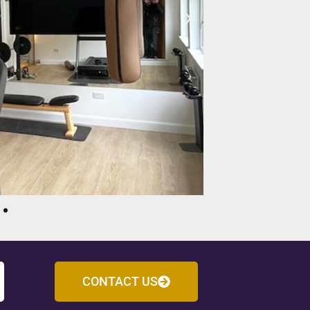
CONTACT US