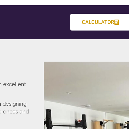
CALCULATOR
n excellent
n designing
ferences and