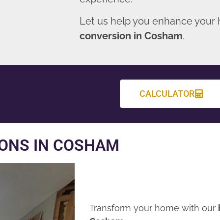
Let us help you enhance your
conversion in Cosham
.
CALCULATOR
ONS IN COSHAM
Transform your home with our