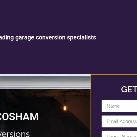
ading garage conversion specialists
GET
 COSHAM
ersions