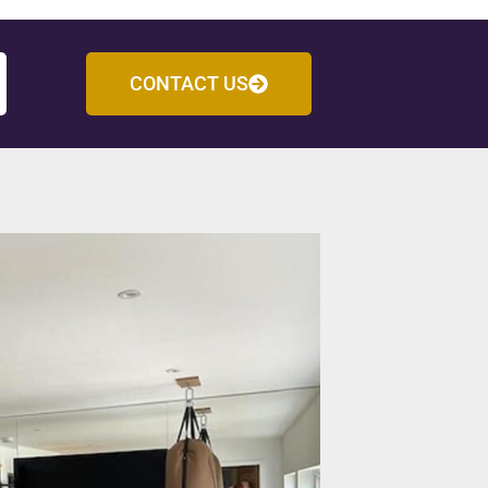
CONTACT US