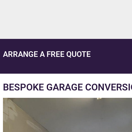
ARRANGE A FREE QUOTE
BESPOKE GARAGE CONVERSI