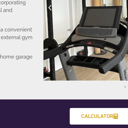
corporating
l and
o a convenient
r external gym
d home garage
CALCULATOR