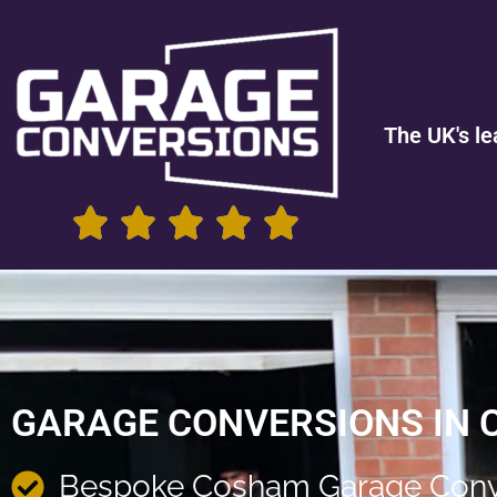
The UK's le
GARAGE CONVERSIONS IN
Bespoke Cosham Garage Conv