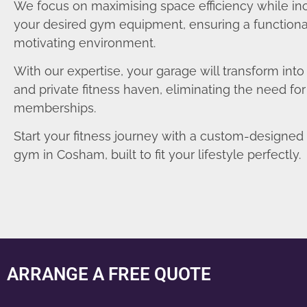
We focus on maximising space efficiency while in
your desired gym equipment, ensuring a functiona
motivating environment.
With our expertise, your garage will transform int
and private fitness haven, eliminating the need fo
memberships.
Start your fitness journey with a custom-designe
gym in Cosham, built to fit your lifestyle perfectly.
ARRANGE A FREE QUOTE