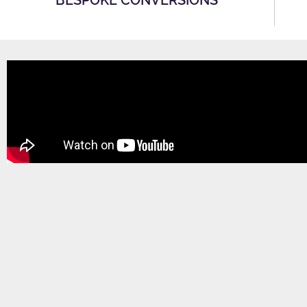
BESPOKE CONVERSIONS