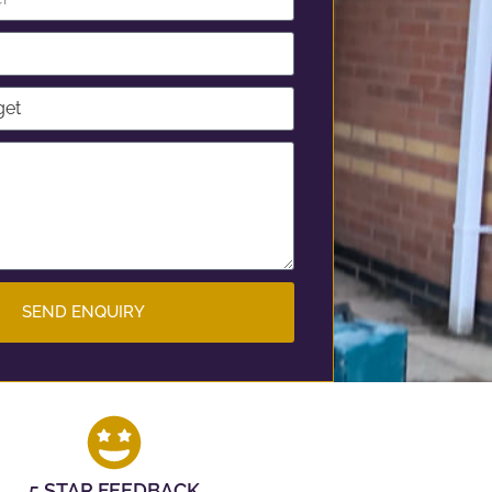
SEND ENQUIRY
5 STAR FEEDBACK