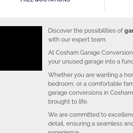
Discover the possibilities of
ga
with our expert team.
At Cosham Garage Conversions
your unused garage into a funct
Whether you are wanting a home
bedroom, or a comfortable fami
garage conversions in Cosham e
brought to life.
We are committed to excellence
detail, ensuring a seamless an
experience.