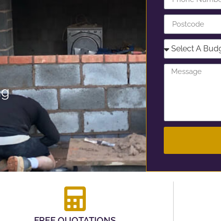
ng
FREE QUOTATIONS