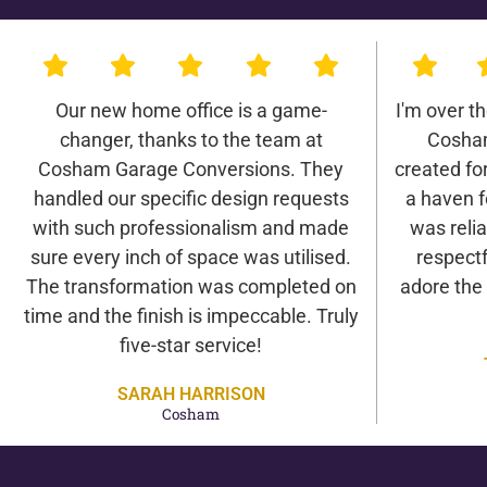
Our new home office is a game-
I'm over t
changer, thanks to the team at
Cosha
Cosham Garage Conversions. They
created for 
handled our specific design requests
a haven f
with such professionalism and made
was relia
sure every inch of space was utilised.
respectf
The transformation was completed on
adore the
time and the finish is impeccable. Truly
five-star service!
SARAH HARRISON
Cosham