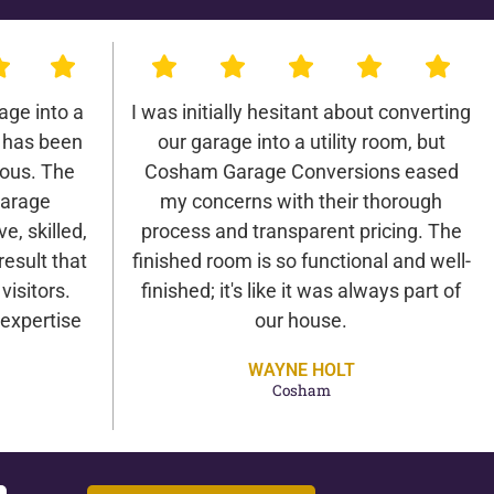
age into a
I was initially hesitant about converting
 has been
our garage into a utility room, but
lous. The
Cosham Garage Conversions eased
arage
my concerns with their thorough
e, skilled,
process and transparent pricing. The
result that
finished room is so functional and well-
isitors.
finished; it's like it was always part of
expertise
our house.
WAYNE HOLT
Cosham