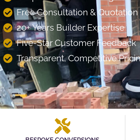
Free Consultation & Quotation
20+ Years Builder Expertise
Five-Star Customer Feedback
Transparent, Competitive Prici