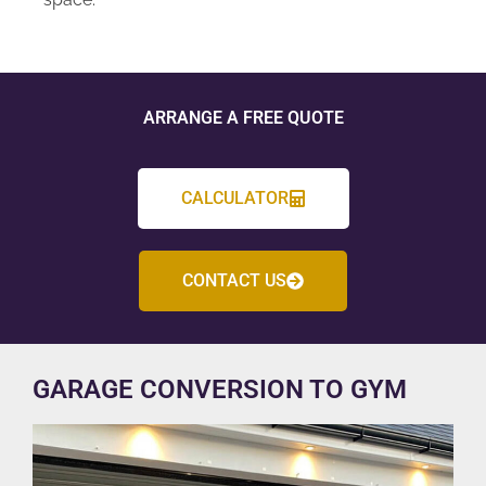
ARRANGE A FREE QUOTE
CALCULATOR
CONTACT US
GARAGE CONVERSION TO GYM