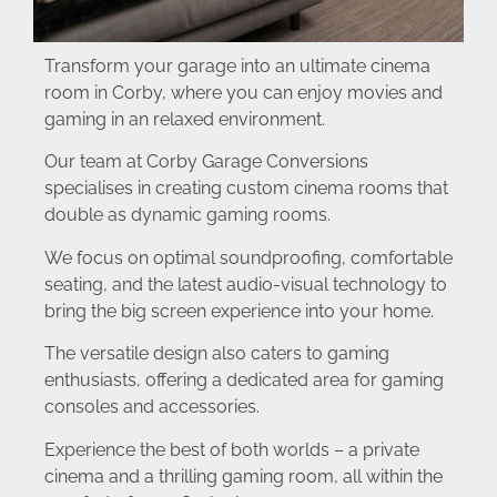
Transform your garage into an ultimate cinema
room in Corby, where you can enjoy movies and
gaming in an relaxed environment.
Our team at Corby Garage Conversions
specialises in creating custom cinema rooms that
double as dynamic gaming rooms.
We focus on optimal soundproofing, comfortable
seating, and the latest audio-visual technology to
bring the big screen experience into your home.
The versatile design also caters to gaming
enthusiasts, offering a dedicated area for gaming
consoles and accessories.
Experience the best of both worlds – a private
cinema and a thrilling gaming room, all within the