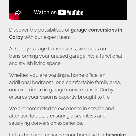
Discover the possibilities of
garage conversions in
Corby
with our expert team.
At Corby Garage Conversions, we focus on
transforming your unused garage into a functional
and stylish living space.
Whether you are wanting a home office, an
additional bedroom, or a comfortable family area,
our experience in garage conversions in Corby
ensures your vision is expertly brought to life.
We are committed to excellence in service and
attention to detail, ensuring a seamless and
satisfying conversion experience.
Let us help you enhance your home with a
bespoke