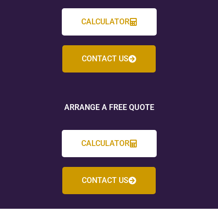
CALCULATOR
CONTACT US
ARRANGE A FREE QUOTE
CALCULATOR
CONTACT US