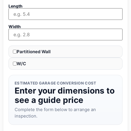
Length
Width
Partitioned Wall
W/C
ESTIMATED GARAGE CONVERSION COST
Enter your dimensions to
see a guide price
Complete the form below to arrange an
inspection.