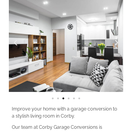
Improve your home with a garage conversion to
a stylish living room in Corby.
Our team at Corby Garage Conversions is