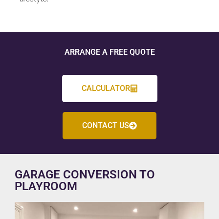
ARRANGE A FREE QUOTE
CALCULATOR
CONTACT US
GARAGE CONVERSION TO
PLAYROOM