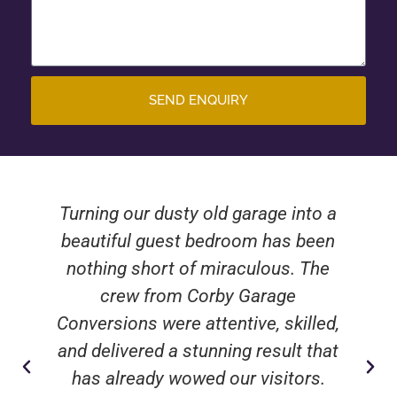
SEND ENQUIRY
Turning our dusty old garage into a
beautiful guest bedroom has been
nothing short of miraculous. The
crew from Corby Garage
Conversions were attentive, skilled,
and delivered a stunning result that
has already wowed our visitors.