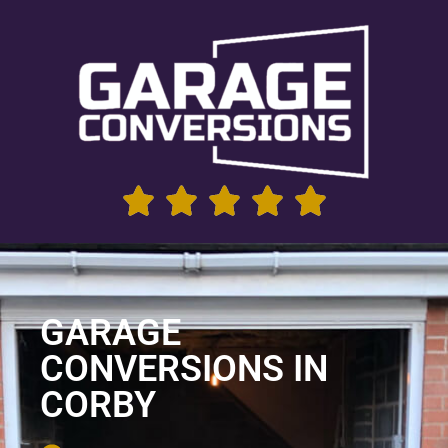
GARAGE
CONVERSIONS IN
CORBY