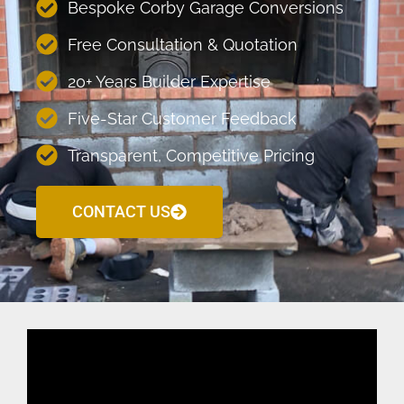
Bespoke Corby Garage Conversions
Free Consultation & Quotation
20+ Years Builder Expertise
Five-Star Customer Feedback
Transparent, Competitive Pricing
CONTACT US