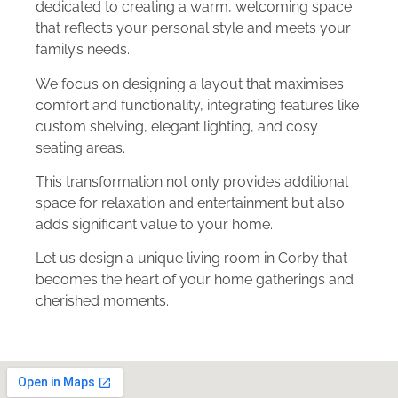
dedicated to creating a warm, welcoming space
that reflects your personal style and meets your
family’s needs.
We focus on designing a layout that maximises
comfort and functionality, integrating features like
custom shelving, elegant lighting, and cosy
seating areas.
This transformation not only provides additional
space for relaxation and entertainment but also
adds significant value to your home.
Let us design a unique living room in Corby that
becomes the heart of your home gatherings and
cherished moments.