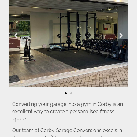
Converting your garage into a gym in Corby is an
excellent way to create a personalised fitness
space.
Our team at Corby Garage Conversions excels in