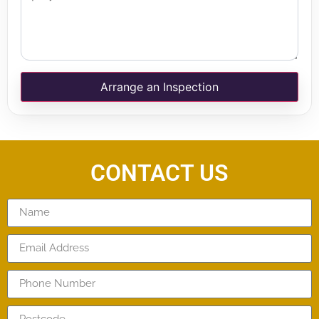
Arrange an Inspection
CONTACT US