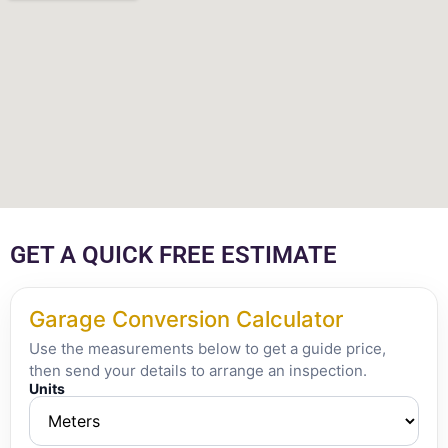
GET A QUICK FREE ESTIMATE
Garage Conversion Calculator
Use the measurements below to get a guide price,
then send your details to arrange an inspection.
Units