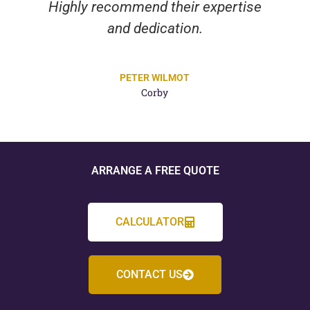
Highly recommend their expertise
and dedication.
PETER WILMOT
Corby
ARRANGE A FREE QUOTE
CALCULATOR
CONTACT US