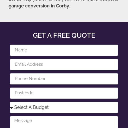
garage conversion in Corby
.
GET A FREE QUOTE