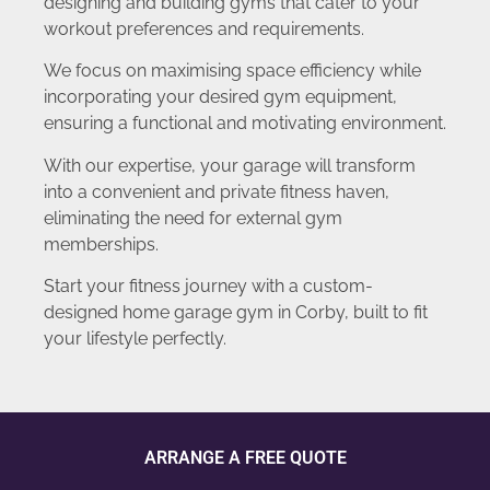
designing and building gyms that cater to your
workout preferences and requirements.
We focus on maximising space efficiency while
incorporating your desired gym equipment,
ensuring a functional and motivating environment.
With our expertise, your garage will transform
into a convenient and private fitness haven,
eliminating the need for external gym
memberships.
Start your fitness journey with a custom-
designed home garage gym in Corby, built to fit
your lifestyle perfectly.
ARRANGE A FREE QUOTE