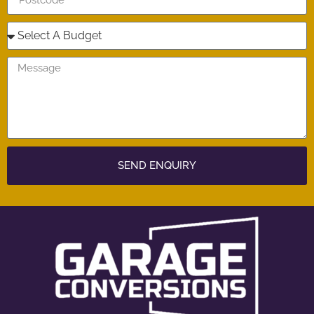
SEND ENQUIRY