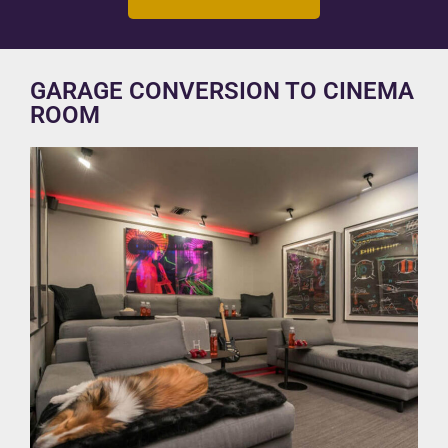
GARAGE CONVERSION TO CINEMA
ROOM