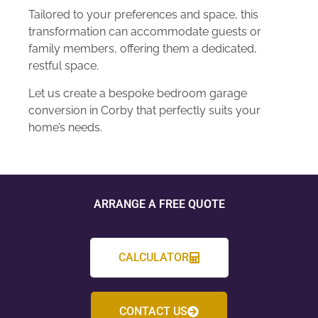
Tailored to your preferences and space, this
transformation can accommodate guests or
family members, offering them a dedicated,
restful space.
Let us create a bespoke bedroom garage
conversion in Corby that perfectly suits your
home’s needs.
ARRANGE A FREE QUOTE
CALCULATOR
CONTACT US