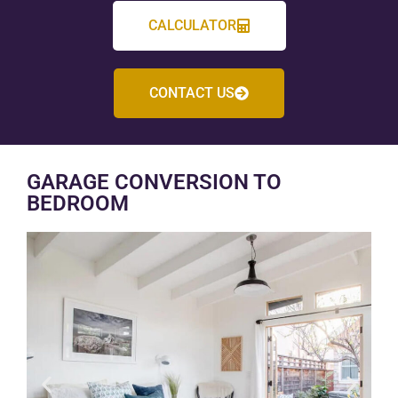
CALCULATOR
CONTACT US
GARAGE CONVERSION TO
BEDROOM