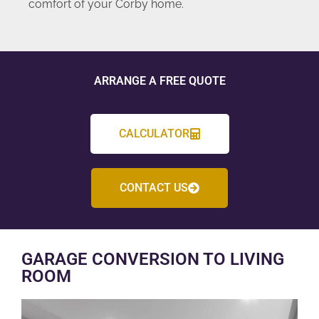
comfort of your Corby home.
ARRANGE A FREE QUOTE
CALCULATOR
CONTACT US
GARAGE CONVERSION TO LIVING
ROOM