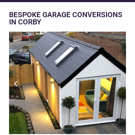
BESPOKE GARAGE CONVERSIONS
IN CORBY