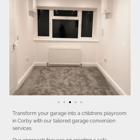
Transform your garage into a childrens playroom
in Corby with our tailored garage conversion
services.