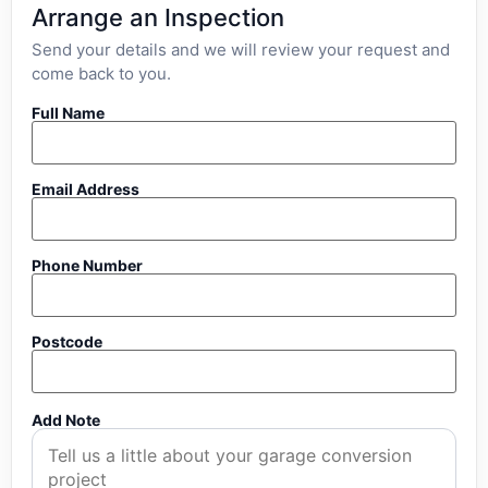
Arrange an Inspection
Send your details and we will review your request and
come back to you.
Full Name
Email Address
Phone Number
Postcode
Add Note