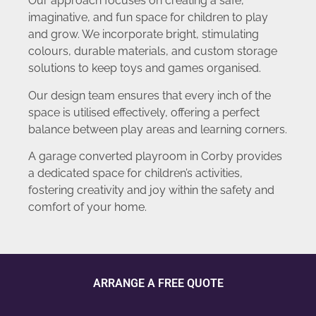
Our approach focuses on creating a safe,
imaginative, and fun space for children to play
and grow. We incorporate bright, stimulating
colours, durable materials, and custom storage
solutions to keep toys and games organised.
Our design team ensures that every inch of the
space is utilised effectively, offering a perfect
balance between play areas and learning corners.
A garage converted playroom in Corby provides
a dedicated space for children’s activities,
fostering creativity and joy within the safety and
comfort of your home.
ARRANGE A FREE QUOTE