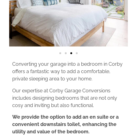
Converting your garage into a bedroom in Corby
offers a fantastic way to add a comfortable,
private sleeping area to your home.
Our expertise at Corby Garage Conversions
includes designing bedrooms that are not only
cosy and inviting but also functional.
We provide the option to add an en suite or a
convenient downstairs toilet, enhancing the
utility and value of the bedroom.