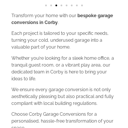
Transform your home with our
bespoke garage
conversions in Corby
.
Each project is tailored to your specific needs,
turning your cold, underused garage into a
valuable part of your home.
Whether you’re looking for a sleek home office, a
tranquil guest room, or a vibrant play area, our
dedicated team in Corby is here to bring your
ideas to life.
We ensure every garage conversion is not only
aesthetically pleasing but also practical and fully
compliant with local building regulations.
Choose Corby Garage Conversions for a
personalised, hassle-free transformation of your
space.