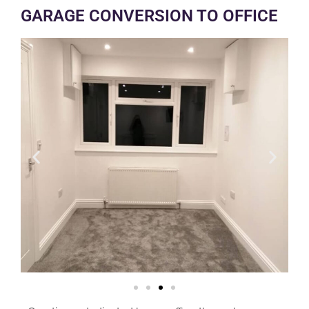
GARAGE CONVERSION TO OFFICE