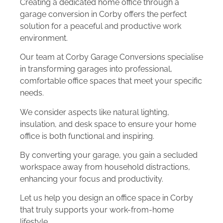
Creating a dedicated home office through a
garage conversion in Corby offers the perfect
solution for a peaceful and productive work
environment.
Our team at Corby Garage Conversions specialise
in transforming garages into professional,
comfortable office spaces that meet your specific
needs.
We consider aspects like natural lighting,
insulation, and desk space to ensure your home
office is both functional and inspiring.
By converting your garage, you gain a secluded
workspace away from household distractions,
enhancing your focus and productivity.
Let us help you design an office space in Corby
that truly supports your work-from-home
lifestyle.