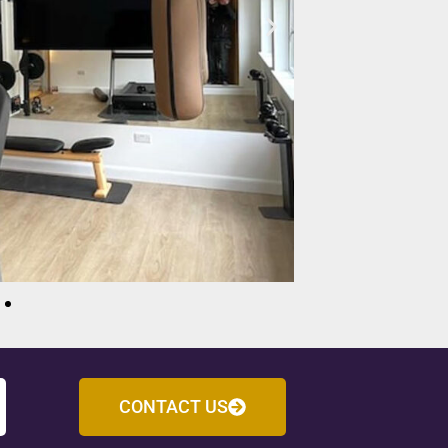
CONTACT US