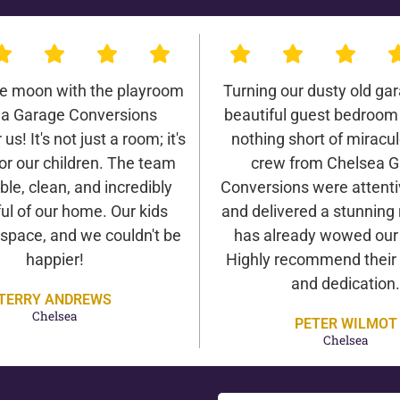
he moon with the playroom
Turning our dusty old gar
a Garage Conversions
beautiful guest bedroom
us! It's not just a room; it's
nothing short of miracu
or our children. The team
crew from Chelsea 
ble, clean, and incredibly
Conversions were attentiv
ul of our home. Our kids
and delivered a stunning 
 space, and we couldn't be
has already wowed our v
happier!
Highly recommend their 
and dedication.
TERRY ANDREWS
Chelsea
PETER WILMOT
Chelsea