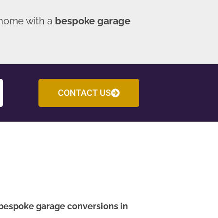
 home with a
bespoke garage
CONTACT US
bespoke garage conversions in