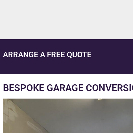
ARRANGE A FREE QUOTE
BESPOKE GARAGE CONVERSI