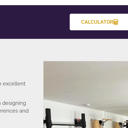
CALCULATOR
n excellent
n designing
ferences and