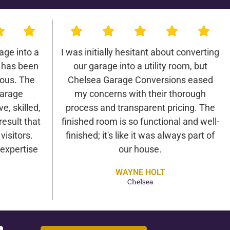
age into a
I was initially hesitant about converting
 has been
our garage into a utility room, but
lous. The
Chelsea Garage Conversions eased
Garage
my concerns with their thorough
e, skilled,
process and transparent pricing. The
result that
finished room is so functional and well-
isitors.
finished; it's like it was always part of
expertise
our house.
WAYNE HOLT
Chelsea