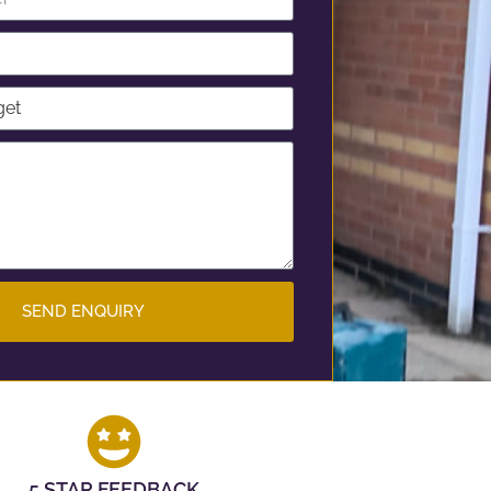
SEND ENQUIRY
5 STAR FEEDBACK