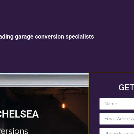
ading garage conversion specialists
GET
CHELSEA
ersions