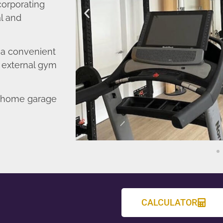
corporating
l and
o a convenient
r external gym
d home garage
CALCULATOR