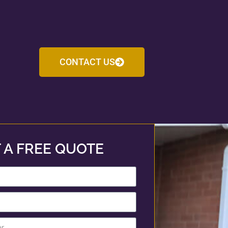
CONTACT US
 A FREE QUOTE