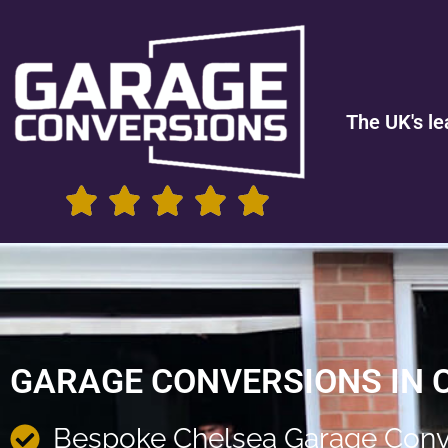
The UK's le
GARAGE CONVERSIONS IN 
Bespoke Chelsea Garage Conv