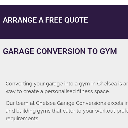
ARRANGE A FREE QUOTE
GARAGE CONVERSION TO GYM
Converting your garage into a gym in Chelsea is a
way to create a personalised fitness space.
Our team at Chelsea Garage Conversions excels i
and building gyms that cater to your workout pre
requirements.