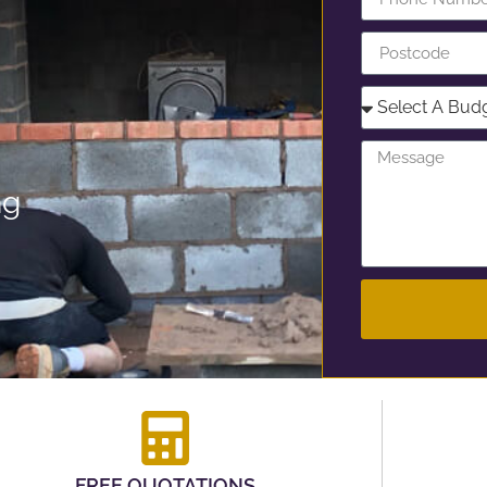
ng
FREE QUOTATIONS