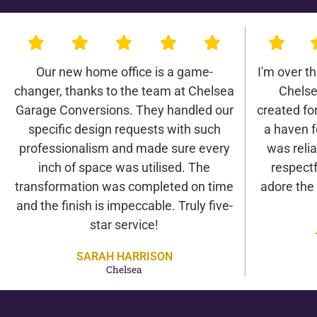
Our new home office is a game-
I'm over t
changer, thanks to the team at Chelsea
Chelse
Garage Conversions. They handled our
created for 
specific design requests with such
a haven f
professionalism and made sure every
was relia
inch of space was utilised. The
respectf
transformation was completed on time
adore the
and the finish is impeccable. Truly five-
star service!
SARAH HARRISON
Chelsea