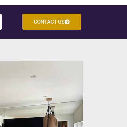
CONTACT US