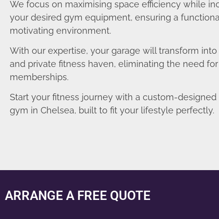
We focus on maximising space efficiency while in
your desired gym equipment, ensuring a functiona
motivating environment.
With our expertise, your garage will transform int
and private fitness haven, eliminating the need fo
memberships.
Start your fitness journey with a custom-designe
gym in Chelsea, built to fit your lifestyle perfectly.
ARRANGE A FREE QUOTE