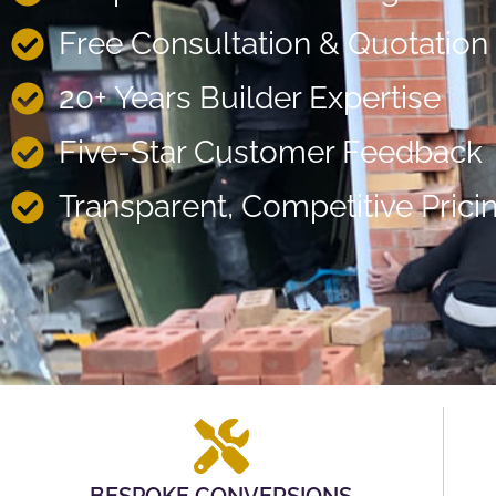
Free Consultation & Quotation
20+ Years Builder Expertise
Five-Star Customer Feedback
Transparent, Competitive Prici