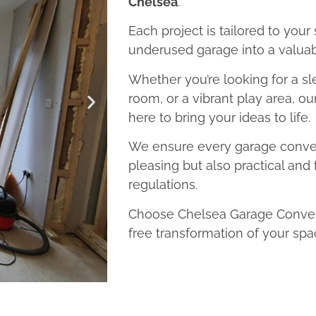
Chelsea
.
Each project is tailored to your
underused garage into a valuab
Whether you’re looking for a sl
room, or a vibrant play area, o
here to bring your ideas to life.
We ensure every garage convers
pleasing but also practical and 
regulations.
Choose Chelsea Garage Convers
free transformation of your spa