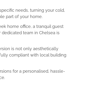
 specific needs, turning your cold,
le part of your home.
eek home office, a tranquil guest
ur dedicated team in Chelsea is
ion is not only aesthetically
fully compliant with local building
ions for a personalised, hassle-
ce.