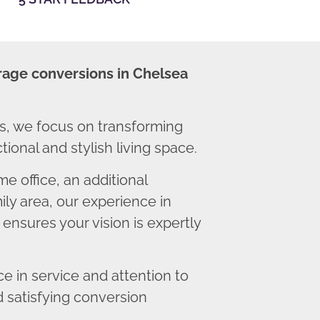
rage conversions in Chelsea
, we focus on transforming
ional and stylish living space.
 office, an additional
ly area, our experience in
ensures your vision is expertly
 in service and attention to
d satisfying conversion