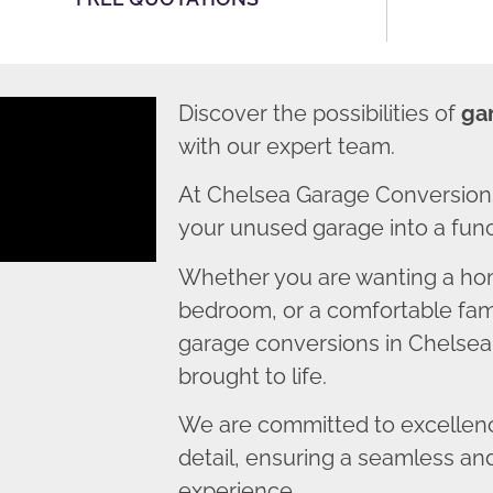
Discover the possibilities of
ga
with our expert team.
At Chelsea Garage Conversions
your unused garage into a funct
Whether you are wanting a home
bedroom, or a comfortable fami
garage conversions in Chelsea 
brought to life.
We are committed to excellence
detail, ensuring a seamless an
experience.