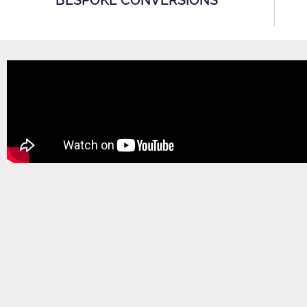
BESPOKE CONVERSIONS