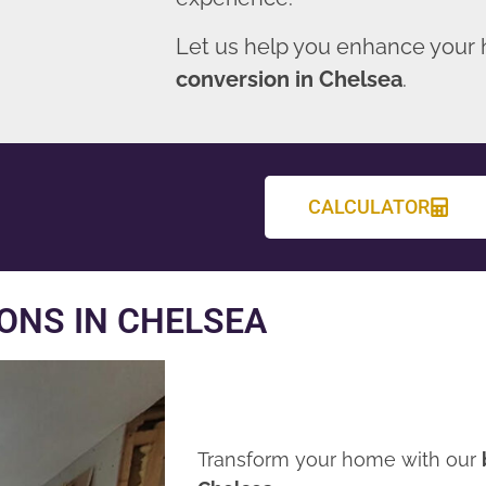
Let us help you enhance your
conversion in Chelsea
.
CALCULATOR
ONS IN CHELSEA
Transform your home with our