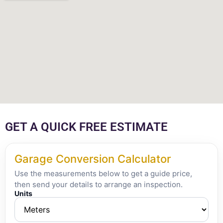
GET A QUICK FREE ESTIMATE
Garage Conversion Calculator
Use the measurements below to get a guide price,
then send your details to arrange an inspection.
Units