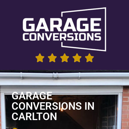
GARAGE
CONVERSIONS IN
CARLTON