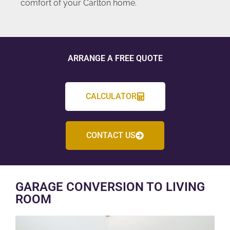
comfort of your Carlton home.
ARRANGE A FREE QUOTE
CALCULATOR
CONTACT US
GARAGE CONVERSION TO LIVING
ROOM