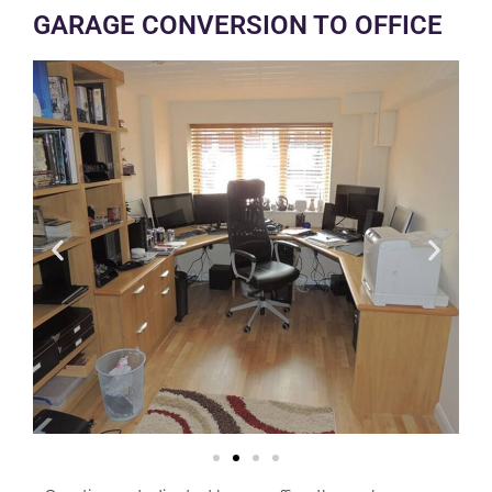
GARAGE CONVERSION TO OFFICE