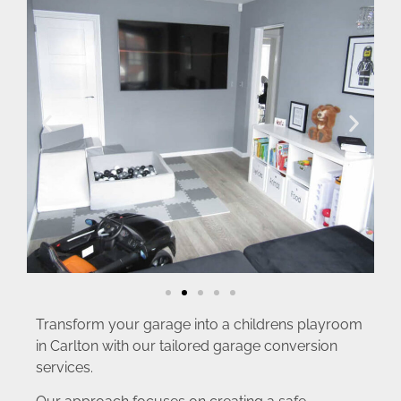
Transform your garage into a childrens playroom
in Carlton with our tailored garage conversion
services.