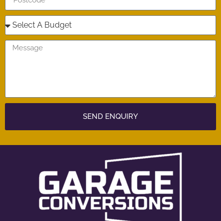
SEND ENQUIRY