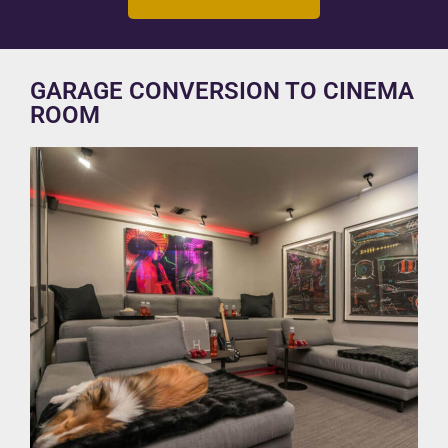
GARAGE CONVERSION TO CINEMA
ROOM