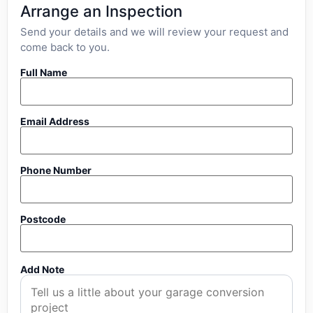
Arrange an Inspection
Send your details and we will review your request and
come back to you.
Full Name
Email Address
Phone Number
Postcode
Add Note