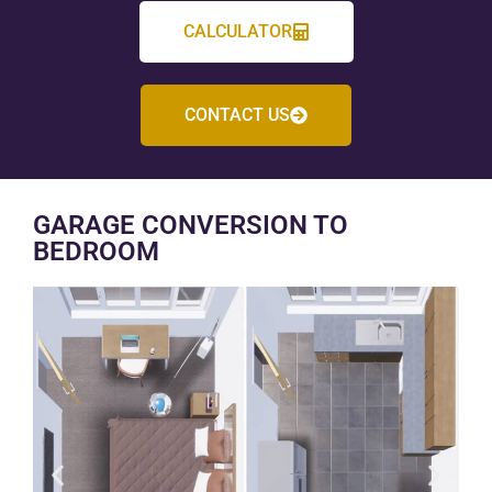
CALCULATOR
CONTACT US
GARAGE CONVERSION TO
BEDROOM