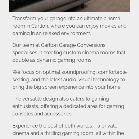
Transform your garage into an ultimate cinema
room in Carlton, where you can enjoy movies and
gaming in an relaxed environment.
Our team at Carlton Garage Conversions
specialises in creating custom cinema rooms that
double as dynamic gaming rooms.
We focus on optimal soundproofing, comfortable
seating, and the latest audio-visual technology to
bring the big screen experience into your home.
The versatile design also caters to gaming
enthusiasts, offering a dedicated area for gaming
consoles and accessories.
Experience the best of both worlds – a private
cinema and a thrilling gaming room, all within the