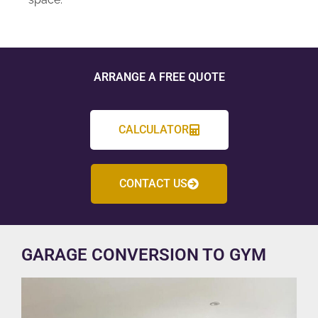
ARRANGE A FREE QUOTE
CALCULATOR
CONTACT US
GARAGE CONVERSION TO GYM