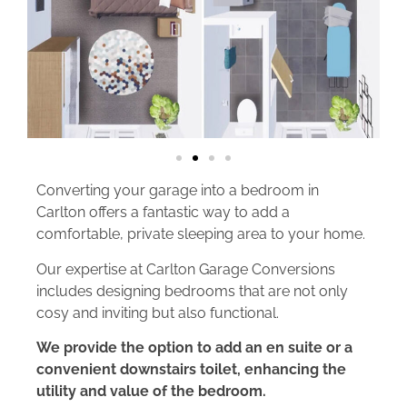
Converting your garage into a bedroom in
Carlton offers a fantastic way to add a
comfortable, private sleeping area to your home.
Our expertise at Carlton Garage Conversions
includes designing bedrooms that are not only
cosy and inviting but also functional.
We provide the option to add an en suite or a
convenient downstairs toilet, enhancing the
utility and value of the bedroom.