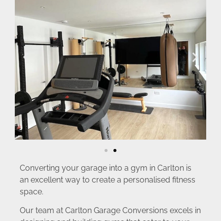
Converting your garage into a gym in Carlton is
an excellent way to create a personalised fitness
space.
Our team at Carlton Garage Conversions excels in