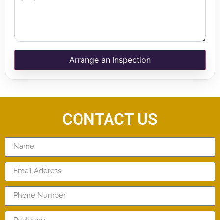
Arrange an Inspection
CONTACT US