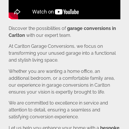
Discover the possibilities of
garage conversions in
Carlton
with our expert team.
At Carlton Garage Conversions, we focus on
transforming your unused garage into a functional
and stylish living space.
Whether you are wanting a home office, an
additional bedroom, or a comfortable family area,
our experience in garage conversions in Carlton
ensures your vision is expertly brought to life.
We are committed to excellence in service and
attention to detail, ensuring a seamless and
satisfying conversion experience.
Let us help you enhance your home with a
bespoke