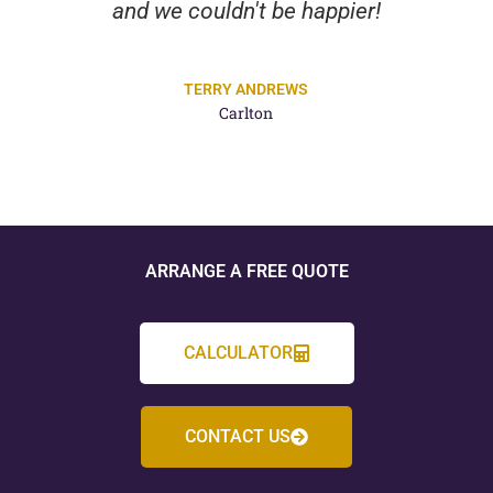
and we couldn't be happier!
TERRY ANDREWS
Carlton
ARRANGE A FREE QUOTE
CALCULATOR
CONTACT US