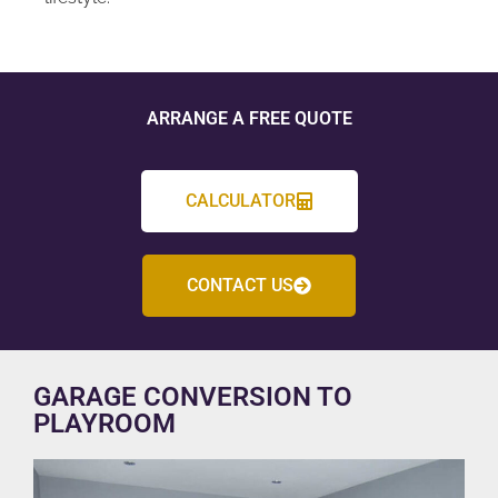
ARRANGE A FREE QUOTE
CALCULATOR
CONTACT US
GARAGE CONVERSION TO
PLAYROOM