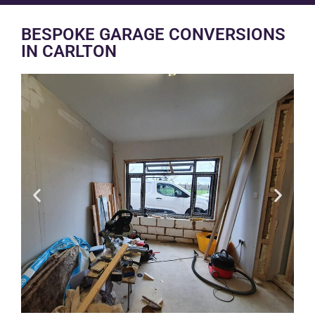
BESPOKE GARAGE CONVERSIONS
IN CARLTON