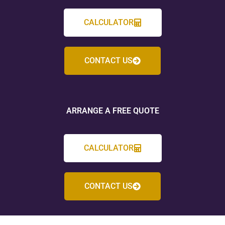
CALCULATOR
CONTACT US
ARRANGE A FREE QUOTE
CALCULATOR
CONTACT US