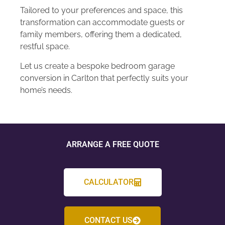
Tailored to your preferences and space, this
transformation can accommodate guests or
family members, offering them a dedicated,
restful space.
Let us create a bespoke bedroom garage
conversion in Carlton that perfectly suits your
home’s needs.
ARRANGE A FREE QUOTE
CALCULATOR
CONTACT US