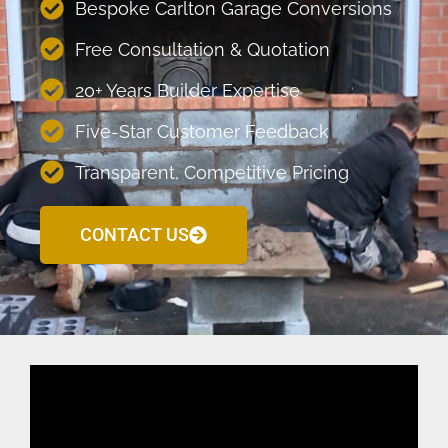
Bespoke Carlton Garage Conversions
Free Consultation & Quotation
20+ Years Builder Expertise
Five-Star Customer Feedback
Transparent, Competitive Pricing
CONTACT US