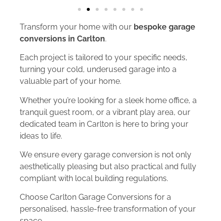
Transform your home with our
bespoke garage
conversions in Carlton
.
Each project is tailored to your specific needs,
turning your cold, underused garage into a
valuable part of your home.
Whether you’re looking for a sleek home office, a
tranquil guest room, or a vibrant play area, our
dedicated team in Carlton is here to bring your
ideas to life.
We ensure every garage conversion is not only
aesthetically pleasing but also practical and fully
compliant with local building regulations.
Choose Carlton Garage Conversions for a
personalised, hassle-free transformation of your
space.