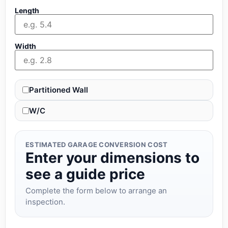
Length
Width
Partitioned Wall
W/C
ESTIMATED GARAGE CONVERSION COST
Enter your dimensions to
see a guide price
Complete the form below to arrange an
inspection.