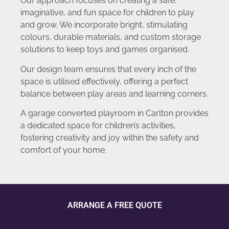
Our approach focuses on creating a safe,
imaginative, and fun space for children to play
and grow. We incorporate bright, stimulating
colours, durable materials, and custom storage
solutions to keep toys and games organised.
Our design team ensures that every inch of the
space is utilised effectively, offering a perfect
balance between play areas and learning corners.
A garage converted playroom in Carlton provides
a dedicated space for children’s activities,
fostering creativity and joy within the safety and
comfort of your home.
ARRANGE A FREE QUOTE