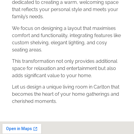
dedicated to creating a warm, welcoming space
that reflects your personal style and meets your
family’s needs.
We focus on designing a layout that maximises
comfort and functionality, integrating features like
custom shelving, elegant lighting, and cosy
seating areas.
This transformation not only provides additional
space for relaxation and entertainment but also
adds significant value to your home.
Let us design a unique living room in Carlton that
becomes the heart of your home gatherings and
cherished moments.