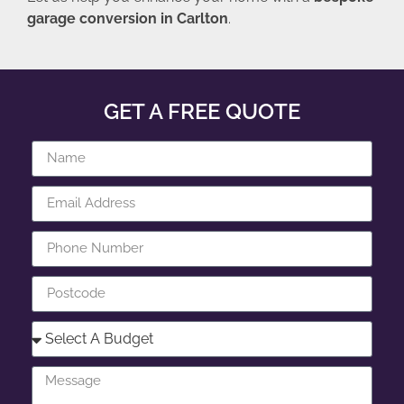
garage conversion in Carlton
.
GET A FREE QUOTE