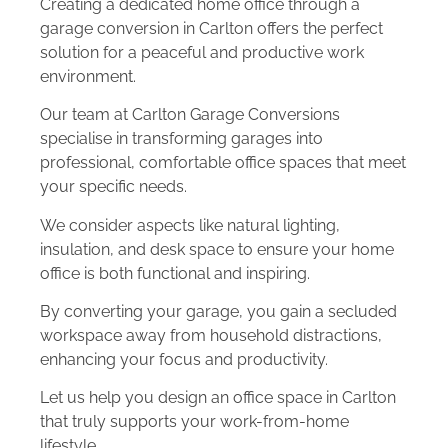
Creating a dedicated home office through a
garage conversion in Carlton offers the perfect
solution for a peaceful and productive work
environment.
Our team at Carlton Garage Conversions
specialise in transforming garages into
professional, comfortable office spaces that meet
your specific needs.
We consider aspects like natural lighting,
insulation, and desk space to ensure your home
office is both functional and inspiring.
By converting your garage, you gain a secluded
workspace away from household distractions,
enhancing your focus and productivity.
Let us help you design an office space in Carlton
that truly supports your work-from-home
lifestyle.