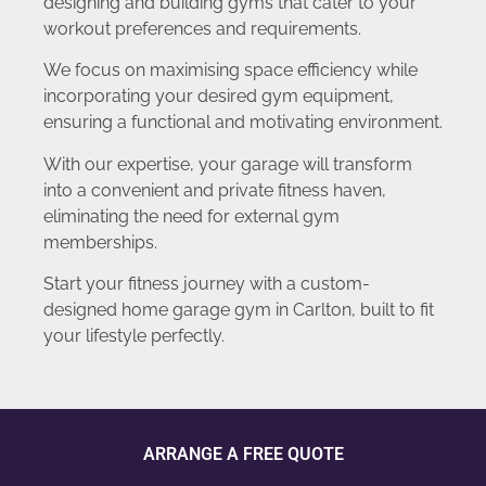
designing and building gyms that cater to your
workout preferences and requirements.
We focus on maximising space efficiency while
incorporating your desired gym equipment,
ensuring a functional and motivating environment.
With our expertise, your garage will transform
into a convenient and private fitness haven,
eliminating the need for external gym
memberships.
Start your fitness journey with a custom-
designed home garage gym in Carlton, built to fit
your lifestyle perfectly.
ARRANGE A FREE QUOTE