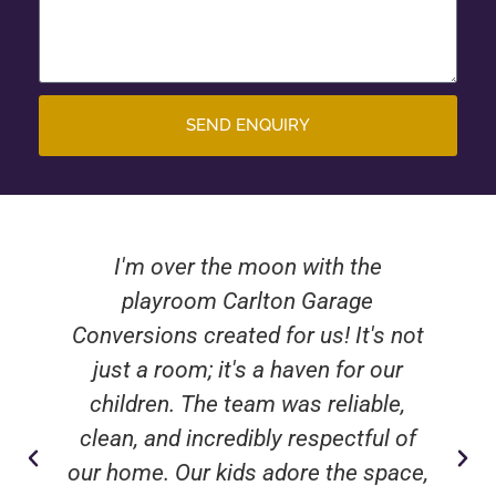
SEND ENQUIRY
I'm over the moon with the
playroom Carlton Garage
Conversions created for us! It's not
just a room; it's a haven for our
children. The team was reliable,
clean, and incredibly respectful of
our home. Our kids adore the space,