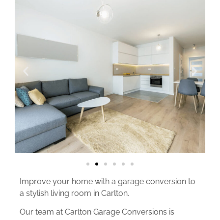
Improve your home with a garage conversion to
a stylish living room in Carlton.
Our team at Carlton Garage Conversions is