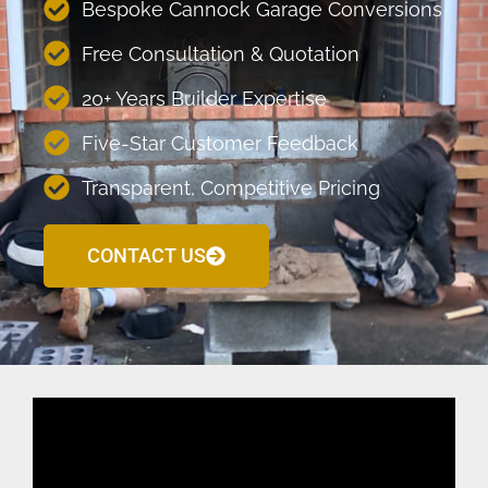
Bespoke Cannock Garage Conversions
Free Consultation & Quotation
20+ Years Builder Expertise
Five-Star Customer Feedback
Transparent, Competitive Pricing
CONTACT US