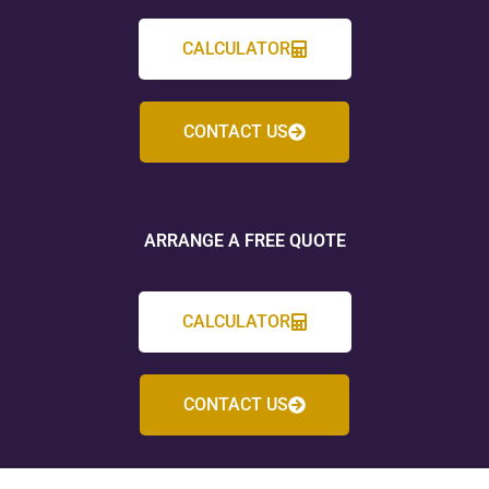
CALCULATOR
CONTACT US
ARRANGE A FREE QUOTE
CALCULATOR
CONTACT US