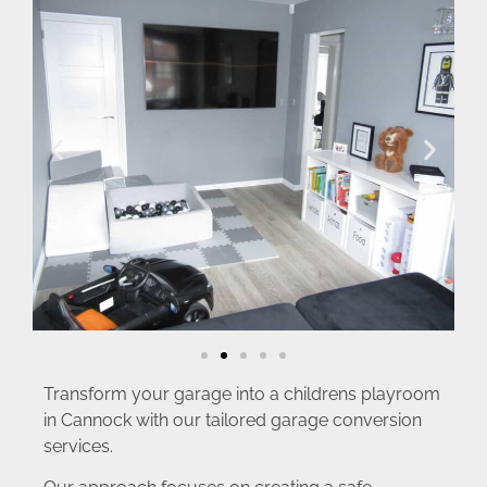
Transform your garage into a childrens playroom
in Cannock with our tailored garage conversion
services.