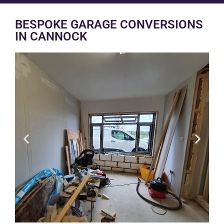
BESPOKE GARAGE CONVERSIONS
IN CANNOCK