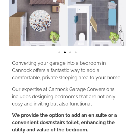
Converting your garage into a bedroom in
Cannock offers a fantastic way to add a
comfortable, private sleeping area to your home.
Our expertise at Cannock Garage Conversions
includes designing bedrooms that are not only
cosy and inviting but also functional.
We provide the option to add an en suite or a
convenient downstairs toilet, enhancing the
utility and value of the bedroom.