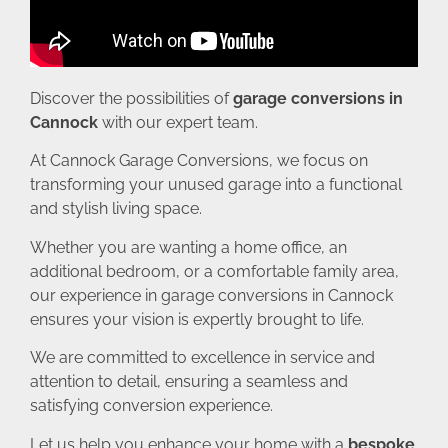
Discover the possibilities of
garage conversions in
Cannock
with our expert team.
At Cannock Garage Conversions, we focus on
transforming your unused garage into a functional
and stylish living space.
Whether you are wanting a home office, an
additional bedroom, or a comfortable family area,
our experience in garage conversions in Cannock
ensures your vision is expertly brought to life.
We are committed to excellence in service and
attention to detail, ensuring a seamless and
satisfying conversion experience.
Let us help you enhance your home with a
bespoke