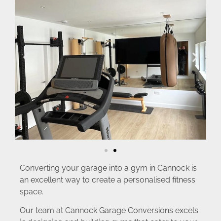
Converting your garage into a gym in Cannock is
an excellent way to create a personalised fitness
space.
Our team at Cannock Garage Conversions excels