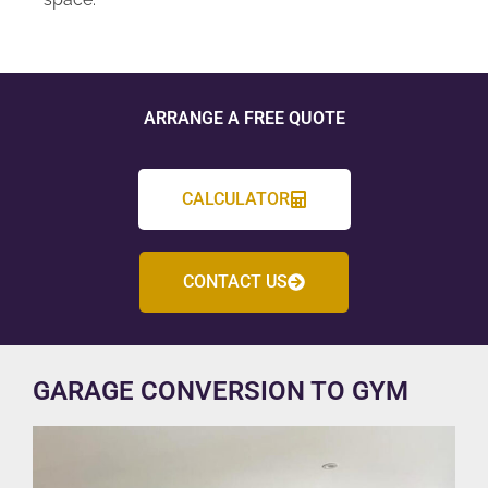
ARRANGE A FREE QUOTE
CALCULATOR
CONTACT US
GARAGE CONVERSION TO GYM