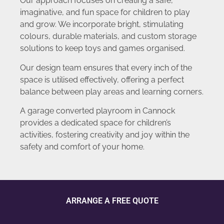
Our approach focuses on creating a safe,
imaginative, and fun space for children to play
and grow. We incorporate bright, stimulating
colours, durable materials, and custom storage
solutions to keep toys and games organised.
Our design team ensures that every inch of the
space is utilised effectively, offering a perfect
balance between play areas and learning corners.
A garage converted playroom in Cannock
provides a dedicated space for children’s
activities, fostering creativity and joy within the
safety and comfort of your home.
ARRANGE A FREE QUOTE