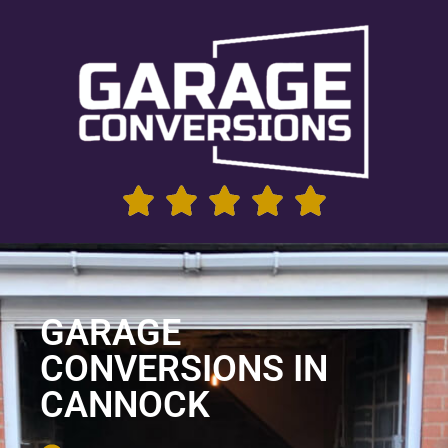
GARAGE
CONVERSIONS IN
CANNOCK