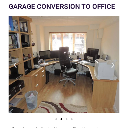
GARAGE CONVERSION TO OFFICE