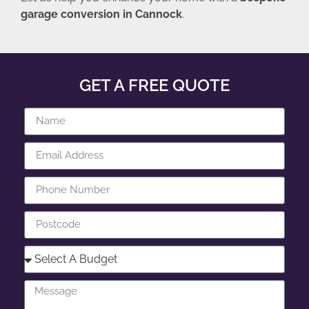
garage conversion in Cannock
.
GET A FREE QUOTE