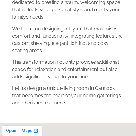
dedicated to creating a warm, welcoming space
that reflects your personal style and meets your
family’s needs.
We focus on designing a layout that maximises
comfort and functionality, integrating features like
custom shelving, elegant lighting, and cosy
seating areas.
This transformation not only provides additional
space for relaxation and entertainment but also
adds significant value to your home.
Let us design a unique living room in Cannock
that becomes the heart of your home gatherings
and cherished moments.