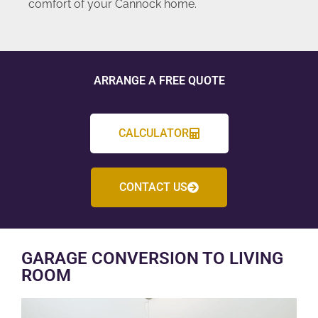
comfort of your Cannock home.
ARRANGE A FREE QUOTE
CALCULATOR
CONTACT US
GARAGE CONVERSION TO LIVING
ROOM