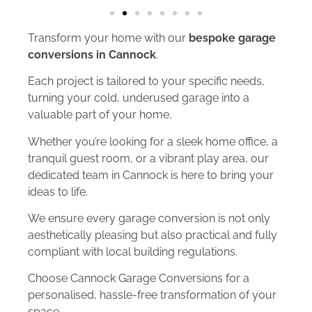
Transform your home with our
bespoke garage
conversions in Cannock
.
Each project is tailored to your specific needs,
turning your cold, underused garage into a
valuable part of your home.
Whether you’re looking for a sleek home office, a
tranquil guest room, or a vibrant play area, our
dedicated team in Cannock is here to bring your
ideas to life.
We ensure every garage conversion is not only
aesthetically pleasing but also practical and fully
compliant with local building regulations.
Choose Cannock Garage Conversions for a
personalised, hassle-free transformation of your
space.