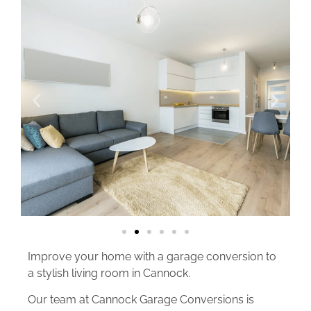
Improve your home with a garage conversion to
a stylish living room in Cannock.
Our team at Cannock Garage Conversions is