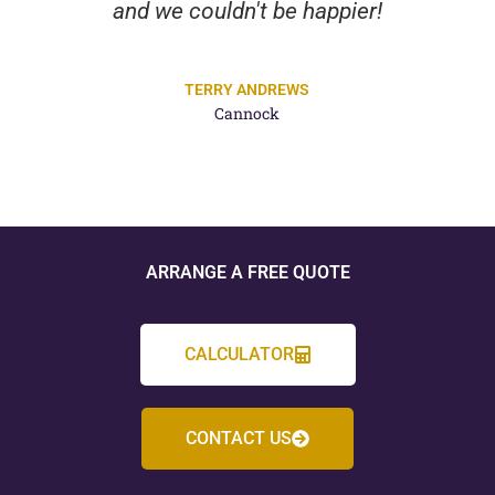
and we couldn't be happier!
TERRY ANDREWS
Cannock
ARRANGE A FREE QUOTE
CALCULATOR
CONTACT US