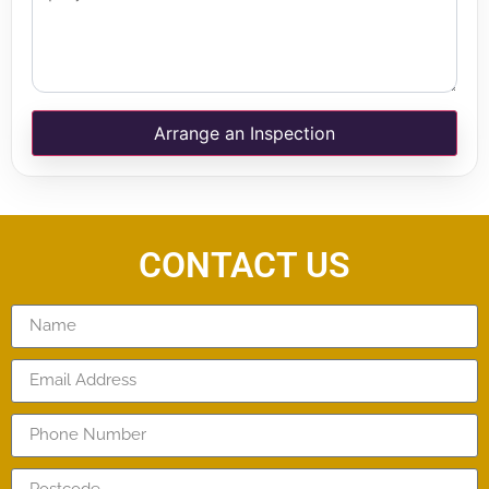
Arrange an Inspection
CONTACT US