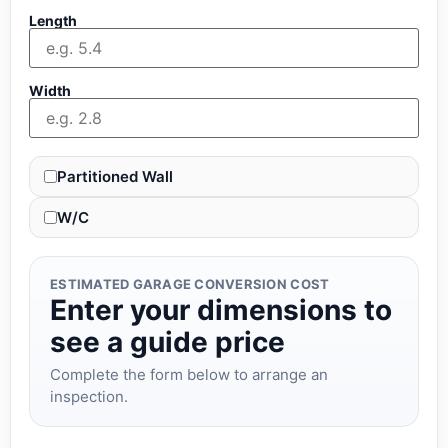
Length
Width
Partitioned Wall
W/C
ESTIMATED GARAGE CONVERSION COST
Enter your dimensions to
see a guide price
Complete the form below to arrange an
inspection.