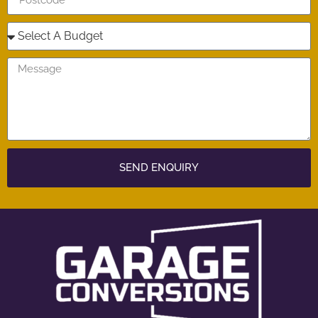
SEND ENQUIRY