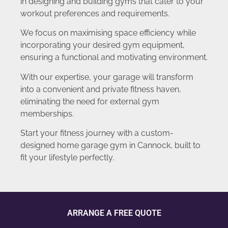
in designing and building gyms that cater to your
workout preferences and requirements.
We focus on maximising space efficiency while
incorporating your desired gym equipment,
ensuring a functional and motivating environment.
With our expertise, your garage will transform
into a convenient and private fitness haven,
eliminating the need for external gym
memberships.
Start your fitness journey with a custom-
designed home garage gym in Cannock, built to
fit your lifestyle perfectly.
ARRANGE A FREE QUOTE