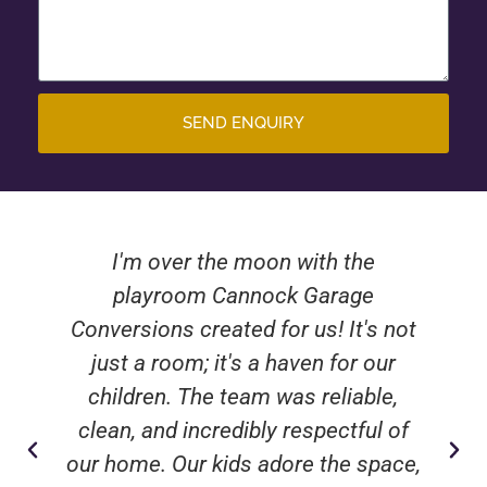
SEND ENQUIRY
I'm over the moon with the
playroom Cannock Garage
Conversions created for us! It's not
just a room; it's a haven for our
children. The team was reliable,
clean, and incredibly respectful of
our home. Our kids adore the space,