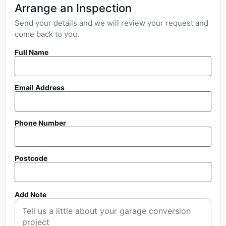
Arrange an Inspection
Send your details and we will review your request and
come back to you.
Full Name
Email Address
Phone Number
Postcode
Add Note