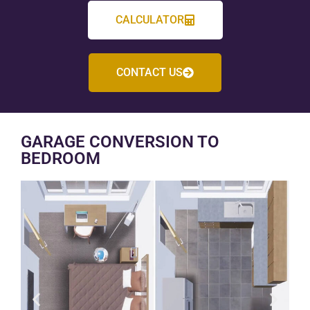
CALCULATOR
CONTACT US
GARAGE CONVERSION TO
BEDROOM