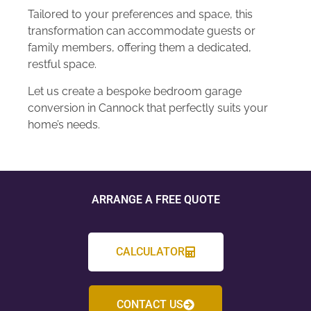
Tailored to your preferences and space, this
transformation can accommodate guests or
family members, offering them a dedicated,
restful space.
Let us create a bespoke bedroom garage
conversion in Cannock that perfectly suits your
home’s needs.
ARRANGE A FREE QUOTE
CALCULATOR
CONTACT US