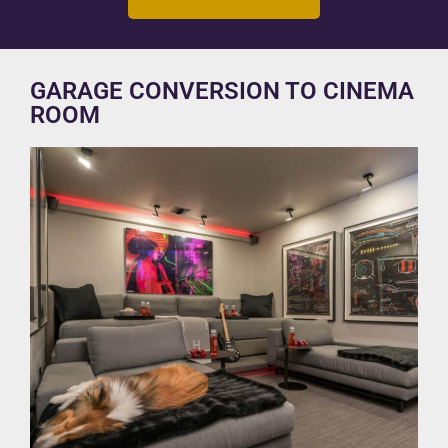
GARAGE CONVERSION TO CINEMA
ROOM