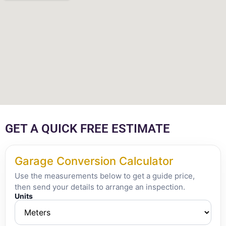
GET A QUICK FREE ESTIMATE
Garage Conversion Calculator
Use the measurements below to get a guide price,
then send your details to arrange an inspection.
Units