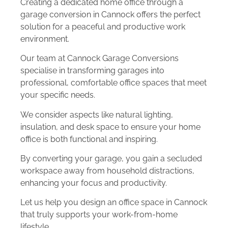
Creating a dedicated home office through a
garage conversion in Cannock offers the perfect
solution for a peaceful and productive work
environment.
Our team at Cannock Garage Conversions
specialise in transforming garages into
professional, comfortable office spaces that meet
your specific needs.
We consider aspects like natural lighting,
insulation, and desk space to ensure your home
office is both functional and inspiring.
By converting your garage, you gain a secluded
workspace away from household distractions,
enhancing your focus and productivity.
Let us help you design an office space in Cannock
that truly supports your work-from-home
lifestyle.