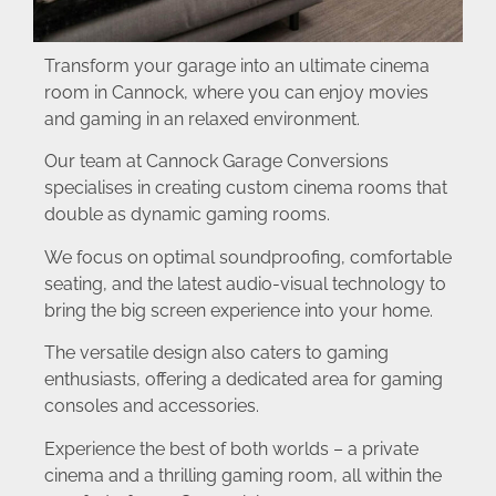
Transform your garage into an ultimate cinema
room in Cannock, where you can enjoy movies
and gaming in an relaxed environment.
Our team at Cannock Garage Conversions
specialises in creating custom cinema rooms that
double as dynamic gaming rooms.
We focus on optimal soundproofing, comfortable
seating, and the latest audio-visual technology to
bring the big screen experience into your home.
The versatile design also caters to gaming
enthusiasts, offering a dedicated area for gaming
consoles and accessories.
Experience the best of both worlds – a private
cinema and a thrilling gaming room, all within the