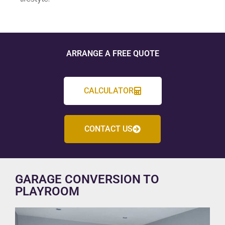
ARRANGE A FREE QUOTE
CALCULATOR
CONTACT US
GARAGE CONVERSION TO
PLAYROOM