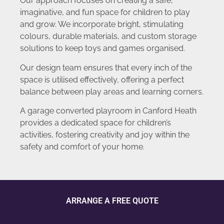
Our approach focuses on creating a safe,
imaginative, and fun space for children to play
and grow. We incorporate bright, stimulating
colours, durable materials, and custom storage
solutions to keep toys and games organised.
Our design team ensures that every inch of the
space is utilised effectively, offering a perfect
balance between play areas and learning corners.
A garage converted playroom in Canford Heath
provides a dedicated space for children’s
activities, fostering creativity and joy within the
safety and comfort of your home.
ARRANGE A FREE QUOTE