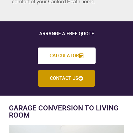
comfort of your Canford Heath home.
ARRANGE A FREE QUOTE
CALCULATOR
CONTACT US
GARAGE CONVERSION TO LIVING
ROOM