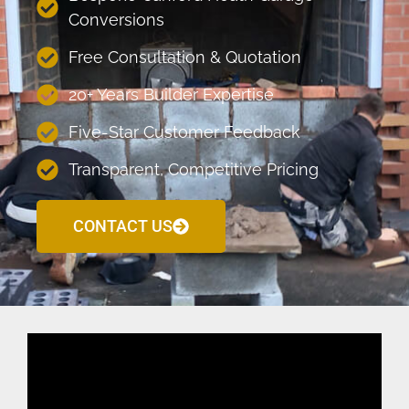
Conversions
Free Consultation & Quotation
20+ Years Builder Expertise
Five-Star Customer Feedback
Transparent, Competitive Pricing
CONTACT US