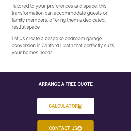
Tailored to your preferences and space, this
transformation can accommodate guests or
family members, offering them a dedicated,
restful space.
Let us create a bespoke bedroom garage
conversion in Canford Heath that perfectly suits
your home’s needs.
ARRANGE A FREE QUOTE
CALCULATOR
CONTACT US