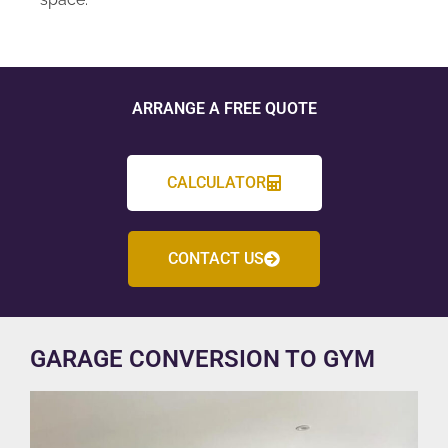
ARRANGE A FREE QUOTE
CALCULATOR
CONTACT US
GARAGE CONVERSION TO GYM