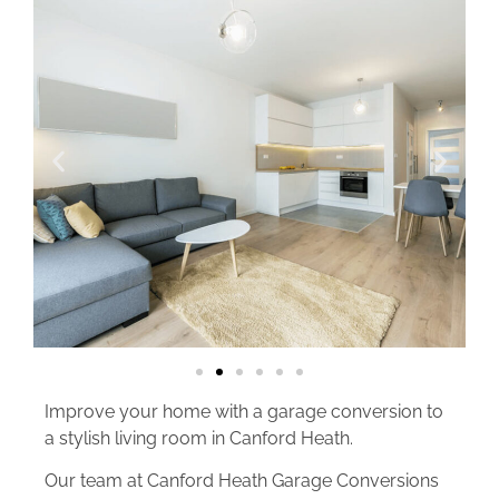
Improve your home with a garage conversion to
a stylish living room in Canford Heath.
Our team at Canford Heath Garage Conversions