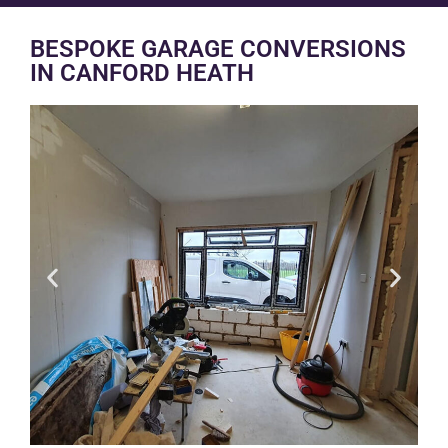
BESPOKE GARAGE CONVERSIONS
IN CANFORD HEATH