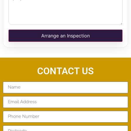
Arrange an Inspection
CONTACT US