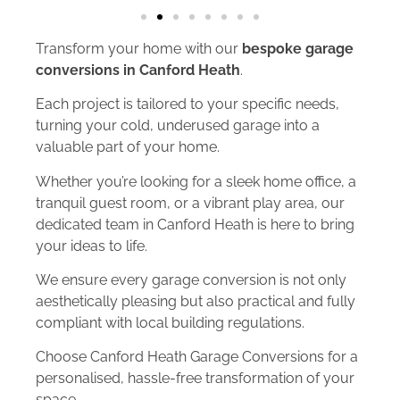
Transform your home with our
bespoke garage
conversions in Canford Heath
.
Each project is tailored to your specific needs,
turning your cold, underused garage into a
valuable part of your home.
Whether you’re looking for a sleek home office, a
tranquil guest room, or a vibrant play area, our
dedicated team in Canford Heath is here to bring
your ideas to life.
We ensure every garage conversion is not only
aesthetically pleasing but also practical and fully
compliant with local building regulations.
Choose Canford Heath Garage Conversions for a
personalised, hassle-free transformation of your
space.