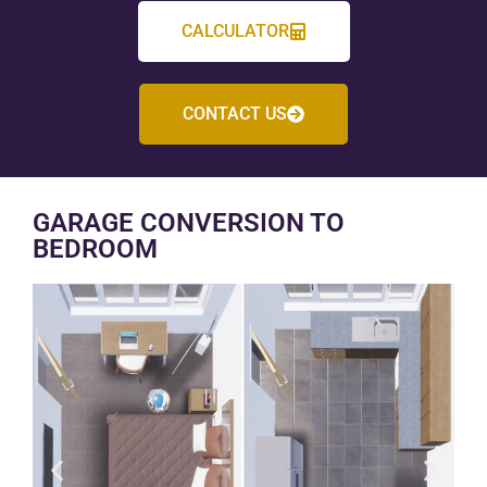
CALCULATOR
CONTACT US
GARAGE CONVERSION TO
BEDROOM