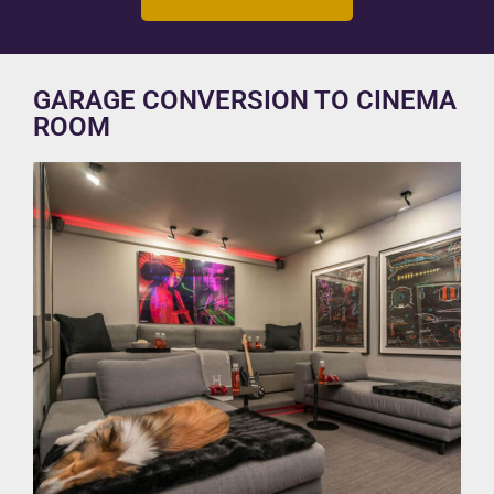
GARAGE CONVERSION TO CINEMA
ROOM