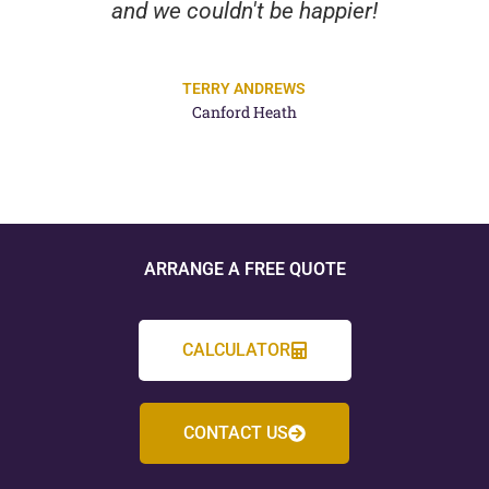
and we couldn't be happier!
TERRY ANDREWS
Canford Heath
ARRANGE A FREE QUOTE
CALCULATOR
CONTACT US