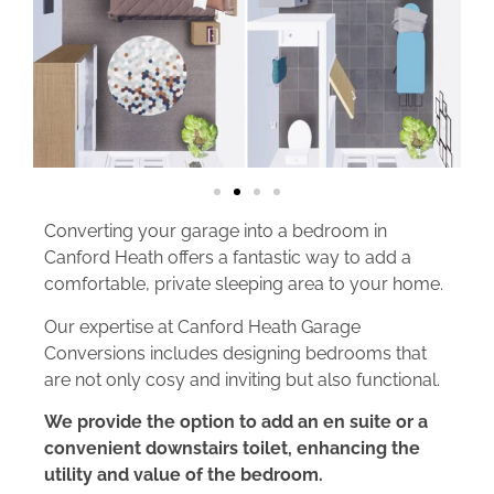
Converting your garage into a bedroom in
Canford Heath offers a fantastic way to add a
comfortable, private sleeping area to your home.
Our expertise at Canford Heath Garage
Conversions includes designing bedrooms that
are not only cosy and inviting but also functional.
We provide the option to add an en suite or a
convenient downstairs toilet, enhancing the
utility and value of the bedroom.