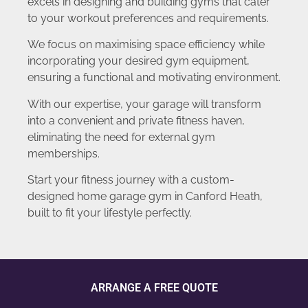
excels in designing and building gyms that cater
to your workout preferences and requirements.
We focus on maximising space efficiency while
incorporating your desired gym equipment,
ensuring a functional and motivating environment.
With our expertise, your garage will transform
into a convenient and private fitness haven,
eliminating the need for external gym
memberships.
Start your fitness journey with a custom-
designed home garage gym in Canford Heath,
built to fit your lifestyle perfectly.
ARRANGE A FREE QUOTE