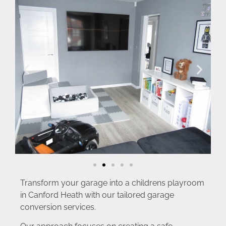
Transform your garage into a childrens playroom
in Canford Heath with our tailored garage
conversion services.