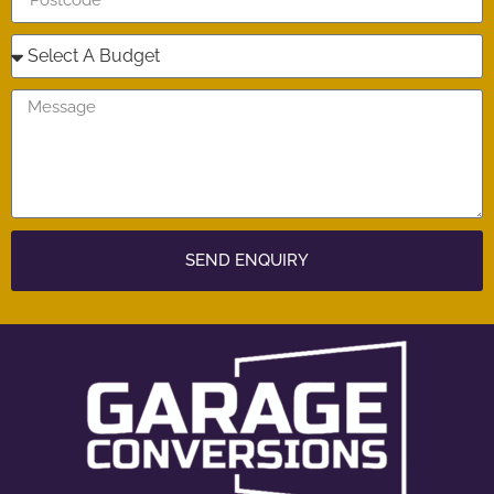
SEND ENQUIRY