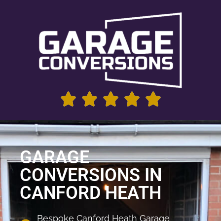
GARAGE
CONVERSIONS IN
CANFORD HEATH
Bespoke Canford Heath Garage