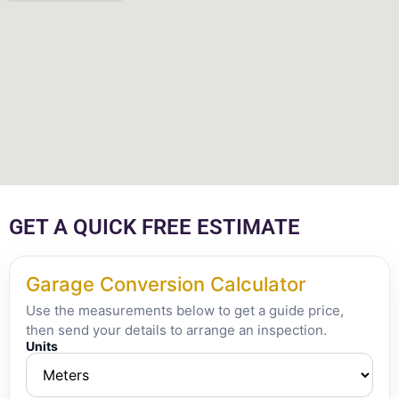
GET A QUICK FREE ESTIMATE
Garage Conversion Calculator
Use the measurements below to get a guide price,
then send your details to arrange an inspection.
Units