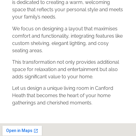
is dedicated to creating a warm, welcoming
space that reflects your personal style and meets
your family’s needs.
We focus on designing a layout that maximises
comfort and functionality, integrating features like
custom shelving, elegant lighting, and cosy
seating areas.
This transformation not only provides additional
space for relaxation and entertainment but also
adds significant value to your home.
Let us design a unique living room in Canford
Heath that becomes the heart of your home
gatherings and cherished moments.