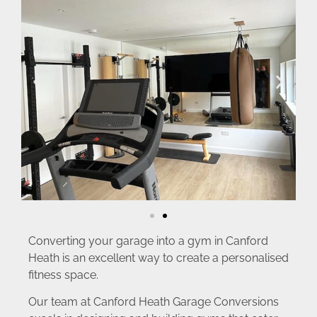
Converting your garage into a gym in Canford
Heath is an excellent way to create a personalised
fitness space.
Our team at Canford Heath Garage Conversions