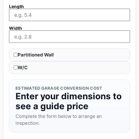
Length
Width
Partitioned Wall
W/C
ESTIMATED GARAGE CONVERSION COST
Enter your dimensions to
see a guide price
Complete the form below to arrange an
inspection.