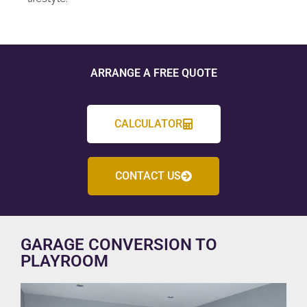
ARRANGE A FREE QUOTE
CALCULATOR
CONTACT US
GARAGE CONVERSION TO
PLAYROOM