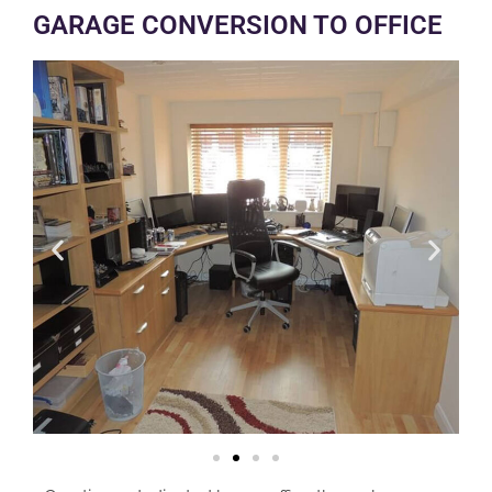
GARAGE CONVERSION TO OFFICE