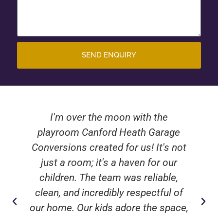
SEND ENQUIRY
I'm over the moon with the
playroom Canford Heath Garage
Conversions created for us! It's not
just a room; it's a haven for our
children. The team was reliable,
clean, and incredibly respectful of
our home. Our kids adore the space,