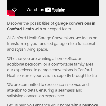
Discover the possibilities of
garage conversions in
Canford Heath
with our expert team.
At Canford Heath Garage Conversions, we focus on
transforming your unused garage into a functional
and stylish living space.
Whether you are wanting a home office, an
additional bedroom, or a comfortable family area,
our experience in garage conversions in Canford
Heath ensures your vision is expertly brought to life.
We are committed to excellence in service and
attention to detail, ensuring a seamless and
satisfying conversion experience.
Let us help you enhance your home with a
bespoke