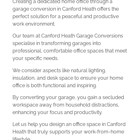
Creating a dedicated home office through a
garage conversion in Canford Heath offers the
perfect solution for a peaceful and productive
work environment.
Our team at Canford Heath Garage Conversions
specialise in transforming garages into
professional, comfortable office spaces that meet
your specific needs.
We consider aspects like natural lighting,
insulation, and desk space to ensure your home
office is both functional and inspiring.
By converting your garage, you gain a secluded
workspace away from household distractions,
enhancing your focus and productivity.
Let us help you design an office space in Canford
Heath that truly supports your work-from-home
lifestyle.