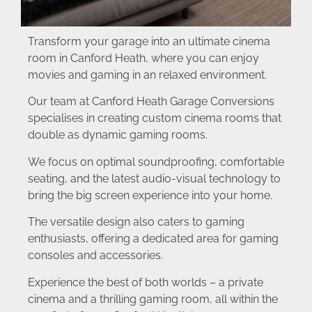
Transform your garage into an ultimate cinema
room in Canford Heath, where you can enjoy
movies and gaming in an relaxed environment.
Our team at Canford Heath Garage Conversions
specialises in creating custom cinema rooms that
double as dynamic gaming rooms.
We focus on optimal soundproofing, comfortable
seating, and the latest audio-visual technology to
bring the big screen experience into your home.
The versatile design also caters to gaming
enthusiasts, offering a dedicated area for gaming
consoles and accessories.
Experience the best of both worlds – a private
cinema and a thrilling gaming room, all within the