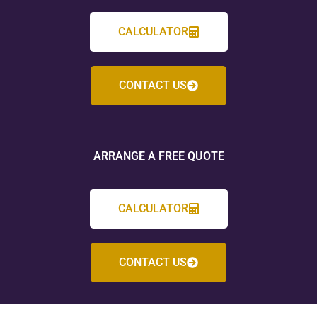
CALCULATOR
CONTACT US
ARRANGE A FREE QUOTE
CALCULATOR
CONTACT US