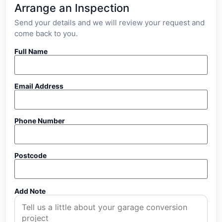
Arrange an Inspection
Send your details and we will review your request and
come back to you.
Full Name
Email Address
Phone Number
Postcode
Add Note