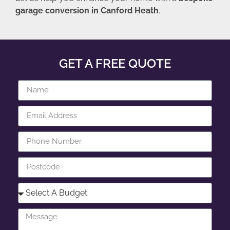
garage conversion in Canford Heath
.
GET A FREE QUOTE