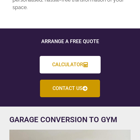
space.
ARRANGE A FREE QUOTE
CALCULATOR
CONTACT US
GARAGE CONVERSION TO GYM