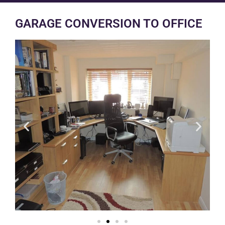
GARAGE CONVERSION TO OFFICE