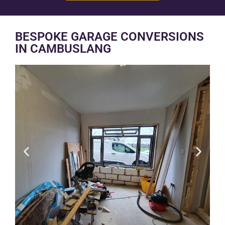
BESPOKE GARAGE CONVERSIONS
IN CAMBUSLANG