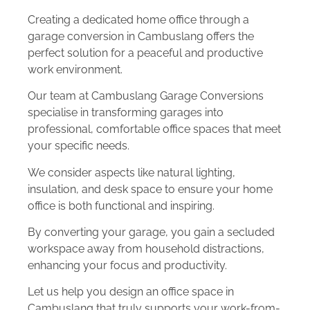
Creating a dedicated home office through a
garage conversion in Cambuslang offers the
perfect solution for a peaceful and productive
work environment.
Our team at Cambuslang Garage Conversions
specialise in transforming garages into
professional, comfortable office spaces that meet
your specific needs.
We consider aspects like natural lighting,
insulation, and desk space to ensure your home
office is both functional and inspiring.
By converting your garage, you gain a secluded
workspace away from household distractions,
enhancing your focus and productivity.
Let us help you design an office space in
Cambuslang that truly supports your work-from-