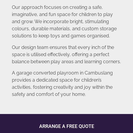
Our approach focuses on creating a safe,
imaginative, and fun space for children to play
and grow. We incorporate bright, stimulating
colours, durable materials, and custom storage
solutions to keep toys and games organised.
Our design team ensures that every inch of the
space is utilised effectively, offering a perfect
balance between play areas and learning corners.
A garage converted playroom in Cambuslang
provides a dedicated space for children’s
activities, fostering creativity and joy within the
safety and comfort of your home.
ARRANGE A FREE QUOTE