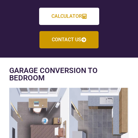
CALCULATOR
CONTACT US
GARAGE CONVERSION TO
BEDROOM