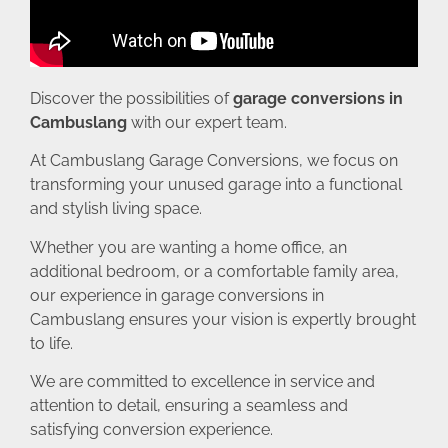
Discover the possibilities of
garage conversions in
Cambuslang
with our expert team.
At Cambuslang Garage Conversions, we focus on
transforming your unused garage into a functional
and stylish living space.
Whether you are wanting a home office, an
additional bedroom, or a comfortable family area,
our experience in garage conversions in
Cambuslang ensures your vision is expertly brought
to life.
We are committed to excellence in service and
attention to detail, ensuring a seamless and
satisfying conversion experience.