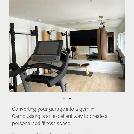
Converting your garage into a gym in
Cambuslang is an excellent way to create a
personalised fitness space.