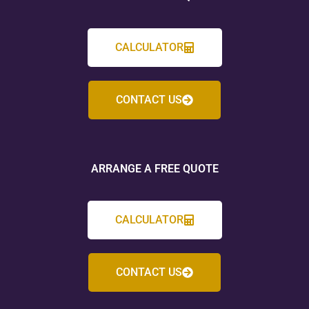
CALCULATOR
CONTACT US
ARRANGE A FREE QUOTE
CALCULATOR
CONTACT US