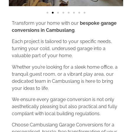
Transform your home with our
bespoke garage
conversions in Cambuslang
.
Each project is tailored to your specific needs,
turning your cold, underused garage into a
valuable part of your home.
Whether you’re looking for a sleek home office, a
tranquil guest room, or a vibrant play area, our
dedicated team in Cambuslang is here to bring
your ideas to life.
We ensure every garage conversion is not only
aesthetically pleasing but also practical and fully
compliant with local building regulations.
Choose Cambuslang Garage Conversions for a
personalised, hassle-free transformation of your