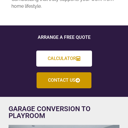
home lifestyle.
ARRANGE A FREE QUOTE
CALCULATOR
CONTACT US
GARAGE CONVERSION TO
PLAYROOM