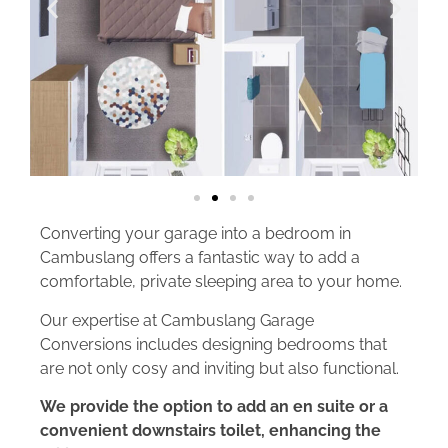
Converting your garage into a bedroom in
Cambuslang offers a fantastic way to add a
comfortable, private sleeping area to your home.
Our expertise at Cambuslang Garage
Conversions includes designing bedrooms that
are not only cosy and inviting but also functional.
We provide the option to add an en suite or a
convenient downstairs toilet, enhancing the