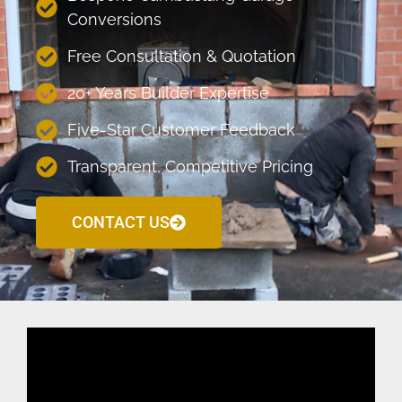
Conversions
Free Consultation & Quotation
20+ Years Builder Expertise
Five-Star Customer Feedback
Transparent, Competitive Pricing
CONTACT US