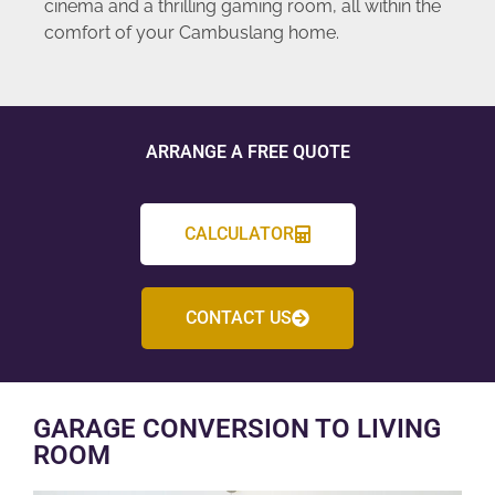
cinema and a thrilling gaming room, all within the
comfort of your Cambuslang home.
ARRANGE A FREE QUOTE
CALCULATOR
CONTACT US
GARAGE CONVERSION TO LIVING
ROOM