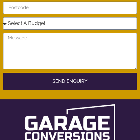
SEND ENQUIRY