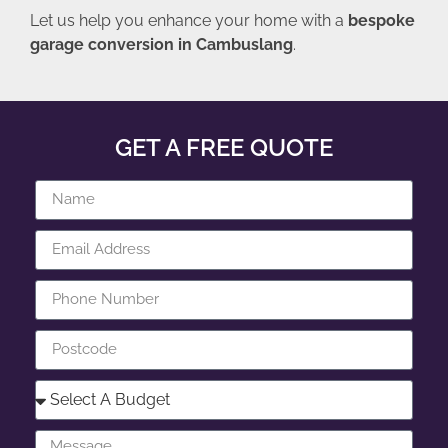
Let us help you enhance your home with a
bespoke
garage conversion in Cambuslang
.
GET A FREE QUOTE