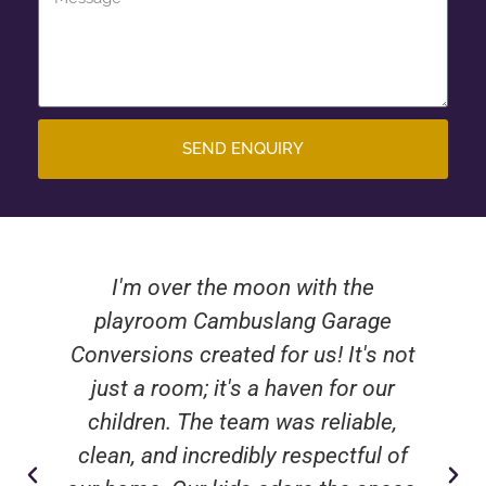
SEND ENQUIRY
I'm over the moon with the
playroom Cambuslang Garage
Conversions created for us! It's not
just a room; it's a haven for our
children. The team was reliable,
clean, and incredibly respectful of