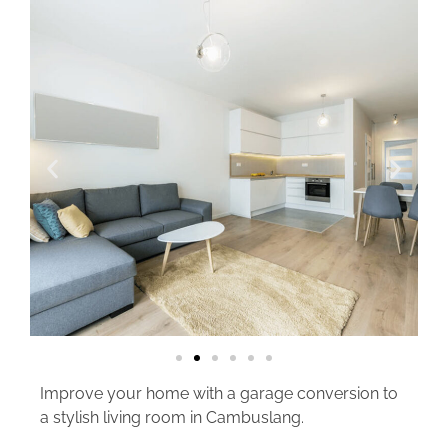
Improve your home with a garage conversion to
a stylish living room in Cambuslang.