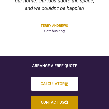
our home. Our kids adore the space,
and we couldn't be happier!
TERRY ANDREWS
Cambuslang
ARRANGE A FREE QUOTE
CALCULATOR
CONTACT US