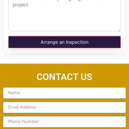
Arrange an Inspection
CONTACT US