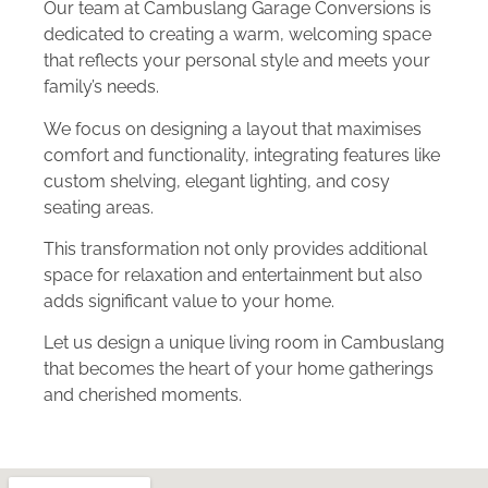
Our team at Cambuslang Garage Conversions is
dedicated to creating a warm, welcoming space
that reflects your personal style and meets your
family’s needs.
We focus on designing a layout that maximises
comfort and functionality, integrating features like
custom shelving, elegant lighting, and cosy
seating areas.
This transformation not only provides additional
space for relaxation and entertainment but also
adds significant value to your home.
Let us design a unique living room in Cambuslang
that becomes the heart of your home gatherings
and cherished moments.