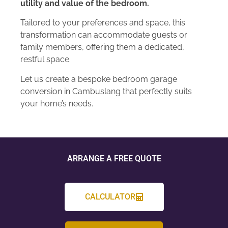
utility and value of the bedroom.
Tailored to your preferences and space, this
transformation can accommodate guests or
family members, offering them a dedicated,
restful space.
Let us create a bespoke bedroom garage
conversion in Cambuslang that perfectly suits
your home’s needs.
ARRANGE A FREE QUOTE
CALCULATOR