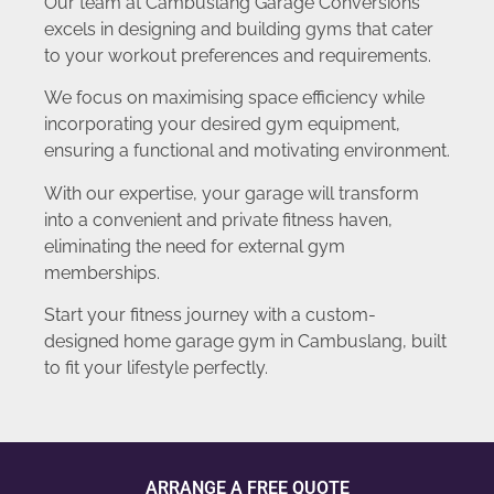
Our team at Cambuslang Garage Conversions
excels in designing and building gyms that cater
to your workout preferences and requirements.
We focus on maximising space efficiency while
incorporating your desired gym equipment,
ensuring a functional and motivating environment.
With our expertise, your garage will transform
into a convenient and private fitness haven,
eliminating the need for external gym
memberships.
Start your fitness journey with a custom-
designed home garage gym in Cambuslang, built
to fit your lifestyle perfectly.
ARRANGE A FREE QUOTE