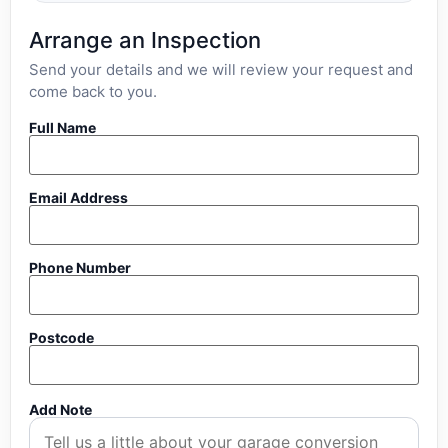
Arrange an Inspection
Send your details and we will review your request and
come back to you.
Full Name
Email Address
Phone Number
Postcode
Add Note