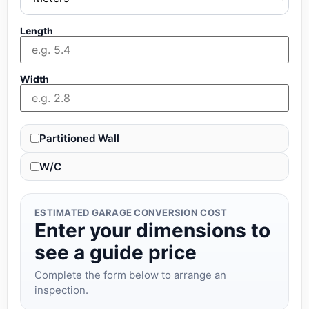
Length
Width
Partitioned Wall
W/C
ESTIMATED GARAGE CONVERSION COST
Enter your dimensions to
see a guide price
Complete the form below to arrange an
inspection.