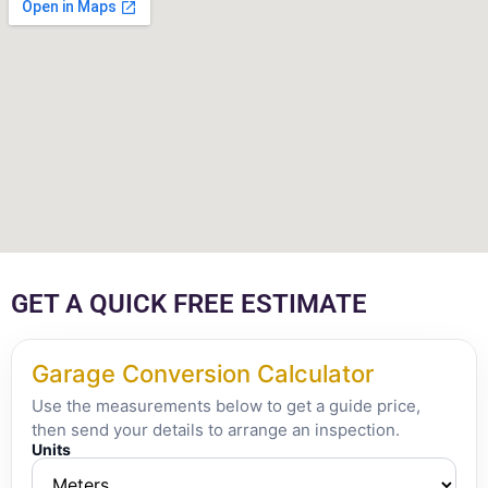
GET A QUICK FREE ESTIMATE
Garage Conversion Calculator
Use the measurements below to get a guide price,
then send your details to arrange an inspection.
Units