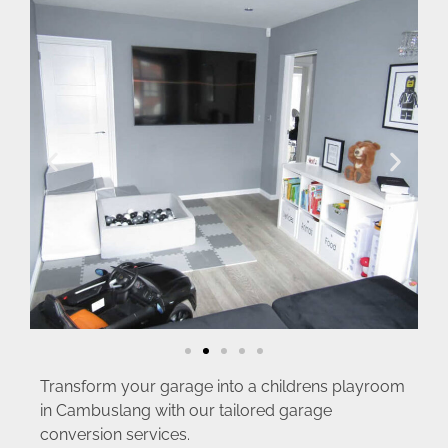
Transform your garage into a childrens playroom
in Cambuslang with our tailored garage
conversion services.