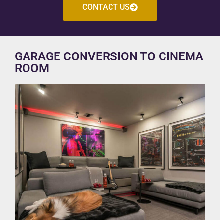
CONTACT US
GARAGE CONVERSION TO CINEMA
ROOM