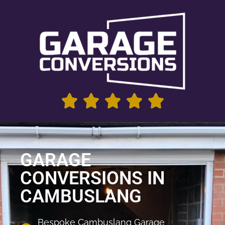
GARAGE
CONVERSIONS IN
CAMBUSLANG
Bespoke Cambuslang Garage