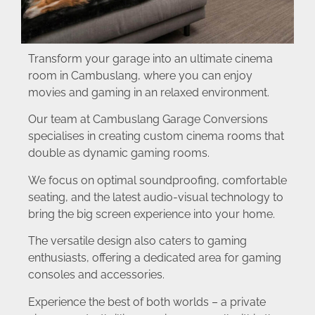
Transform your garage into an ultimate cinema
room in Cambuslang, where you can enjoy
movies and gaming in an relaxed environment.
Our team at Cambuslang Garage Conversions
specialises in creating custom cinema rooms that
double as dynamic gaming rooms.
We focus on optimal soundproofing, comfortable
seating, and the latest audio-visual technology to
bring the big screen experience into your home.
The versatile design also caters to gaming
enthusiasts, offering a dedicated area for gaming
consoles and accessories.
Experience the best of both worlds – a private