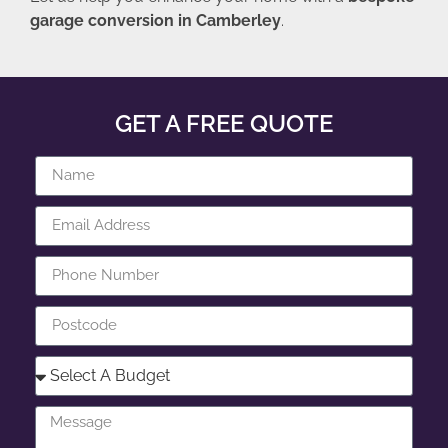
garage conversion in Camberley
.
GET A FREE QUOTE