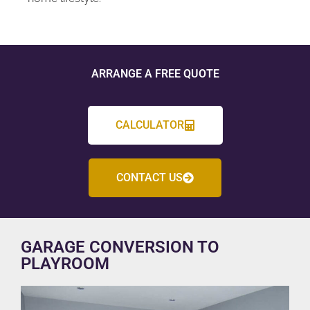
ARRANGE A FREE QUOTE
CALCULATOR
CONTACT US
GARAGE CONVERSION TO
PLAYROOM