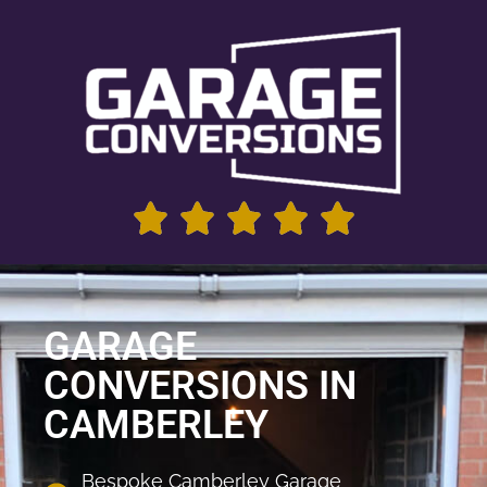
GARAGE
CONVERSIONS IN
CAMBERLEY
Bespoke Camberley Garage