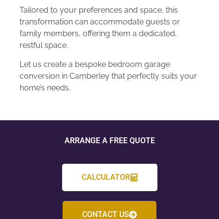
Tailored to your preferences and space, this
transformation can accommodate guests or
family members, offering them a dedicated,
restful space.
Let us create a bespoke bedroom garage
conversion in Camberley that perfectly suits your
home’s needs.
ARRANGE A FREE QUOTE
CALCULATOR
CONTACT US