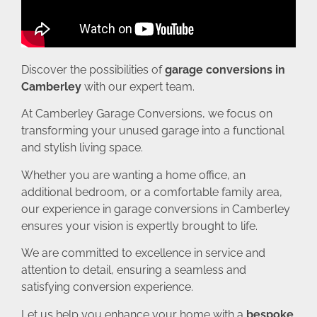
Discover the possibilities of
garage conversions in
Camberley
with our expert team.
At Camberley Garage Conversions, we focus on
transforming your unused garage into a functional
and stylish living space.
Whether you are wanting a home office, an
additional bedroom, or a comfortable family area,
our experience in garage conversions in Camberley
ensures your vision is expertly brought to life.
We are committed to excellence in service and
attention to detail, ensuring a seamless and
satisfying conversion experience.
Let us help you enhance your home with a
bespoke