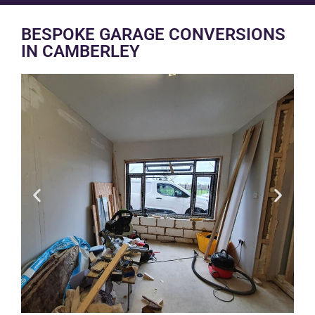
BESPOKE GARAGE CONVERSIONS
IN CAMBERLEY