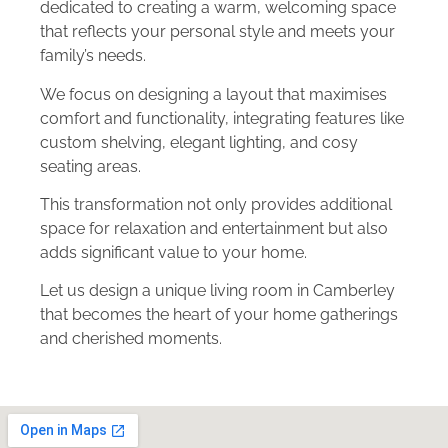
dedicated to creating a warm, welcoming space
that reflects your personal style and meets your
family’s needs.
We focus on designing a layout that maximises
comfort and functionality, integrating features like
custom shelving, elegant lighting, and cosy
seating areas.
This transformation not only provides additional
space for relaxation and entertainment but also
adds significant value to your home.
Let us design a unique living room in Camberley
that becomes the heart of your home gatherings
and cherished moments.