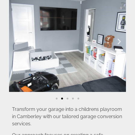
Transform your garage into a childrens playroom
in Camberley with our tailored garage conversion
services.