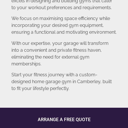
excels in designing and building gyms that cater
to your workout preferences and requirements.
We focus on maximising space efficiency while
incorporating your desired gym equipment,
ensuring a functional and motivating environment.
With our expertise, your garage will transform
into a convenient and private fitness haven,
eliminating the need for external gym
memberships.
Start your fitness journey with a custom-
designed home garage gym in Camberley, built
to fit your lifestyle perfectly.
ARRANGE A FREE QUOTE