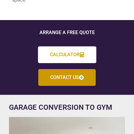
ARRANGE A FREE QUOTE
CALCULATOR
CONTACT US
GARAGE CONVERSION TO GYM