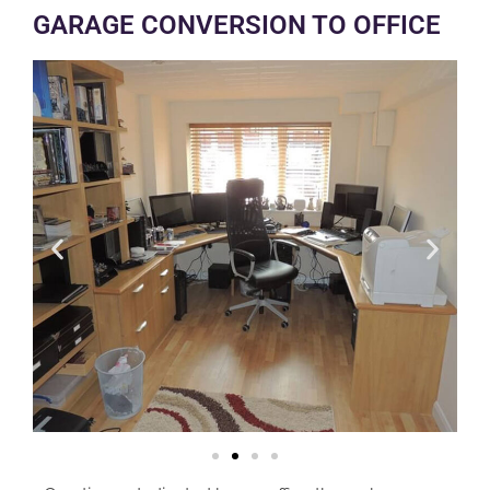
GARAGE CONVERSION TO OFFICE