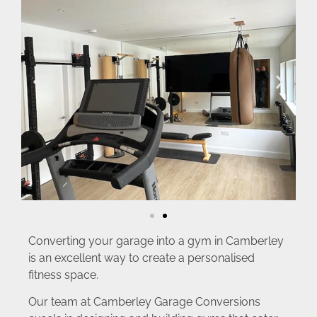
Converting your garage into a gym in Camberley
is an excellent way to create a personalised
fitness space.
Our team at Camberley Garage Conversions