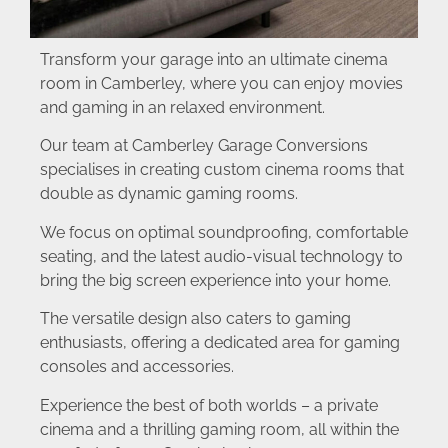
Transform your garage into an ultimate cinema
room in Camberley, where you can enjoy movies
and gaming in an relaxed environment.
Our team at Camberley Garage Conversions
specialises in creating custom cinema rooms that
double as dynamic gaming rooms.
We focus on optimal soundproofing, comfortable
seating, and the latest audio-visual technology to
bring the big screen experience into your home.
The versatile design also caters to gaming
enthusiasts, offering a dedicated area for gaming
consoles and accessories.
Experience the best of both worlds – a private
cinema and a thrilling gaming room, all within the