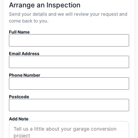
Arrange an Inspection
Send your details and we will review your request and
come back to you.
Full Name
Email Address
Phone Number
Postcode
Add Note