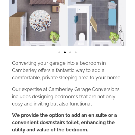
Converting your garage into a bedroom in
Camberley offers a fantastic way to add a
comfortable, private sleeping area to your home.
Our expertise at Camberley Garage Conversions
includes designing bedrooms that are not only
cosy and inviting but also functional.
We provide the option to add an en suite or a
convenient downstairs toilet, enhancing the
utility and value of the bedroom.