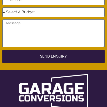
SEND ENQUIRY