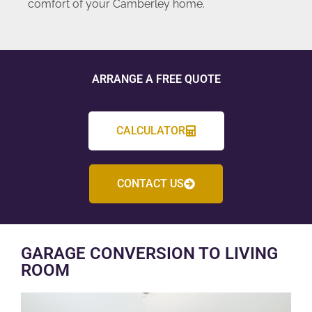
comfort of your Camberley home.
ARRANGE A FREE QUOTE
CALCULATOR
CONTACT US
GARAGE CONVERSION TO LIVING
ROOM