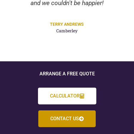
and we couldn't be happier!
TERRY ANDREWS
Camberley
ARRANGE A FREE QUOTE
CALCULATOR
CONTACT US