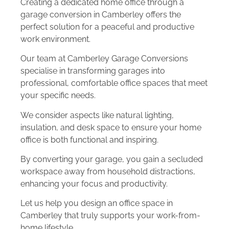
Creating a dedicated home office through a
garage conversion in Camberley offers the
perfect solution for a peaceful and productive
work environment.
Our team at Camberley Garage Conversions
specialise in transforming garages into
professional, comfortable office spaces that meet
your specific needs.
We consider aspects like natural lighting,
insulation, and desk space to ensure your home
office is both functional and inspiring.
By converting your garage, you gain a secluded
workspace away from household distractions,
enhancing your focus and productivity.
Let us help you design an office space in
Camberley that truly supports your work-from-
home lifestyle.