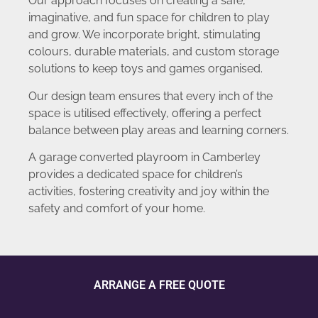
Our approach focuses on creating a safe,
imaginative, and fun space for children to play
and grow. We incorporate bright, stimulating
colours, durable materials, and custom storage
solutions to keep toys and games organised.
Our design team ensures that every inch of the
space is utilised effectively, offering a perfect
balance between play areas and learning corners.
A garage converted playroom in Camberley
provides a dedicated space for children’s
activities, fostering creativity and joy within the
safety and comfort of your home.
ARRANGE A FREE QUOTE