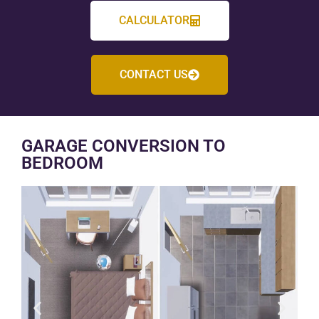
CALCULATOR
CONTACT US
GARAGE CONVERSION TO
BEDROOM