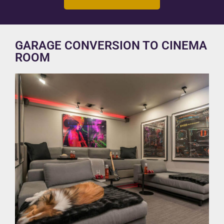
GARAGE CONVERSION TO CINEMA
ROOM