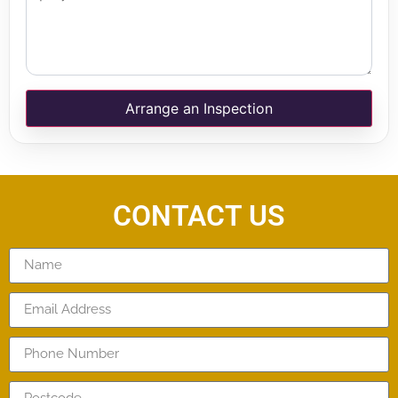
Arrange an Inspection
CONTACT US