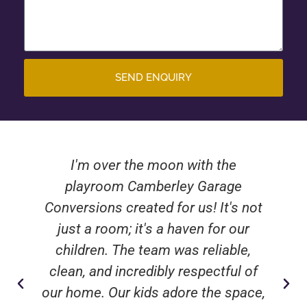
SEND ENQUIRY
I'm over the moon with the
playroom Camberley Garage
Conversions created for us! It's not
just a room; it's a haven for our
children. The team was reliable,
clean, and incredibly respectful of
our home. Our kids adore the space,