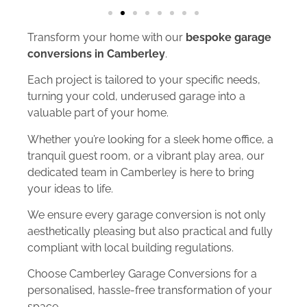
Transform your home with our
bespoke garage
conversions in Camberley
.
Each project is tailored to your specific needs,
turning your cold, underused garage into a
valuable part of your home.
Whether you’re looking for a sleek home office, a
tranquil guest room, or a vibrant play area, our
dedicated team in Camberley is here to bring
your ideas to life.
We ensure every garage conversion is not only
aesthetically pleasing but also practical and fully
compliant with local building regulations.
Choose Camberley Garage Conversions for a
personalised, hassle-free transformation of your
space.