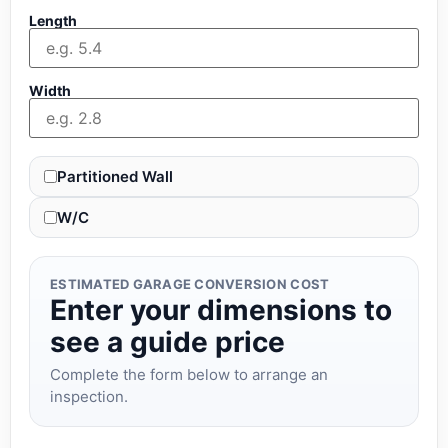
Length
Width
Partitioned Wall
W/C
ESTIMATED GARAGE CONVERSION COST
Enter your dimensions to
see a guide price
Complete the form below to arrange an
inspection.