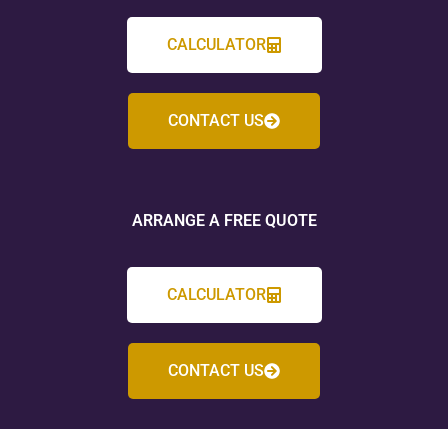
CALCULATOR
CONTACT US
ARRANGE A FREE QUOTE
CALCULATOR
CONTACT US