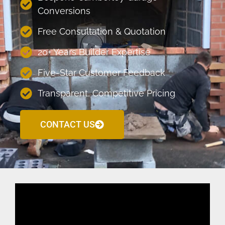
Conversions
Free Consultation & Quotation
20+ Years Builder Expertise
Five-Star Customer Feedback
Transparent, Competitive Pricing
CONTACT US