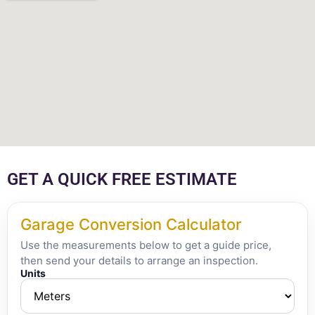
GET A QUICK FREE ESTIMATE
Garage Conversion Calculator
Use the measurements below to get a guide price,
then send your details to arrange an inspection.
Units