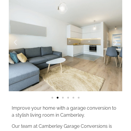
Improve your home with a garage conversion to
a stylish living room in Camberley.
Our team at Camberley Garage Conversions is