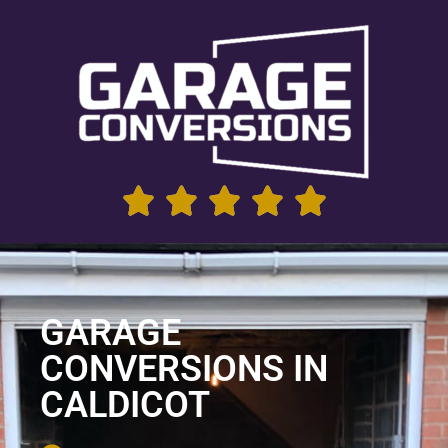
GARAGE
CONVERSIONS IN
CALDICOT