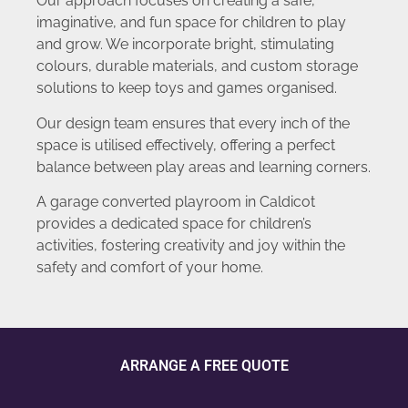
Our approach focuses on creating a safe,
imaginative, and fun space for children to play
and grow. We incorporate bright, stimulating
colours, durable materials, and custom storage
solutions to keep toys and games organised.
Our design team ensures that every inch of the
space is utilised effectively, offering a perfect
balance between play areas and learning corners.
A garage converted playroom in Caldicot
provides a dedicated space for children’s
activities, fostering creativity and joy within the
safety and comfort of your home.
ARRANGE A FREE QUOTE