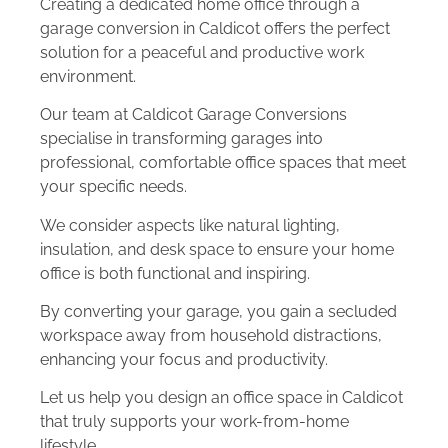
Creating a dedicated home office through a
garage conversion in Caldicot offers the perfect
solution for a peaceful and productive work
environment.
Our team at Caldicot Garage Conversions
specialise in transforming garages into
professional, comfortable office spaces that meet
your specific needs.
We consider aspects like natural lighting,
insulation, and desk space to ensure your home
office is both functional and inspiring.
By converting your garage, you gain a secluded
workspace away from household distractions,
enhancing your focus and productivity.
Let us help you design an office space in Caldicot
that truly supports your work-from-home
lifestyle.