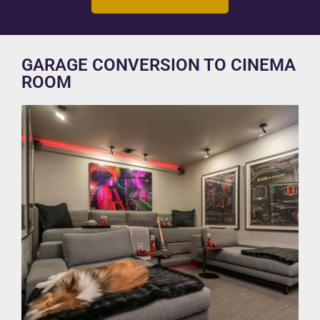
GARAGE CONVERSION TO CINEMA
ROOM