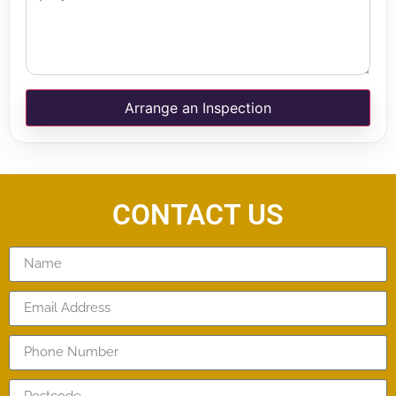
Arrange an Inspection
CONTACT US