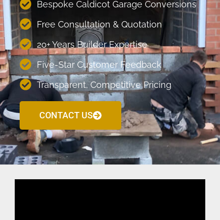
Bespoke Caldicot Garage Conversions
Free Consultation & Quotation
20+ Years Builder Expertise
Five-Star Customer Feedback
Transparent, Competitive Pricing
CONTACT US