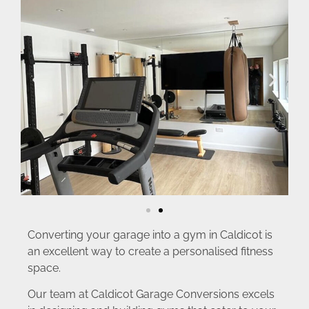
Converting your garage into a gym in Caldicot is
an excellent way to create a personalised fitness
space.
Our team at Caldicot Garage Conversions excels