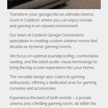
Transform your garage into an ultimate cinema
room in Caldicot, where you can enjoy movies
and gaming in an relaxed environment.
Our team at Caldicot Garage Conversions
specialises in creating custom cinema rooms that
double as dynamic gaming rooms.
We focus on optimal soundproofing, comfortable
seating, and the latest audio-visual technology to
bring the big screen experience into your home.
The versatile design also caters to gaming
enthusiasts, offering a dedicated area for gaming
consoles and accessories.
Experience the best of both worlds – a private
cinema and a thrilling gaming room, all within the