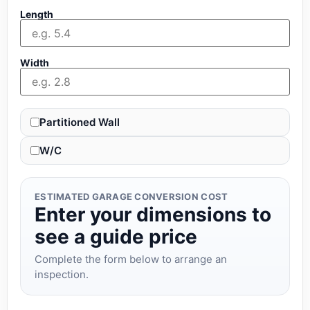
Length
Width
Partitioned Wall
W/C
ESTIMATED GARAGE CONVERSION COST
Enter your dimensions to
see a guide price
Complete the form below to arrange an
inspection.