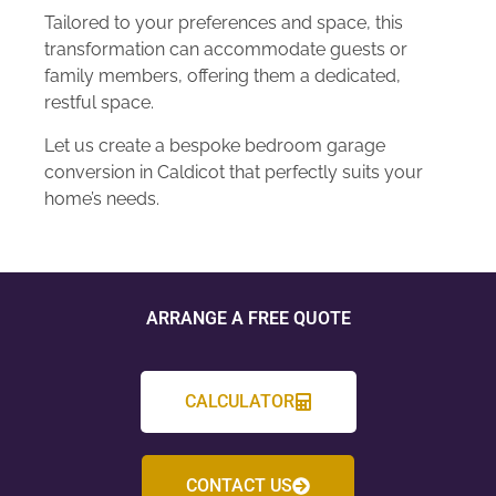
Tailored to your preferences and space, this
transformation can accommodate guests or
family members, offering them a dedicated,
restful space.
Let us create a bespoke bedroom garage
conversion in Caldicot that perfectly suits your
home’s needs.
ARRANGE A FREE QUOTE
CALCULATOR
CONTACT US