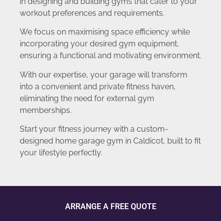
in designing and building gyms that cater to your
workout preferences and requirements.
We focus on maximising space efficiency while
incorporating your desired gym equipment,
ensuring a functional and motivating environment.
With our expertise, your garage will transform
into a convenient and private fitness haven,
eliminating the need for external gym
memberships.
Start your fitness journey with a custom-
designed home garage gym in Caldicot, built to fit
your lifestyle perfectly.
ARRANGE A FREE QUOTE