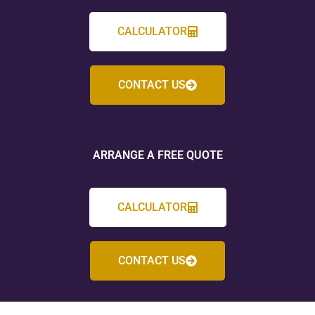
CALCULATOR
CONTACT US
ARRANGE A FREE QUOTE
CALCULATOR
CONTACT US