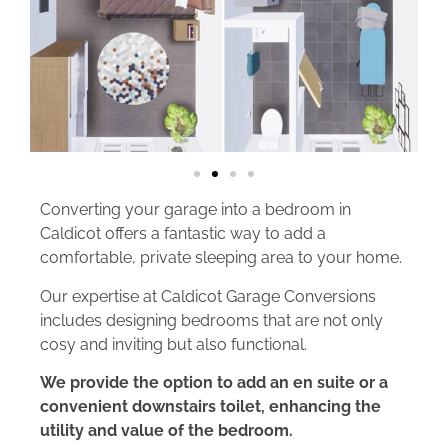
Converting your garage into a bedroom in
Caldicot offers a fantastic way to add a
comfortable, private sleeping area to your home.
Our expertise at Caldicot Garage Conversions
includes designing bedrooms that are not only
cosy and inviting but also functional.
We provide the option to add an en suite or a
convenient downstairs toilet, enhancing the
utility and value of the bedroom.