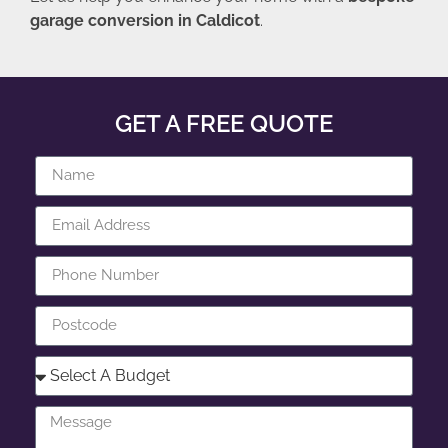
garage conversion in Caldicot
.
GET A FREE QUOTE