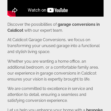
Discover the possibilities of
garage conversions in
Caldicot
with our expert team.
At Caldicot Garage Conversions, we focus on
transforming your unused garage into a functional
and stylish living space.
Whether you are wanting a home office, an
additional bedroom, or a comfortable family area,
our experience in garage conversions in Caldicot
ensures your vision is expertly brought to life.
We are committed to excellence in service and
attention to detail, ensuring a seamless and
satisfying conversion experience.
Let us help you enhance your home with a
bespoke