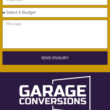
SEND ENQUIRY