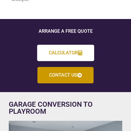
ARRANGE A FREE QUOTE
CALCULATOR
CONTACT US
GARAGE CONVERSION TO
PLAYROOM