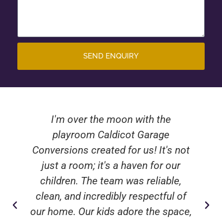
SEND ENQUIRY
I'm over the moon with the
playroom Caldicot Garage
Conversions created for us! It's not
just a room; it's a haven for our
children. The team was reliable,
clean, and incredibly respectful of
our home. Our kids adore the space,