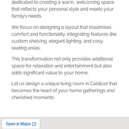
dedicated to creating a warm, welcoming space
that reflects your personal style and meets your
family’s needs.
We focus on designing a layout that maximises
comfort and functionality, integrating features like
custom shelving, elegant lighting, and cosy
seating areas.
This transformation not only provides additional
space for relaxation and entertainment but also
adds significant value to your home.
Let us design a unique living room in Caldicot that
becomes the heart of your home gatherings and
cherished moments.