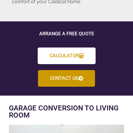
comfort of your Caldicot home.
ARRANGE A FREE QUOTE
CALCULATOR
CONTACT US
GARAGE CONVERSION TO LIVING
ROOM