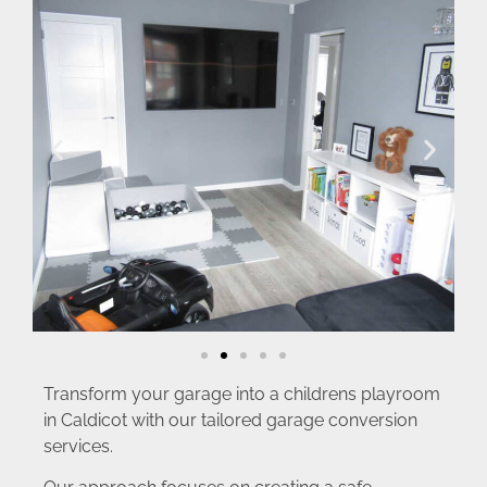
Transform your garage into a childrens playroom
in Caldicot with our tailored garage conversion
services.