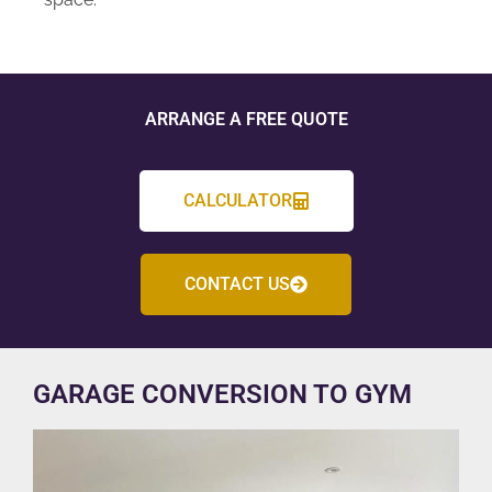
ARRANGE A FREE QUOTE
CALCULATOR
CONTACT US
GARAGE CONVERSION TO GYM