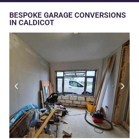
BESPOKE GARAGE CONVERSIONS
IN CALDICOT