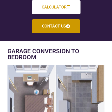
CALCULATOR
CONTACT US
GARAGE CONVERSION TO
BEDROOM