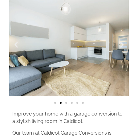
Improve your home with a garage conversion to
a stylish living room in Caldicot.
Our team at Caldicot Garage Conversions is