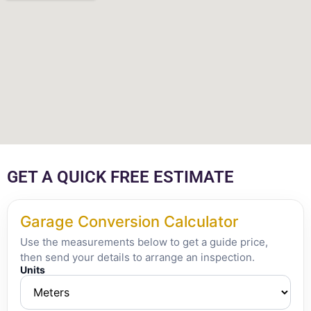
GET A QUICK FREE ESTIMATE
Garage Conversion Calculator
Use the measurements below to get a guide price,
then send your details to arrange an inspection.
Units