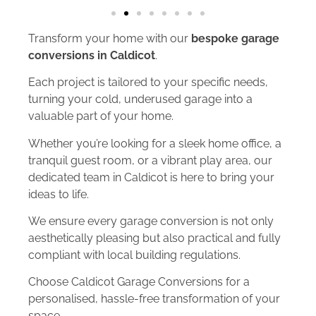
Transform your home with our
bespoke garage
conversions in Caldicot
.
Each project is tailored to your specific needs,
turning your cold, underused garage into a
valuable part of your home.
Whether you’re looking for a sleek home office, a
tranquil guest room, or a vibrant play area, our
dedicated team in Caldicot is here to bring your
ideas to life.
We ensure every garage conversion is not only
aesthetically pleasing but also practical and fully
compliant with local building regulations.
Choose Caldicot Garage Conversions for a
personalised, hassle-free transformation of your
space.