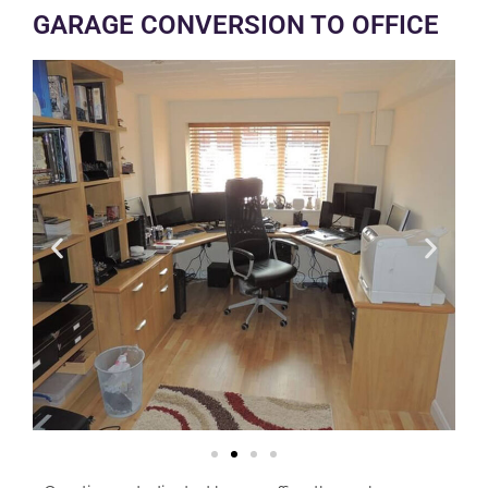
GARAGE CONVERSION TO OFFICE