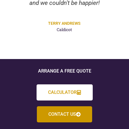
and we couldn't be happier!
TERRY ANDREWS
Caldicot
ARRANGE A FREE QUOTE
CALCULATOR
CONTACT US