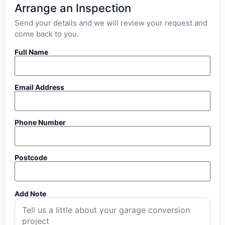
Arrange an Inspection
Send your details and we will review your request and
come back to you.
Full Name
Email Address
Phone Number
Postcode
Add Note