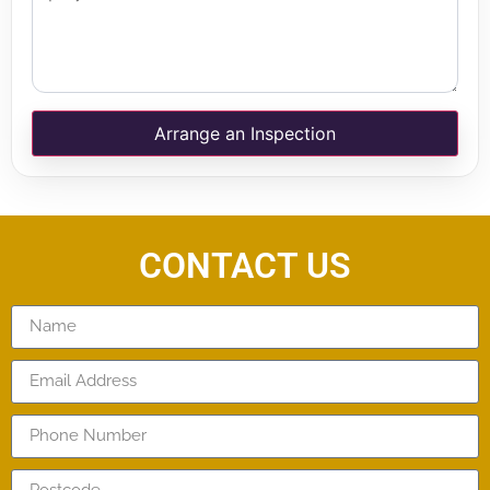
Arrange an Inspection
CONTACT US