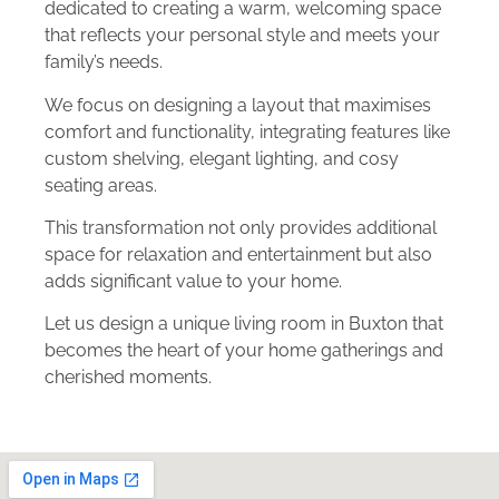
dedicated to creating a warm, welcoming space
that reflects your personal style and meets your
family’s needs.
We focus on designing a layout that maximises
comfort and functionality, integrating features like
custom shelving, elegant lighting, and cosy
seating areas.
This transformation not only provides additional
space for relaxation and entertainment but also
adds significant value to your home.
Let us design a unique living room in Buxton that
becomes the heart of your home gatherings and
cherished moments.