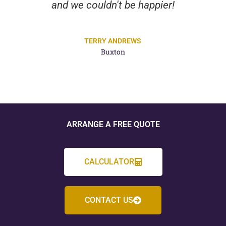
and we couldn't be happier!
TERRY ANDREWS
Buxton
ARRANGE A FREE QUOTE
CALCULATOR
CONTACT US