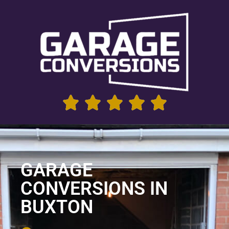
GARAGE
CONVERSIONS IN
BUXTON