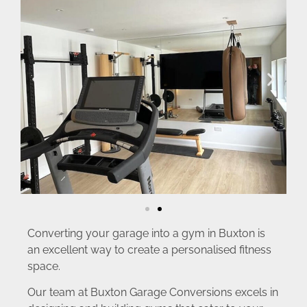
Converting your garage into a gym in Buxton is
an excellent way to create a personalised fitness
space.
Our team at Buxton Garage Conversions excels in