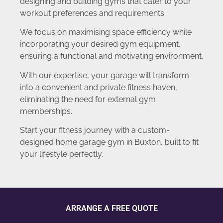
designing and building gyms that cater to your
workout preferences and requirements.
We focus on maximising space efficiency while
incorporating your desired gym equipment,
ensuring a functional and motivating environment.
With our expertise, your garage will transform
into a convenient and private fitness haven,
eliminating the need for external gym
memberships.
Start your fitness journey with a custom-
designed home garage gym in Buxton, built to fit
your lifestyle perfectly.
ARRANGE A FREE QUOTE