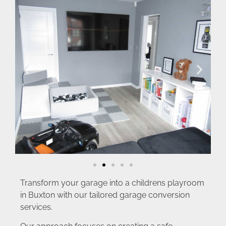
Transform your garage into a childrens playroom
in Buxton with our tailored garage conversion
services.