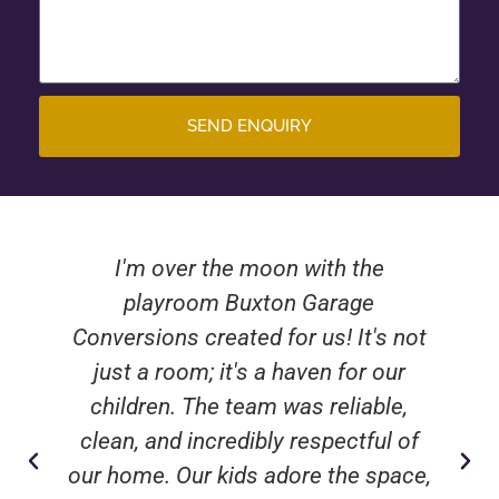
SEND ENQUIRY
I'm over the moon with the
playroom Buxton Garage
Conversions created for us! It's not
just a room; it's a haven for our
children. The team was reliable,
clean, and incredibly respectful of
our home. Our kids adore the space,