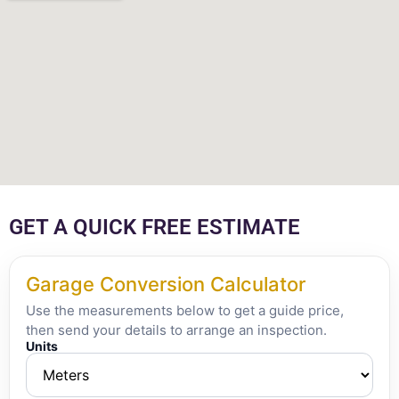
GET A QUICK FREE ESTIMATE
Garage Conversion Calculator
Use the measurements below to get a guide price,
then send your details to arrange an inspection.
Units