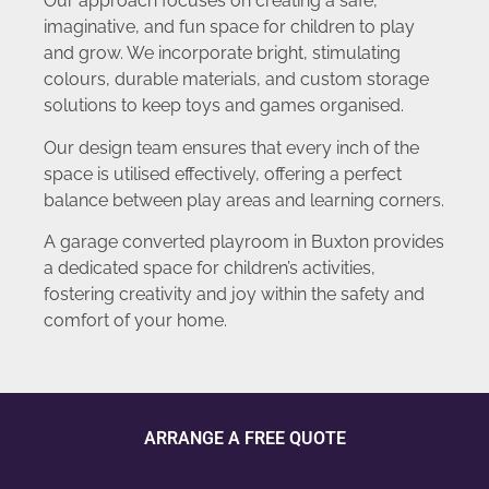
Our approach focuses on creating a safe,
imaginative, and fun space for children to play
and grow. We incorporate bright, stimulating
colours, durable materials, and custom storage
solutions to keep toys and games organised.
Our design team ensures that every inch of the
space is utilised effectively, offering a perfect
balance between play areas and learning corners.
A garage converted playroom in Buxton provides
a dedicated space for children’s activities,
fostering creativity and joy within the safety and
comfort of your home.
ARRANGE A FREE QUOTE