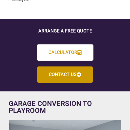
ARRANGE A FREE QUOTE
CALCULATOR
CONTACT US
GARAGE CONVERSION TO
PLAYROOM