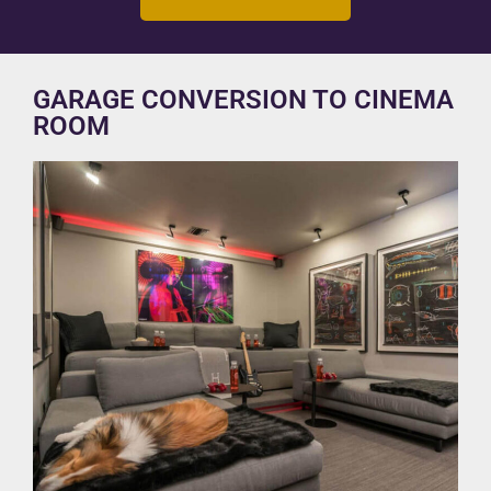
GARAGE CONVERSION TO CINEMA
ROOM