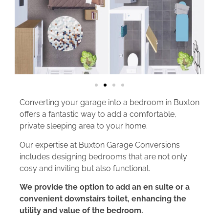
Converting your garage into a bedroom in Buxton
offers a fantastic way to add a comfortable,
private sleeping area to your home.
Our expertise at Buxton Garage Conversions
includes designing bedrooms that are not only
cosy and inviting but also functional.
We provide the option to add an en suite or a
convenient downstairs toilet, enhancing the
utility and value of the bedroom.