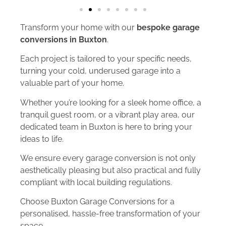
Transform your home with our
bespoke garage
conversions in Buxton
.
Each project is tailored to your specific needs,
turning your cold, underused garage into a
valuable part of your home.
Whether you’re looking for a sleek home office, a
tranquil guest room, or a vibrant play area, our
dedicated team in Buxton is here to bring your
ideas to life.
We ensure every garage conversion is not only
aesthetically pleasing but also practical and fully
compliant with local building regulations.
Choose Buxton Garage Conversions for a
personalised, hassle-free transformation of your
space.