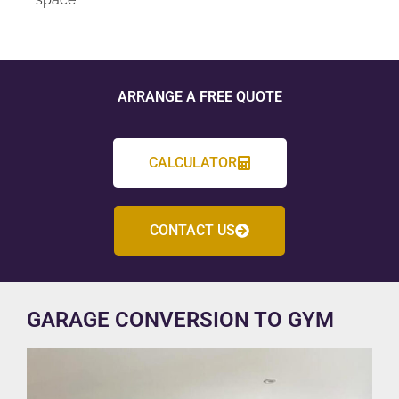
ARRANGE A FREE QUOTE
CALCULATOR
CONTACT US
GARAGE CONVERSION TO GYM