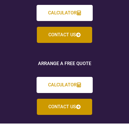
CALCULATOR
CONTACT US
ARRANGE A FREE QUOTE
CALCULATOR
CONTACT US