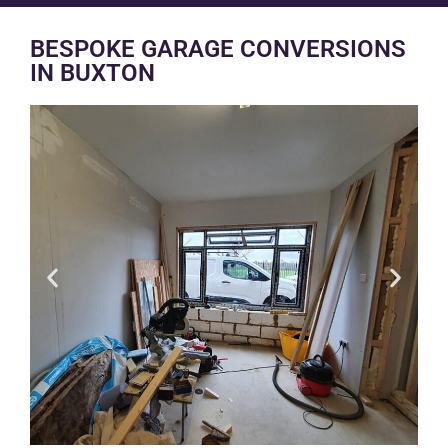
BESPOKE GARAGE CONVERSIONS
IN BUXTON