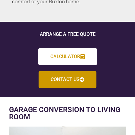
comfort of your Buxton home.
ARRANGE A FREE QUOTE
CALCULATOR
CONTACT US
GARAGE CONVERSION TO LIVING
ROOM