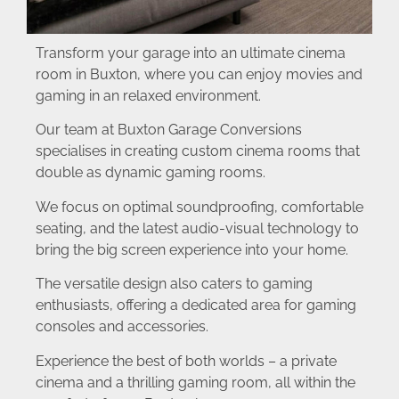
Transform your garage into an ultimate cinema
room in Buxton, where you can enjoy movies and
gaming in an relaxed environment.
Our team at Buxton Garage Conversions
specialises in creating custom cinema rooms that
double as dynamic gaming rooms.
We focus on optimal soundproofing, comfortable
seating, and the latest audio-visual technology to
bring the big screen experience into your home.
The versatile design also caters to gaming
enthusiasts, offering a dedicated area for gaming
consoles and accessories.
Experience the best of both worlds – a private
cinema and a thrilling gaming room, all within the