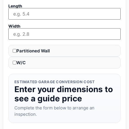
Length
Width
Partitioned Wall
W/C
ESTIMATED GARAGE CONVERSION COST
Enter your dimensions to
see a guide price
Complete the form below to arrange an
inspection.