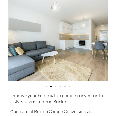
Improve your home with a garage conversion to
a stylish living room in Buxton.
Our team at Buxton Garage Conversions is