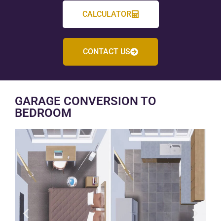
CALCULATOR
CONTACT US
GARAGE CONVERSION TO
BEDROOM