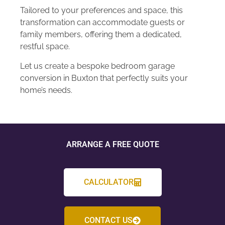
Tailored to your preferences and space, this
transformation can accommodate guests or
family members, offering them a dedicated,
restful space.
Let us create a bespoke bedroom garage
conversion in Buxton that perfectly suits your
home’s needs.
ARRANGE A FREE QUOTE
CALCULATOR
CONTACT US