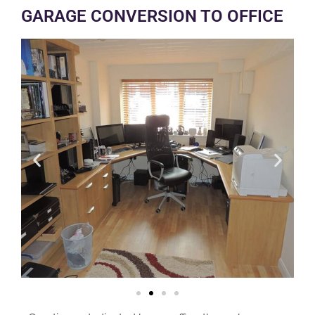
GARAGE CONVERSION TO OFFICE