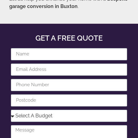
garage conversion in Buxton
.
GET A FREE QUOTE