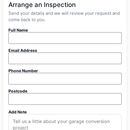
Arrange an Inspection
Send your details and we will review your request and
come back to you.
Full Name
Email Address
Phone Number
Postcode
Add Note