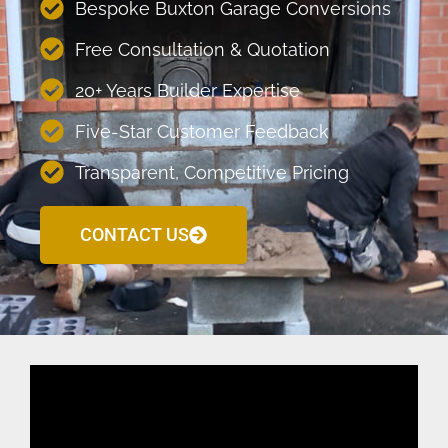
Bespoke Buxton Garage Conversions
Free Consultation & Quotation
20+ Years Builder Expertise
Five-Star Customer Feedback
Transparent, Competitive Pricing
CONTACT US