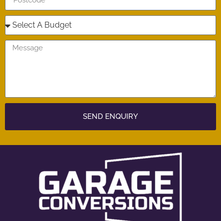
SEND ENQUIRY