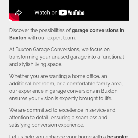
Discover the possibilities of
garage conversions in
Buxton
with our expert team.
At Buxton Garage Conversions, we focus on
transforming your unused garage into a functional
and stylish living space.
Whether you are wanting a home office, an
additional bedroom, or a comfortable family area,
our experience in garage conversions in Buxton
ensures your vision is expertly brought to life.
We are committed to excellence in service and
attention to detail, ensuring a seamless and
satisfying conversion experience.
Let us help you enhance your home with a
bespoke