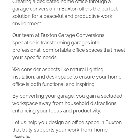
Creating a dedicated home office through a
garage conversion in Buxton offers the perfect
solution for a peaceful and productive work
environment.
Our team at Buxton Garage Conversions
specialise in transforming garages into
professional, comfortable office spaces that meet
your specific needs.
We consider aspects like natural lighting,
insulation, and desk space to ensure your home
office is both functional and inspiring.
By converting your garage, you gain a secluded
workspace away from household distractions,
enhancing your focus and productivity.
Let us help you design an office space in Buxton
that truly supports your work-from-home
lifestyle.