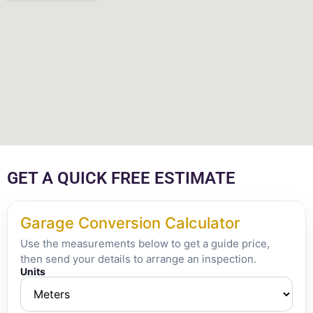
GET A QUICK FREE ESTIMATE
Garage Conversion Calculator
Use the measurements below to get a guide price,
then send your details to arrange an inspection.
Units