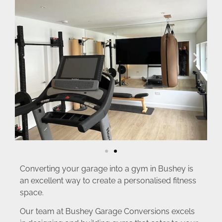
Converting your garage into a gym in Bushey is
an excellent way to create a personalised fitness
space.
Our team at Bushey Garage Conversions excels