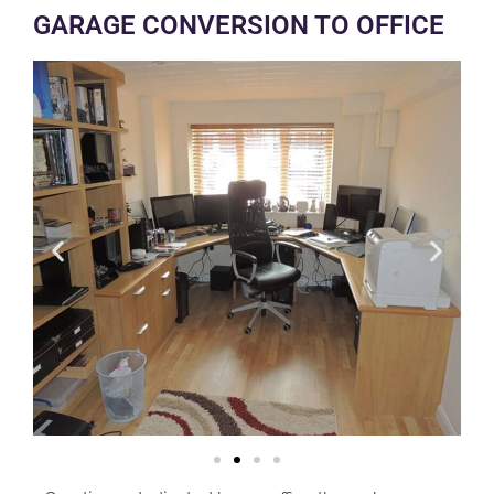
GARAGE CONVERSION TO OFFICE