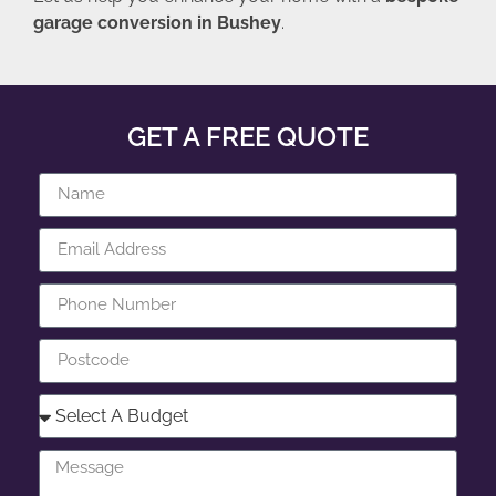
garage conversion in Bushey
.
GET A FREE QUOTE