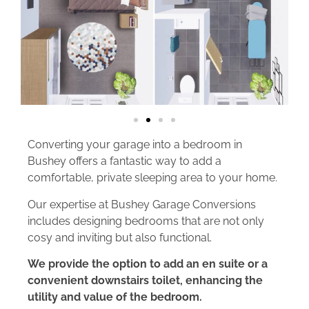
Converting your garage into a bedroom in
Bushey offers a fantastic way to add a
comfortable, private sleeping area to your home.
Our expertise at Bushey Garage Conversions
includes designing bedrooms that are not only
cosy and inviting but also functional.
We provide the option to add an en suite or a
convenient downstairs toilet, enhancing the
utility and value of the bedroom.