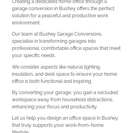
Creating a dedicated home office through a
garage conversion in Bushey offers the perfect
solution for a peaceful and productive work
environment.
Our team at Bushey Garage Conversions
specialise in transforming garages into
professional, comfortable office spaces that meet
your specific needs.
We consider aspects like natural lighting,
insulation, and desk space to ensure your home
office is both functional and inspiring.
By converting your garage, you gain a secluded
workspace away from household distractions,
enhancing your focus and productivity.
Let us help you design an office space in Bushey
that truly supports your work-from-home
lifestyle.