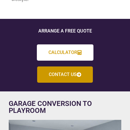
ARRANGE A FREE QUOTE
CALCULATOR
CONTACT US
GARAGE CONVERSION TO
PLAYROOM