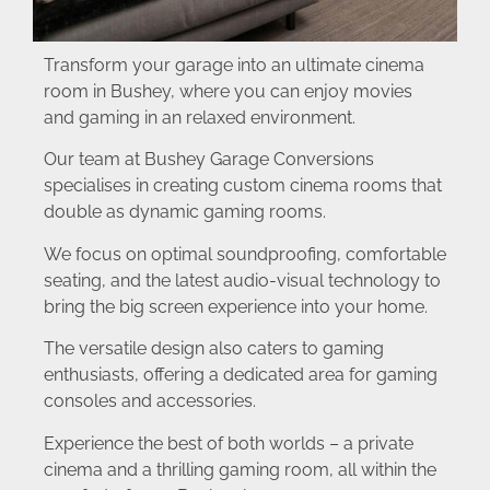
Transform your garage into an ultimate cinema
room in Bushey, where you can enjoy movies
and gaming in an relaxed environment.
Our team at Bushey Garage Conversions
specialises in creating custom cinema rooms that
double as dynamic gaming rooms.
We focus on optimal soundproofing, comfortable
seating, and the latest audio-visual technology to
bring the big screen experience into your home.
The versatile design also caters to gaming
enthusiasts, offering a dedicated area for gaming
consoles and accessories.
Experience the best of both worlds – a private
cinema and a thrilling gaming room, all within the