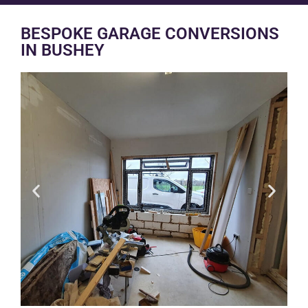
BESPOKE GARAGE CONVERSIONS
IN BUSHEY