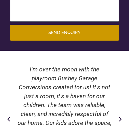
SEND ENQUIRY
I'm over the moon with the
playroom Bushey Garage
Conversions created for us! It's not
just a room; it's a haven for our
children. The team was reliable,
clean, and incredibly respectful of
our home. Our kids adore the space,