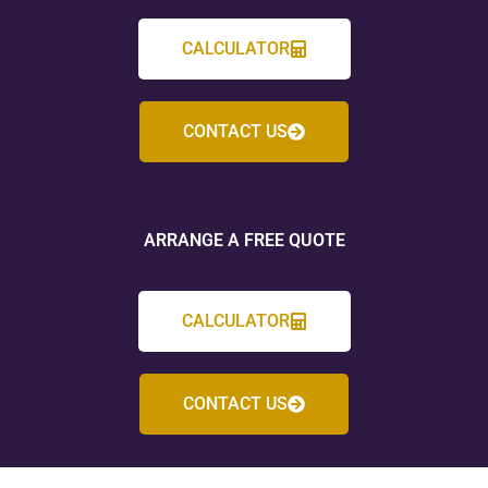
CALCULATOR
CONTACT US
ARRANGE A FREE QUOTE
CALCULATOR
CONTACT US