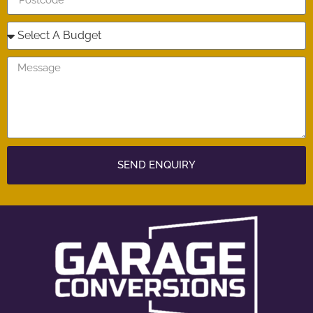
SEND ENQUIRY