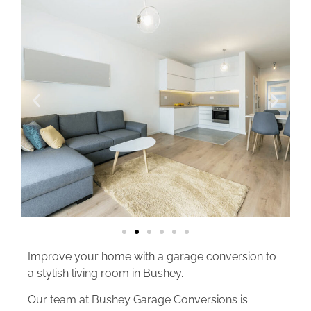
Improve your home with a garage conversion to
a stylish living room in Bushey.
Our team at Bushey Garage Conversions is