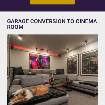
GARAGE CONVERSION TO CINEMA
ROOM