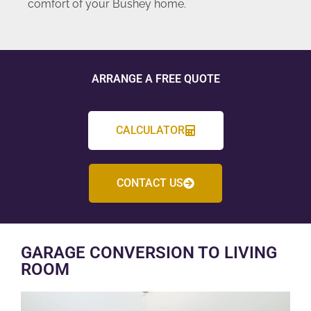
comfort of your Bushey home.
ARRANGE A FREE QUOTE
CALCULATOR
CONTACT US
GARAGE CONVERSION TO LIVING
ROOM