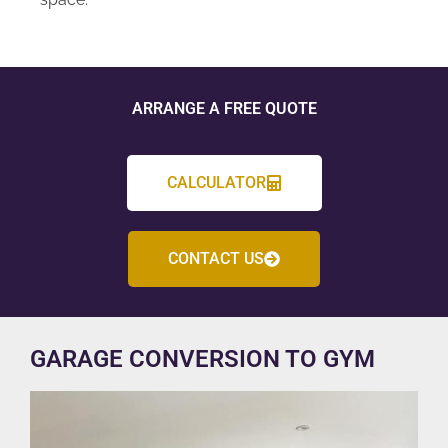
ARRANGE A FREE QUOTE
CALCULATOR
CONTACT US
GARAGE CONVERSION TO GYM