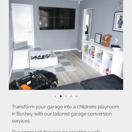
Transform your garage into a childrens playroom
in Bushey with our tailored garage conversion
services.