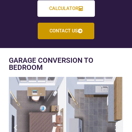
CALCULATOR
CONTACT US
GARAGE CONVERSION TO
BEDROOM