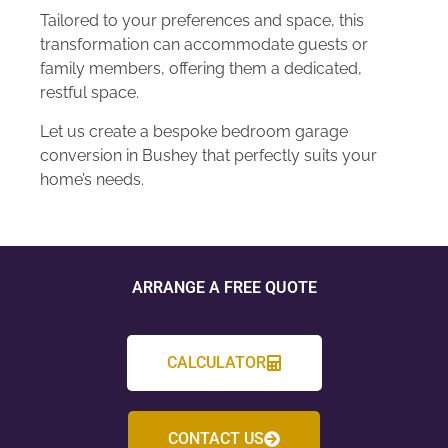
Tailored to your preferences and space, this
transformation can accommodate guests or
family members, offering them a dedicated,
restful space.
Let us create a bespoke bedroom garage
conversion in Bushey that perfectly suits your
home’s needs.
ARRANGE A FREE QUOTE
CALCULATOR
CONTACT US