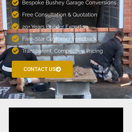
Bespoke Bushey Garage Conversions
Free Consultation & Quotation
20+ Years Builder Expertise
Five-Star Customer Feedback
Transparent, Competitive Pricing
CONTACT US