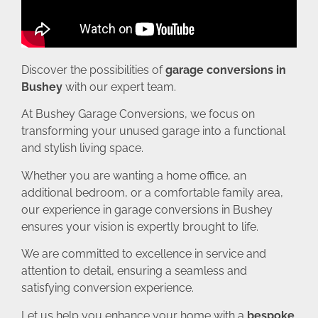
Discover the possibilities of
garage conversions in
Bushey
with our expert team.
At Bushey Garage Conversions, we focus on
transforming your unused garage into a functional
and stylish living space.
Whether you are wanting a home office, an
additional bedroom, or a comfortable family area,
our experience in garage conversions in Bushey
ensures your vision is expertly brought to life.
We are committed to excellence in service and
attention to detail, ensuring a seamless and
satisfying conversion experience.
Let us help you enhance your home with a
bespoke