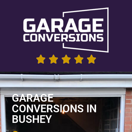
GARAGE
CONVERSIONS IN
BUSHEY