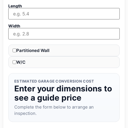
Length
Width
Partitioned Wall
W/C
ESTIMATED GARAGE CONVERSION COST
Enter your dimensions to
see a guide price
Complete the form below to arrange an
inspection.