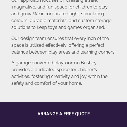
Our approach focuses on creating a safe,
imaginative, and fun space for children to play
and grow. We incorporate bright, stimulating
colours, durable materials, and custom storage
solutions to keep toys and games organised.
Our design team ensures that every inch of the
space is utilised effectively, offering a perfect
balance between play areas and learning corners.
A garage converted playroom in Bushey
provides a dedicated space for children’s
activities, fostering creativity and joy within the
safety and comfort of your home.
ARRANGE A FREE QUOTE