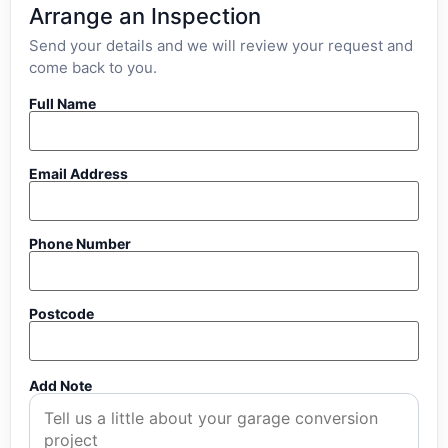
Arrange an Inspection
Send your details and we will review your request and
come back to you.
Full Name
Email Address
Phone Number
Postcode
Add Note