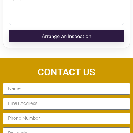
Arrange an Inspection
CONTACT US