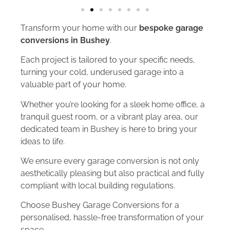
Transform your home with our
bespoke garage
conversions in Bushey
.
Each project is tailored to your specific needs,
turning your cold, underused garage into a
valuable part of your home.
Whether you’re looking for a sleek home office, a
tranquil guest room, or a vibrant play area, our
dedicated team in Bushey is here to bring your
ideas to life.
We ensure every garage conversion is not only
aesthetically pleasing but also practical and fully
compliant with local building regulations.
Choose Bushey Garage Conversions for a
personalised, hassle-free transformation of your
space.