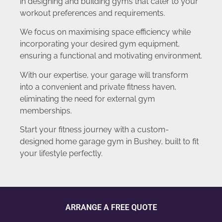
in designing and building gyms that cater to your
workout preferences and requirements.
We focus on maximising space efficiency while
incorporating your desired gym equipment,
ensuring a functional and motivating environment.
With our expertise, your garage will transform
into a convenient and private fitness haven,
eliminating the need for external gym
memberships.
Start your fitness journey with a custom-
designed home garage gym in Bushey, built to fit
your lifestyle perfectly.
ARRANGE A FREE QUOTE