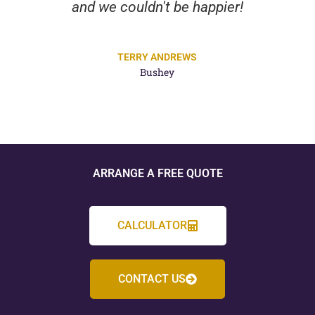
and we couldn't be happier!
TERRY ANDREWS
Bushey
ARRANGE A FREE QUOTE
CALCULATOR
CONTACT US