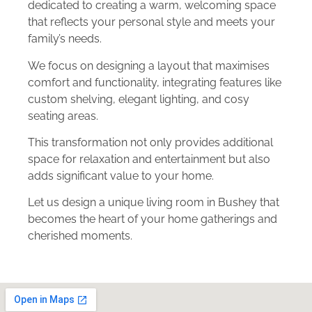
dedicated to creating a warm, welcoming space
that reflects your personal style and meets your
family’s needs.
We focus on designing a layout that maximises
comfort and functionality, integrating features like
custom shelving, elegant lighting, and cosy
seating areas.
This transformation not only provides additional
space for relaxation and entertainment but also
adds significant value to your home.
Let us design a unique living room in Bushey that
becomes the heart of your home gatherings and
cherished moments.