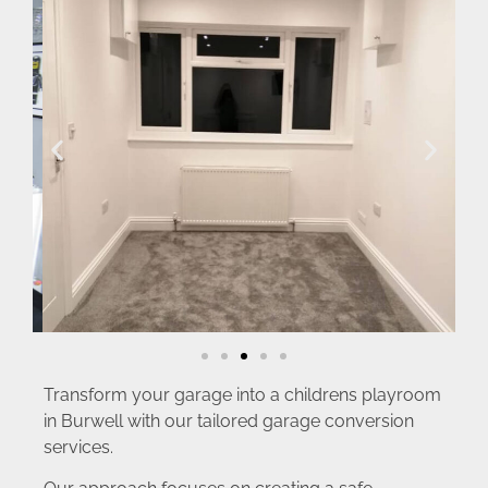
Transform your garage into a childrens playroom
in Burwell with our tailored garage conversion
services.