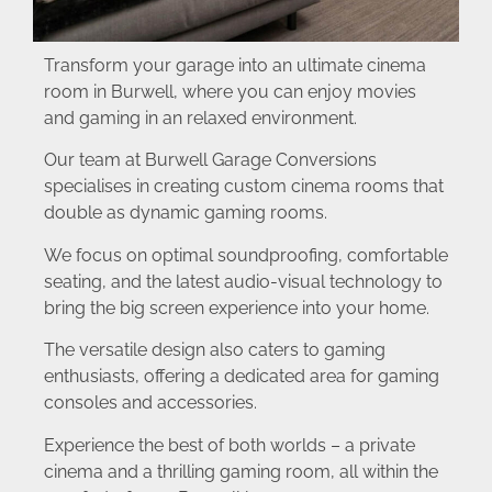
Transform your garage into an ultimate cinema
room in Burwell, where you can enjoy movies
and gaming in an relaxed environment.
Our team at Burwell Garage Conversions
specialises in creating custom cinema rooms that
double as dynamic gaming rooms.
We focus on optimal soundproofing, comfortable
seating, and the latest audio-visual technology to
bring the big screen experience into your home.
The versatile design also caters to gaming
enthusiasts, offering a dedicated area for gaming
consoles and accessories.
Experience the best of both worlds – a private
cinema and a thrilling gaming room, all within the