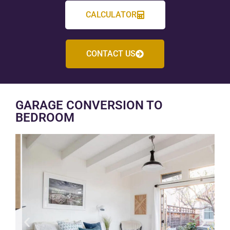
CALCULATOR
CONTACT US
GARAGE CONVERSION TO
BEDROOM