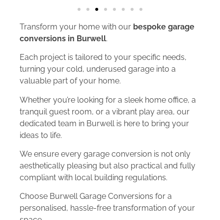
Transform your home with our
bespoke garage
conversions in Burwell
.
Each project is tailored to your specific needs,
turning your cold, underused garage into a
valuable part of your home.
Whether you’re looking for a sleek home office, a
tranquil guest room, or a vibrant play area, our
dedicated team in Burwell is here to bring your
ideas to life.
We ensure every garage conversion is not only
aesthetically pleasing but also practical and fully
compliant with local building regulations.
Choose Burwell Garage Conversions for a
personalised, hassle-free transformation of your
space.