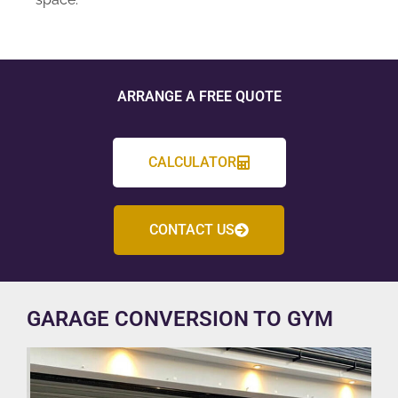
ARRANGE A FREE QUOTE
CALCULATOR
CONTACT US
GARAGE CONVERSION TO GYM