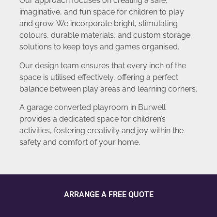
Our approach focuses on creating a safe,
imaginative, and fun space for children to play
and grow. We incorporate bright, stimulating
colours, durable materials, and custom storage
solutions to keep toys and games organised.
Our design team ensures that every inch of the
space is utilised effectively, offering a perfect
balance between play areas and learning corners.
A garage converted playroom in Burwell
provides a dedicated space for children’s
activities, fostering creativity and joy within the
safety and comfort of your home.
ARRANGE A FREE QUOTE