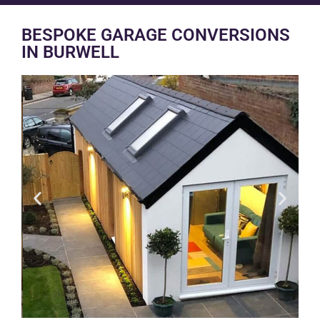
BESPOKE GARAGE CONVERSIONS
IN BURWELL