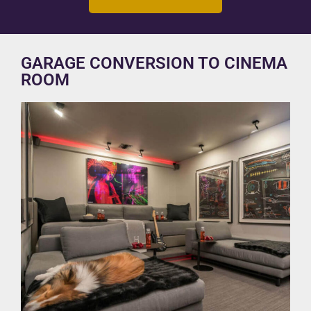
GARAGE CONVERSION TO CINEMA
ROOM