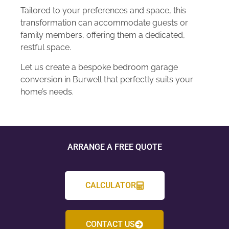
Tailored to your preferences and space, this
transformation can accommodate guests or
family members, offering them a dedicated,
restful space.
Let us create a bespoke bedroom garage
conversion in Burwell that perfectly suits your
home’s needs.
ARRANGE A FREE QUOTE
CALCULATOR
CONTACT US