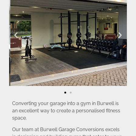
Converting your garage into a gym in Burwell is
an excellent way to create a personalised fitness
space.
Our team at Burwell Garage Conversions excels