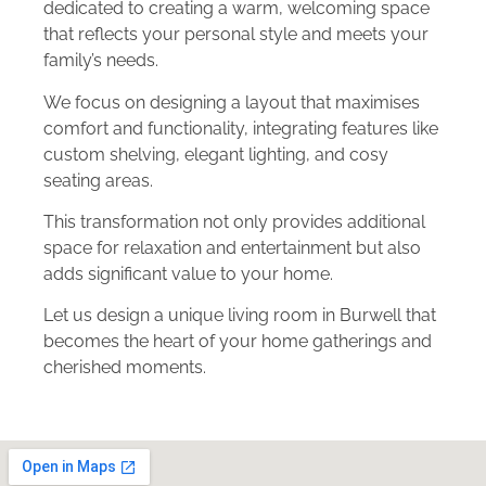
dedicated to creating a warm, welcoming space
that reflects your personal style and meets your
family’s needs.
We focus on designing a layout that maximises
comfort and functionality, integrating features like
custom shelving, elegant lighting, and cosy
seating areas.
This transformation not only provides additional
space for relaxation and entertainment but also
adds significant value to your home.
Let us design a unique living room in Burwell that
becomes the heart of your home gatherings and
cherished moments.