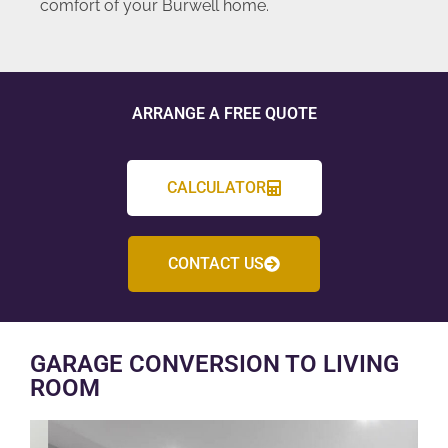
comfort of your Burwell home.
ARRANGE A FREE QUOTE
CALCULATOR
CONTACT US
GARAGE CONVERSION TO LIVING
ROOM