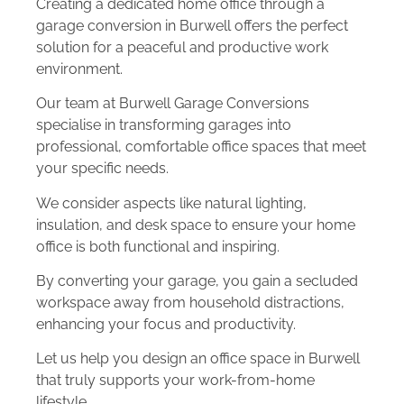
Creating a dedicated home office through a
garage conversion in Burwell offers the perfect
solution for a peaceful and productive work
environment.
Our team at Burwell Garage Conversions
specialise in transforming garages into
professional, comfortable office spaces that meet
your specific needs.
We consider aspects like natural lighting,
insulation, and desk space to ensure your home
office is both functional and inspiring.
By converting your garage, you gain a secluded
workspace away from household distractions,
enhancing your focus and productivity.
Let us help you design an office space in Burwell
that truly supports your work-from-home
lifestyle.