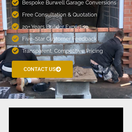
Bespoke Burwell Garage Conversions
Free Consultation & Quotation
20+ Years Builder Expertise
Five-Star Customer Feedback
Transparent, Competitive Pricing
CONTACT US