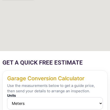
GET A QUICK FREE ESTIMATE
Garage Conversion Calculator
Use the measurements below to get a guide price,
then send your details to arrange an inspection.
Units