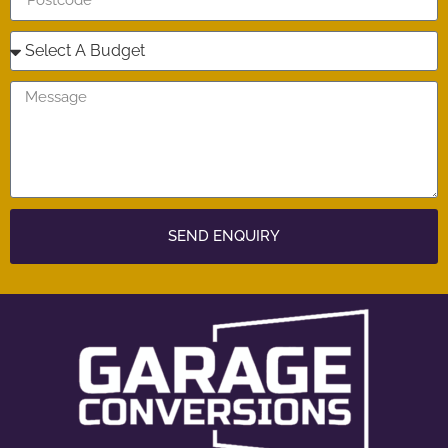
SEND ENQUIRY