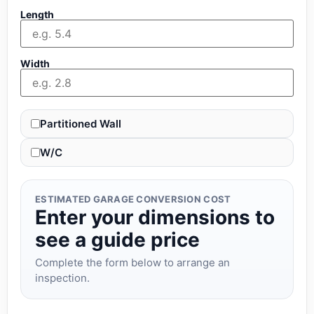
Length
Width
Partitioned Wall
W/C
ESTIMATED GARAGE CONVERSION COST
Enter your dimensions to
see a guide price
Complete the form below to arrange an
inspection.