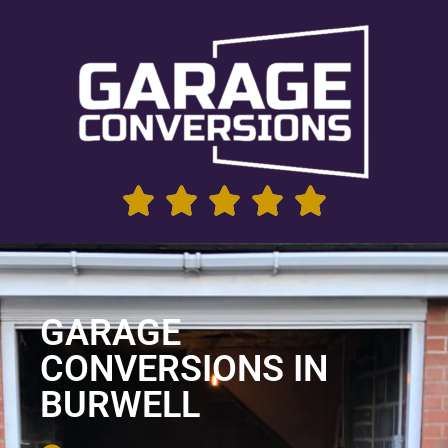
GARAGE
CONVERSIONS IN
BURWELL