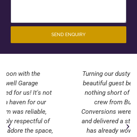
SEND ENQUIRY
Turning our dusty old garage into a
beautiful guest bedroom has been
nothing short of miraculous. The
crew from Burwell Garage
Conversions were attentive, skilled,
and delivered a stunning result that
has already wowed our visitors.