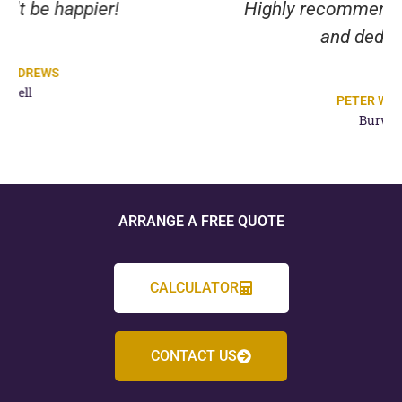
Highly recommend their expertise
and dedication.
PETER WILMOT
Burwell
ARRANGE A FREE QUOTE
CALCULATOR
CONTACT US