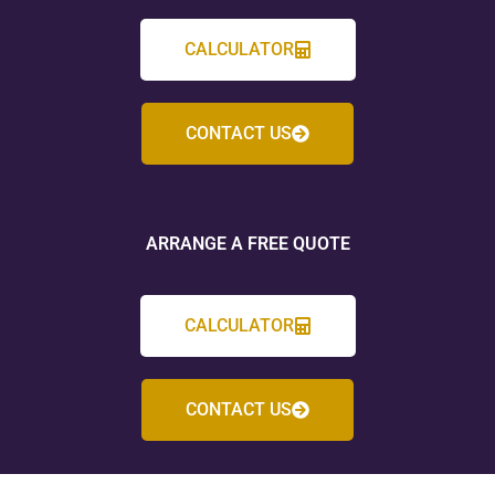
CALCULATOR
CONTACT US
ARRANGE A FREE QUOTE
CALCULATOR
CONTACT US