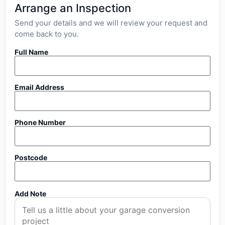
Arrange an Inspection
Send your details and we will review your request and
come back to you.
Full Name
Email Address
Phone Number
Postcode
Add Note