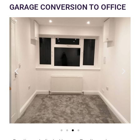
GARAGE CONVERSION TO OFFICE