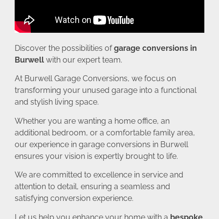
Discover the possibilities of
garage conversions in
Burwell
with our expert team.
At Burwell Garage Conversions, we focus on
transforming your unused garage into a functional
and stylish living space.
Whether you are wanting a home office, an
additional bedroom, or a comfortable family area,
our experience in garage conversions in Burwell
ensures your vision is expertly brought to life.
We are committed to excellence in service and
attention to detail, ensuring a seamless and
satisfying conversion experience.
Let us help you enhance your home with a
bespoke