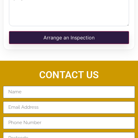
Arrange an Inspection
CONTACT US