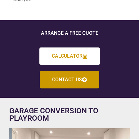
ARRANGE A FREE QUOTE
CALCULATOR
CONTACT US
GARAGE CONVERSION TO
PLAYROOM