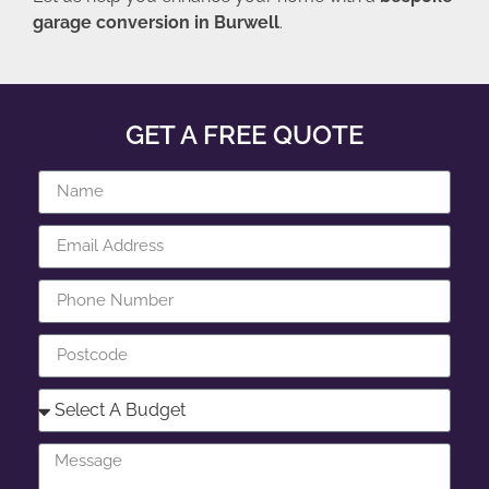
garage conversion in Burwell
.
GET A FREE QUOTE