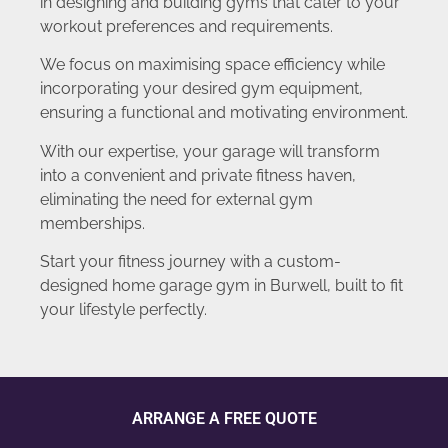
in designing and building gyms that cater to your
workout preferences and requirements.
We focus on maximising space efficiency while
incorporating your desired gym equipment,
ensuring a functional and motivating environment.
With our expertise, your garage will transform
into a convenient and private fitness haven,
eliminating the need for external gym
memberships.
Start your fitness journey with a custom-
designed home garage gym in Burwell, built to fit
your lifestyle perfectly.
ARRANGE A FREE QUOTE