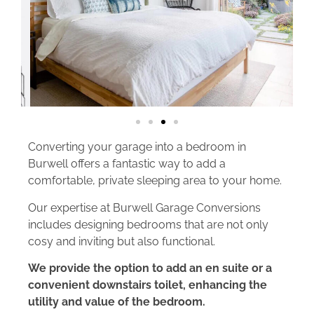
Converting your garage into a bedroom in
Burwell offers a fantastic way to add a
comfortable, private sleeping area to your home.
Our expertise at Burwell Garage Conversions
includes designing bedrooms that are not only
cosy and inviting but also functional.
We provide the option to add an en suite or a
convenient downstairs toilet, enhancing the
utility and value of the bedroom.