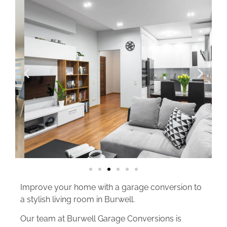
Improve your home with a garage conversion to
a stylish living room in Burwell.
Our team at Burwell Garage Conversions is