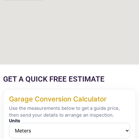
GET A QUICK FREE ESTIMATE
Garage Conversion Calculator
Use the measurements below to get a guide price,
then send your details to arrange an inspection.
Units