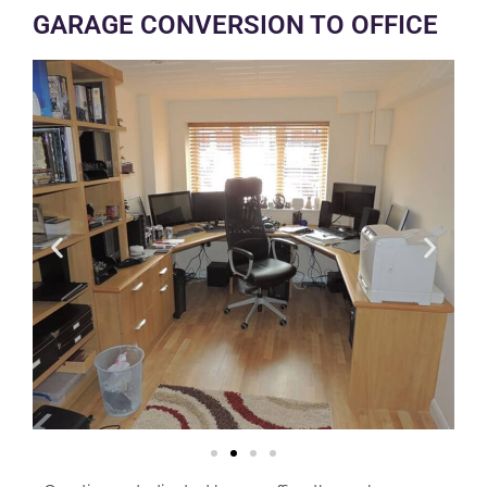
GARAGE CONVERSION TO OFFICE