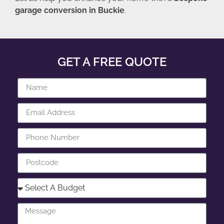
garage conversion in Buckie
.
GET A FREE QUOTE