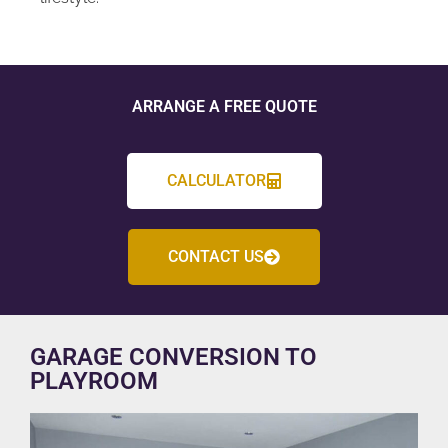
ARRANGE A FREE QUOTE
CALCULATOR
CONTACT US
GARAGE CONVERSION TO
PLAYROOM