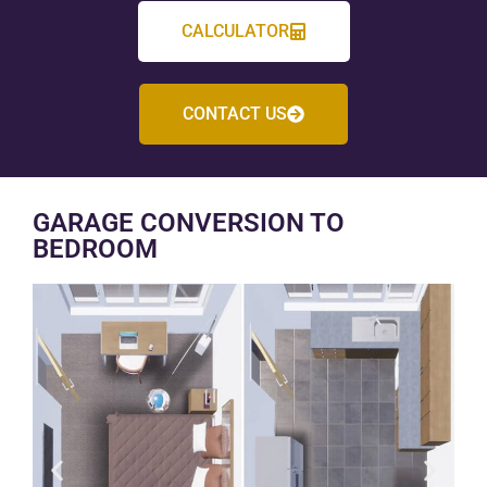
CALCULATOR
CONTACT US
GARAGE CONVERSION TO
BEDROOM