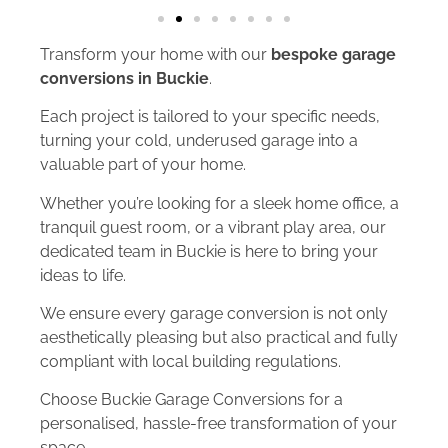
Transform your home with our
bespoke garage
conversions in Buckie
.
Each project is tailored to your specific needs,
turning your cold, underused garage into a
valuable part of your home.
Whether you’re looking for a sleek home office, a
tranquil guest room, or a vibrant play area, our
dedicated team in Buckie is here to bring your
ideas to life.
We ensure every garage conversion is not only
aesthetically pleasing but also practical and fully
compliant with local building regulations.
Choose Buckie Garage Conversions for a
personalised, hassle-free transformation of your
space.