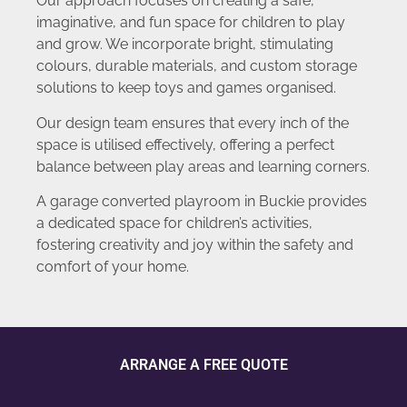
Our approach focuses on creating a safe,
imaginative, and fun space for children to play
and grow. We incorporate bright, stimulating
colours, durable materials, and custom storage
solutions to keep toys and games organised.
Our design team ensures that every inch of the
space is utilised effectively, offering a perfect
balance between play areas and learning corners.
A garage converted playroom in Buckie provides
a dedicated space for children’s activities,
fostering creativity and joy within the safety and
comfort of your home.
ARRANGE A FREE QUOTE