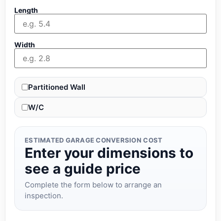
Length
Width
Partitioned Wall
W/C
ESTIMATED GARAGE CONVERSION COST
Enter your dimensions to
see a guide price
Complete the form below to arrange an
inspection.