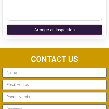
Arrange an Inspection
CONTACT US