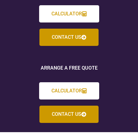
CALCULATOR
CONTACT US
ARRANGE A FREE QUOTE
CALCULATOR
CONTACT US