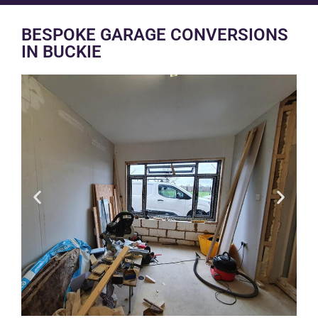
BESPOKE GARAGE CONVERSIONS
IN BUCKIE