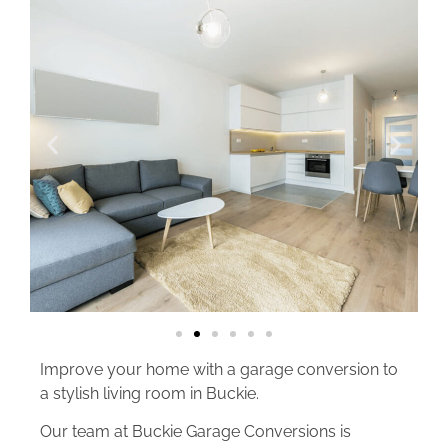
Improve your home with a garage conversion to
a stylish living room in Buckie.
Our team at Buckie Garage Conversions is