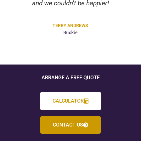
and we couldn't be happier!
TERRY ANDREWS
Buckie
ARRANGE A FREE QUOTE
CALCULATOR
CONTACT US