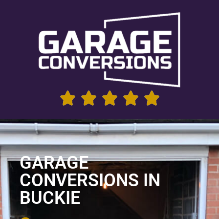
GARAGE
CONVERSIONS IN
BUCKIE