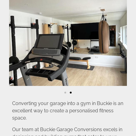
Converting your garage into a gym in Buckie is an
excellent way to create a personalised fitness
space.
Our team at Buckie Garage Conversions excels in