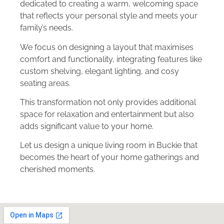
dedicated to creating a warm, welcoming space
that reflects your personal style and meets your
family’s needs.
We focus on designing a layout that maximises
comfort and functionality, integrating features like
custom shelving, elegant lighting, and cosy
seating areas.
This transformation not only provides additional
space for relaxation and entertainment but also
adds significant value to your home.
Let us design a unique living room in Buckie that
becomes the heart of your home gatherings and
cherished moments.