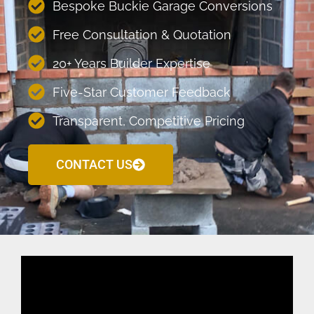
Bespoke Buckie Garage Conversions
Free Consultation & Quotation
20+ Years Builder Expertise
Five-Star Customer Feedback
Transparent, Competitive Pricing
CONTACT US