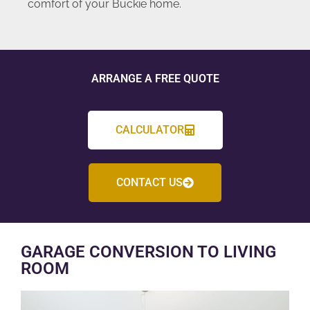
comfort of your Buckie home.
ARRANGE A FREE QUOTE
CALCULATOR
CONTACT US
GARAGE CONVERSION TO LIVING
ROOM