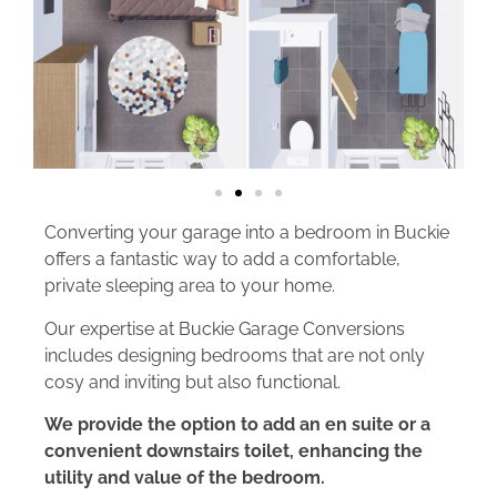
Converting your garage into a bedroom in Buckie
offers a fantastic way to add a comfortable,
private sleeping area to your home.
Our expertise at Buckie Garage Conversions
includes designing bedrooms that are not only
cosy and inviting but also functional.
We provide the option to add an en suite or a
convenient downstairs toilet, enhancing the
utility and value of the bedroom.