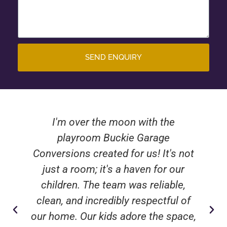
SEND ENQUIRY
I'm over the moon with the
playroom Buckie Garage
Conversions created for us! It's not
just a room; it's a haven for our
children. The team was reliable,
clean, and incredibly respectful of
our home. Our kids adore the space,