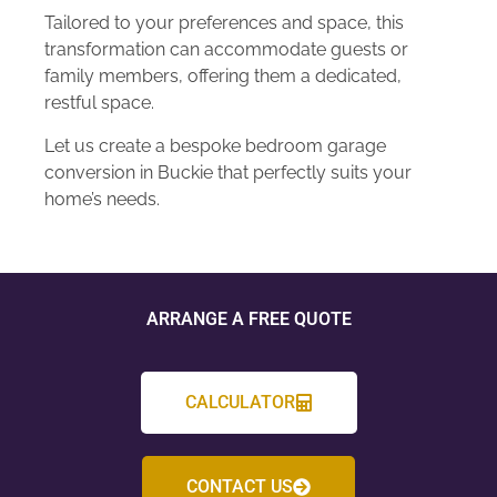
Tailored to your preferences and space, this
transformation can accommodate guests or
family members, offering them a dedicated,
restful space.
Let us create a bespoke bedroom garage
conversion in Buckie that perfectly suits your
home’s needs.
ARRANGE A FREE QUOTE
CALCULATOR
CONTACT US