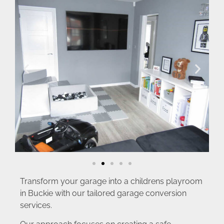
Transform your garage into a childrens playroom
in Buckie with our tailored garage conversion
services.