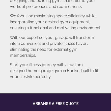
designing and building gyms that cater to your
workout preferences and requirements.
We focus on maximising space efficiency while
incorporating your desired gym equipment,
ensuring a functional and motivating environment.
With our expertise, your garage will transform
into a convenient and private fitness haven,
eliminating the need for external gym
memberships.
Start your fitness journey with a custom-
designed home garage gym in Buckie, built to fit
your lifestyle perfectly.
ARRANGE A FREE QUOTE