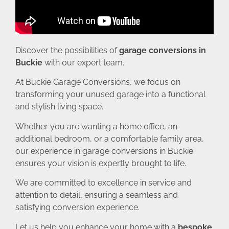
Discover the possibilities of
garage conversions in
Buckie
with our expert team.
At Buckie Garage Conversions, we focus on
transforming your unused garage into a functional
and stylish living space.
Whether you are wanting a home office, an
additional bedroom, or a comfortable family area,
our experience in garage conversions in Buckie
ensures your vision is expertly brought to life.
We are committed to excellence in service and
attention to detail, ensuring a seamless and
satisfying conversion experience.
Let us help you enhance your home with a
bespoke