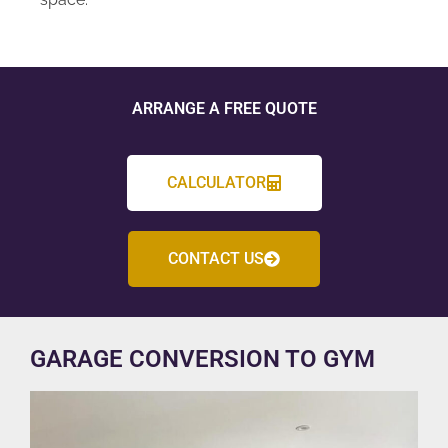
ARRANGE A FREE QUOTE
CALCULATOR
CONTACT US
GARAGE CONVERSION TO GYM