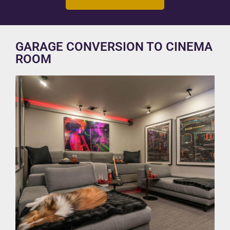
GARAGE CONVERSION TO CINEMA
ROOM