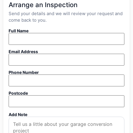
Arrange an Inspection
Send your details and we will review your request and
come back to you.
Full Name
Email Address
Phone Number
Postcode
Add Note