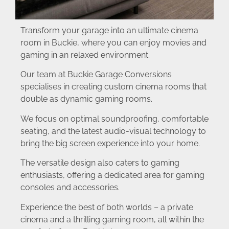
Transform your garage into an ultimate cinema
room in Buckie, where you can enjoy movies and
gaming in an relaxed environment.
Our team at Buckie Garage Conversions
specialises in creating custom cinema rooms that
double as dynamic gaming rooms.
We focus on optimal soundproofing, comfortable
seating, and the latest audio-visual technology to
bring the big screen experience into your home.
The versatile design also caters to gaming
enthusiasts, offering a dedicated area for gaming
consoles and accessories.
Experience the best of both worlds – a private
cinema and a thrilling gaming room, all within the