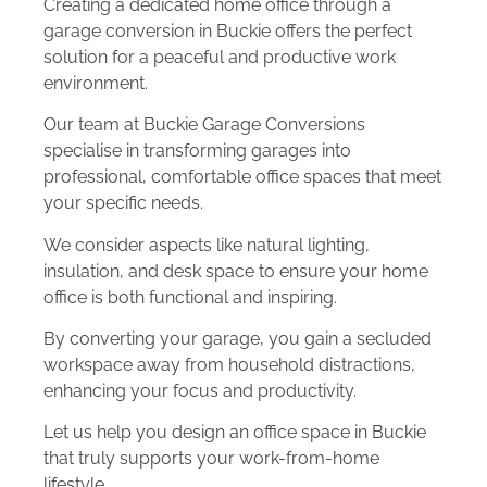
Creating a dedicated home office through a
garage conversion in Buckie offers the perfect
solution for a peaceful and productive work
environment.
Our team at Buckie Garage Conversions
specialise in transforming garages into
professional, comfortable office spaces that meet
your specific needs.
We consider aspects like natural lighting,
insulation, and desk space to ensure your home
office is both functional and inspiring.
By converting your garage, you gain a secluded
workspace away from household distractions,
enhancing your focus and productivity.
Let us help you design an office space in Buckie
that truly supports your work-from-home
lifestyle.