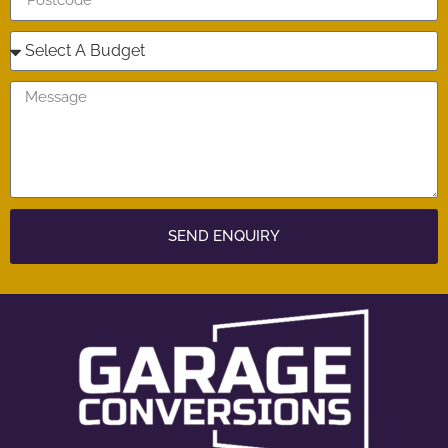
SEND ENQUIRY