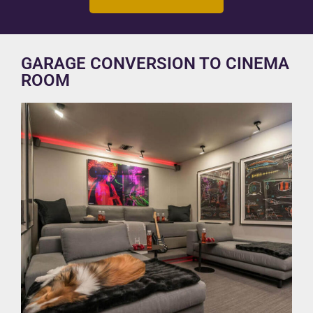
GARAGE CONVERSION TO CINEMA
ROOM