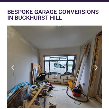
BESPOKE GARAGE CONVERSIONS
IN BUCKHURST HILL