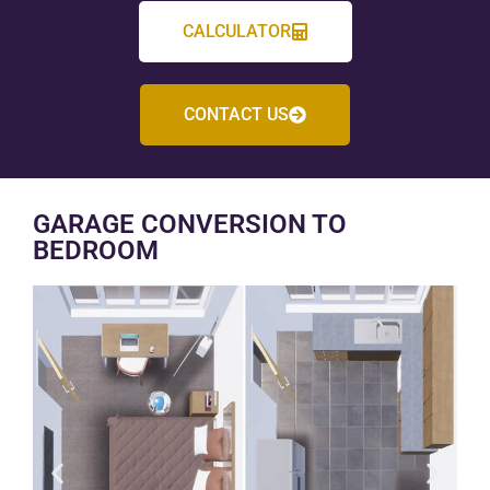
CALCULATOR
CONTACT US
GARAGE CONVERSION TO
BEDROOM