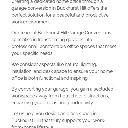
Creating a dedicated home office through a
garage conversion in Buckhurst Hill offers the
perfect solution for a peaceful and productive
work environment.
Our team at Buckhurst Hill Garage Conversions
specialise in transforming garages into
professional, comfortable office spaces that meet
your specific needs.
We consider aspects like natural lighting,
insulation, and desk space to ensure your home
office is both functional and inspiring.
By converting your garage, you gain a secluded
workspace away from household distractions,
enhancing your focus and productivity.
Let us help you design an office space in
Buckhurst Hill that truly supports your work-
from-home lifestyle.