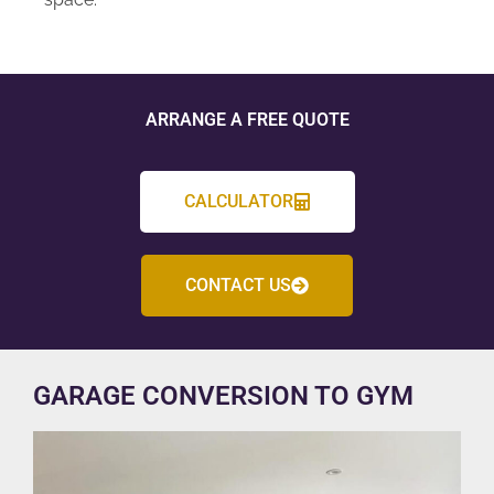
ARRANGE A FREE QUOTE
CALCULATOR
CONTACT US
GARAGE CONVERSION TO GYM