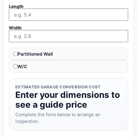
Length
Width
Partitioned Wall
W/C
ESTIMATED GARAGE CONVERSION COST
Enter your dimensions to
see a guide price
Complete the form below to arrange an
inspection.