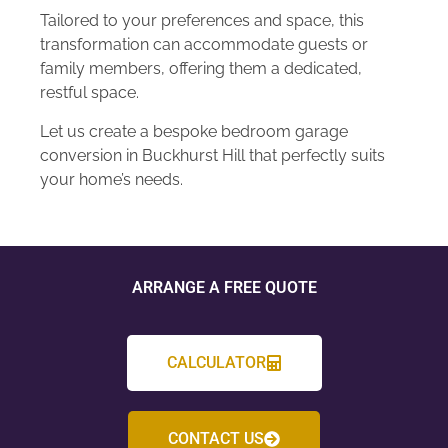
Tailored to your preferences and space, this
transformation can accommodate guests or
family members, offering them a dedicated,
restful space.
Let us create a bespoke bedroom garage
conversion in Buckhurst Hill that perfectly suits
your home’s needs.
ARRANGE A FREE QUOTE
CALCULATOR
CONTACT US