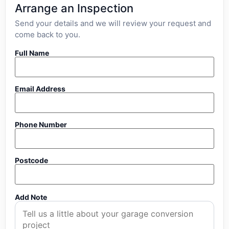
Arrange an Inspection
Send your details and we will review your request and
come back to you.
Full Name
Email Address
Phone Number
Postcode
Add Note