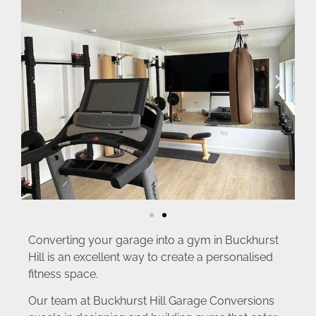
Converting your garage into a gym in Buckhurst
Hill is an excellent way to create a personalised
fitness space.
Our team at Buckhurst Hill Garage Conversions