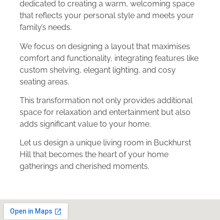
dedicated to creating a warm, welcoming space
that reflects your personal style and meets your
family’s needs.
We focus on designing a layout that maximises
comfort and functionality, integrating features like
custom shelving, elegant lighting, and cosy
seating areas.
This transformation not only provides additional
space for relaxation and entertainment but also
adds significant value to your home.
Let us design a unique living room in Buckhurst
Hill that becomes the heart of your home
gatherings and cherished moments.