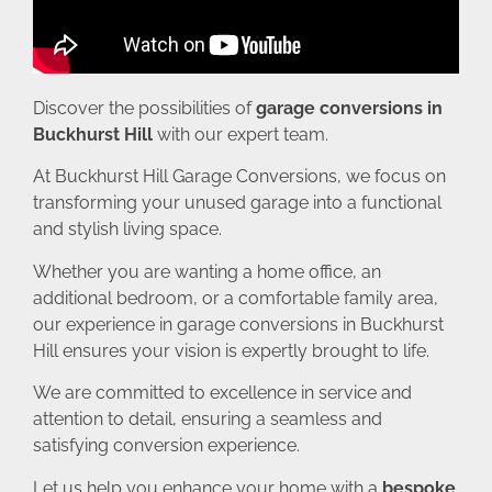
Discover the possibilities of
garage conversions in
Buckhurst Hill
with our expert team.
At Buckhurst Hill Garage Conversions, we focus on
transforming your unused garage into a functional
and stylish living space.
Whether you are wanting a home office, an
additional bedroom, or a comfortable family area,
our experience in garage conversions in Buckhurst
Hill ensures your vision is expertly brought to life.
We are committed to excellence in service and
attention to detail, ensuring a seamless and
satisfying conversion experience.
Let us help you enhance your home with a
bespoke