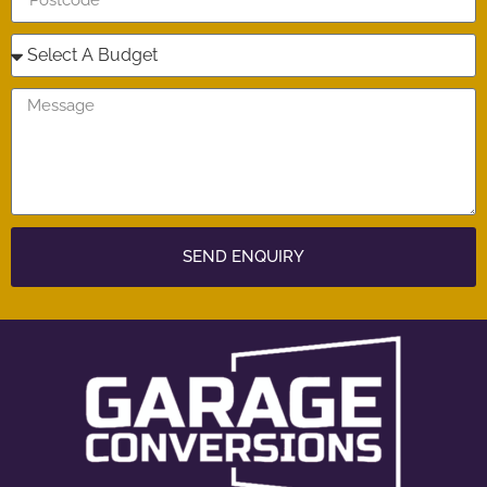
SEND ENQUIRY