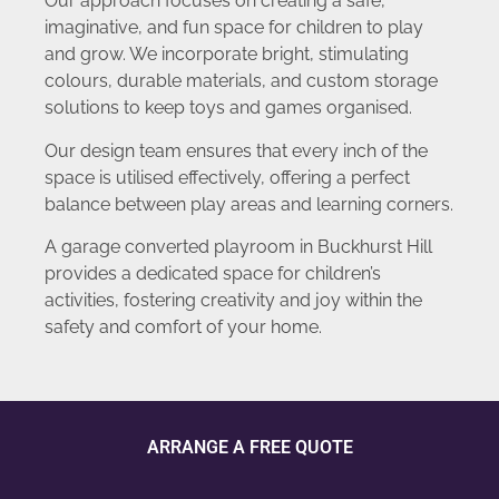
Our approach focuses on creating a safe,
imaginative, and fun space for children to play
and grow. We incorporate bright, stimulating
colours, durable materials, and custom storage
solutions to keep toys and games organised.
Our design team ensures that every inch of the
space is utilised effectively, offering a perfect
balance between play areas and learning corners.
A garage converted playroom in Buckhurst Hill
provides a dedicated space for children’s
activities, fostering creativity and joy within the
safety and comfort of your home.
ARRANGE A FREE QUOTE