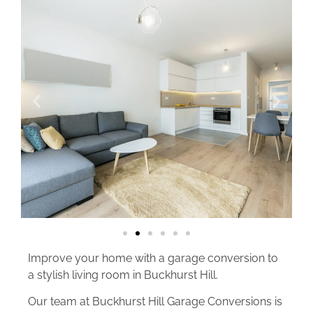
Improve your home with a garage conversion to
a stylish living room in Buckhurst Hill.
Our team at Buckhurst Hill Garage Conversions is