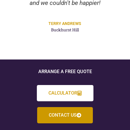
and we couldn't be happier!
TERRY ANDREWS
Buckhurst Hill
ARRANGE A FREE QUOTE
CALCULATOR
CONTACT US