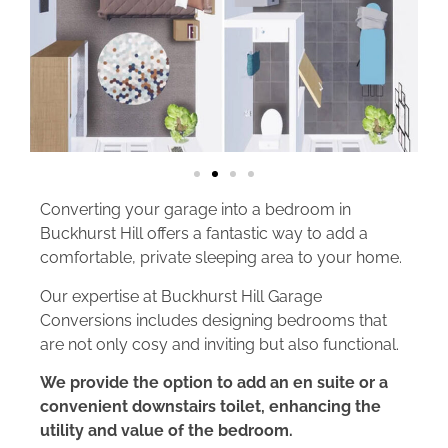
Converting your garage into a bedroom in
Buckhurst Hill offers a fantastic way to add a
comfortable, private sleeping area to your home.
Our expertise at Buckhurst Hill Garage
Conversions includes designing bedrooms that
are not only cosy and inviting but also functional.
We provide the option to add an en suite or a
convenient downstairs toilet, enhancing the
utility and value of the bedroom.