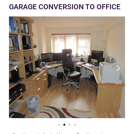
GARAGE CONVERSION TO OFFICE