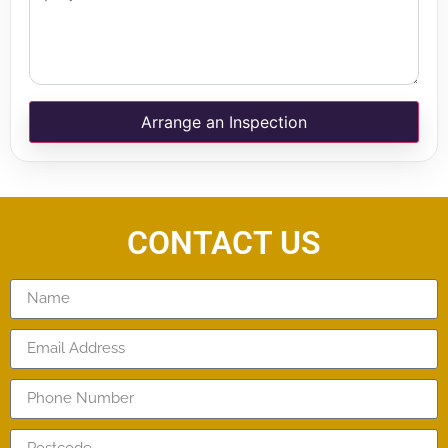
Arrange an Inspection
CONTACT US