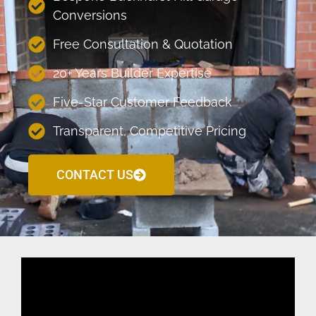
Conversions
Free Consultation & Quotation
20+ Years Builder Expertise
Five-Star Customer Feedback
Transparent, Competitive Pricing
CONTACT US