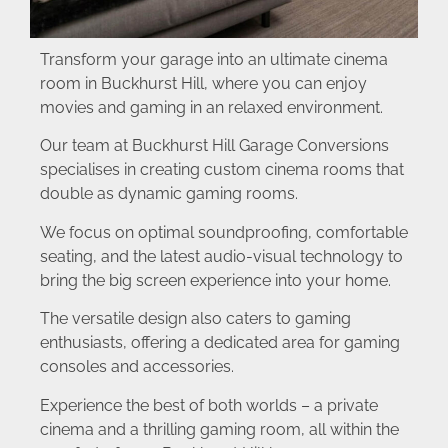
Transform your garage into an ultimate cinema
room in Buckhurst Hill, where you can enjoy
movies and gaming in an relaxed environment.
Our team at Buckhurst Hill Garage Conversions
specialises in creating custom cinema rooms that
double as dynamic gaming rooms.
We focus on optimal soundproofing, comfortable
seating, and the latest audio-visual technology to
bring the big screen experience into your home.
The versatile design also caters to gaming
enthusiasts, offering a dedicated area for gaming
consoles and accessories.
Experience the best of both worlds – a private
cinema and a thrilling gaming room, all within the