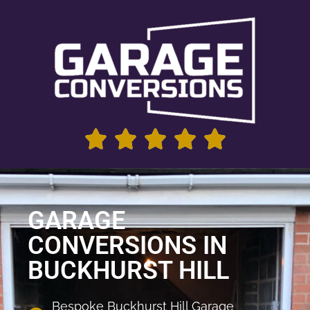
GARAGE
CONVERSIONS IN
BUCKHURST HILL
Bespoke Buckhurst Hill Garage