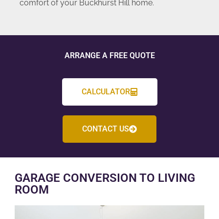
comfort of your Buckhurst Hill home.
ARRANGE A FREE QUOTE
CALCULATOR
CONTACT US
GARAGE CONVERSION TO LIVING
ROOM