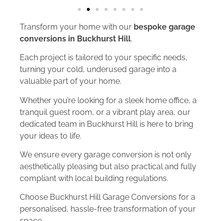
Transform your home with our
bespoke garage
conversions in Buckhurst Hill
.
Each project is tailored to your specific needs,
turning your cold, underused garage into a
valuable part of your home.
Whether you’re looking for a sleek home office, a
tranquil guest room, or a vibrant play area, our
dedicated team in Buckhurst Hill is here to bring
your ideas to life.
We ensure every garage conversion is not only
aesthetically pleasing but also practical and fully
compliant with local building regulations.
Choose Buckhurst Hill Garage Conversions for a
personalised, hassle-free transformation of your
space.