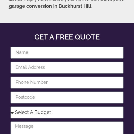
garage conversion in Buckhurst Hill
.
GET A FREE QUOTE