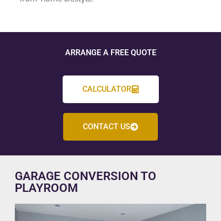
ARRANGE A FREE QUOTE
CALCULATOR
CONTACT US
GARAGE CONVERSION TO
PLAYROOM