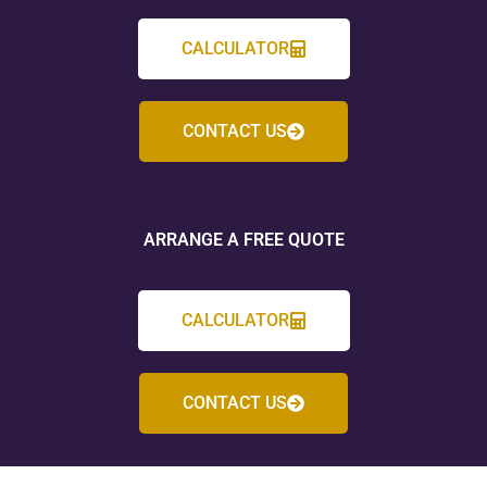
CALCULATOR
CONTACT US
ARRANGE A FREE QUOTE
CALCULATOR
CONTACT US