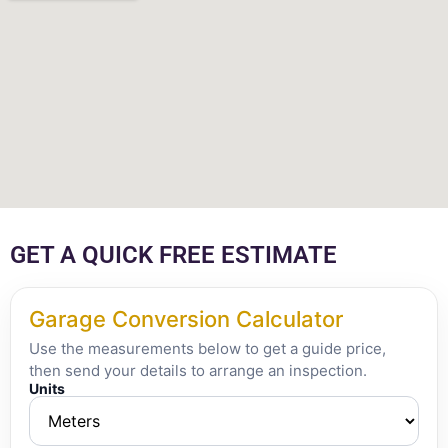
GET A QUICK FREE ESTIMATE
Garage Conversion Calculator
Use the measurements below to get a guide price,
then send your details to arrange an inspection.
Units