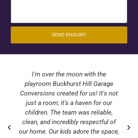
SEND ENQUIRY
I'm over the moon with the
playroom Buckhurst Hill Garage
Conversions created for us! It's not
just a room; it's a haven for our
children. The team was reliable,
clean, and incredibly respectful of
our home. Our kids adore the space,