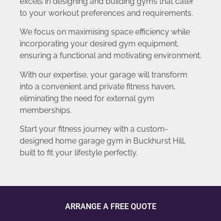
excels in designing and building gyms that cater
to your workout preferences and requirements.
We focus on maximising space efficiency while
incorporating your desired gym equipment,
ensuring a functional and motivating environment.
With our expertise, your garage will transform
into a convenient and private fitness haven,
eliminating the need for external gym
memberships.
Start your fitness journey with a custom-
designed home garage gym in Buckhurst Hill,
built to fit your lifestyle perfectly.
ARRANGE A FREE QUOTE