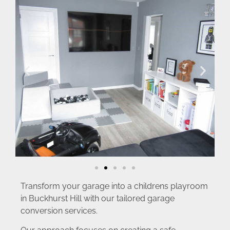
Transform your garage into a childrens playroom
in Buckhurst Hill with our tailored garage
conversion services.